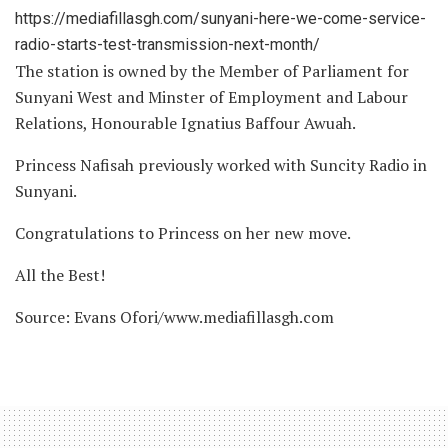
https://mediafillasgh.com/sunyani-here-we-come-service-
radio-starts-test-transmission-next-month/
The station is owned by the Member of Parliament for
Sunyani West and Minster of Employment and Labour
Relations, Honourable Ignatius Baffour Awuah.
Princess Nafisah previously worked with Suncity Radio in
Sunyani.
Congratulations to Princess on her new move.
All the Best!
Source: Evans Ofori/www.mediafillasgh.com