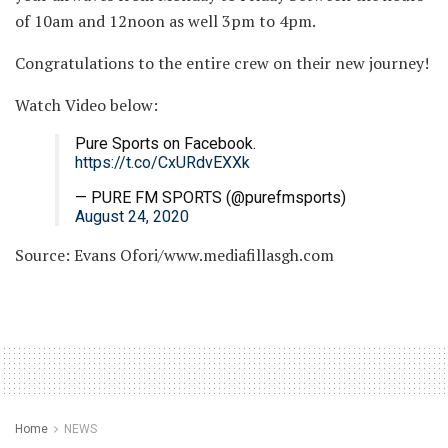
of 10am and 12noon as well 3pm to 4pm.
Congratulations to the entire crew on their new journey!
Watch Video below:
Pure Sports on Facebook.
https://t.co/CxURdvEXXk
— PURE FM SPORTS (@purefmsports)
August 24, 2020
Source: Evans Ofori/www.mediafillasgh.com
Home
NEWS