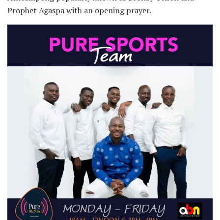
Prophet Agaspa with an opening prayer.