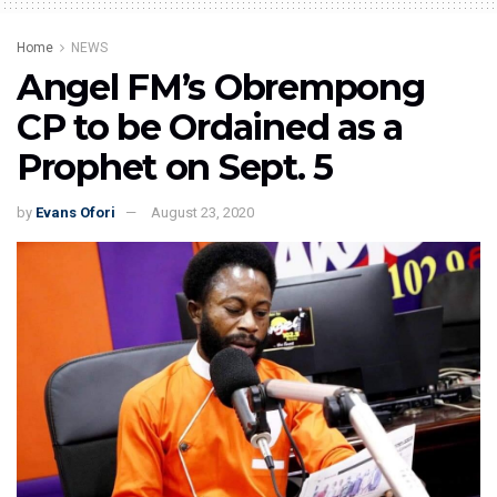
Home
NEWS
Angel FM’s Obrempong
CP to be Ordained as a
Prophet on Sept. 5
by
Evans Ofori
August 23, 2020