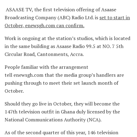
ASAASE TV, the first television offering of Asaase
Broadcasting Company (ABC) Radio Ltd. is
set to start in
October, enewsgh.com can confirm.
Work is ongoing at the station’s studios, which is located
in the same building as Asaase Radio 99.5 at NO. 7 5th
Circular Road, Cantonments, Accra.
People familiar with the arrangement
tell enewsgh.com that the media group’s handlers are
pushing through to meet their set launch month of
October.
Should they go live in October, they will become the
147th television outfit in Ghana duly licensed by the
National Communications Authority (NCA).
As of the second quarter of this year, 146 television