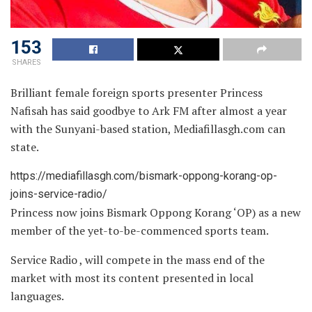
153
SHARES
Brilliant female foreign sports presenter Princess
Nafisah has said goodbye to Ark FM after almost a year
with the Sunyani-based station, Mediafillasgh.com can
state.
https://mediafillasgh.com/bismark-oppong-korang-op-
joins-service-radio/
Princess now joins Bismark Oppong Korang ‘OP) as a new
member of the yet-to-be-commenced sports team.
Service Radio , will compete in the mass end of the
market with most its content presented in local
languages.