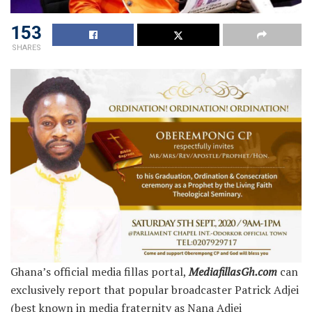
153
SHARES
Ghana’s official media fillas portal,
MediafillasGh.com
can
exclusively report that popular broadcaster Patrick Adjei
(best known in media fraternity as Nana Adjei