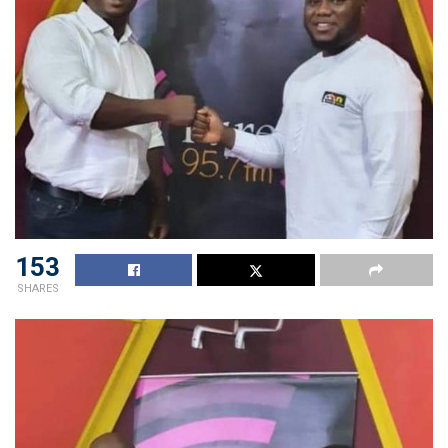
153
SHARES