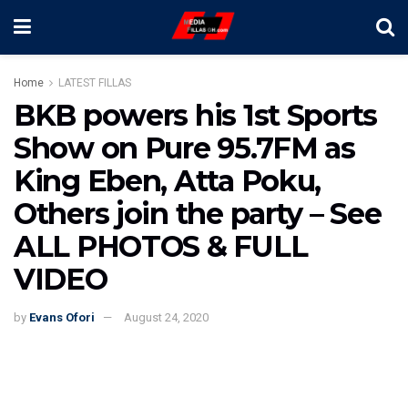
Home
LATEST FILLAS
BKB powers his 1st Sports
Show on Pure 95.7FM as
King Eben, Atta Poku,
Others join the party – See
ALL PHOTOS & FULL
VIDEO
by
Evans Ofori
August 24, 2020