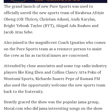
The grand launch of new Pure Sports was used to
officially unveil the new sports team of Kwabena Afriyie
Obeng (OB Thrice), Christian Adusei, Andy Kacylas,
Bright Yeboah Taylor (BYT), Abigail Adu Boahen and
Jacob Atsu Sebe.
Also joined is the magnificent Coach Ignatius who comes
on the Pure Sports team as a resource person to assist
the crew as far as tactical issues are concerned.
Attended by close associates and some top radio industry
players like King Eben and Collins Clancy Atta Poku of
Wontumi Sports, Richardo Suarez Pepe of Kumasi FM
also used the opportunity welcome the new sports team
back to the fraternity.
Heavily graced the show was the popular jama group,
Moral.com who did jama interesting songs on the show