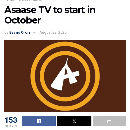
Asaase TV to start in
October
by
Evans Ofori
August 23, 2020
153
SHARES