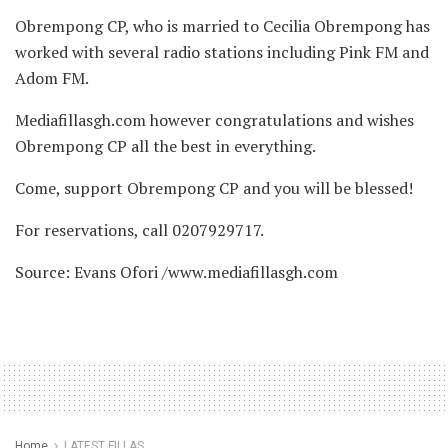
Obrempong CP, who is married to Cecilia Obrempong has
worked with several radio stations including Pink FM and
Adom FM.
Mediafillasgh.com however congratulations and wishes
Obrempong CP all the best in everything.
Come, support Obrempong CP and you will be blessed!
For reservations, call 0207929717.
Source: Evans Ofori /www.mediafillasgh.com
Home
LATEST FILLAS