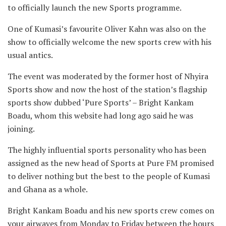
to officially launch the new Sports programme.
One of Kumasi’s favourite Oliver Kahn was also on the
show to officially welcome the new sports crew with his
usual antics.
The event was moderated by the former host of Nhyira
Sports show and now the host of the station’s flagship
sports show dubbed ‘Pure Sports’ – Bright Kankam
Boadu, whom this website had long ago said he was
joining.
The highly influential sports personality who has been
assigned as the new head of Sports at Pure FM promised
to deliver nothing but the best to the people of Kumasi
and Ghana as a whole.
Bright Kankam Boadu and his new sports crew comes on
your airwaves from Monday to Friday between the hours