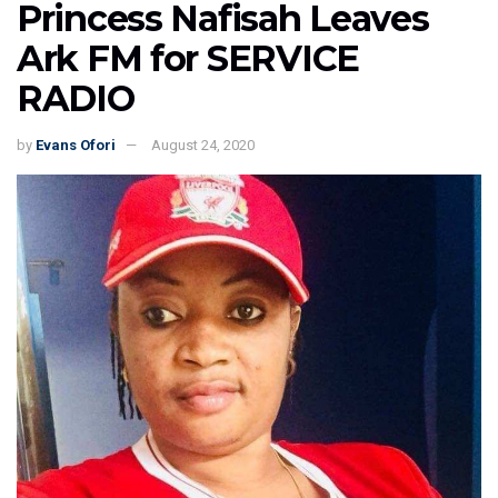
Princess Nafisah Leaves
Ark FM for SERVICE
RADIO
by
Evans Ofori
August 24, 2020