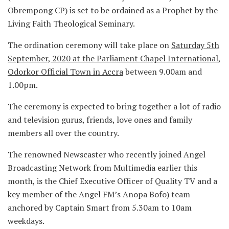
Obrempong CP) is set to be ordained as a Prophet by the
Living Faith Theological Seminary.
The ordination ceremony will take place on
Saturday 5th
September, 2020 at the Parliament Chapel International,
Odorkor Official Town in Accra
between 9.00am and
1.00pm.
The ceremony is expected to bring together a lot of radio
and television gurus, friends, love ones and family
members all over the country.
The renowned Newscaster who recently joined Angel
Broadcasting Network from Multimedia earlier this
month, is the Chief Executive Officer of Quality TV and a
key member of the Angel FM’s Anopa Bofo) team
anchored by Captain Smart from 5.30am to 10am
weekdays.