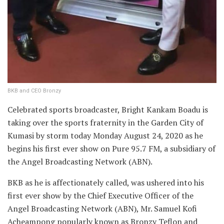
BKB and CEO Bronzy
Celebrated sports broadcaster, Bright Kankam Boadu is
taking over the sports fraternity in the Garden City of
Kumasi by storm today Monday August 24, 2020 as he
begins his first ever show on Pure 95.7 FM, a subsidiary of
the Angel Broadcasting Network (ABN).
BKB as he is affectionately called, was ushered into his
first ever show by the Chief Executive Officer of the
Angel Broadcasting Network (ABN), Mr. Samuel Kofi
Acheampong popularly known as Bronzy Teflon and