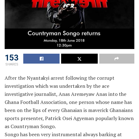
153
SHARES
After the Nyantakyi arrest following the corrupt
investigation which was undertaken by the ace
investigative journalist, Anas Aremeyaw Anas into the
Ghana Football Association, one person whose name has
been on the lips of every Ghanaian is maverick Ghanaians
sports presenter, Patrick Osei Agyeman popularly known
as Countryman Songo.
Songo has been very instrumental always barking at