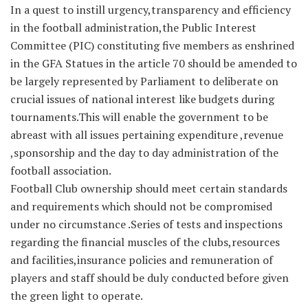
In a quest to instill urgency,transparency and efficiency
in the football administration,the Public Interest
Committee (PIC) constituting five members as enshrined
in the GFA Statues in the article 70 should be amended to
be largely represented by Parliament to deliberate on
crucial issues of national interest like budgets during
tournaments.This will enable the government to be
abreast with all issues pertaining expenditure ,revenue
,sponsorship and the day to day administration of the
football association.
Football Club ownership should meet certain standards
and requirements which should not be compromised
under no circumstance .Series of tests and inspections
regarding the financial muscles of the clubs,resources
and facilities,insurance policies and remuneration of
players and staff should be duly conducted before given
the green light to operate.