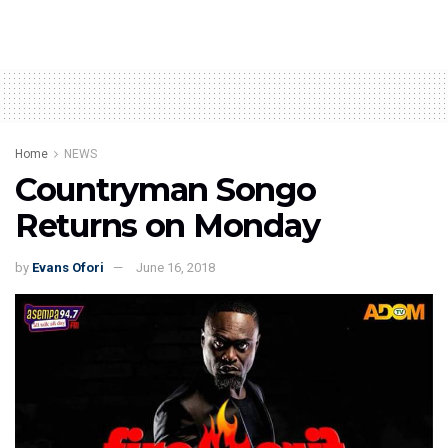
Home
NEWS
Countryman Songo
Returns on Monday
by
Evans Ofori
June 16, 2018