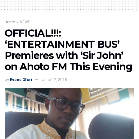
Home
NEWS
OFFICIAL!!!:
‘ENTERTAINMENT BUS’
Premieres with ‘Sir John’
on Ahoto FM This Evening
by
Evans Ofori
June 17, 2018