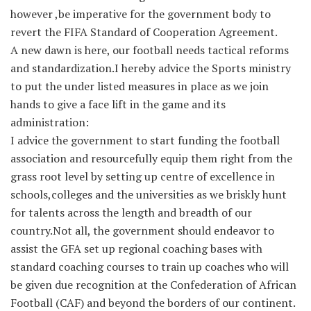
however ,be imperative for the government body to
revert the FIFA Standard of Cooperation Agreement.
A new dawn is here, our football needs tactical reforms
and standardization.I hereby advice the Sports ministry
to put the under listed measures in place as we join
hands to give a face lift in the game and its
administration:
I advice the government to start funding the football
association and resourcefully equip them right from the
grass root level by setting up centre of excellence in
schools,colleges and the universities as we briskly hunt
for talents across the length and breadth of our
country.Not all, the government should endeavor to
assist the GFA set up regional coaching bases with
standard coaching courses to train up coaches who will
be given due recognition at the Confederation of African
Football (CAF) and beyond the borders of our continent.