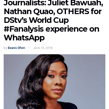
Journalists: Juliet Bawuah,
Nathan Quao, OTHERS for
DStv’s World Cup
#Fanalysis experience on
WhatsApp
by
Evans Ofori
June 15, 2018