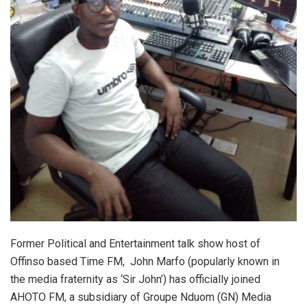
Former Political and Entertainment talk show host of
Offinso based Time FM, John Marfo (popularly known in
the media fraternity as ‘Sir John’) has officially joined
AHOTO FM, a subsidiary of Groupe Nduom (GN) Media