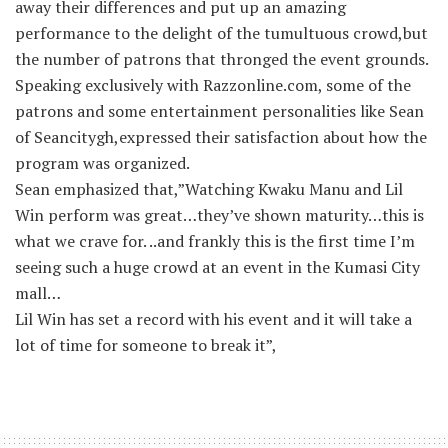
away their differences and put up an amazing
performance to the delight of the tumultuous crowd,but
the number of patrons that thronged the event grounds.
Speaking exclusively with Razzonline.com, some of the
patrons and some entertainment personalities like Sean
of Seancitygh,expressed their satisfaction about how the
program was organized.
Sean emphasized that,”Watching Kwaku Manu and Lil
Win perform was great…they’ve shown maturity…this is
what we crave for. ..and frankly this is the first time I’m
seeing such a huge crowd at an event in the Kumasi City
mall…
Lil Win has set a record with his event and it will take a
lot of time for someone to break it”,