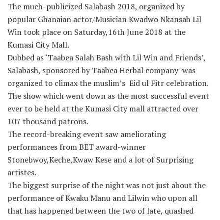
The much-publicized Salabash 2018, organized by
popular Ghanaian actor/Musician Kwadwo Nkansah Lil
Win took place on Saturday,16th June 2018 at the
Kumasi City Mall.
Dubbed as ‘Taabea Salah Bash with Lil Win and Friends’,
Salabash, sponsored by Taabea Herbal company was
organized to climax the muslim’s Eid ul Fitr celebration.
The show which went down as the most successful event
ever to be held at the Kumasi City mall attracted over
107 thousand patrons.
The record-breaking event saw ameliorating
performances from BET award-winner
Stonebwoy,Keche,Kwaw Kese and a lot of Surprising
artistes.
The biggest surprise of the night was not just about the
performance of Kwaku Manu and Lilwin who upon all
that has happened between the two of late, quashed