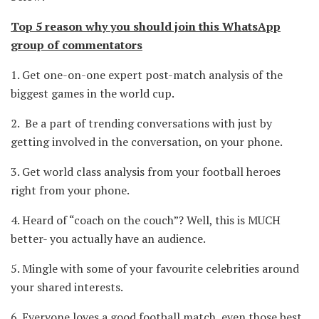
Top 5 reason why you should join this WhatsApp
group of commentators
1.
Get one-on-one expert post-match analysis of the
biggest games in the world cup.
2.
Be a part of trending conversations with just by
getting involved in the conversation, on your phone.
3.
Get world class analysis from your football heroes
right from your phone.
4.
Heard of “coach on the couch”? Well, this is MUCH
better- you actually have an audience.
5.
Mingle with some of your favourite celebrities around
your shared interests.
6.
Everyone loves a good football match, even those best