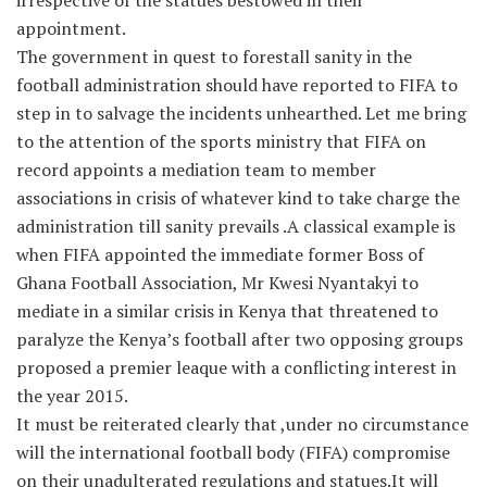
irrespective of the statues bestowed in their
appointment.
The government in quest to forestall sanity in the
football administration should have reported to FIFA to
step in to salvage the incidents unhearthed. Let me bring
to the attention of the sports ministry that FIFA on
record appoints a mediation team to member
associations in crisis of whatever kind to take charge the
administration till sanity prevails .A classical example is
when FIFA appointed the immediate former Boss of
Ghana Football Association, Mr Kwesi Nyantakyi to
mediate in a similar crisis in Kenya that threatened to
paralyze the Kenya’s football after two opposing groups
proposed a premier leaque with a conflicting interest in
the year 2015.
It must be reiterated clearly that ,under no circumstance
will the international football body (FIFA) compromise
on their unadulterated regulations and statues.It will