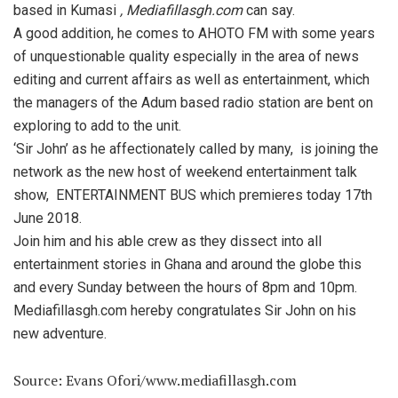
based in Kumasi
, Mediafillasgh.com
can say.
A good addition, he comes to AHOTO FM with some years
of unquestionable quality especially in the area of news
editing and current affairs as well as entertainment, which
the managers of the Adum based radio station are bent on
exploring to add to the unit.
‘Sir John’ as he affectionately called by many, is joining the
network as the new host of weekend entertainment talk
show, ENTERTAINMENT BUS which premieres today 17th
June 2018.
Join him and his able crew as they dissect into all
entertainment stories in Ghana and around the globe this
and every Sunday between the hours of 8pm and 10pm.
Mediafillasgh.com hereby congratulates Sir John on his
new adventure.
Source: Evans Ofori/www.mediafillasgh.com