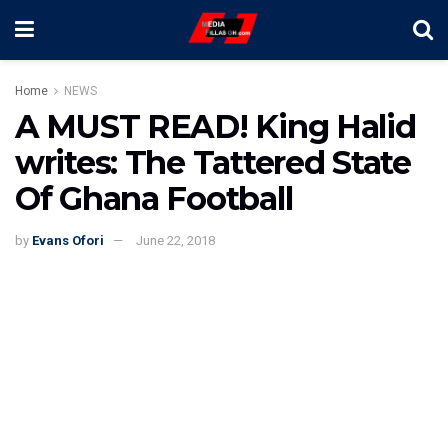
Home
NEWS
A MUST READ! King Halid
writes: The Tattered State
Of Ghana Football
by
Evans Ofori
June 22, 2018