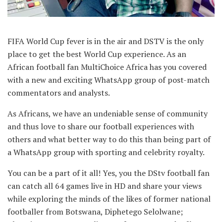
FIFA World Cup fever is in the air and DSTV is the only
place to get the best World Cup experience. As an
African football fan MultiChoice Africa has you covered
with a new and exciting WhatsApp group of post-match
commentators and analysts.
As Africans, we have an undeniable sense of community
and thus love to share our football experiences with
others and what better way to do this than being part of
a WhatsApp group with sporting and celebrity royalty.
You can be a part of it all! Yes, you the DStv football fan
can catch all 64 games live in HD and share your views
while exploring the minds of the likes of former national
footballer from Botswana, Diphetego Selolwane;