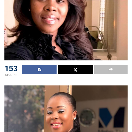
153
SHARES