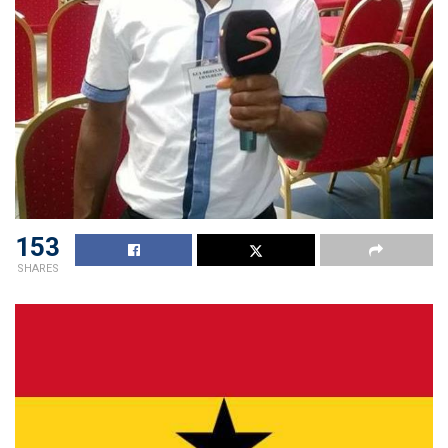
153
SHARES