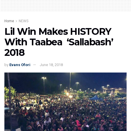
Home
NEWS
Lil Win Makes HISTORY
With Taabea ‘Sallabash’
2018
by
Evans Ofori
June 18, 2018