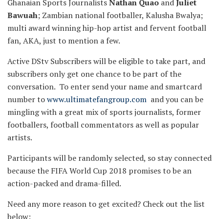
Ghanaian Sports Journalists
Nathan Quao
and
Juliet
Bawuah
; Zambian national footballer, Kalusha Bwalya;
multi award winning hip-hop artist and fervent football
fan, AKA, just to mention a few.
Active DStv Subscribers will be eligible to take part, and
subscribers only get one chance to be part of the
conversation. To enter send your name and smartcard
number to
www.ultimatefangroup.com
and you can be
mingling with a great mix of sports journalists, former
footballers, football commentators as well as popular
artists.
Participants will be randomly selected, so stay connected
because the FIFA World Cup 2018 promises to be an
action-packed and drama-filled.
Need any more reason to get excited? Check out the list
below: