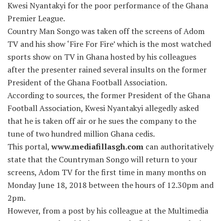
Kwesi Nyantakyi for the poor performance of the Ghana
Premier League.
Country Man Songo was taken off the screens of Adom
TV and his show ‘Fire For Fire’ which is the most watched
sports show on TV in Ghana hosted by his colleagues
after the presenter rained several insults on the former
President of the Ghana Football Association.
According to sources, the former President of the Ghana
Football Association, Kwesi Nyantakyi allegedly asked
that he is taken off air or he sues the company to the
tune of two hundred million Ghana cedis.
This portal,
www.mediafillasgh.com
can authoritatively
state that the Countryman Songo will return to your
screens, Adom TV for the first time in many months on
Monday June 18, 2018 between the hours of 12.30pm and
2pm.
However, from a post by his colleague at the Multimedia