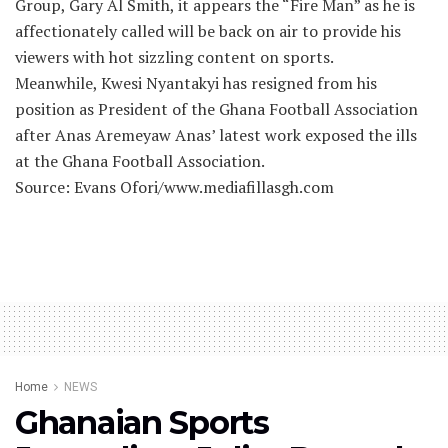
Group, Gary Al Smith, it appears the “Fire Man” as he is
affectionately called will be back on air to provide his
viewers with hot sizzling content on sports.
Meanwhile, Kwesi Nyantakyi has resigned from his
position as President of the Ghana Football Association
after Anas Aremeyaw Anas’ latest work exposed the ills
at the Ghana Football Association.
Source: Evans Ofori/www.mediafillasgh.com
Home
NEWS
Ghanaian Sports