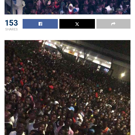
153
SHARES