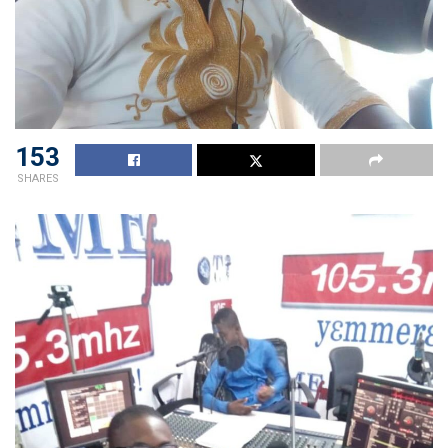
153
SHARES