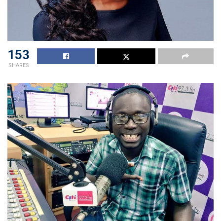
153
SHARES