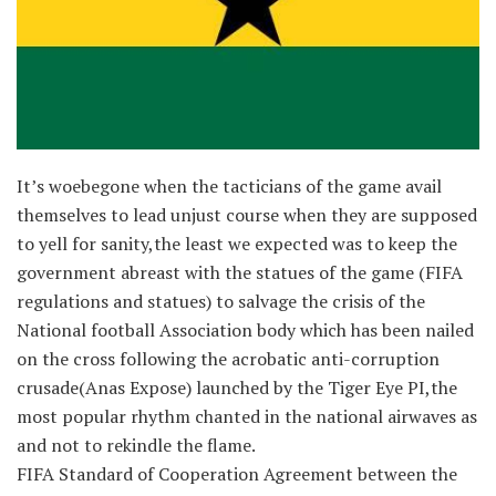
It’s woebegone when the tacticians of the game avail
themselves to lead unjust course when they are supposed
to yell for sanity,the least we expected was to keep the
government abreast with the statues of the game (FIFA
regulations and statues) to salvage the crisis of the
National football Association body which has been nailed
on the cross following the acro
batic anti-corruption
crusade(Anas Expose) launched by the Tiger Eye PI,the
most popular rhythm chanted in the national airwaves as
and not to rekindle the flame.
FIFA Standard of Cooperation Agreement between the