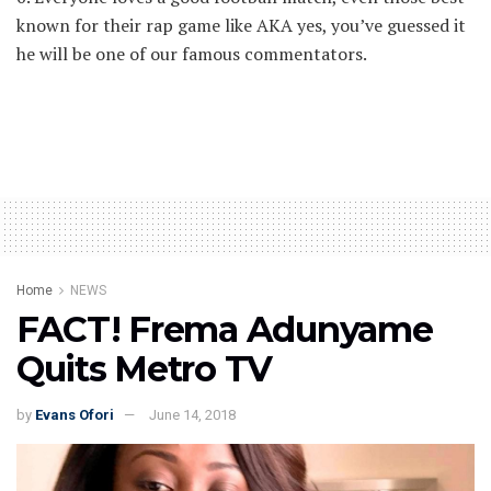
known for their rap game like AKA yes, you’ve guessed it
he will be one of our famous commentators.
Home
NEWS
FACT! Frema Adunyame
Quits Metro TV
by
Evans Ofori
June 14, 2018