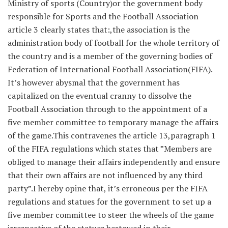
Ministry of sports (Country)or the government body
responsible for Sports and the Football Association
article 3 clearly states that:,the association is the
administration body of football for the whole territory of
the country and is a member of the governing bodies of
Federation of International Football Association(FIFA).
It’s however abysmal that the government has
capitalized on the eventual cranny to dissolve the
Football Association through to the appointment of a
five member committee to temporary manage the affairs
of the game.This contravenes the article 13,paragraph 1
of the FIFA regulations which states that ”Members are
obliged to manage their affairs independently and ensure
that their own affairs are not influenced by any third
party”.I hereby opine that, it’s erroneous per the FIFA
regulations and statues for the government to set up a
five member committee to steer the wheels of the game