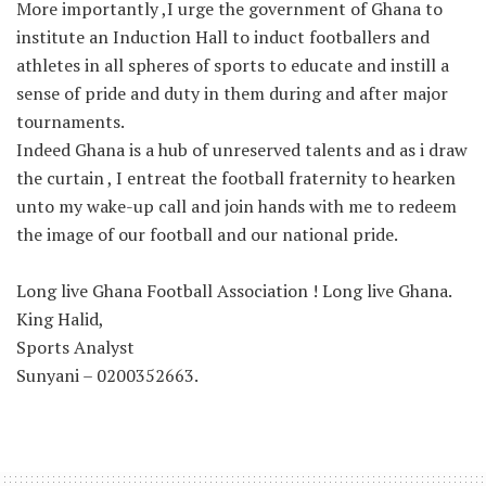
More importantly ,I urge the government of Ghana to
institute an Induction Hall to induct footballers and
athletes in all spheres of sports to educate and instill a
sense of pride and duty in them during and after major
tournaments.
Indeed Ghana is a hub of unreserved talents and as i draw
the curtain , I entreat the football fraternity to hearken
unto my wake-up call and join hands with me to redeem
the image of our football and our national pride.
Long live Ghana Football Association ! Long live Ghana.
King Halid,
Sports Analyst
Sunyani – 0200352663.