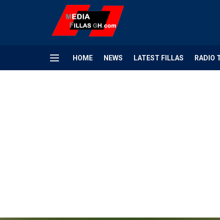
HOME
NEWS
LATEST FILLAS
RADIO 