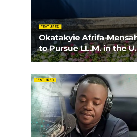
FEATURED
Okatakyie Afrifa-Mensa
to Pursue LL.M. in the U.
FEATURED