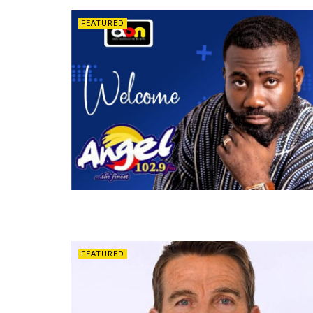
FEATURED
FEATURED