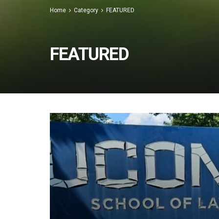
Home
Category
FEATURED
FEATURED