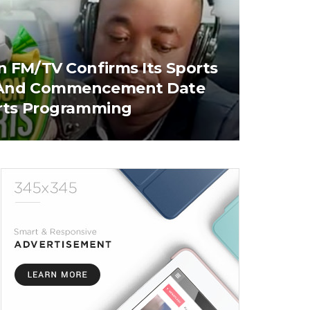
 FM/TV Confirms Its Sports
And Commencement Date
rts Programming