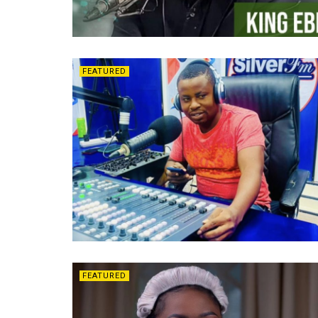
FEATURED
FEATURED