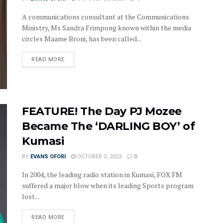
A communications consultant at the Communications
Ministry, Ms Sandra Frimpong known within the media
circles Maame Broni, has been called...
DETAILS
READ MORE
FEATURE! The Day PJ Mozee
Became The ‘DARLING BOY’ of
Kumasi
BY
EVANS OFORI
OCTOBER 2, 2023
0
In 2004, the leading radio station in Kumasi, FOX FM
suffered a major blow when its leading Sports program
lost...
DETAILS
READ MORE