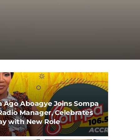
 Ago Aboagye Joins Sompa
Radio Manager, Celebrates
ay with New Role