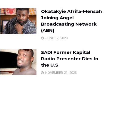
Okatakyie Afrifa-Mensah
Joining Angel
Broadcasting Network
(ABN)
JUNE 17, 2023
SAD! Former Kapital
Radio Presenter Dies In
the U.S
NOVEMBER 21, 2023