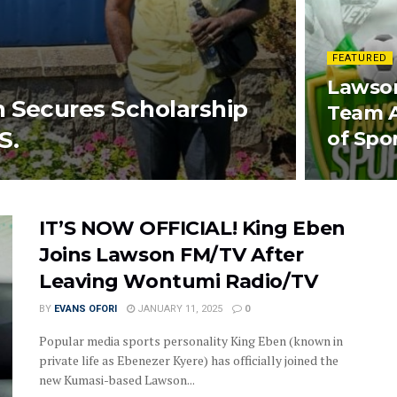
FEATURED
Lawson
h Secures Scholarship
Team 
S.
of Spo
IT’S NOW OFFICIAL! King Eben
Joins Lawson FM/TV After
Leaving Wontumi Radio/TV
BY
EVANS OFORI
JANUARY 11, 2025
0
Popular media sports personality King Eben (known in
private life as Ebenezer Kyere) has officially joined the
new Kumasi-based Lawson...