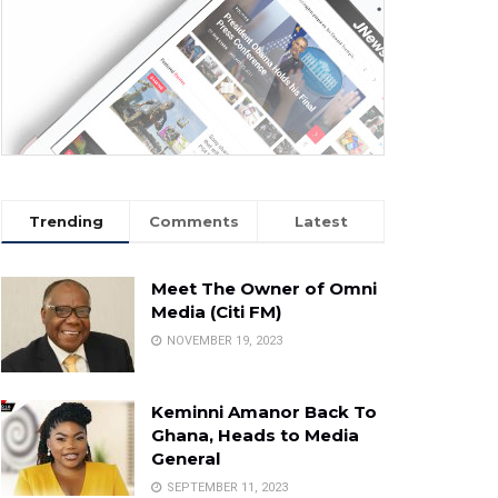
Trending
Comments
Latest
Meet The Owner of Omni
Media (Citi FM)
NOVEMBER 19, 2023
Keminni Amanor Back To
Ghana, Heads to Media
General
SEPTEMBER 11, 2023