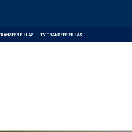
TRANSFER FILLAS
TV TRANSFER FILLAS