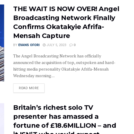
THE WAIT IS NOW OVER! Angel
Broadcasting Network Finally
Confirms Okatakyie Afrifa-
Mensah Capture
BY
EVANS OFORI
JULY 5, 2023
0
The Angel Broadcasting Network has officially
announced the acquisition of top, outspoken and hard-
hitting media personality Okatakyie Afrifa-Mensah
Wednesday morning....
DETAILS
READ MORE
Britain’s richest solo TV
presenter has amassed a
fortune of £18.6MILLION – and