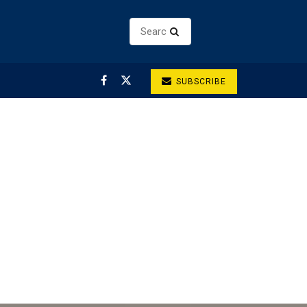
SUBSCRIBE