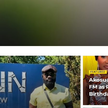
FEATURED
Akosua
FM as 
Birthd