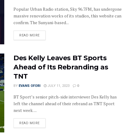
Popular Urban Radio station, Sky 96.7FM, has undergone
massive renovation works of its studios, this website can
confirm. The Sunyani-based...
DETAILS
READ MORE
Des Kelly Leaves BT Sports
Ahead of Its Rebranding as
TNT
BY
EVANS OFORI
JULY 11, 2023
0
BT Sport’s senior pitch-side interviewer Des Kelly has
left the channel ahead of their rebrand as TNT Sport
next week. ...
DETAILS
READ MORE