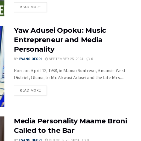
DETAILS
READ MORE
Yaw Adusei Opoku: Music
Entrepreneur and Media
Personality
BY
EVANS OFORI
SEPTEMBER 25, 2024
0
Born on April 13, 1988, in Manso Suntreso, Amansie West
District, Ghana, to Mr. Akwasi Adusei and the late Mrs....
DETAILS
READ MORE
Media Personality Maame Broni
Called to the Bar
BY
EVANS OFORI
OCTOBER 23, 2023
0