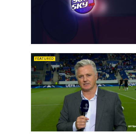
FEATURED