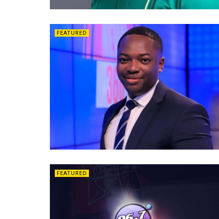
FEATURED
FEATURED