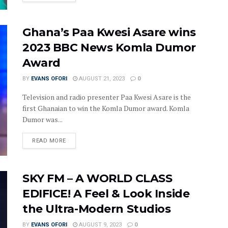
Ghana’s Paa Kwesi Asare wins
2023 BBC News Komla Dumor
Award
BY
EVANS OFORI
AUGUST 21, 2023
0
Television and radio presenter Paa Kwesi Asare is the
first Ghanaian to win the Komla Dumor award. Komla
Dumor was...
DETAILS
READ MORE
SKY FM – A WORLD CLASS
EDIFICE! A Feel & Look Inside
the Ultra-Modern Studios
BY
EVANS OFORI
AUGUST 9, 2023
0