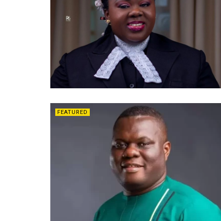
FEATURED