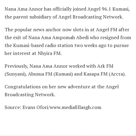
Nana Ama Annor has officially joined Angel 96.1 Kumasi,
the parent subsidiary of Angel Broadcasting Network.
The popular news anchor now slots in at Angel FM after
the exit of Nana Ama Ampomah Abedi who resigned from
the Kumasi-based radio station two weeks ago to pursue
her interest at Nhyira FM.
Previously, Nana Ama Annor worked with Ark FM
(Sunyani), Abusua FM (Kumasi) and Kasapa FM (Accra).
Congratulations on her new adventure at the Angel
Broadcasting Network.
Source: Evans Ofori/www.mediafillasgh.com