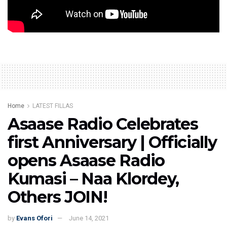
Watch the full interview below:
Home
LATEST FILLAS
Asaase Radio Celebrates
first Anniversary | Officially
opens Asaase Radio
Kumasi – Naa Klordey,
Others JOIN!
by
Evans Ofori
June 14, 2021