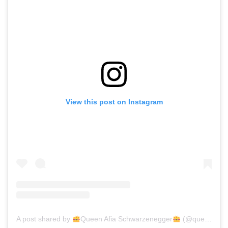
View this post on Instagram
A post shared by
Queen Afia Schwarzenegger
(@queenafiaschwarzenegger)