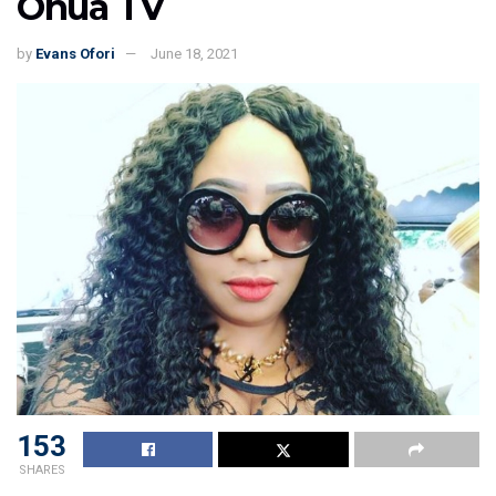
Onua TV
by
Evans Ofori
June 18, 2021
153
SHARES