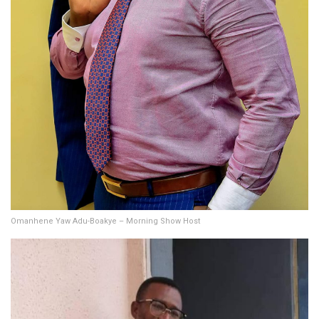
Omanhene Yaw Adu-Boakye – Morning Show Host