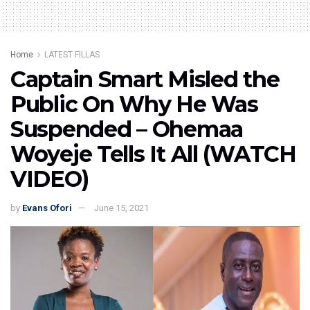
Home
LATEST FILLAS
Captain Smart Misled the
Public On Why He Was
Suspended – Ohemaa
Woyeje Tells It All (WATCH
VIDEO)
by
Evans Ofori
June 15, 2021