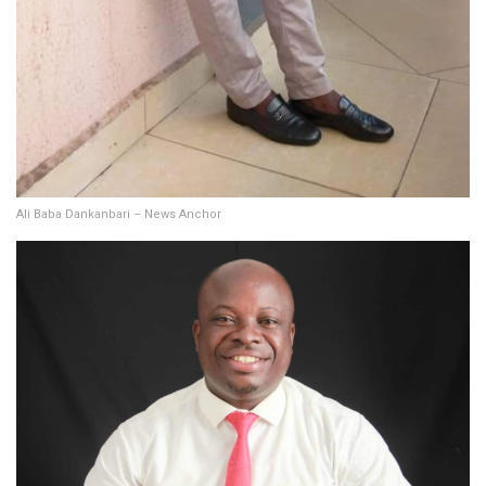
Ali Baba Dankanbari – News Anchor