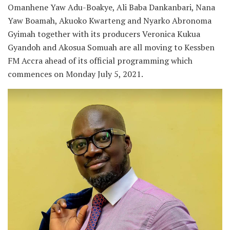
Omanhene Yaw Adu-Boakye, Ali Baba Dankanbari, Nana
Yaw Boamah, Akuoko Kwarteng and Nyarko Abronoma
Gyimah together with its producers Veronica Kukua
Gyandoh and Akosua Somuah are all moving to Kessben
FM Accra ahead of its official programming which
commences on Monday July 5, 2021.