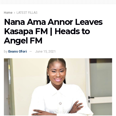
Home
LATEST FILLAS
Nana Ama Annor Leaves
Kasapa FM | Heads to
Angel FM
by
Evans Ofori
June 15, 2021