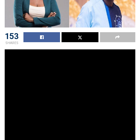
153
SHARES
Popular radio personality, Ohemaa Woyeje has debunked
claims made by former Angel FM radio presenter,
Captain Smart, about his suspension.
In an interview with blogger, Zion Felix, Ohemaa Woyeje
revealed the real reason why the presenter was taken off
air. She said none of the claims he made including the one
that he was suspended because the Ghana Revenue
Authority was being used to haunt his boss, was true.
The media personality said Captain Smart is noted for
creating situations at the radio station to make people