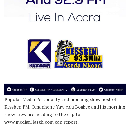
Popular Media Personality and morning show host of
Kessben FM, Omanhene Yaw Adu Boakye and his morning
show crew are heading to the capital,
www.mediafillasgh.com can report.