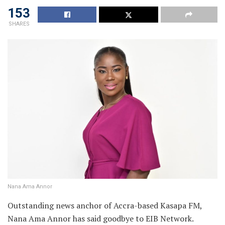
153
SHARES
Nana Ama Annor
Outstanding news anchor of Accra-based Kasapa FM,
Nana Ama Annor has said goodbye to EIB Network.