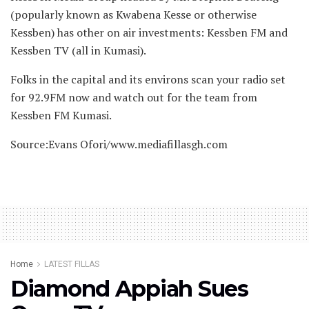
(popularly known as Kwabena Kesse or otherwise
Kessben) has other on air investments: Kessben FM and
Kessben TV (all in Kumasi).
Folks in the capital and its environs scan your radio set
for 92.9FM now and watch out for the team from
Kessben FM Kumasi.
Source:Evans Ofori/www.mediafillasgh.com
Home
LATEST FILLAS
Diamond Appiah Sues