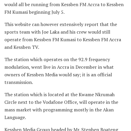
would all be running from Kessben FM Accra to Kessben
FM Kumasi beginning July 5.
This website can however extensively report that the
sports team with Joe Laka and his crew would still
operate from Kessben FM Kumasi to Kessben FM Accra
and Kessben TV.
The station which operates on the 92.9 frequency
modulation, went live in Accra in December in what
owners of Kessben Media would say; it is an official
transmission.
The station which is located at the Kwame Nkrumah
Circle next to the Vodafone Office, will operate in the
mass market with programming mostly in the Akan
Language.
Kessben Media Group headed by Mr. Stephen Boateng