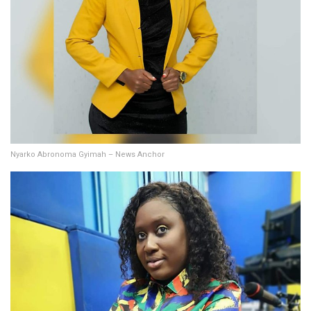
Nyarko Abronoma Gyimah – News Anchor