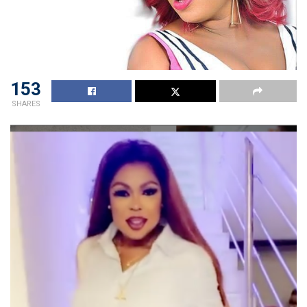
153
SHARES