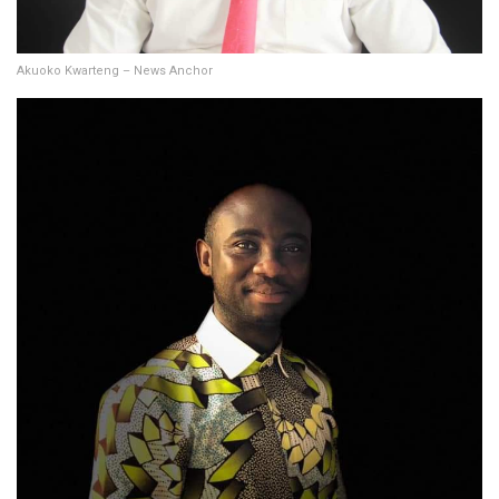
Akuoko Kwarteng – News Anchor