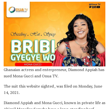
Ghanaian actress and enterpreneur, Diamond Appiah has
sued Mona Gucci and Onua TV.
The suit this website sighted , was filed on Monday, June
14, 2021.
Diamond Appiah and Mona Gucci, known in private life as
Abigail Monalisa Semeha have a long-standing beef.