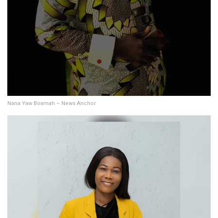
Nana Yaw Boamah – News Anchor