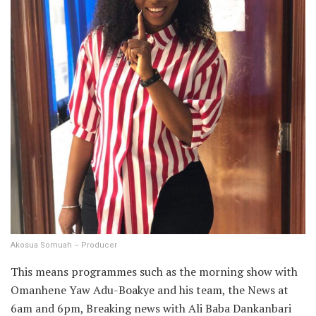
Akosua Somuah – Producer
This means programmes such as the morning show with
Omanhene Yaw Adu-Boakye and his team, the News at
6am and 6pm, Breaking news with Ali Baba Dankanbari