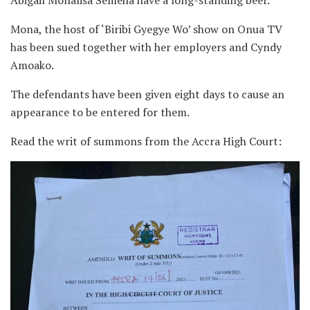
Mona, the host of ‘Biribi Gyegye Wo’ show on Onua TV
has been sued together with her employers and Cyndy
Amoako.
The defendants have been given eight days to cause an
appearance to be entered for them.
Read the writ of summons from the Accra High Court: