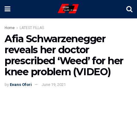
Home
LATEST FILLAS
Afia Schwarzenegger
reveals her doctor
prescribed ‘Weed’ for her
knee problem (VIDEO)
by
Evans Ofori
June 19, 2021