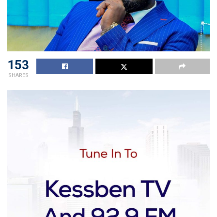
153
SHARES