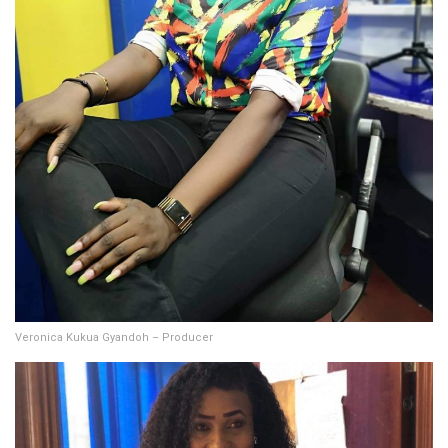
Veronica Kukua Gyandoh – Producer