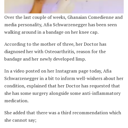
Over the last couple of weeks, Ghanaian Comedienne and
media personality, Afia Schwarzenegger has been seen
walking around in a bandage on her knee cap.
According to the mother of three, her Doctor has
diagnosed her with Osteoarthritis, reason for the
bandage and her newly developed limp.
In a video posted on her Instagram page today, Afia
Schwarzenegger in a bit to inform well-wishers about her
condition, explained that her Doctor has requested that
she has some surgery alongside some anti-inflammatory
medication.
She added that there was a third recommendation which
she cannot say;