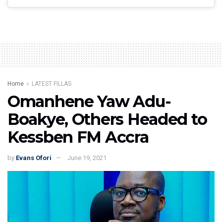
Home
LATEST FILLAS
Omanhene Yaw Adu-
Boakye, Others Headed to
Kessben FM Accra
by
Evans Ofori
June 19, 2021