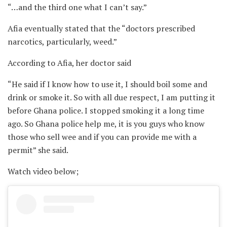
“…and the third one what I can’t say.”
Afia eventually stated that the “doctors prescribed
narcotics, particularly, weed.”
According to Afia, her doctor said
“He said if I know how to use it, I should boil some and
drink or smoke it. So with all due respect, I am putting it
before Ghana police. I stopped smoking it a long time
ago. So Ghana police help me, it is you guys who know
those who sell wee and if you can provide me with a
permit” she said.
Watch video below;