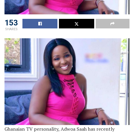
153
SHARES
Ghanaian TV personality, Adwoa Saah has recently