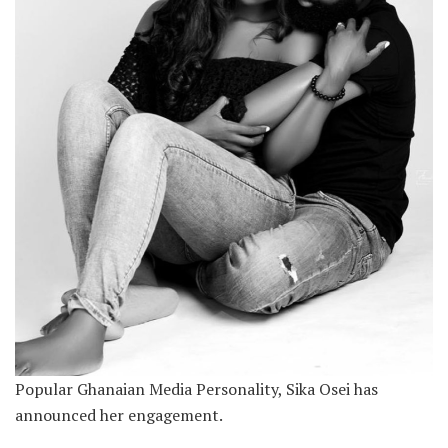
Popular Ghanaian Media Personality, Sika Osei has
announced her engagement.