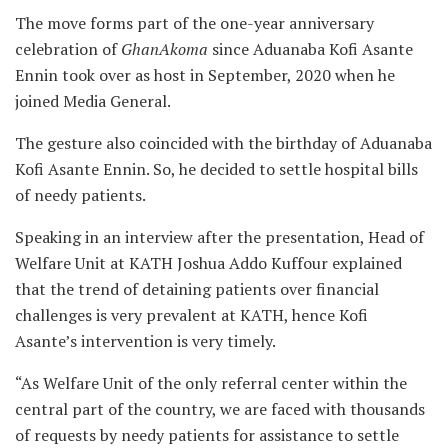
The move forms part of the one-year anniversary
celebration of
GhanAkoma
since Aduanaba Kofi Asante
Ennin took over as host in September, 2020 when he
joined Media General.
The gesture also coincided with the birthday of Aduanaba
Kofi Asante Ennin. So, he decided to settle hospital bills
of needy patients.
Speaking in an interview after the presentation, Head of
Welfare Unit at KATH Joshua Addo Kuffour explained
that the trend of detaining patients over financial
challenges is very prevalent at KATH, hence Kofi
Asante’s intervention is very timely.
“As Welfare Unit of the only referral center within the
central part of the country, we are faced with thousands
of requests by needy patients for assistance to settle