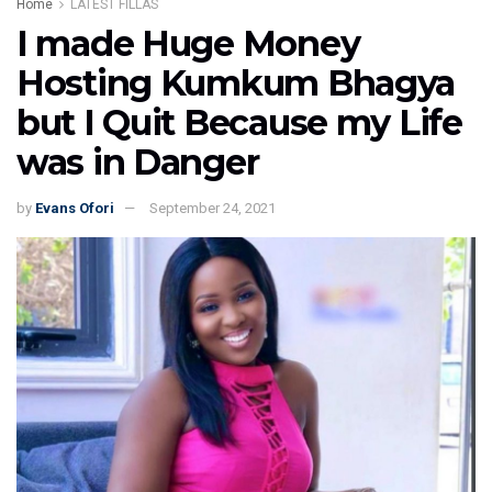
Home
LATEST FILLAS
I made Huge Money
Hosting Kumkum Bhagya
but I Quit Because my Life
was in Danger
by
Evans Ofori
September 24, 2021