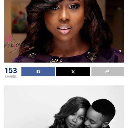
153
SHARES