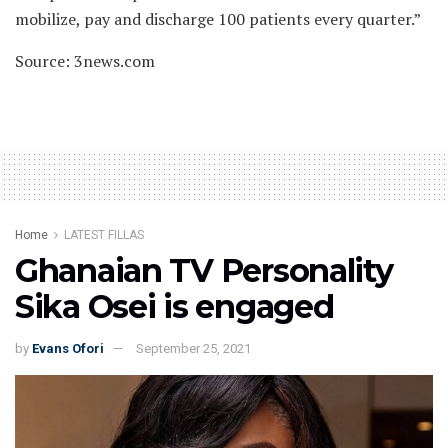
mobilize, pay and discharge 100 patients every quarter.”
Source: 3news.com
Home
LATEST FILLAS
Ghanaian TV Personality
Sika Osei is engaged
by
Evans Ofori
September 25, 2021