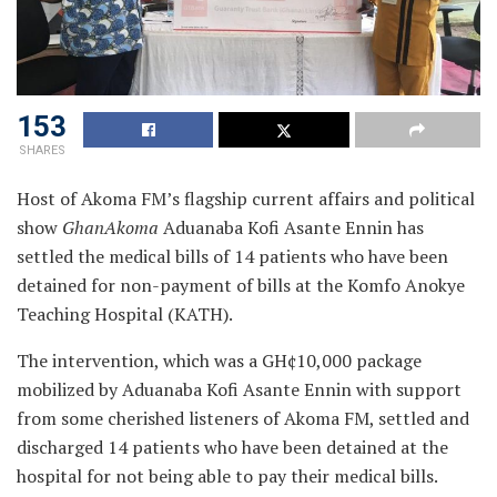
153
SHARES
Host of Akoma FM’s flagship current affairs and political
show
GhanAkoma
Aduanaba Kofi Asante Ennin has
settled the medical bills of 14 patients who have been
detained for non-payment of bills at the Komfo Anokye
Teaching Hospital (KATH).
The intervention, which was a GH¢10,000 package
mobilized by Aduanaba Kofi Asante Ennin with support
from some cherished listeners of Akoma FM, settled and
discharged 14 patients who have been detained at the
hospital for not being able to pay their medical bills.