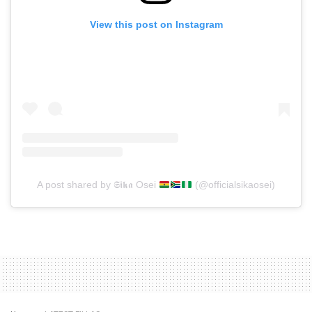
View this post on Instagram
A post shared by 𝕾𝖎𝖐𝖆 Osei
(@officialsikaosei)