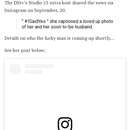
The DStv’s Studio 53 extra host shared the news via
Instagram on September, 20.
“ #ISaidYes ” she captioned a loved up photo
of her and her soon-to-be husband.
Details on who the lucky man is coming up shortly…
See her post below;