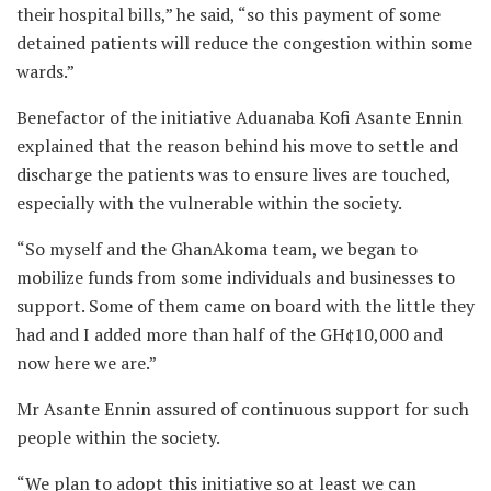
their hospital bills,” he said, “so this payment of some
detained patients will reduce the congestion within some
wards.”
Benefactor of the initiative Aduanaba Kofi Asante Ennin
explained that the reason behind his move to settle and
discharge the patients was to ensure lives are touched,
especially with the vulnerable within the society.
“So myself and the GhanAkoma team, we began to
mobilize funds from some individuals and businesses to
support. Some of them came on board with the little they
had and I added more than half of the GH¢10,000 and
now here we are.”
Mr Asante Ennin assured of continuous support for such
people within the society.
“We plan to adopt this initiative so at least we can