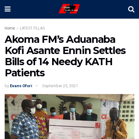
Home
LATEST FILLAS
Akoma FM’s Aduanaba
Kofi Asante Ennin Settles
Bills of 14 Needy KATH
Patients
by
Evans Ofori
September 25, 2021