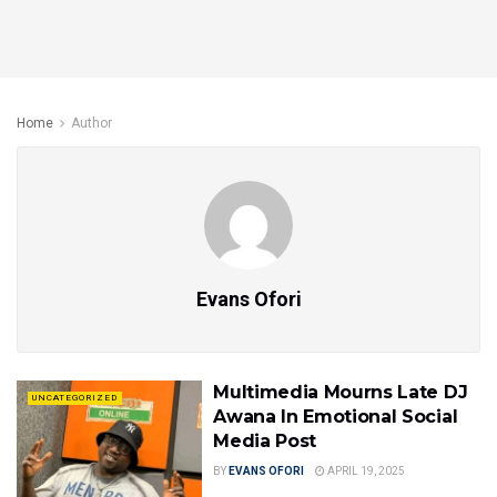
Home
Author
Evans Ofori
Multimedia Mourns Late DJ
UNCATEGORIZED
Awana In Emotional Social
Media Post
BY
EVANS OFORI
APRIL 19, 2025