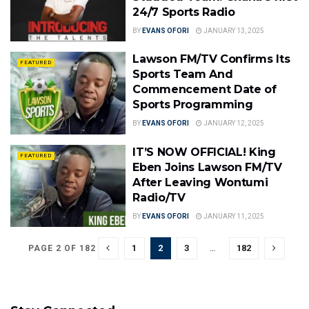
24/7 Sports Radio
BY
EVANS OFORI
JANUARY 13, 2025
Lawson FM/TV Confirms Its
FEATURED
Sports Team And
Commencement Date of
Sports Programming
BY
EVANS OFORI
JANUARY 12, 2025
IT’S NOW OFFICIAL! King
FEATURED
Eben Joins Lawson FM/TV
After Leaving Wontumi
Radio/TV
BY
EVANS OFORI
JANUARY 11, 2025
1
2
3
…
182
PAGE 2 OF 182