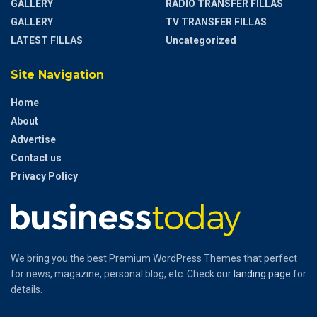
GALLERY
RADIO TRANSFER FILLAS
GALLERY
TV TRANSFER FILLAS
LATEST FILLAS
Uncategorized
Site Navigation
Home
About
Advertise
Contact us
Privacy Policy
We bring you the best Premium WordPress Themes that perfect
for news, magazine, personal blog, etc. Check our
landing page
for
details.