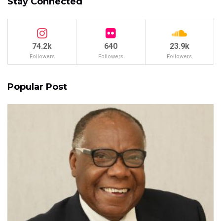
Stay Connected
74.2k
640
23.9k
Followers
Followers
Followers
Popular Post