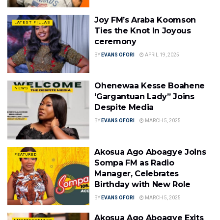
Joy FM’s Araba Koomson
LATEST FILLAS
Ties the Knot In Joyous
ceremony
BY
EVANS OFORI
APRIL 19, 2025
Ohenewaa Kesse Boahene
NEWS
‘Gargantuan Lady” Joins
Despite Media
BY
EVANS OFORI
MARCH 5, 2025
Akosua Ago Aboagye Joins
FEATURED
Sompa FM as Radio
Manager, Celebrates
Birthday with New Role
BY
EVANS OFORI
MARCH 5, 2025
Akosua Ago Aboagye Exits