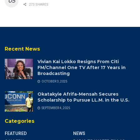
273 SHARES
Recent News
Vivian Kai Lokko Resigns From Citi
FM/Channel One TV After 17 Years in
Broadcasting
OCTOBER 3, 2025
Okatakyie Afrifa-Mensah Secures
Scholarship to Pursue LL.M. in the U.S.
SEPTEMBER 4, 2025
Categories
FEATURED
NEWS