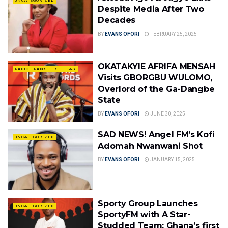
UNCATEGORIZED
Despite Media After Two
Decades
BY
EVANS OFORI
FEBRUARY 25, 2025
OKATAKYIE AFRIFA MENSAH
RADIO TRANSFER FILLAS
Visits GBORGBU WULOMO,
Overlord of the Ga-Dangbe
State
BY
EVANS OFORI
JUNE 30, 2025
SAD NEWS! Angel FM’s Kofi
UNCATEGORIZED
Adomah Nwanwani Shot
BY
EVANS OFORI
JANUARY 15, 2025
Sporty Group Launches
UNCATEGORIZED
SportyFM with A Star-
Studded Team: Ghana’s first