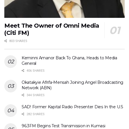
Meet The Owner of Omni Media
(Citi FM)
803 SHARES
Keminni Amanor Back To Ghana, Heads to Media
General
406 SHARES
Okatakyie Afrifa-Mensah Joining Angel Broadcasting
Network (ABN)
344 SHARES
SAD! Former Kapital Radio Presenter Dies In the U.S
282 SHARES
96.3FM Begins Test Transmission in Kumasi