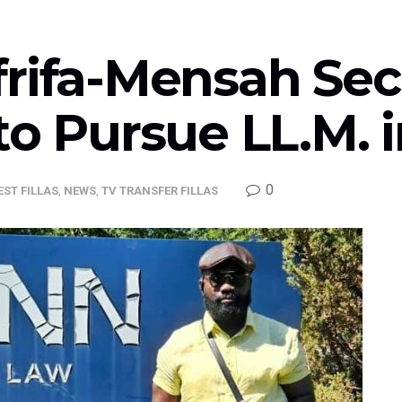
frifa-Mensah Sec
to Pursue LL.M. i
0
EST FILLAS
,
NEWS
,
TV TRANSFER FILLAS