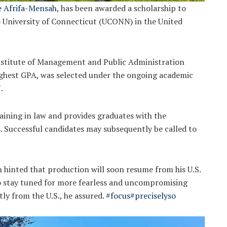
e Afrifa-Mensah
, has been awarded a scholarship to
e University of Connecticut (UCONN) in the United
Institute of Management and Public Administration
ighest GPA, was selected under the ongoing academic
.
ining in law and provides graduates with the
s. Successful candidates may subsequently be called to
hinted that production will soon resume from his U.S.
to stay tuned for more fearless and uncompromising
ly from the U.S., he assured.
#focus
#preciselyso