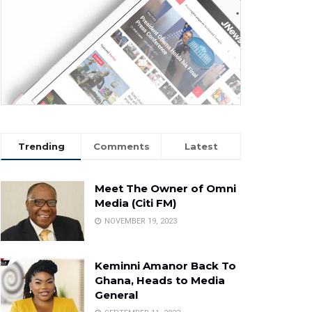
Trending
Comments
Latest
Meet The Owner of Omni
Media (Citi FM)
NOVEMBER 19, 2023
Keminni Amanor Back To
Ghana, Heads to Media
General