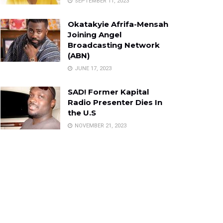
SEPTEMBER 11, 2023
Okatakyie Afrifa-Mensah
Joining Angel
Broadcasting Network
(ABN)
JUNE 17, 2023
SAD! Former Kapital
Radio Presenter Dies In
the U.S
NOVEMBER 21, 2023