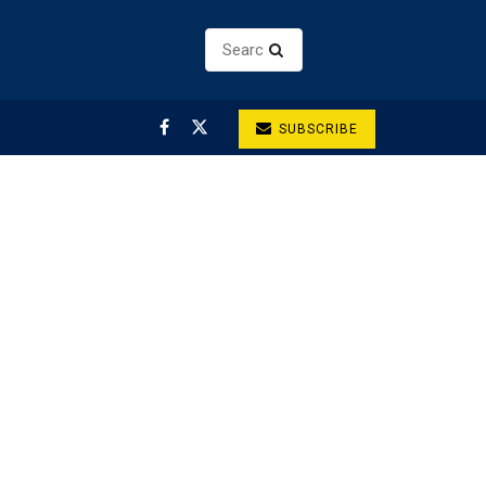
SUBSCRIBE