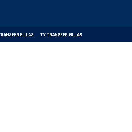
TRANSFER FILLAS
TV TRANSFER FILLAS