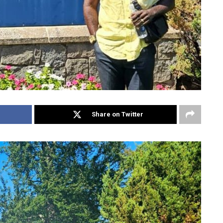
Share on Twitter