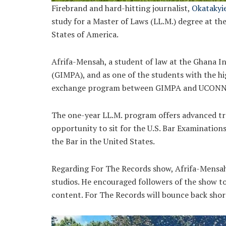
Firebrand and hard-hitting journalist,
Okatakyi
study for a Master of Laws (LL.M.) degree at th
States of America.
Afrifa-Mensah, a student of law at the Ghana 
(GIMPA), and as one of the students with the h
exchange program between GIMPA and UCONN
The one-year LL.M. program offers advanced tra
opportunity to sit for the U.S. Bar Examination
the Bar in the United States.
Regarding For The Records show, Afrifa-Mensah 
studios. He encouraged followers of the show 
content. For The Records will bounce back short