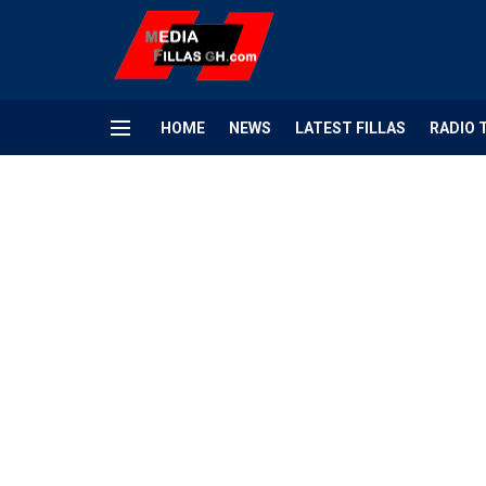
HOME
NEWS
LATEST FILLAS
RADIO 