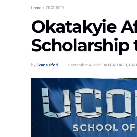
Home
FEATURED
Okatakyie A
Scholarship 
by
Evans Ofori
September 4, 2025
in
FEATURED
,
LAT