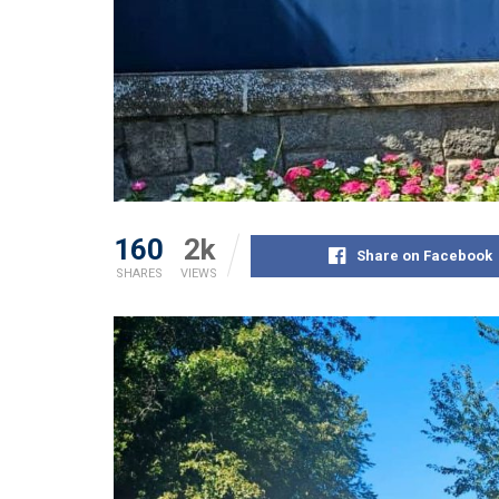
160
2k
Share on Facebook
SHARES
VIEWS