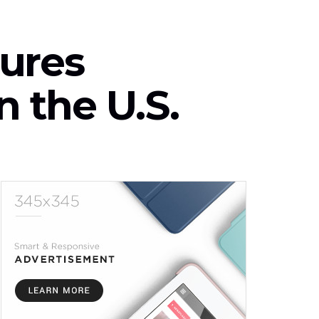
ures
n the U.S.