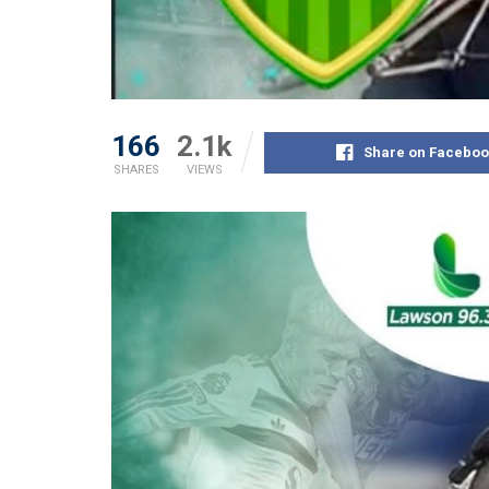
166
2.1k
Share on Faceboo
SHARES
VIEWS