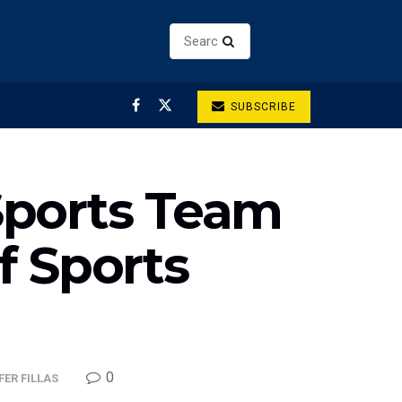
SUBSCRIBE
Sports Team
 Sports
0
ER FILLAS