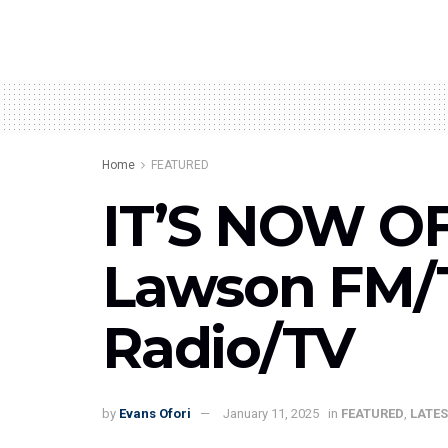
Home
FEATURED
IT’S NOW OF
Lawson FM/T
Radio/TV
by
Evans Ofori
January 11, 2025
in
FEATURED
,
LATES