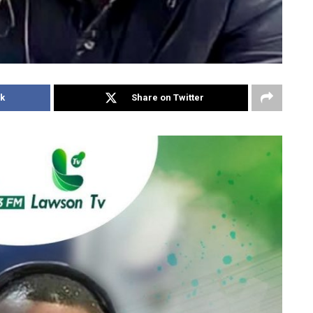
k
Share on Twitter