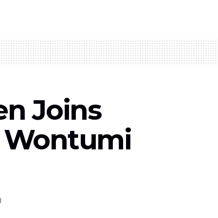
en Joins
g Wontumi
0