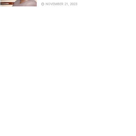
NOVEMBER 21, 2023