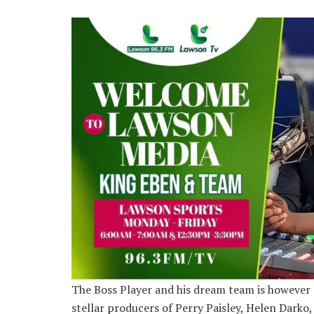
The Boss Player and his dream team is however 
stellar producers of Perry Paisley, Helen Darko,