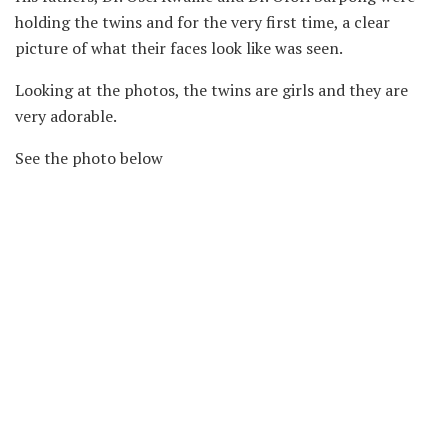
holding the twins and for the very first time, a clear
picture of what their faces look like was seen.
Looking at the photos, the twins are girls and they are
very adorable.
See the photo below