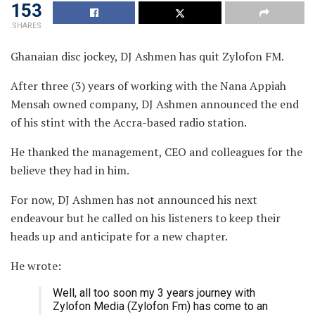
153
SHARES
Ghanaian disc jockey, DJ Ashmen has quit Zylofon FM.
After three (3) years of working with the Nana Appiah
Mensah owned company, DJ Ashmen announced the end
of his stint with the Accra-based radio station.
He thanked the management, CEO and colleagues for the
believe they had in him.
For now, DJ Ashmen has not announced his next
endeavour but he called on his listeners to keep their
heads up and anticipate for a new chapter.
He wrote:
Well, all too soon my 3 years journey with
Zylofon Media (Zylofon Fm) has come to an