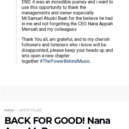
END. it was an incredible journey and i want to
use this opportunity to thank the
managements and owner especially
Mr.Samuel Atuobi Baah for the believe he had
in me and not forgetting the CEO Nana Appiah
Mensah and my colleagues.
Thank You all, am grateful, and to my cherish
followers and listeners who i know will be
disappointed, please keep your heads up and
lets open a new chapter
together
#ThePowerBehindMusic
.
Home
LATEST FILLAS
BACK FOR GOOD! Nana