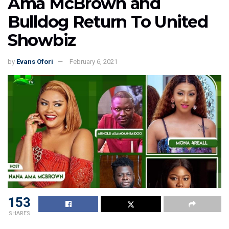
Ama McBrown and
Bulldog Return To United
Showbiz
by
Evans Ofori
February 6, 2021
153
SHARES