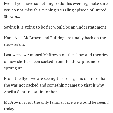
Even if you have something to do this evening, make sure
you do not miss this evening’s sizzling episode of United
Showbiz.
Saying it is going to be fire would be an understatement.
Nana Ama McBrown and Bulldog are finally back on the
show again.
Last week, we missed McBrown on the show and theories
of how she has been sacked from the show plus more
sprung up.
From the flyer we are seeing this today, it is definite that
she was not sacked and something came up that is why
Abeiku Santana sat in for her.
McBrown is not the only familiar face we would be seeing
today.