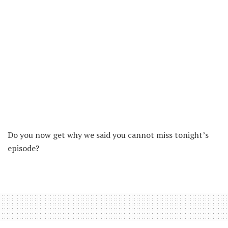
Do you now get why we said you cannot miss tonight’s
episode?