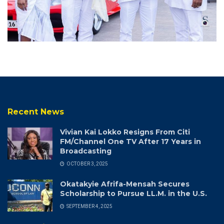
Recent News
Vivian Kai Lokko Resigns From Citi
FM/Channel One TV After 17 Years in
Broadcasting
OCTOBER 3, 2025
Okatakyie Afrifa-Mensah Secures
Scholarship to Pursue LL.M. in the U.S.
SEPTEMBER 4, 2025