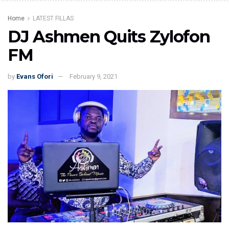
Home
LATEST FILLAS
DJ Ashmen Quits Zylofon
FM
by
Evans Ofori
February 9, 2021