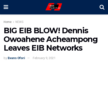
Home
NEWS
BIG EIB BLOW! Dennis
Owoahene Acheampong
Leaves EIB Networks
by
Evans Ofori
February 9, 2021