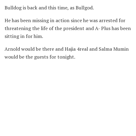
Bulldog is back and this time, as Bullgod.
He has been missing in action since he was arrested for
threatening the life of the president and A- Plus has been
sitting in for him.
Arnold would be there and Hajia 4real and Salma Mumin
would be the guests for tonight.