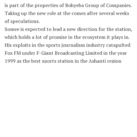
is part of the properties of Bohyeba Group of Companies.
Taking up the new role at the comes after several weeks
of speculations.
Somee is expected to lead a new direction for the station,
which holds a lot of promise in the ecosystem it plays in.
His exploits in the sports journalism industry catapulted
Fox FM under F-
Giant Broadcasting Limited in the year
1999 as the best sports station in the Ashanti region
and and eventually lifting the tracker to become the
number one radio station in the region.
After several years at Fox FM, he joined to Kessben FM
and later returned to F-
Giant Broadcasting Limited,
joined Accra based Hot FM before joining Sikka FM in
Kumasi.
Oyerepa 100.7FM is owned by Emmanuel Agyemang,
Chief Executive Officer (CEO) of Bohyeba Electricals
based in Adum, Kumasi.