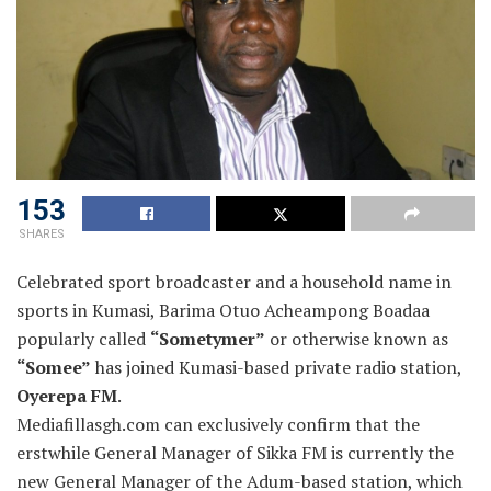
153
SHARES
Celebrated sport broadcaster and a household name in
sports in Kumasi, Barima Otuo Acheampong Boadaa
popularly called
“Sometymer”
or otherwise known as
“Somee”
has joined Kumasi-based private radio station,
Oyerepa FM
.
Mediafillasgh.com can exclusively confirm that the
erstwhile General Manager of Sikka FM is currently the
new General Manager of the Adum-based station, which