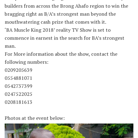
builders from across the Brong Ahafo region to win the
bragging right as B/A’s strongest man beyond the
mouthwatering cash prize that comes with it.
‘BA Muscle King 2018’ reality TV Show is set to
commence in earnest in the search for BA’s strongest
man.
For More information about the show, contact the
following numbers:
0209205639
0554881071
0542737399
0247522025
0208181613
Photos at the event below: