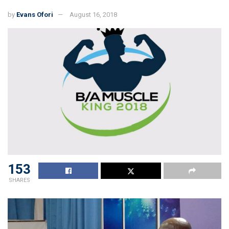
by
Evans Ofori
August 16, 2018
153
SHARES