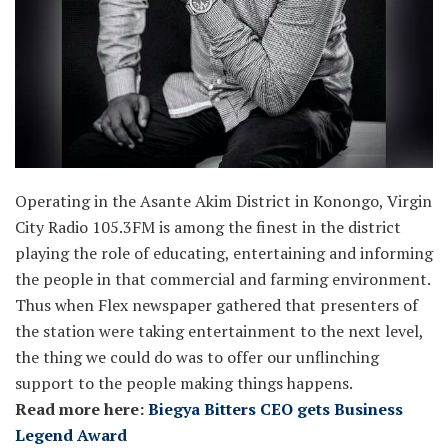
Operating in the Asante Akim District in Konongo, Virgin
City Radio 105.3FM is among the finest in the district
playing the role of educating, entertaining and informing
the people in that commercial and farming environment.
Thus when Flex newspaper gathered that presenters of
the station were taking entertainment to the next level,
the thing we could do was to offer our unflinching
support to the people making things happens.
Read more here:
Biegya Bitters CEO gets Business
Legend Award