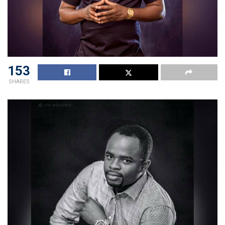
153
SHARES