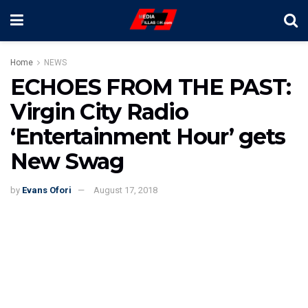
Home
NEWS
ECHOES FROM THE PAST:
Virgin City Radio
‘Entertainment Hour’ gets
New Swag
by
Evans Ofori
August 17, 2018