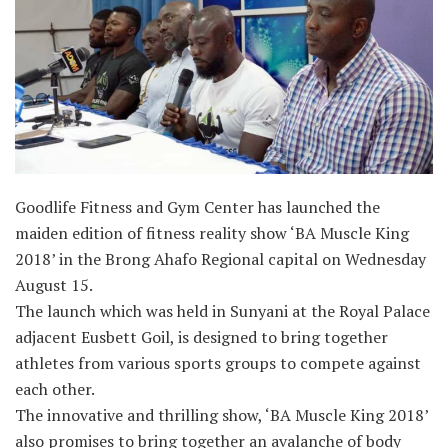
Goodlife Fitness and Gym Center has launched the
maiden edition of fitness reality show ‘BA Muscle King
2018’ in the Brong Ahafo Regional capital on Wednesday
August 15.
The launch which was held in Sunyani at the Royal Palace
adjacent Eusbett Goil, is designed to bring together
athletes from various sports groups to compete against
each other.
The innovative and thrilling show, ‘BA Muscle King 2018’
also promises to bring together an avalanche of body