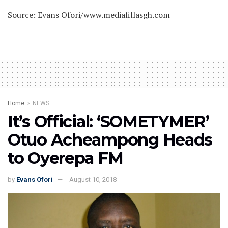
Source: Evans Ofori/www.mediafillasgh.com
Home
NEWS
It’s Official: ‘SOMETYMER’
Otuo Acheampong Heads
to Oyerepa FM
by
Evans Ofori
August 10, 2018