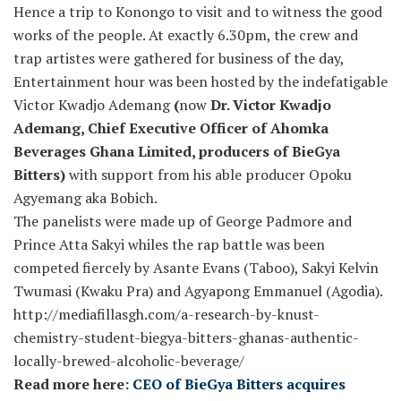
Hence a trip to Konongo to visit and to witness the good
works of the people. At exactly 6.30pm, the crew and
trap artistes were gathered for business of the day,
Entertainment hour was been hosted by the indefatigable
Victor Kwadjo Ademang
(
now
Dr. Victor Kwadjo
Ademang, Chief Executive Officer of Ahomka
Beverages Ghana Limited, producers of BieGya
Bitters)
with support from his able producer Opoku
Agyemang aka Bobich.
The panelists were made up of George Padmore and
Prince Atta Sakyi whiles the rap battle was been
competed fiercely by Asante Evans (Taboo), Sakyi Kelvin
Twumasi (Kwaku Pra) and Agyapong Emmanuel (Agodia).
http://mediafillasgh.com/a-research-by-knust-
chemistry-student-biegya-bitters-ghanas-authentic-
locally-brewed-alcoholic-beverage/
Read more here:
CEO of BieGya Bitters acquires