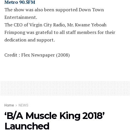
Metro 90.5FM
The show was also been supported Down Town
Entertainment.
The CEO of Virgin City Radio, Mr. Kwame Yeboah
Frimpong was grateful to all staff members for their
dedication and support.
Credit : Flex Newspaper (2008)
Home
NEWS
‘B/A Muscle King 2018’
Launched