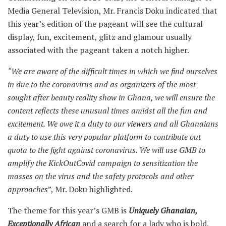
Media General Television, Mr. Francis Doku indicated that
this year’s edition of the pageant will see the cultural
display, fun, excitement, glitz and glamour usually
associated with the pageant taken a notch higher.
“We are aware of the difficult times in which we find ourselves
in due to the coronavirus and as organizers of the most
sought after beauty reality show in Ghana, we will ensure the
content reflects these unusual times amidst all the fun and
excitement. We owe it a duty to our viewers and all Ghanaians
a duty to use this very popular platform to contribute out
quota to the fight against coronavirus. We will use GMB to
amplify the KickOutCovid campaign to sensitization the
masses on the virus and the safety protocols and other
approaches
”, Mr. Doku highlighted.
The theme for this year’s GMB is
Uniquely Ghanaian,
Exceptionally African
and a search for a lady who is bold,