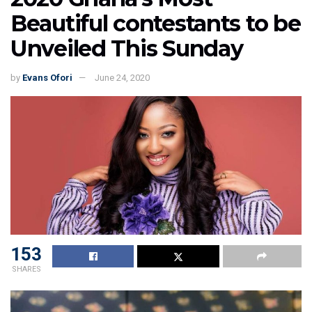
Beautiful contestants to be
Unveiled This Sunday
by
Evans Ofori
June 24, 2020
153
SHARES