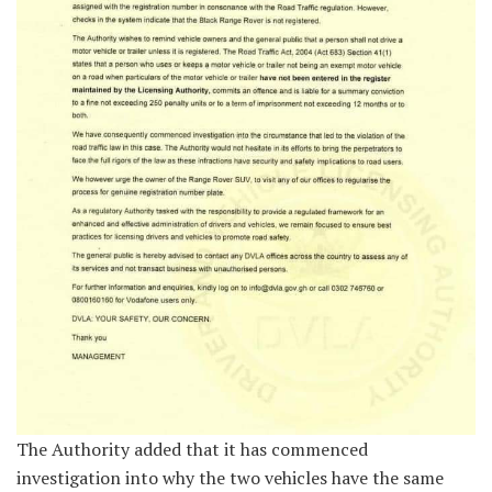
The Authority added that it has commenced
investigation into why the two vehicles have the same