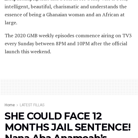
intelligent, beautiful, charismatic and understands the
essence of being a Ghanaian woman and an African at
large.
The 2020 GMB weekly episodes commence airing on TV3
every Sunday between 8PM and 10PM after the official
launch this weekend.
Home
LATEST FILLAS
SHE COULD FACE 12
MONTHS JAIL SENTENCE!