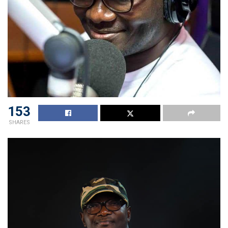
153
SHARES