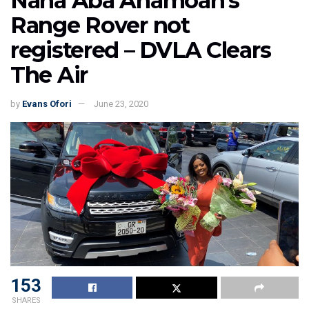
Nana Aba Anamoah’s
Range Rover not
registered – DVLA Clears
The Air
by
Evans Ofori
June 23, 2020
153
SHARES