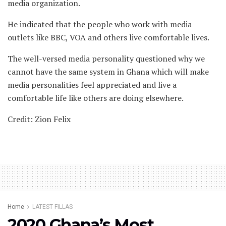
media organization.
He indicated that the people who work with media
outlets like BBC, VOA and others live comfortable lives.
The well-versed media personality questioned why we
cannot have the same system in Ghana which will make
media personalities feel appreciated and live a
comfortable life like others are doing elsewhere.
Credit: Zion Felix
Home
LATEST FILLAS
2020 Ghana’s Most