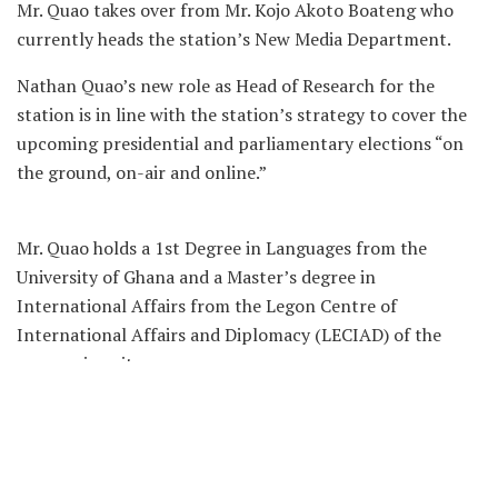
Mr. Quao takes over from Mr. Kojo Akoto Boateng who
currently heads the station’s New Media Department.
Nathan Quao’s new role as Head of Research for the
station is in line with the station’s strategy to cover the
upcoming presidential and parliamentary elections “on
the ground, on-air and online.”
Mr. Quao holds a 1st Degree in Languages from the
University of Ghana and a Master’s degree in
International Affairs from the Legon Centre of
International Affairs and Diplomacy (LECIAD) of the
same university.
He is a part-time lecturer at the University of
Professional Studies, Accra and he brings a wealth of
knowledge in research methods and an appreciation of
current affairs to the new research role.