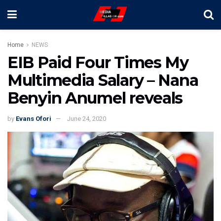
Home
NEWS
EIB Paid Four Times My
Multimedia Salary – Nana
Benyin Anumel reveals
by
Evans Ofori
June 24, 2020