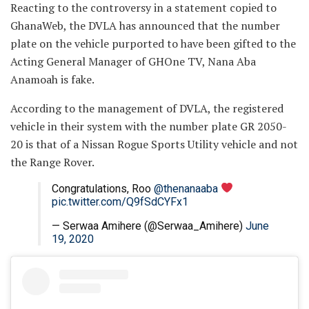
Reacting to the controversy in a statement copied to
GhanaWeb, the DVLA has announced that the number
plate on the vehicle purported to have been gifted to the
Acting General Manager of GHOne TV, Nana Aba
Anamoah is fake.
According to the management of DVLA, the registered
vehicle in their system with the number plate GR 2050-
20 is that of a Nissan Rogue Sports Utility vehicle and not
the Range Rover.
Congratulations, Roo
@thenanaaba
pic.twitter.com/Q9fSdCYFx1
— Serwaa Amihere (@Serwaa_Amihere)
June
19, 2020