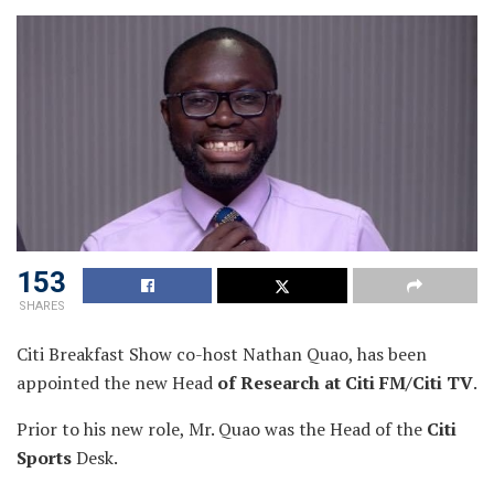
153
SHARES
Citi Breakfast Show co-host Nathan Quao, has been
appointed the new Head
of Research at Citi FM/Citi TV
.
Prior to his new role, Mr. Quao was the Head of the
Citi
Sports
Desk.