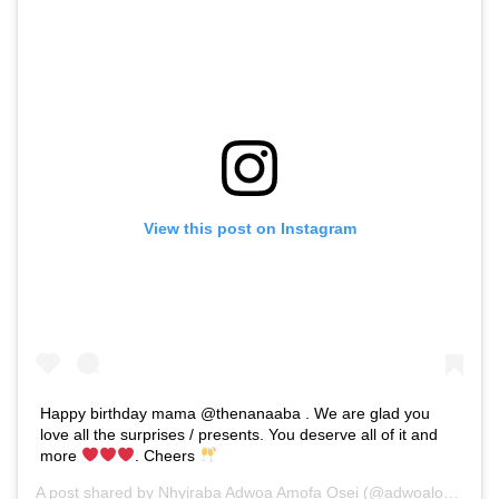
View this post on Instagram
Happy birthday mama @thenanaaba . We are glad you
love all the surprises / presents. You deserve all of it and
more
. Cheers
A post shared by
Nhyiraba Adwoa Amofa Osei
(@adwoaloudgh) on