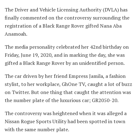
The Driver and Vehicle Licensing Authority (DVLA) has
finally commented on the controversy surrounding the
registration of a Black Range Rover gifted Nana Aba
Anamoah.
The media personality celebrated her 42nd birthday on
Friday, June 19, 2020, and in marking the day, she was
gifted a Black Range Rover by an unidentified person.
The car driven by her friend Empress Jamila, a fashion
stylist, to her workplace, GhOne TV, caught a lot of buzz
on Twitter. But one thing that caught the attention was
the number plate of the luxurious car; GR2050-20.
The controversy was heightened when it was alleged a
Nissan Rogue Sports Utility had been spotted in town
with the same number plate.