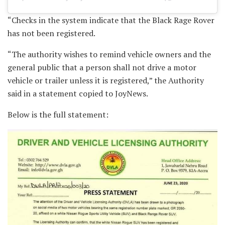
“Checks in the system indicate that the Black Rage Rover
has not been registered.
“The authority wishes to remind vehicle owners and the
general public that a person shall not drive a motor
vehicle or trailer unless it is registered,” the Authority
said in a statement copied to JoyNews.
Below is the full statement: