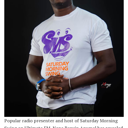
Popular radio presenter and host of Saturday Morning
Swing on Ultimate FM, Nana Benyin Anumel has revealed