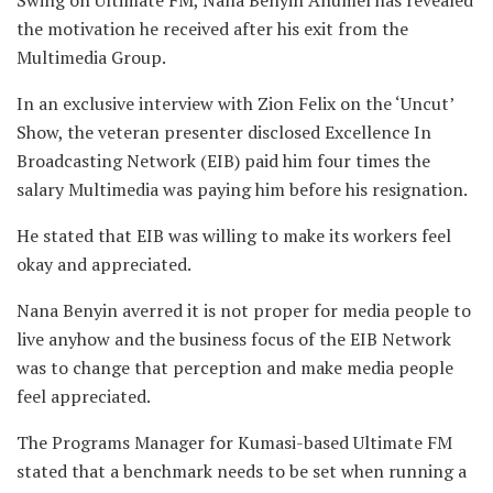
the motivation he received after his exit from the
Multimedia Group.
In an exclusive interview with Zion Felix on the ‘Uncut’
Show, the veteran presenter disclosed Excellence In
Broadcasting Network (EIB) paid him four times the
salary Multimedia was paying him before his resignation.
He stated that EIB was willing to make its workers feel
okay and appreciated.
Nana Benyin averred it is not proper for media people to
live anyhow and the business focus of the EIB Network
was to change that perception and make media people
feel appreciated.
The Programs Manager for Kumasi-based Ultimate FM
stated that a benchmark needs to be set when running a