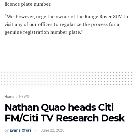
licence plate number.
“We, however, urge the owner of the Range Rover SUV to
visit any of our offices to regularize the process for a
genuine registration number plate.”
Home
NEWS
Nathan Quao heads Citi
FM/Citi TV Research Desk
by
Evans Ofori
June 22, 2020