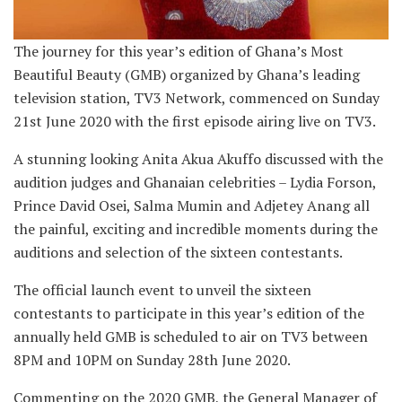
The journey for this year’s edition of Ghana’s Most
Beautiful Beauty (GMB) organized by Ghana’s leading
television station, TV3 Network, commenced on Sunday
21st June 2020 with the first episode airing live on TV3.
A stunning looking Anita Akua Akuffo discussed with the
audition judges and Ghanaian celebrities – Lydia Forson,
Prince David Osei, Salma Mumin and Adjetey Anang all
the painful, exciting and incredible moments during the
auditions and selection of the sixteen contestants.
The official launch event to unveil the sixteen
contestants to participate in this year’s edition of the
annually held GMB is scheduled to air on TV3 between
8PM and 10PM on Sunday 28th June 2020.
Commenting on the 2020 GMB, the General Manager of