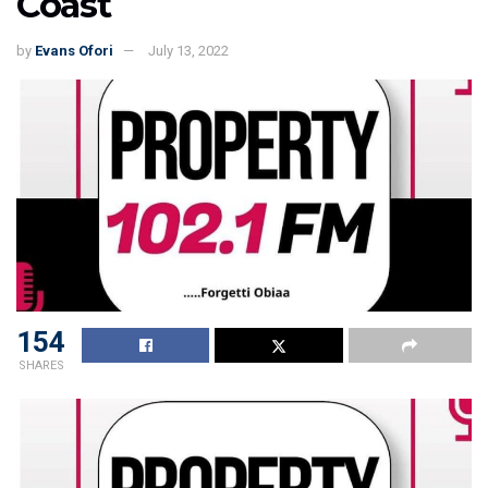
Coast
by
Evans Ofori
July 13, 2022
154
SHARES