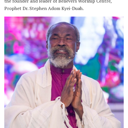
the founder and leader of Believers Worship Centre,
Prophet Dr. Stephen Adom Kyei-Duah.