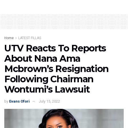
Home
LATEST FILLAS
UTV Reacts To Reports
About Nana Ama
Mcbrown’s Resignation
Following Chairman
Wontumi’s Lawsuit
by
Evans Ofori
July 15, 2022