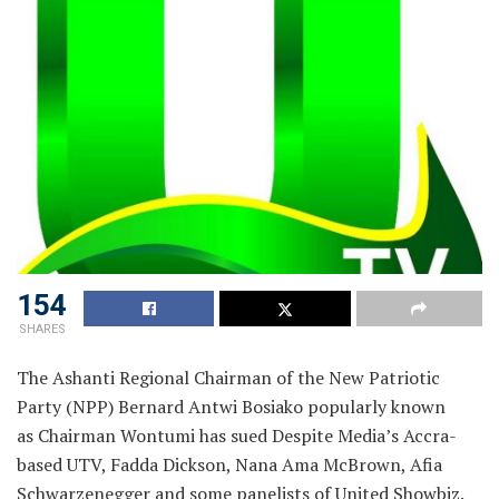
154
SHARES
The Ashanti Regional Chairman of the New Patriotic
Party (NPP) Bernard Antwi Bosiako popularly known
as Chairman Wontumi has sued Despite Media’s Accra-
based UTV, Fadda Dickson, Nana Ama McBrown, Afia
Schwarzenegger and some panelists of United Showbiz.