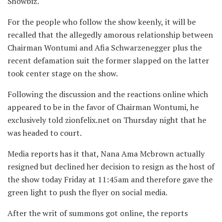
Showbiz.
For the people who follow the show keenly, it will be
recalled that the allegedly amorous relationship between
Chairman Wontumi and Afia Schwarzenegger plus the
recent defamation suit the former slapped on the latter
took center stage on the show.
Following the discussion and the reactions online which
appeared to be in the favor of Chairman Wontumi, he
exclusively told zionfelix.net on Thursday night that he
was headed to court.
Media reports has it that, Nana Ama Mcbrown actually
resigned but declined her decision to resign as the host of
the show today Friday at 11:45am and therefore gave the
green light to push the flyer on social media.
After the writ of summons got online, the reports