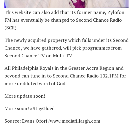
This website can also add that its former name, Zylofon
FM has eventually be changed to Second Chance Radio
(SCR).
The newly acquired property which falls under its Second
Chance , we have gathered, will pick programmes from
Second Chance TV on Multi TV.
All Philadelphia Royals in the Greater Accra Region and
beyond can tune in to Second Chance Radio 102.1FM for
more undiluted word of God.
More update soon!
More soon! #StayGlued
Source: Evans Ofori /www.mediafillasgh.com