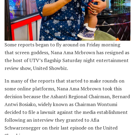
Some reports began to fly around on Friday morning
that screen goddess, Nana Ama Mcbrown has resigned as
the host of UTV’s flagship Saturday night entertainment
review show, United Showbiz.
In many of the reports that started to make rounds on
some online platforms, Nana Ama Mcbrown took this
decision because the Ashanti Regional Chairman, Bernard
Antwi Bosiako, widely known as Chairman Wontumi
decided to file a lawsuit against the media establishment
following an interview they granted to Afia
Schwarzenegger on their last episode on the United