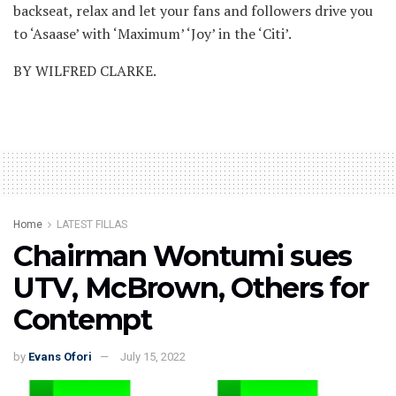
backseat, relax and let your fans and followers drive you
to ‘Asaase’ with ‘Maximum’ ‘Joy’ in the ‘Citi’.
BY WILFRED CLARKE.
Home
LATEST FILLAS
Chairman Wontumi sues
UTV, McBrown, Others for
Contempt
by
Evans Ofori
July 15, 2022