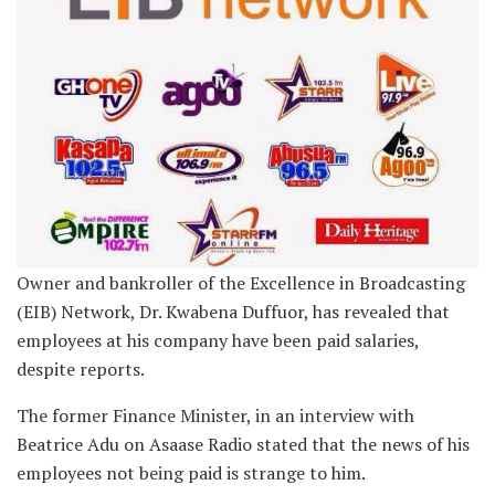
Owner and bankroller of the Excellence in Broadcasting
(EIB) Network, Dr. Kwabena Duffuor, has revealed that
employees at his company have been paid salaries,
despite reports.
The former Finance Minister, in an interview with
Beatrice Adu on Asaase Radio stated that the news of his
employees not being paid is strange to him.