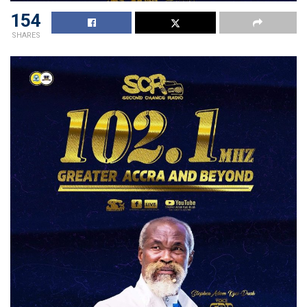
154
SHARES