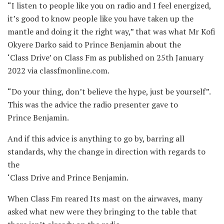
“I listen to people like you on radio and I feel energized,
it’s good to know people like you have taken up the
mantle and doing it the right way,” that was what Mr Kofi
Okyere Darko said to Prince Benjamin about the
‘Class Drive’ on Class Fm as published on 25th January
2022 via classfmonline.com.
“Do your thing, don’t believe the hype, just be yourself”.
This was the advice the radio presenter gave to
Prince Benjamin.
And if this advice is anything to go by, barring all
standards, why the change in direction with regards to
the
‘Class Drive and Prince Benjamin.
When Class Fm reared Its mast on the airwaves, many
asked what new were they bringing to the table that