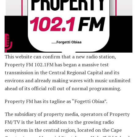
This website can confirm that a new radio station,
Property FM 102.1FM has began a massive test
transmission in the Central Regional Capital and its
environs and already making waves with music unlimited
ahead of its official roll out of normal programming.
Property FM has its tagline as “Fogetti Obiaa”.
The subsidiary of property media, operators of Property
FM/TV is the latest addition to the growing radio
ecosystem in the central region, located on the Cape