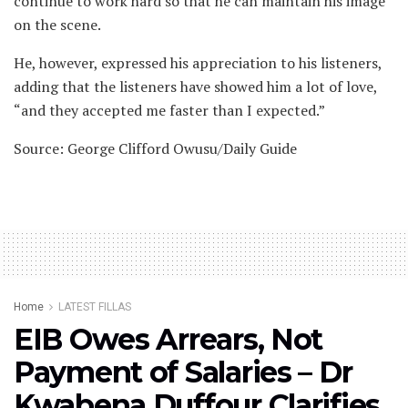
continue to work hard so that he can maintain his image
on the scene.
He, however, expressed his appreciation to his listeners,
adding that the listeners have showed him a lot of love,
“and they accepted me faster than I expected.”
Source: George Clifford Owusu/Daily Guide
Home
LATEST FILLAS
EIB Owes Arrears, Not
Payment of Salaries – Dr
Kwabena Duffour Clarifies