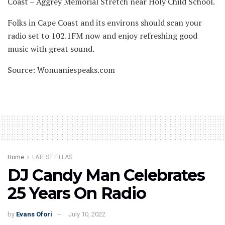
Coast – Aggrey Memorial Stretch near Holy Child School.
Folks in Cape Coast and its environs should scan your
radio set to 102.1FM now and enjoy refreshing good
music with great sound.
Source: Wonuaniespeaks.com
Home
LATEST FILLAS
DJ Candy Man Celebrates
25 Years On Radio
by
Evans Ofori
July 10, 2022