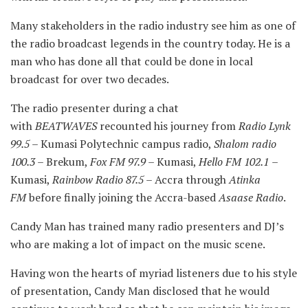
Many stakeholders in the radio industry see him as one of
the radio broadcast legends in the country today. He is a
man who has done all that could be done in local
broadcast for over two decades.
The radio presenter during a chat
with
BEATWAVES
recounted his journey from
Radio
Lynk
99.5
– Kumasi Polytechnic campus radio,
Shalom radio
100.3
– Brekum,
Fox FM 97.9
– Kumasi,
Hello FM 102.1
–
Kumasi,
Rainbow Radio 87.5
– Accra through
Atinka
FM
before finally joining the Accra-based
Asaase Radio
.
Candy Man has trained many radio presenters and DJ’s
who are making a lot of impact on the music scene.
Having won the hearts of myriad listeners due to his style
of presentation, Candy Man disclosed that he would