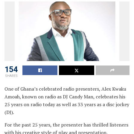
154
SHARES
One of Ghana’s celebrated radio presenters, Alex Kwaku
Amoah, known on radio as DJ Candy Man, celebrates his
25 years on radio today as well as 33 years as a disc jockey
(DJ).
For the past 25 years, the presenter has thrilled listeners
with his creative style of play and presentation.