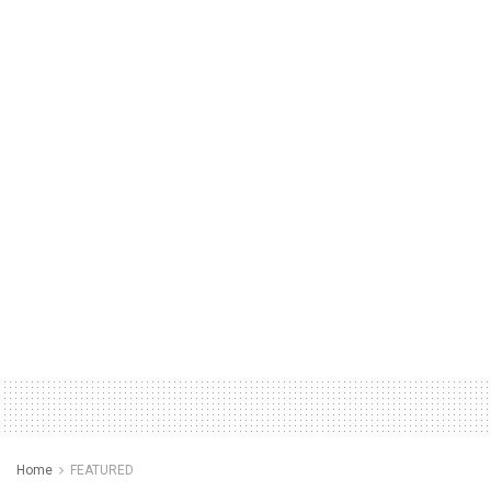
Home
FEATURED