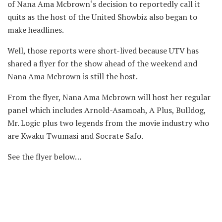
of Nana Ama Mcbrown‘s decision to reportedly call it
quits as the host of the United Showbiz also began to
make headlines.
Well, those reports were short-lived because UTV has
shared a flyer for the show ahead of the weekend and
Nana Ama Mcbrown is still the host.
From the flyer, Nana Ama Mcbrown will host her regular
panel which includes Arnold-Asamoah, A Plus, Bulldog,
Mr. Logic plus two legends from the movie industry who
are Kwaku Twumasi and Socrate Safo.
See the flyer below…