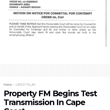
Home
LATEST FILLAS
Property FM Begins Test
Transmission In Cape