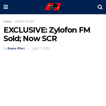
Home
LATEST FILLAS
EXCLUSIVE: Zylofon FM
Sold; Now SCR
by
Evans Ofori
July 17, 2022