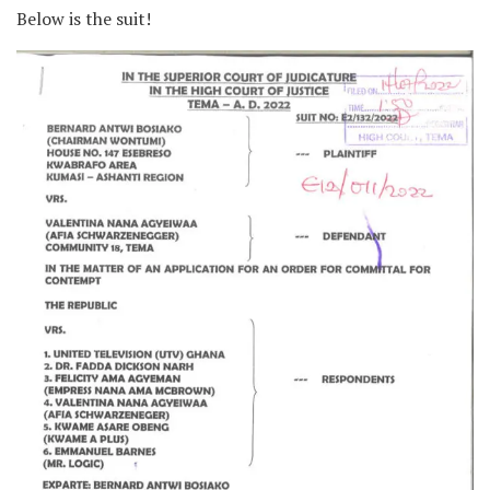
Below is the suit!