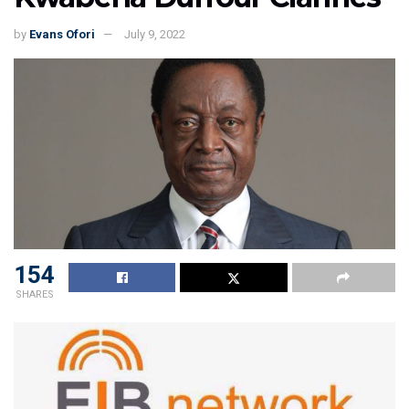
by
Evans Ofori
July 9, 2022
154
SHARES