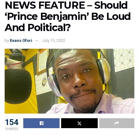
NEWS FEATURE – Should
‘Prince Benjamin’ Be Loud
And Political?
by
Evans Ofori
July 15, 2022
154
SHARES