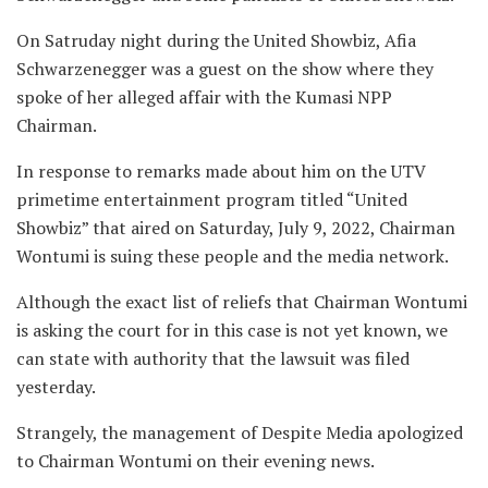
On Satruday night during the United Showbiz, Afia
Schwarzenegger was a guest on the show where they
spoke of her alleged affair with the Kumasi NPP
Chairman.
In response to remarks made about him on the UTV
primetime entertainment program titled “United
Showbiz” that aired on Saturday, July 9, 2022, Chairman
Wontumi is suing these people and the media network.
Although the exact list of reliefs that Chairman Wontumi
is asking the court for in this case is not yet known, we
can state with authority that the lawsuit was filed
yesterday.
Strangely, the management of Despite Media apologized
to Chairman Wontumi on their evening news.