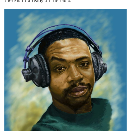
there isn’t already on the radio.