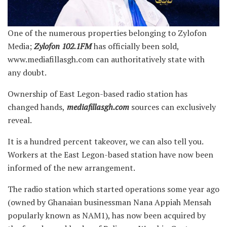
One of the numerous properties belonging to Zylofon
Media;
Zylofon
102.1FM
has officially been sold,
www.mediafillasgh.com can authoritatively state with
any doubt.
Ownership of East Legon-based radio station
has
changed hands,
mediafillasgh.com
sources can exclusively
reveal.
It is a hundred percent takeover, we can also tell you.
Workers at the East Legon-based station have now been
informed of the new arrangement.
The radio station which started operations some year ago
(owned by Ghanaian businessman Nana Appiah Mensah
popularly known as NAM1), has now been acquired by