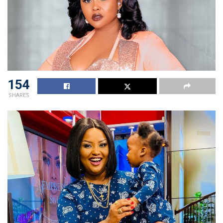
154
SHARES