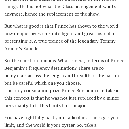
things, that is not what the Class management wants
anymore, hence the replacement of the show.
But what is good is that Prince has shown to the world
how unique, awesome, intelligent and great his radio
presenting is. A true trainee of the legendary Tommy
Annan’s Rabodef.
So, the question remains. What is next, in terms of Prince
Benjamin’s frequency destination? There are so
many dials across the length and breadth of the nation
but be careful which one you choose.
The only consolation prize Prince Benjamin can take in
this context is that he was not just replaced by a minor
personality to fill his boots but a major.
You have rightfully paid your radio dues. The sky is your
limit, and the world is your oyster. So, take a