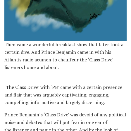
Then came a wonderful breakfast show that later took a
certain dive. And Prince Benjamin came in with his
Atlantis radio acumen to chauffeur the ‘Class Drive’
listeners home and about.
‘The Class Drive’ with ‘PB’ came with a certain presence
and flair that was arguably captivating, engaging,
compelling, informative and largely discerning.
Prince Benjamin’s ‘Class Drive’ was devoid of any political
noise and debates that will put fear in one ear of
the listener and panic in the other. And by the look of