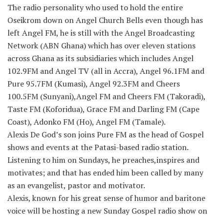
The radio personality who used to hold the entire
Oseikrom down on Angel Church Bells even though has
left Angel FM, he is still with the Angel Broadcasting
Network (ABN Ghana) which has over eleven stations
across Ghana as its subsidiaries which includes Angel
102.9FM and Angel TV (all in Accra), Angel 96.1FM and
Pure 95.7FM (Kumasi), Angel 92.3FM and Cheers
100.5FM (Sunyani),Angel FM and Cheers FM (Takoradi),
Taste FM (Koforidua), Grace FM and Darling FM (Cape
Coast), Adonko FM (Ho), Angel FM (Tamale).
Alexis De God’s son joins Pure FM as the head of Gospel
shows and events at the Patasi-based radio station.
Listening to him on Sundays, he preaches,inspires and
motivates; and that has ended him been called by many
as an evangelist, pastor and motivator.
Alexis, known for his great sense of humor and baritone
voice will be hosting a new Sunday Gospel radio show on