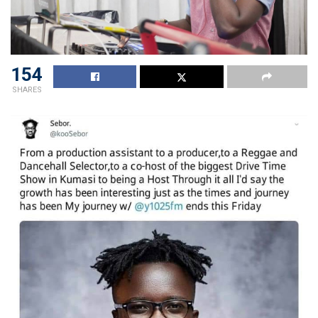
154
SHARES