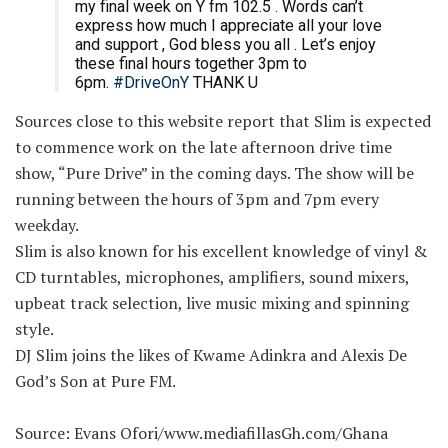
my final week on Y fm 102.5 . Words can’t
express how much I appreciate all your love
and support , God bless you all . Let’s enjoy
these final hours together 3pm to
6pm.
#DriveOnY
THANK U
Sources close to this website report that Slim is expected
to commence work on the late afternoon drive time
show, “Pure Drive” in the coming days. The show will be
running between the hours of 3pm and 7pm every
weekday.
Slim is also known for his excellent knowledge of vinyl &
CD turntables, microphones, amplifiers, sound mixers,
upbeat track selection, live music mixing and spinning
style.
DJ Slim joins the likes of Kwame Adinkra and Alexis De
God’s Son at Pure FM.
Source: Evans Ofori/www.mediafillasGh.com/Ghana