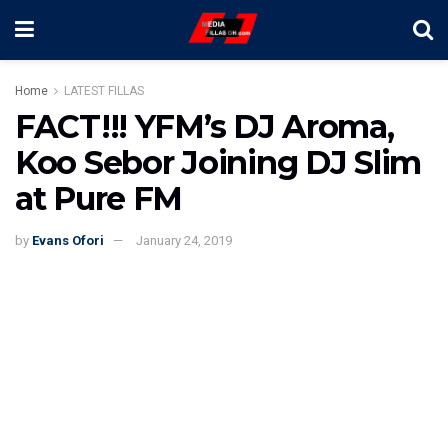
Home
LATEST FILLAS
FACT!!! YFM’s DJ Aroma,
Koo Sebor Joining DJ Slim
at Pure FM
by
Evans Ofori
January 24, 2019