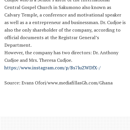
Central Gospel Church in Sakumono also known as
Calvary Temple, a conference and motivational speaker
as well as a a entrepreneur and businessman. Dr. Cudjoe is
also the only shareholder of the company, according to
official documents at the Registrar General’s
Department.
However, the company has two directors: Dr. Anthony
Cudjoe and Mrs. Theresa Cudjoe.
https://www.instagram.com/p/Bs7luZWDfX-/
Source: Evans Ofori/www.mediafillasGh.com/Ghana