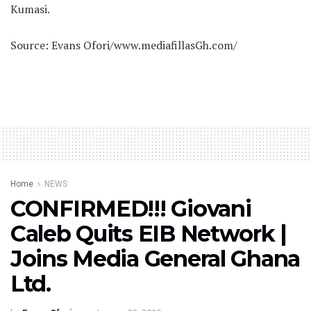
Kumasi.
Source: Evans Ofori/www.mediafillasGh.com/
Home
NEWS
CONFIRMED!!! Giovani
Caleb Quits EIB Network |
Joins Media General Ghana
Ltd.