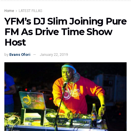
Home
LATEST FILLAS
YFM’s DJ Slim Joining Pure
FM As Drive Time Show
Host
by
Evans Ofori
January 22, 2019