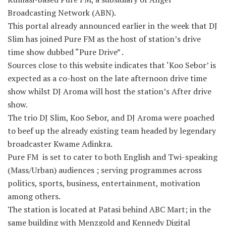
Broadcasting Network (ABN).
This portal already announced earlier in the week that DJ
Slim has joined Pure FM as the host of station’s drive
time show dubbed “Pure Drive” .
Sources close to this website indicates that ‘Koo Sebor’ is
expected as a co-host on the late afternoon drive time
show whilst DJ Aroma will host the station’s After drive
show.
The trio DJ Slim, Koo Sebor, and DJ Aroma were poached
to beef up the already existing team headed by legendary
broadcaster Kwame Adinkra.
Pure FM is set to cater to both English and Twi-speaking
(Mass/Urban) audiences ; serving programmes across
politics, sports, business, entertainment, motivation
among others.
The station is located at Patasi behind ABC Mart; in the
same building with Menzgold and Kennedy Digital