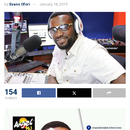
by
Evans Ofori
January 18, 2019
154
SHARES