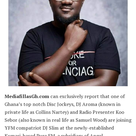
MediafillasGh.com
can exclusively report that one of
Ghana’s top notch Disc Jockeys, DJ Aroma (known in
private life as Collins Nartey) and Radio Presenter Koo
Sebor (also known in real life as Samuel Wood) are joining
YFM compatriot DJ Slim at the newly-established
Kumasi-based Pure FM, a subsidiary of Angel