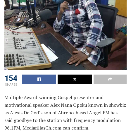
154
SHARES
Multiple Award-winning Gospel presenter and
motivational speaker Alex Nana Opoku known in showbiz
as Alexis De God’s son of Abrepo-based Angel FM has
said goodbye to the station with frequency modulation
96.1FM, MediafillasGh.com can confirm.