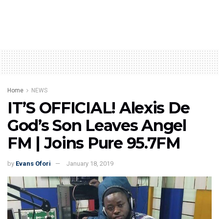
Home
NEWS
IT’S OFFICIAL! Alexis De
God’s Son Leaves Angel
FM | Joins Pure 95.7FM
by
Evans Ofori
January 18, 2019