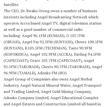
Satellite.
The CEO, Dr. Kwaku Oteng owns a number of business
interests including Angel Broadcasting Network which
operates Accra based Angel TV, digital television station
as well as a good number of commercial radio
including: Angel 96.1FM (KUMASI), O 107.7FM
(OBUASI), Angel Fm 92.3FM (SUNYANI), Cheers 100.5FM
(SUNYANI), K103.5FM (TECHIMAN), Taste 90.9FM
(KOFORIDUA), Angel 102.9FM (ACCRA), Darling 94.5FM
(CAPECOAST), Grace 103.7FM (CAPECOAST), Angel
95.5FM (TAKORADI), Cheers 90.7FM (TAKORADI), Angel
96.9FM (TAMALE), Adonko FM (HO).
Angel Group of Companies also owns Angel Herbal
Industry, Angel Natural Mineral Water, Angel Transport
and Trading Limited, Angel Gold Mining Company,
Adonko Company Limited, Angel Educational Complex
and Angel Estates and Construction Limited all based in