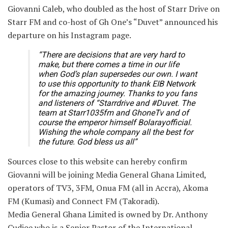
Giovanni Caleb, who doubled as the host of Starr Drive on
Starr FM and co-host of Gh One’s “Duvet” announced his
departure on his Instagram page.
“There are decisions that are very hard to
make, but there comes a time in our life
when God’s plan supersedes our own. I want
to use this opportunity to thank EIB Network
for the amazing journey. Thanks to you fans
and listeners of “Starrdrive and #Duvet. The
team at Starr1035fm and GhoneTv and of
course the emperor himself Bolarayofficial.
Wishing the whole company all the best for
the future. God bless us all”
Sources close to this website can hereby confirm
Giovanni will be joining Media General Ghana Limited,
operators of TV3, 3FM, Onua FM (all in Accra), Akoma
FM (Kumasi) and Connect FM (Takoradi).
Media General Ghana Limited is owned by Dr. Anthony
Cudjoe who is a Senior Pastor of the International