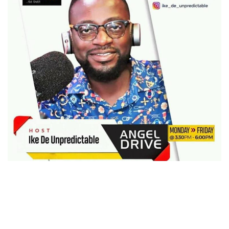
Celebrated radio personality Isaac Obiri Yeboah
(popularly known in the fraternity as Ike De
Unpredictable) has officially left EIB-owned Abusua FM