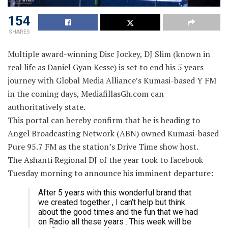
154
SHARES
Multiple award-winning Disc Jockey, DJ Slim (known in
real life as Daniel Gyan Kesse) is set to end his 5 years
journey with Global Media Alliance’s Kumasi-based Y FM
in the coming days, MediafillasGh.com can
authoritatively state.
This portal can hereby confirm that he is heading to
Angel Broadcasting Network (ABN) owned Kumasi-based
Pure 95.7 FM as the station’s Drive Time show host.
The Ashanti Regional DJ of the year took to facebook
Tuesday morning to announce his imminent departure:
After 5 years with this wonderful brand that
we created together , I can’t help but think
about the good times and the fun that we had
on Radio all these years . This week will be