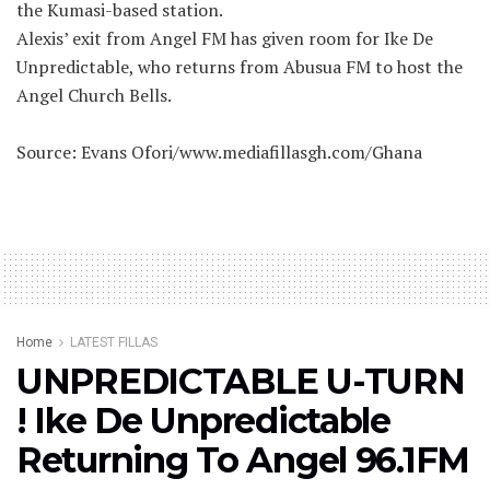
the Kumasi-based station.
Alexis’ exit from Angel FM has given room for Ike De
Unpredictable, who returns from Abusua FM to host the
Angel Church Bells.
Source: Evans Ofori/www.mediafillasgh.com/Ghana
Home
LATEST FILLAS
UNPREDICTABLE U-TURN
! Ike De Unpredictable
Returning To Angel 96.1FM