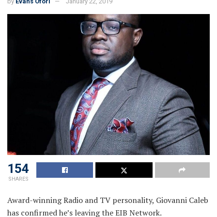
by
Evans Ofori
January 22, 2019
154
SHARES
Award-winning Radio and TV personality, Giovanni Caleb
has confirmed he’s leaving the EIB Network.