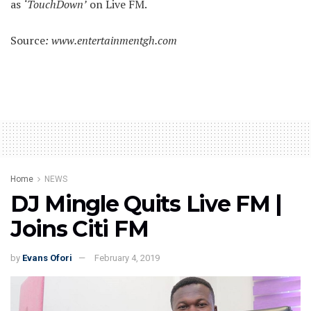
as
‘TouchDown’
on Live FM.
Source
: www.entertainmentgh.com
Home
NEWS
DJ Mingle Quits Live FM |
Joins Citi FM
by
Evans Ofori
February 4, 2019