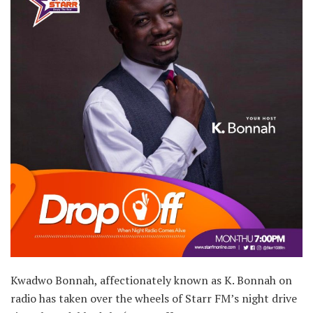
Kwadwo Bonnah, affectionately known as K. Bonnah on
radio has taken over the wheels of Starr FM’s night drive