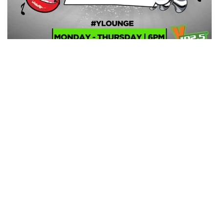
Former host of Kapital Radio’s flagship late afternoon
musical show, ‘Homestretch Bumper to Bumper’ DJ
Kastiva (known in real life as Owusu-Ansah Baafi) has
officially joined Kumasi based Y 102.5FM as the new host
of Y Lounge.
Kastiva directly fills in the gap left by Mensah Jnr. who is
currently the host of the station’s late afternoon drive
time show, #DryveOnY after DJ Slim quit the station to
pursue other interest at Pure FM.
Y Lounge airs from Monday to Thursday between 6pm
and 10pm.
MediafillasGh.com congratulates DJ Kastiva on his new