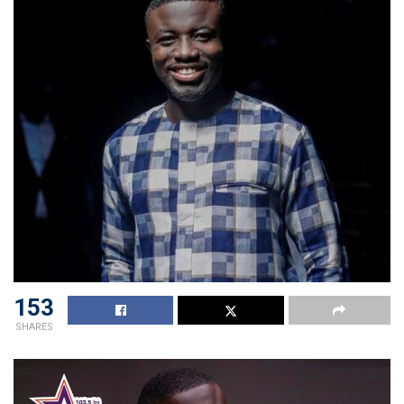
153
SHARES