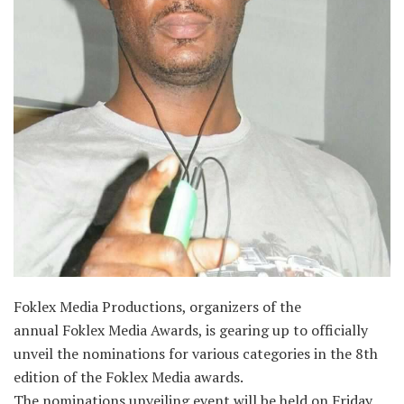
Foklex Media Productions, organizers of the
annual Foklex Media Awards, is gearing up to officially
unveil the nominations for various categories in the 8th
edition of the Foklex Media awards.
The nominations unveiling event will be held on Friday,