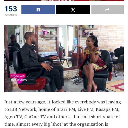
153
SHARES
Just a few years ago, it looked like everybody was leaving
to EIB Network, home of Starr FM, Live FM, Kasapa FM,
Agoo TV, GhOne TV and others – but in a short spate of
time, almost every big ‘shot’ at the organization is