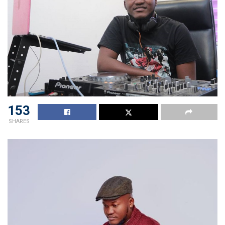
153
SHARES