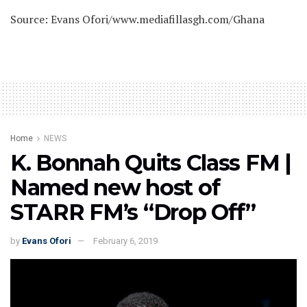
Source: Evans Ofori/www.mediafillasgh.com/Ghana
Home
NEWS
K. Bonnah Quits Class FM |
Named new host of
STARR FM’s “Drop Off”
by
Evans Ofori
February 6, 2019