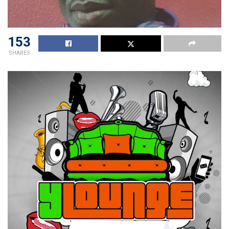
153
SHARES