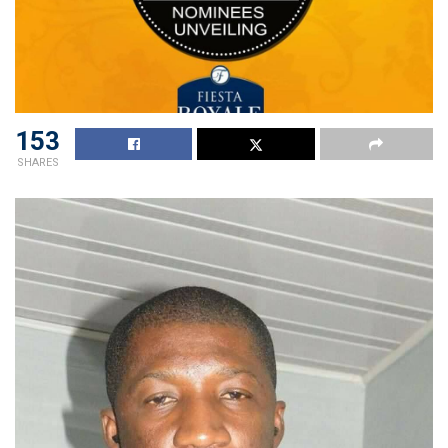
153
SHARES