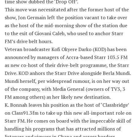
time show dubbed the ‘Drop Off’.
This move was necessitated after the former host of the
show, Jon Germain left the position vacant to take over
as the host of the mid-morning show of the station due
to the exit of Giovani Caleb, who used to anchor Starr
FM’s drive belt hours.
Veteran broadcaster Kofi Okyere Darko (KOD) has been
announced by managers of Accra-based Starr 103.5 FM
as new co-host of their drive-belt programme, the Starr
Drive. KOD anhors the Starr Drive alongside Berla Mundi.
Mundi herself, per widespread rumour, is on her way out
of the company, with Media General (owners of TV3, 3
FM among others) as her likely new destination.
K. Bonnah leaves his position as the host of ‘Classbridge’
on Class91.3fm to take up this new all-important role on
Starr FM. He comes on board with the impeccable skill of
handling his programs that has attracted millions of
listeners and viewers in Ghana and across borders.