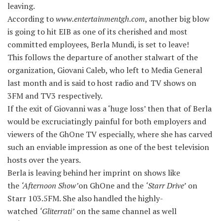
leaving.
According to
www.entertainmentgh.com
, another big blow
is going to hit EIB as one of its cherished and most
committed employees, Berla Mundi, is set to leave!
This follows the departure of another stalwart of the
organization, Giovani Caleb, who left to Media General
last month and is said to host radio and TV shows on
3FM and TV3 respectively.
If the exit of Giovanni was a ‘huge loss’ then that of Berla
would be excruciatingly painful for both employers and
viewers of the GhOne TV especially, where she has carved
such an enviable impression as one of the best television
hosts over the years.
Berla is leaving behind her imprint on shows like
the
‘Afternoon Show’
on GhOne and the
‘Starr Drive’
on
Starr 103.5FM. She also handled the highly-
watched
‘Gliterrati’
on the same channel as well