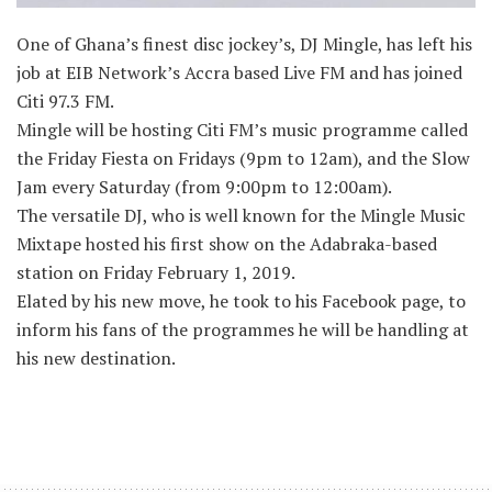
One of Ghana’s finest disc jockey’s, DJ Mingle, has left his
job at EIB Network’s Accra based Live FM and has joined
Citi 97.3 FM.
Mingle will be hosting Citi FM’s music programme called
the Friday Fiesta on Fridays (9pm to 12am), and the Slow
Jam every Saturday (from 9:00pm to 12:00am).
The versatile DJ, who is well known for the Mingle Music
Mixtape hosted his first show on the Adabraka-based
station on Friday February 1, 2019.
Elated by his new move, he took to his Facebook page, to
inform his fans of the programmes he will be handling at
his new destination.