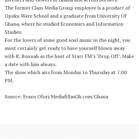
The former Class Media Group employee is a product of
Opoku Ware School and a graduate from University Of
Ghana, where he studied Economics and Information
Studies.
For the lovers of some good soul music in the night, you
must certainly get ready to have yourself blown away
with K. Bonnah as the host of Starr FM’s ‘Drop Off’. Make
a date with him always.
The show which airs from Monday to Thursday at 7:00
PM.
Source: Evans Ofori/MediafillasGh.com/Ghana