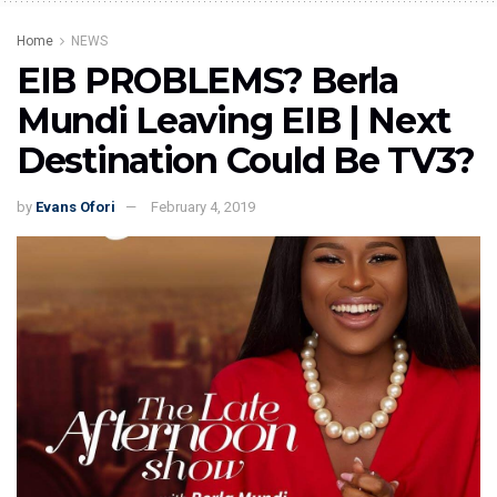
Home
NEWS
EIB PROBLEMS? Berla
Mundi Leaving EIB | Next
Destination Could Be TV3?
by
Evans Ofori
February 4, 2019