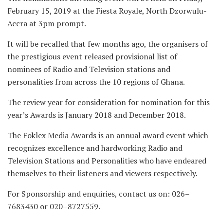
February 15, 2019 at the Fiesta Royale, North Dzorwulu-
Accra at 3pm prompt.
It will be recalled that few months ago, the organisers of
the prestigious event released provisional list of
nominees of Radio and Television stations and
personalities from across the 10 regions of Ghana.
The review year for consideration for nomination for this
year’s Awards is January 2018 and December 2018.
The Foklex Media Awards is an annual award event which
recognizes excellence and hardworking Radio and
Television Stations and Personalities who have endeared
themselves to their listeners and viewers respectively.
For Sponsorship and enquiries, contact us on: 026–
7683430 or 020–8727559.