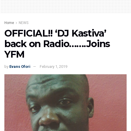
Home
NEWS
OFFICIAL!! ‘DJ Kastiva’
back on Radio…….Joins
YFM
by
Evans Ofori
February 1, 2019