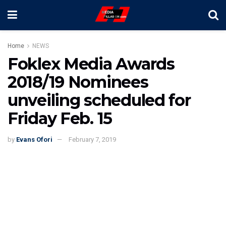
Home
NEWS
Foklex Media Awards
2018/19 Nominees
unveiling scheduled for
Friday Feb. 15
by
Evans Ofori
February 7, 2019