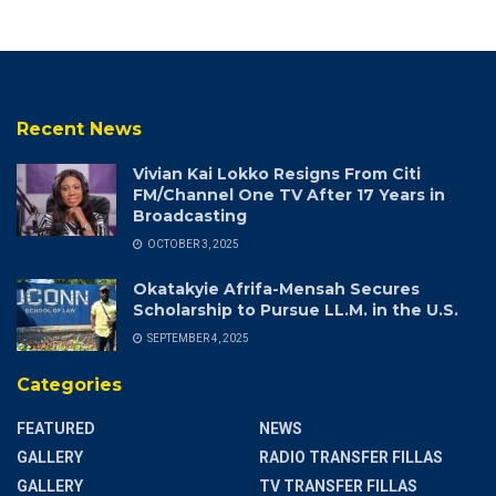
Recent News
Vivian Kai Lokko Resigns From Citi
FM/Channel One TV After 17 Years in
Broadcasting
OCTOBER 3, 2025
Okatakyie Afrifa-Mensah Secures
Scholarship to Pursue LL.M. in the U.S.
SEPTEMBER 4, 2025
Categories
FEATURED
NEWS
GALLERY
RADIO TRANSFER FILLAS
GALLERY
TV TRANSFER FILLAS