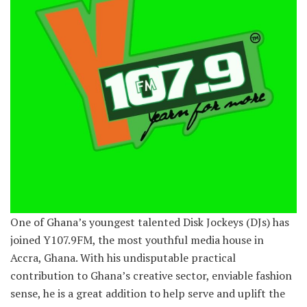
One of Ghana’s youngest talented Disk Jockeys (DJs) has
joined Y107.9FM, the most youthful media house in
Accra, Ghana. With his undisputable practical
contribution to Ghana’s creative sector, enviable fashion
sense, he is a great addition to help serve and uplift the