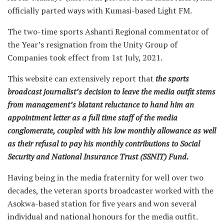
officially parted ways with Kumasi-based Light FM.
The two-time sports Ashanti Regional commentator of
the Year’s resignation from the Unity Group of
Companies took effect from 1st July, 2021.
This website can extensively report that
the sports
broadcast journalist’s decision to leave the media outfit stems
from management’s blatant reluctance to hand him an
appointment letter as a full time staff of the media
conglomerate, coupled with his low monthly allowance as well
as their refusal to pay his monthly contributions to Social
Security and National Insurance Trust (SSNIT) Fund.
Having being in the media fraternity for well over two
decades, the veteran sports broadcaster worked with the
Asokwa-based station for five years and won several
individual and national honours for the media outfit.