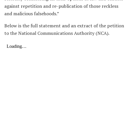
against repetition and re-publication of those reckless
and malicious falsehoods.”
Below is the full statement and an extract of the petition
to the National Communications Authority (NCA).