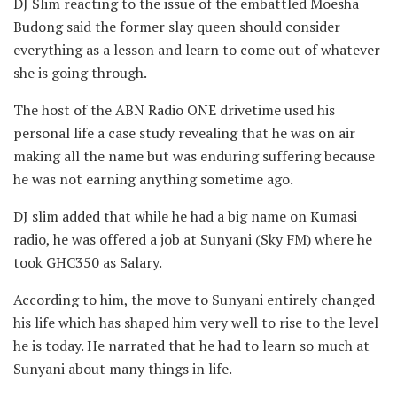
DJ Slim reacting to the issue of the embattled Moesha
Budong said the former slay queen should consider
everything as a lesson and learn to come out of whatever
she is going through.
The host of the ABN Radio ONE drivetime used his
personal life a case study revealing that he was on air
making all the name but was enduring suffering because
he was not earning anything sometime ago.
DJ slim added that while he had a big name on Kumasi
radio, he was offered a job at Sunyani (Sky FM) where he
took GHC350 as Salary.
According to him, the move to Sunyani entirely changed
his life which has shaped him very well to rise to the level
he is today. He narrated that he had to learn so much at
Sunyani about many things in life.