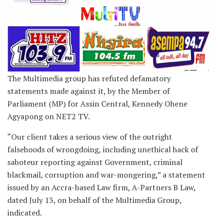
The Multimedia group has refuted defamatory
statements made against it, by the Member of
Parliament (MP) for Assin Central, Kennedy Ohene
Agyapong on NET2 TV.
“Our client takes a serious view of the outright
falsehoods of wrongdoing, including unethical hack of
saboteur reporting against Government, criminal
blackmail, corruption and war-mongering,” a statement
issued by an Accra-based Law firm, A-Partners B Law,
dated July 13, on behalf of the Multimedia Group,
indicated.