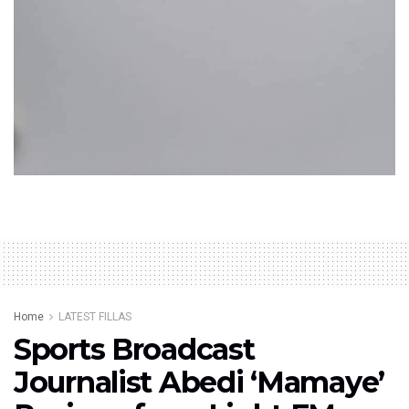
Home
LATEST FILLAS
Sports Broadcast
Journalist Abedi ‘Mamaye’