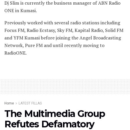
Dj Slim is currently the business manager of ABN Radio
ONE in Kumasi.
Previously worked with several radio stations including
Focus FM, Radio Ecstasy, Sky FM, Kapital Radio, Solid FM
and YFM Kumasi before joining the Angel Broadcasting
Network, Pure FM and until recently moving to
RadioONE.
Home
LATEST FILLAS
The Multimedia Group
Refutes Defamatory