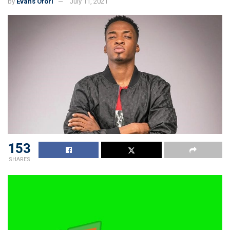
by
Evans Ofori
July 11, 2021
153
SHARES