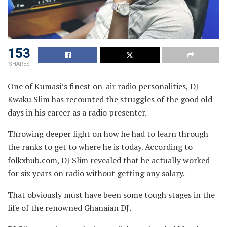
153
SHARES
One of Kumasi’s finest on-air radio personalities, DJ
Kwaku Slim has recounted the struggles of the good old
days in his career as a radio presenter.
Throwing deeper light on how he had to learn through
the ranks to get to where he is today. According to
folkxhub.com, DJ Slim revealed that he actually worked
for six years on radio without getting any salary.
That obviously must have been some tough stages in the
life of the renowned Ghanaian DJ.