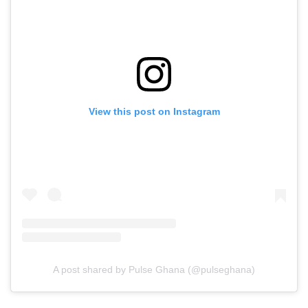
View this post on Instagram
A post shared by Pulse Ghana (@pulseghana)