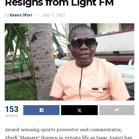
Resigns from Light FM
by
Evans Ofori
July 11, 2021
153
SHARES
Award-winning sports presenter and commentator,
Abedi ‘Mamaye’ (known in private life as Isaac Asare) has