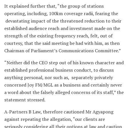
It explained further that, “the group of stations
operating, including, 100km coverage radii, fearing the
devastating impact of the threatened reduction to their
established audience reach and investment made on the
strength of the existing frequency reach, felt, out of
courtesy, that the said meeting be had with him, as then
Chairman of Parliament’s Communications Committee.”
“Neither did the CEO step out of his known character and
established professional business conduct, to discuss
anything personal, nor such as, separately privately
concerned Joy FM/MGL as a business and certainly never
a word about the falsely alleged concerns of its staff,” the
statement stressed.
A-Partners B Law, therefore cautioned Mr Agyapong
against repeating the allegation, “our clients are
seriously considering all their options at law and caution