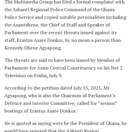
The Multimedia Group has filed a formal complaint with
the Ashanti Regional Police Command of the Ghana
Police Service and copied notable personalities including
the Asantehene, the Chief of Staff and Speaker of
Parliament over the recent threats issued against its
staff, Erastus Asare Donkor, by no mean a person than
Kennedy Ohene Agyapong.
The threats are said to have been issued by Member of
Parliament for Assin Central Constituency on his Net 2
Television on Friday, July 9.
According to the petition dated July 13, 2021, Mr
Agyapong, who is also the Chairman of Parliament’s
Defence and Interior Committee, called for “serious”
beatings of Erastus Asare Donkor.
He is quoted as saying were he the President of Ghana, he
would have ensured that the Ashanti Region