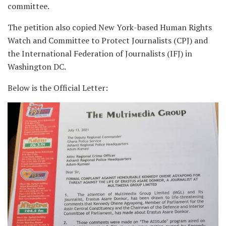
committee.
The petition also copied New York-based Human Rights
Watch and Committee to Protect Journalists (CPJ) and
the International Federation of Journalists (IFJ) in
Washington DC.
Below is the Official Letter: