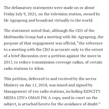
The defamatory statements were made on or about
Friday July 9, 2021, on the television station, owned by
Mr Agyapong and broadcast virtually to the world.
The statement noted that, although the CEO of the
Multimedia Group had a meeting with Mr. Agyapong, the
purpose of that engagement was official, “the reference
to a meeting with the CEO is accurate only to the extent
of a brief discussion over a petition against the move in
2017, to reduce transmission coverage radius, of certain
radio stations to 45km.
This petition, delivered to and received by the sector
Ministry on day 11, 2018, was issued and signed by
Management of ten radio stations, including KENCITY
MEDIA LTD’s OMAN FM. A copy, used in court on the
subject, is attached hereto for the avoidance of doubt.”