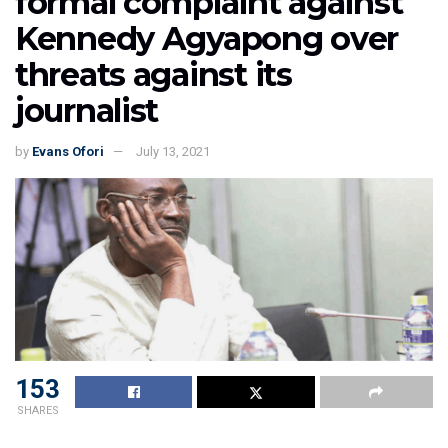
formal complaint against
Kennedy Agyapong over
threats against its
journalist
by
Evans Ofori
July 13, 2021
153
SHARES