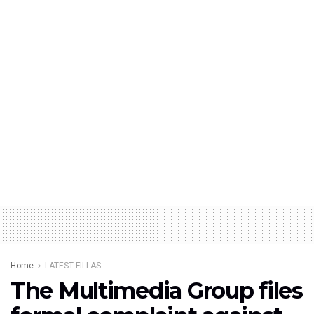
Home
LATEST FILLAS
The Multimedia Group files