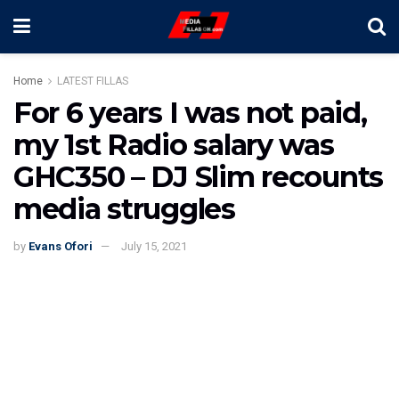
Home
LATEST FILLAS
For 6 years I was not paid,
my 1st Radio salary was
GHC350 – DJ Slim recounts
media struggles
by
Evans Ofori
July 15, 2021