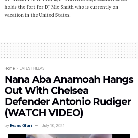
holds the fort for DJ Mic Smith who is currently on
vacation in the United States.
Home
LATEST FILLAS
Nana Aba Anamoah Hangs
Out With Chelsea
Defender Antonio Rudiger
(WATCH VIDEO)
by
Evans Ofori
July 10, 2021