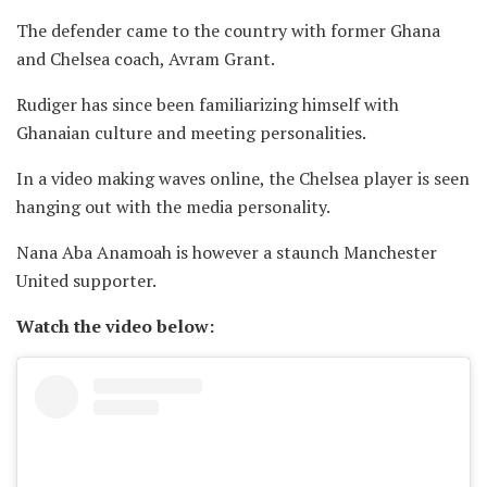
The defender came to the country with former Ghana
and Chelsea coach, Avram Grant.
Rudiger has since been familiarizing himself with
Ghanaian culture and meeting personalities.
In a video making waves online, the Chelsea player is seen
hanging out with the media personality.
Nana Aba Anamoah is however a staunch Manchester
United supporter.
Watch the video below: