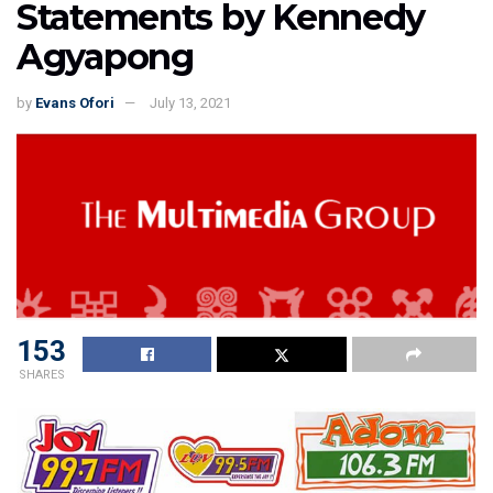
Statements by Kennedy
Agyapong
by
Evans Ofori
July 13, 2021
153
SHARES