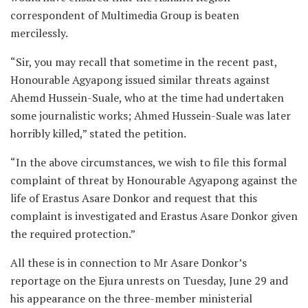
correspondent of Multimedia Group is beaten
mercilessly.
“Sir, you may recall that sometime in the recent past,
Honourable Agyapong issued similar threats against
Ahemd Hussein-Suale, who at the time had undertaken
some journalistic works; Ahmed Hussein-Suale was later
horribly killed,” stated the petition.
“In the above circumstances, we wish to file this formal
complaint of threat by Honourable Agyapong against the
life of Erastus Asare Donkor and request that this
complaint is investigated and Erastus Asare Donkor given
the required protection.”
All these is in connection to Mr Asare Donkor’s
reportage on the Ejura unrests on Tuesday, June 29 and
his appearance on the three-member ministerial