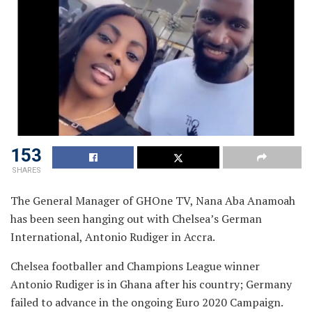
153
SHARES
The General Manager of GHOne TV, Nana Aba Anamoah
has been seen hanging out with Chelsea’s German
International, Antonio Rudiger in Accra.
Chelsea footballer and Champions League winner
Antonio Rudiger is in Ghana after his country; Germany
failed to advance in the ongoing Euro 2020 Campaign.