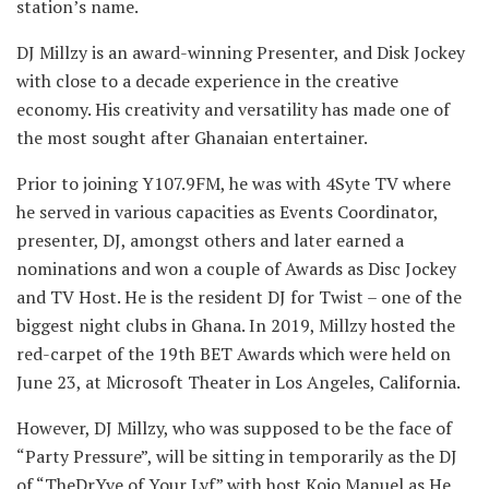
station’s name.
DJ Millzy is an award-winning Presenter, and Disk Jockey
with close to a decade experience in the creative
economy. His creativity and versatility has made one of
the most sought after Ghanaian entertainer.
Prior to joining Y107.9FM, he was with 4Syte TV where
he served in various capacities as Events Coordinator,
presenter, DJ, amongst others and later earned a
nominations and won a couple of Awards as Disc Jockey
and TV Host. He is the resident DJ for Twist – one of the
biggest night clubs in Ghana. In 2019, Millzy hosted the
red-carpet of the 19th BET Awards which were held on
June 23, at Microsoft Theater in Los Angeles, California.
However, DJ Millzy, who was supposed to be the face of
“Party Pressure”, will be sitting in temporarily as the DJ
of “TheDrYve of Your Lyf” with host Kojo Manuel as He