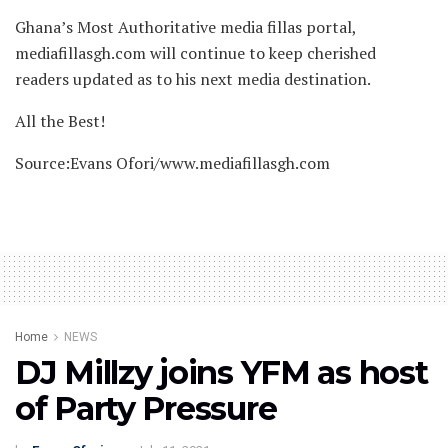
Ghana’s Most Authoritative media fillas portal,
mediafillasgh.com will continue to keep cherished
readers updated as to his next media destination.
All the Best!
Source:Evans Ofori/www.mediafillasgh.com
Home
NEWS
DJ Millzy joins YFM as host
of Party Pressure