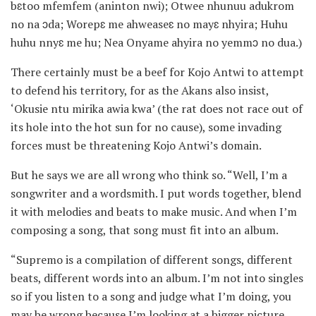
bɛtoo mfemfem (aninton nwi); Otwee nhunuu adukrom
no na ɔda; Worepɛ me ahweaseɛ no mayɛ nhyira; Huhu
huhu nnyɛ me hu; Nea Onyame ahyira no yemmɔ no dua.)
There certainly must be a beef for Kojo Antwi to attempt
to defend his territory, for as the Akans also insist,
‘Okusie ntu mirika awia kwa’ (the rat does not race out of
its hole into the hot sun for no cause), some invading
forces must be threatening Kojo Antwi’s domain.
But he says we are all wrong who think so. “Well, I’m a
songwriter and a wordsmith. I put words together, blend
it with melodies and beats to make music. And when I’m
composing a song, that song must fit into an album.
“Supremo is a compilation of different songs, different
beats, different words into an album. I’m not into singles
so if you listen to a song and judge what I’m doing, you
may be wrong because I’m looking at a bigger picture.