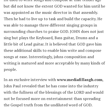
but did not know the extent GOD wanted for him until he
was appointed as the music director in that assembly.
Then he had to live up to task and build the capacity. He
was able to manage three different singing groups in
surrounding churches to praise GOD. JOHN does not just
sing but plays the Keyboard, Bass guitar, Drums and a
little bit of Lead guitar. It is believed that GOD gave him
these additional skills to enable him write and compose
songs at ease. Interestingly, johns composition and
writing is matured and more acceptable by many kinds of
people.
In an exclusive interview with
www.mediafillasgh.com
,
John Paul revealed that he has come into the industry
with the fullness of the blessings of the LORD and would
not be focused more on entertainment than spreading
the Gospel truth from the undiluted word of GOD.