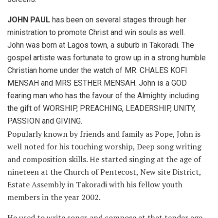
JOHN PAUL
has been on several stages through her
ministration to promote Christ and win souls as well.
John was born at Lagos town, a suburb in Takoradi. The
gospel artiste was fortunate to grow up in a strong humble
Christian home under the watch of MR. CHALES KOFI
MENSAH and MRS ESTHER MENSAH. John is a GOD
fearing man who has the favour of the Almighty including
the gift of WORSHIP, PREACHING, LEADERSHIP, UNITY,
PASSION and GIVING.
Popularly known by friends and family as Pope, John is
well noted for his touching worship, Deep song writing
and composition skills. He started singing at the age of
nineteen at the Church of Pentecost, New site District,
Estate Assembly in Takoradi with his fellow youth
members in the year 2002.
He used to write songs and compose at that tender age