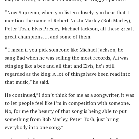
“Now Supremo, when you listen closely, you hear that I
mention the name of Robert Nesta Marley (Bob Marley),
Peter Tosh, Elvis Presley, Michael Jackson, all these great,
great champions, … and some of them.
“ I mean if you pick someone like Michael Jackson, he
sang Bad when he was selling the most records, Ali was —
stinging like a bee and all that and Elvis, he’s still
regarded as the king. A lot of things have been read into
that music,” he said.
He continued,”I don’t think for me as a songwriter, it was
to let people feel like I’m in competition with someone.
No, for me the beauty of that song is being able to put
something from Bob Marley, Peter Tosh, just bring
everybody into one song.”