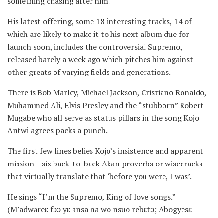
something chasing after him.
His latest offering, some 18 interesting tracks, 14 of
which are likely to make it to his next album due for
launch soon, includes the controversial Supremo,
released barely a week ago which pitches him against
other greats of varying fields and generations.
There is Bob Marley, Michael Jackson, Cristiano Ronaldo,
Muhammed Ali, Elvis Presley and the “stubborn” Robert
Mugabe who all serve as status pillars in the song Kojo
Antwi agrees packs a punch.
The first few lines belies Kojo’s insistence and apparent
mission – six back-to-back Akan proverbs or wisecracks
that virtually translate that ‘before you were, I was’.
He sings “I’m the Supremo, King of love songs.”
(M’adwareɛ fɔɔ yɛ ansa na wo nsuo rebɛtɔ; Abogyesɛ