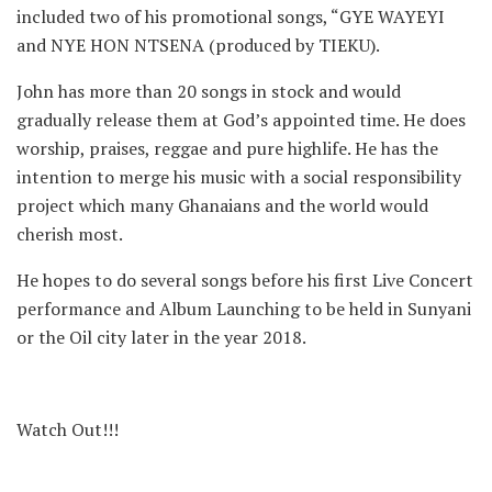
included two of his promotional songs, “GYE WAYEYI
and NYE HON NTSENA (produced by TIEKU).
John has more than 20 songs in stock and would
gradually release them at God’s appointed time. He does
worship, praises, reggae and pure highlife. He has the
intention to merge his music with a social responsibility
project which many Ghanaians and the world would
cherish most.
He hopes to do several songs before his first Live Concert
performance and Album Launching to be held in Sunyani
or the Oil city later in the year 2018.
Watch Out!!!