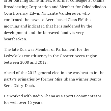
after battling some illness. A former colleague at Ghana
Broadcasting Corporation and Member for Odododiodoo
Constituency, Edwin Nii Lante Vanderpuye, who
confirmed the news to Accra based Class FM this
morning and indicated that he is saddened by the
development and the bereaved family is very
heartbroken.
The late Dua was Member of Parliament for the
Ledzokuku constituency in the Greater Accra region
between 2008 and 2012.
Ahead of the 2012 general election he was beaten in the
party’s primaries by former Miss Ghana winner Benita
Sena Okity-Duah.
He worked with Radio Ghana as a sports commentator
for well over 15 years.