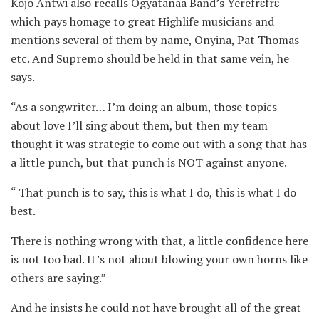
Kojo Antwi also recalls Ogyatanaa Band’s Yerefrɛfrɛ
which pays homage to great Highlife musicians and
mentions several of them by name, Onyina, Pat Thomas
etc. And Supremo should be held in that same vein, he
says.
“As a songwriter… I’m doing an album, those topics
about love I’ll sing about them, but then my team
thought it was strategic to come out with a song that has
a little punch, but that punch is NOT against anyone.
“ That punch is to say, this is what I do, this is what I do
best.
There is nothing wrong with that, a little confidence here
is not too bad. It’s not about blowing your own horns like
others are saying.”
And he insists he could not have brought all of the great