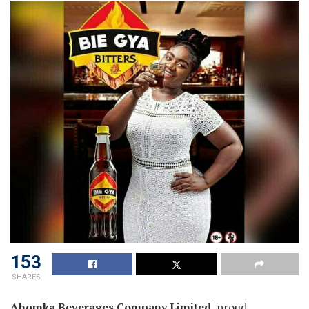
153
SHARES
Ahomka Beverages Company Limited
, proud