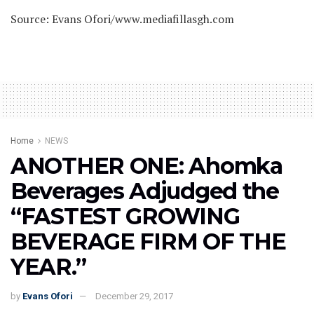
Source: Evans Ofori/www.mediafillasgh.com
Home
NEWS
ANOTHER ONE: Ahomka
Beverages Adjudged the
“FASTEST GROWING
BEVERAGE FIRM OF THE
YEAR.”
by
Evans Ofori
December 29, 2017