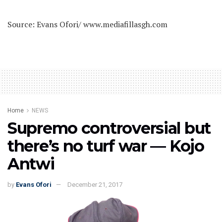
Source: Evans Ofori/ www.mediafillasgh.com
Home
NEWS
Supremo controversial but
there’s no turf war — Kojo
Antwi
by
Evans Ofori
December 21, 2017