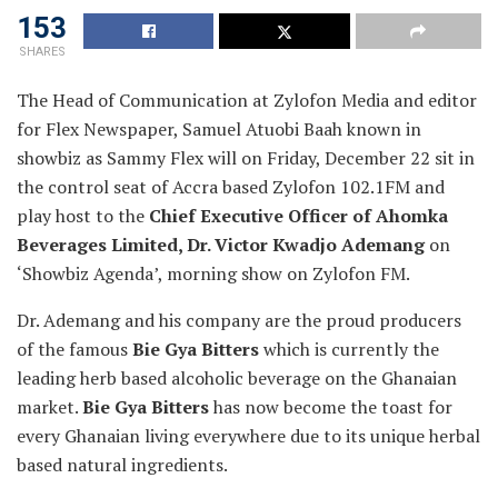
153
SHARES
The Head of Communication at Zylofon Media and editor
for Flex Newspaper, Samuel Atuobi Baah known in
showbiz as Sammy Flex will on Friday, December 22 sit in
the control seat of Accra based Zylofon 102.1FM and
play host to the
Chief Executive Officer of Ahomka
Beverages Limited, Dr. Victor Kwadjo Ademang
on
‘Showbiz Agenda’, morning show on Zylofon FM.
Dr. Ademang and his company are the proud producers
of the famous
Bie Gya Bitters
which is currently the
leading herb based alcoholic beverage on the Ghanaian
market.
Bie Gya Bitters
has now become the toast for
every Ghanaian living everywhere due to its unique herbal
based natural ingredients.