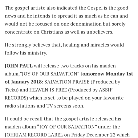
The gospel artiste also indicated the Gospel is the good
news and he intends to spread it as much as he can and
would not be focused on one denomination but sorely
concentrate on Christians as well as unbelievers.
He strongly believes that, healing and miracles would
follow his ministry.
JOHN PAUL
will release two tracks on his maiden
album,”JOY OF OUR SALVATION”
tomorrow Monday 1st
of January 2018:
SALVATION PRAISE (Produced by
Tieku) and HEAVEN IS FREE (Produced by ASSIF
RECORDS) which is set to be played on your favourite
radio stations and TV screens soon.
It could be recall that the gospel artiste released his
maiden album “JOY OF OUR SALVATION” under the
JOHRIAM RECORD LABEL on Friday December 22 which