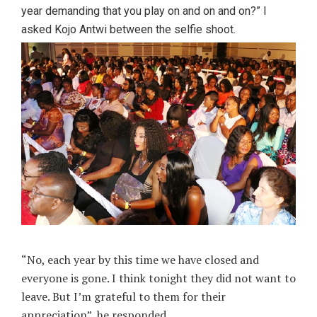
year demanding that you play on and on and on?” I
asked Kojo Antwi between the selfie shoot.
“No, each year by this time we have closed and
everyone is gone. I think tonight they did not want to
leave. But I’m grateful to them for their
appreciation”, he responded.