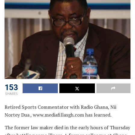
153
SHARES
Retired Sports Commentator with Radio Ghana, Nii
Nortey Dua , www.mediafillasgh.com has learned.
The former law maker died in the early hours of Thursday