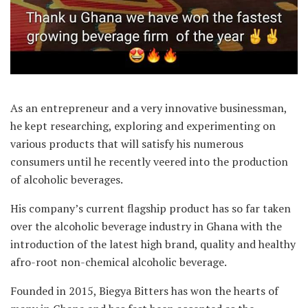
As an entrepreneur and a very innovative businessman,
he kept researching, exploring and experimenting on
various products that will satisfy his numerous
consumers until he recently veered into the production
of alcoholic beverages.
His company’s current flagship product has so far taken
over the alcoholic beverage industry in Ghana with the
introduction of the latest high brand, quality and healthy
afro-root non-chemical alcoholic beverage.
Founded in 2015, Biegya Bitters has won the hearts of