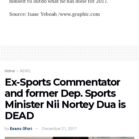
himself to outdo what he has done for 2017.
Source: Isaac Yeboah /www.graphic.com
Home
NEWS
Ex-Sports Commentator
and former Dep. Sports
Minister Nii Nortey Dua is
DEAD
by
Evans Ofori
December 21, 2017