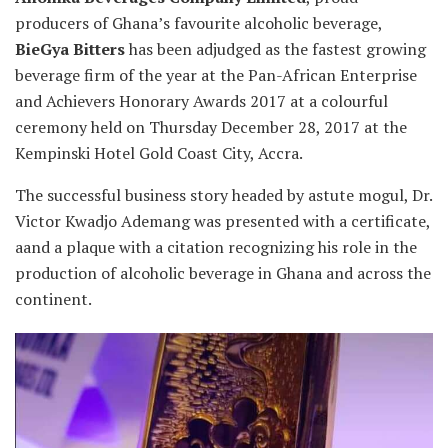
producers of Ghana’s favourite alcoholic beverage,
BieGya Bitters
has
been adjudged as the fastest growing
beverage firm of the year at the Pan-African Enterprise
and Achievers Honorary Awards 2017 at a colourful
ceremony held on Thursday December 28, 2017 at the
Kempinski Hotel Gold Coast City, Accra.
The successful business story headed by astute mogul, Dr.
Victor Kwadjo Ademang was presented with a certificate,
aand a plaque with a citation recognizing his role in the
production of alcoholic beverage in Ghana and across the
continent.