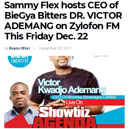
Sammy Flex hosts CEO of
BieGya Bitters DR. VICTOR
ADEMANG on Zylofon FM
This Friday Dec. 22
by
Evans Ofori
December 20, 2017