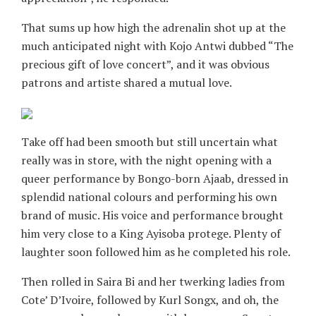
That sums up how high the adrenalin shot up at the
much anticipated night with Kojo Antwi dubbed “The
precious gift of love concert”, and it was obvious
patrons and artiste shared a mutual love.
Take off had been smooth but still uncertain what
really was in store, with the night opening with a
queer performance by Bongo-born Ajaab, dressed in
splendid national colours and performing his own
brand of music. His voice and performance brought
him very close to a King Ayisoba protege. Plenty of
laughter soon followed him as he completed his role.
Then rolled in Saira Bi and her twerking ladies from
Cote’ D’Ivoire, followed by Kurl Songx, and oh, the