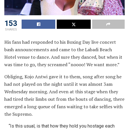
153
SHARES
His fans had responded to his Boxing Day live concert
bash announcements and came to the Labadi Beach
Hotel
venue to dance. And sure they danced, but when it
was time to go, they screamed “noooo! We want more.”
Obliging, Kojo Antwi gave it to them, song after song he
had not played on the night until it was almost 3am
Wednesday morning. And even at this stage when they
had tired their limbs out from the bouts of dancing, there
emerged a long queue of fans waiting to take selfies with
the Supremo.
“Is this usual, is that how they hold you hostage each