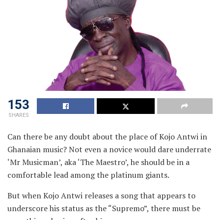
153
SHARES
Can there be any doubt about the place of Kojo Antwi in
Ghanaian music? Not even a novice would dare underrate
‘Mr Musicman’, aka ‘The Maestro’, he should be in a
comfortable lead among the platinum giants.
But when Kojo Antwi releases a song that appears to
underscore his status as the “Supremo”, there must be