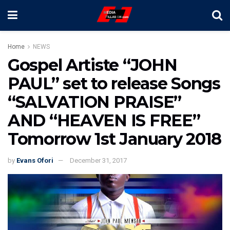
Home
NEWS
Gospel Artiste “JOHN
PAUL” set to release Songs
“SALVATION PRAISE”
AND “HEAVEN IS FREE”
Tomorrow 1st January 2018
by
Evans Ofori
December 31, 2017