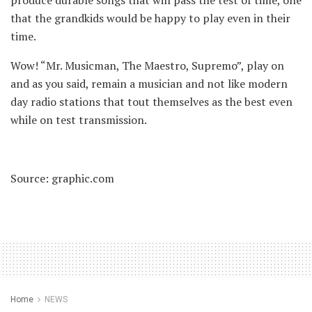
produce durable songs that will pass the test of time, one
that the grandkids would be happy to play even in their
time.
Wow! “Mr. Musicman, The Maestro, Supremo”, play on
and as you said, remain a musician and not like modern
day radio stations that tout themselves as the best even
while on test transmission.
Source: graphic.com
Home
NEWS