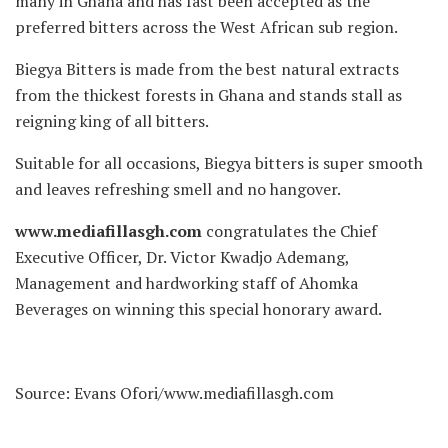
many in Ghana and has fast been accepted as the
preferred bitters across the West African sub region.
Biegya Bitters is made from the best natural extracts
from the thickest forests in Ghana and stands stall as
reigning king of all bitters.
Suitable for all occasions, Biegya bitters is super smooth
and leaves refreshing smell and no hangover.
www.mediafillasgh.com
congratulates the Chief
Executive Officer, Dr. Victor Kwadjo Ademang,
Management and hardworking staff of Ahomka
Beverages on winning this special honorary award.
Source: Evans Ofori/www.mediafillasgh.com