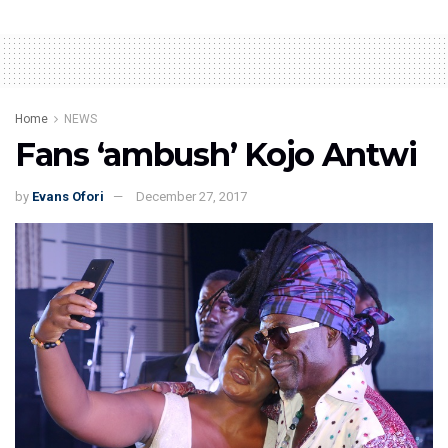
Home
NEWS
Fans ‘ambush’ Kojo Antwi
by
Evans Ofori
December 27, 2017