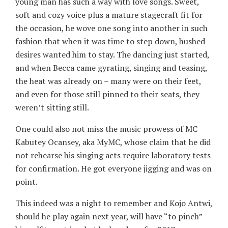
young man has such a way with love songs. Sweet,
soft and cozy voice plus a mature stagecraft fit for
the occasion, he wove one song into another in such
fashion that when it was time to step down, hushed
desires wanted him to stay. The dancing just started,
and when Becca came gyrating, singing and teasing,
the heat was already on – many were on their feet,
and even for those still pinned to their seats, they
weren’t sitting still.
One could also not miss the music prowess of MC
Kabutey Ocansey, aka MyMC, whose claim that he did
not rehearse his singing acts require laboratory tests
for confirmation. He got everyone jigging and was on
point.
This indeed was a night to remember and Kojo Antwi,
should he play again next year, will have “to pinch”