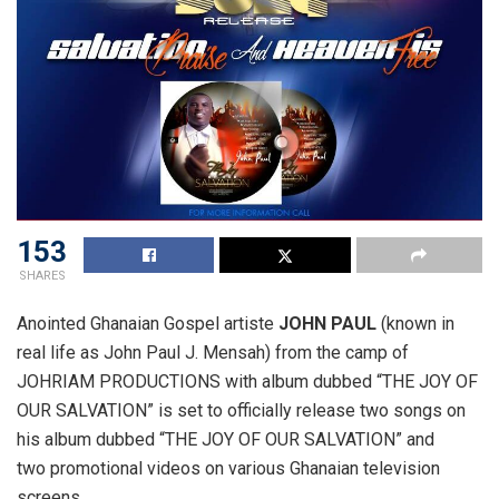
153
SHARES
Anointed Ghanaian Gospel artiste
JOHN PAUL
(known in
real life as John Paul J. Mensah) from the camp of
JOHRIAM PRODUCTIONS with album dubbed “THE JOY OF
OUR SALVATION” is set to officially release two songs on
his album dubbed “THE JOY OF OUR SALVATION” and
two promotional videos on various Ghanaian television
screens.