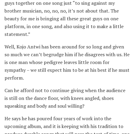
guys together on one song just “to sing against my
brother musician, no, no, no, it’s not about that. The
beauty for me is bringing all these great guys on one
platform, in one song, and also using it to make a little
statement.”
Well, Kojo Antwi has been around for so long and given
so much we can’t begrudge him if he disagrees with us. He
is one man whose pedigree leaves little room for
sympathy – we still expect him to be at his best if he must
perform.
Can he afford not to continue giving when the audience
is still on the dance floor, with knees angled, shoes
squeaking and body and soul willing?
He says he has poured four years of work into the
upcoming album, and it is keeping with his tradition to