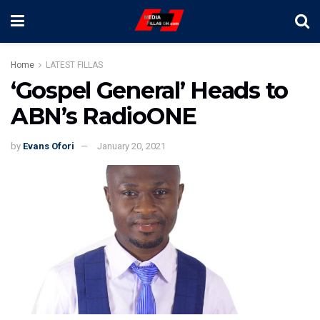
Home
LATEST FILLAS
‘Gospel General’ Heads to
ABN’s RadioONE
by
Evans Ofori
January 20, 2021