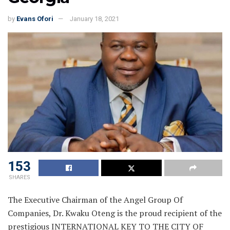
by
Evans Ofori
January 18, 2021
153
SHARES
The Executive Chairman of the Angel Group Of
Companies, Dr. Kwaku Oteng is the proud recipient of the
prestigious INTERNATIONAL KEY TO THE CITY OF