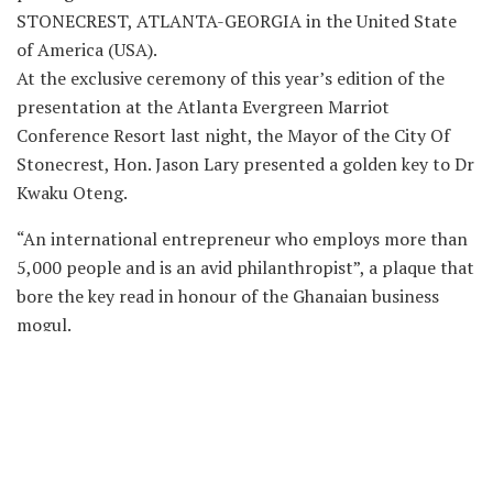
STONECREST, ATLANTA-GEORGIA in the United State
of America (USA).
At the exclusive ceremony of this year’s edition of the
presentation at the Atlanta Evergreen Marriot
Conference Resort last night, the Mayor of the City Of
Stonecrest, Hon. Jason Lary presented a golden key to Dr
Kwaku Oteng.
“An international entrepreneur who employs more than
5,000 people and is an avid philanthropist”, a plaque that
bore the key read in honour of the Ghanaian business
mogul.
A citation in his honour also read in part that, “your
initiatives as Executive Chairman of Angel Group of
Companies, which is a powerhouse conglomerate of
companies ranging from television broad casting,
multimedia, real estate to gold mines and more… we