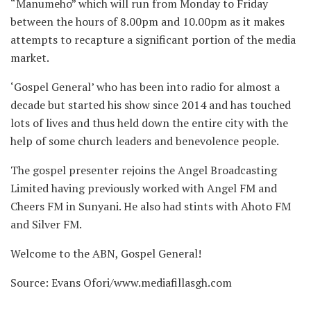
“Manumeho” which will run from Monday to Friday
between the hours of 8.00pm and 10.00pm as it makes
attempts to recapture a significant portion of the media
market.
‘Gospel General’ who has been into radio for almost a
decade but started his show since 2014 and has touched
lots of lives and thus held down the entire city with the
help of some church leaders and benevolence people.
The gospel presenter rejoins the Angel Broadcasting
Limited having previously worked with Angel FM and
Cheers FM in Sunyani. He also had stints with Ahoto FM
and Silver FM.
Welcome to the ABN, Gospel General!
Source: Evans Ofori/www.mediafillasgh.com