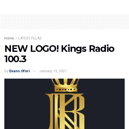
Home
LATEST FILLAS
NEW LOGO! Kings Radio
100.3
by
Evans Ofori
January 19, 2021