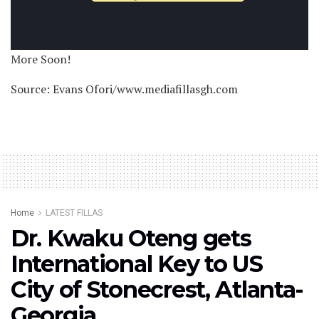
More Soon!
Source: Evans Ofori/www.mediafillasgh.com
Home
LATEST FILLAS
Dr. Kwaku Oteng gets
International Key to US
City of Stonecrest, Atlanta-
Georgia