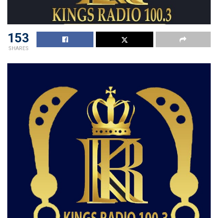
153
SHARES