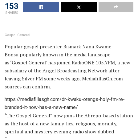
153
SHARES
Gospel General
Popular gospel presenter Bismark Nana Kwame
Bonsu popularly known in the media landscape
as ‘Gospel General’ has joined RadioONE 105.7FM, a new
subsidiary of the Angel Broadcasting Network after
leaving Silver FM some weeks ago, MediafillasGh.com
sources can confirm.
https://mediafillasgh.com/dr-kwaku-otengs-holy-fm-re-
branded-it-now-has-a-new-name/
‘The Gospel General” now joins the Abrepo-based station
as the host of a new family ties, religious, morality,
spiritual and mystery evening radio show dubbed