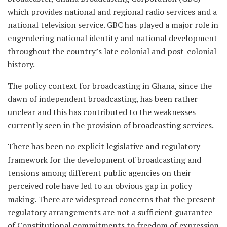
which provides national and regional radio services and a
national television service. GBC has played a major role in
engendering national identity and national development
throughout the country’s late colonial and post-colonial
history.
The policy context for broadcasting in Ghana, since the
dawn of independent broadcasting, has been rather
unclear and this has contributed to the weaknesses
currently seen in the provision of broadcasting services.
There has been no explicit legislative and regulatory
framework for the development of broadcasting and
tensions among different public agencies on their
perceived role have led to an obvious gap in policy
making. There are widespread concerns that the present
regulatory arrangements are not a sufficient guarantee
of Constitutional commitments to freedom of expression