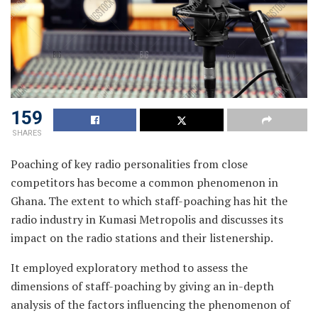
159
SHARES
Poaching of key radio personalities from close
competitors has become a common phenomenon in
Ghana. The extent to which staff-poaching has hit the
radio industry in Kumasi Metropolis and discusses its
impact on the radio stations and their listenership.
It employed exploratory method to assess the
dimensions of staff-poaching by giving an in-depth
analysis of the factors influencing the phenomenon of