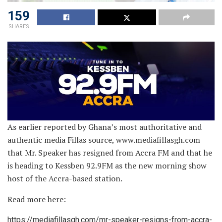
159
SHARES
As earlier reported by Ghana’s most authoritative and
authentic media Fillas source, www.mediafillasgh.com
that Mr. Speaker has resigned from Accra FM and that he
is heading to Kessben 92.9FM as the new morning show
host of the Accra-based station.
Read more here:
https://mediafillasgh.com/mr-speaker-resigns-from-accra-