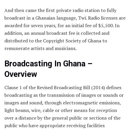
And then came the first private radio station to fully
broadcast in a Ghanaian language, Twi. Radio licenses are
awarded for seven years, for an initial fee of $5,500. In
addition, an annual broadcast fee is collected and
distributed to the Copyright Society of Ghana to
remunerate artists and musicians.
Broadcasting In Ghana –
Overview
Clause 1 of the Revised Broadcasting Bill (2014) defines
broadcasting as the transmission of images or sounds or
images and sound, through electromagnetic emissions,
light beams, wire, cable or other means for reception
over a distance by the general public or sections of the
public who have appropriate receiving facilities