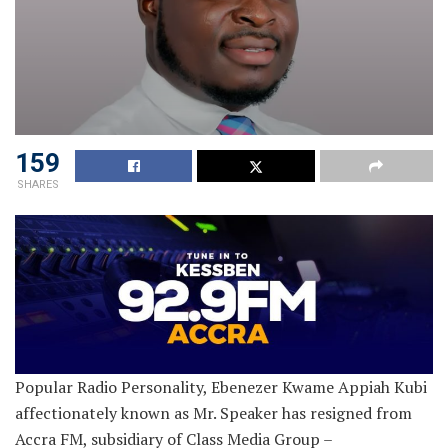
159
SHARES
Popular Radio Personality, Ebenezer Kwame Appiah Kubi
affectionately known as Mr. Speaker has resigned from
Accra FM, subsidiary of Class Media Group –