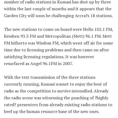
number of radio stations in Kumasi has shot up by three
within the last couple of months and it appears that the
Garden City will soon be challenging Accra?s 18 stations.
The new stations to come on board were Hello 102.1 FM,
Kessben 93.3 FM and Metropolitan (Mett) 96.1 FM. Mett
FM hitherto was Wisdom FM, which went off air for some
time due to licensing problems and then came on after
satisfying licensing regulations. It was however
resurfaced as Angel 96.1FM in 2007.
With the test transmission of the three stations
currently running, Kumasi wasset to enjoy the best of
radio as the competition to survive intensified. Already
the radio scene was witnessing the poaching of ?highly
rated? presenters from already existing radio stations to
beef up the human resource base of the new ones.