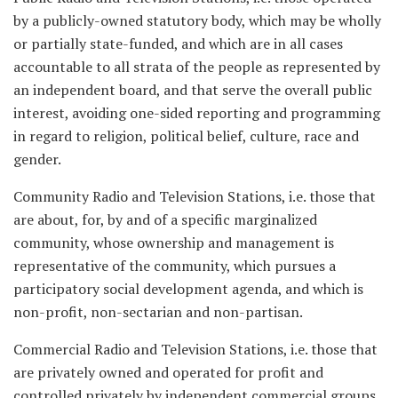
by a publicly-owned statutory body, which may be wholly
or partially state-funded, and which are in all cases
accountable to all strata of the people as represented by
an independent board, and that serve the overall public
interest, avoiding one-sided reporting and programming
in regard to religion, political belief, culture, race and
gender.
Community Radio and Television Stations, i.e. those that
are about, for, by and of a specific marginalized
community, whose ownership and management is
representative of the community, which pursues a
participatory social development agenda, and which is
non-profit, non-sectarian and non-partisan.
Commercial Radio and Television Stations, i.e. those that
are privately owned and operated for profit and
controlled privately by independent commercial groups