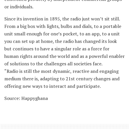
or individuals.
Since its invention in 1895, the radio just won’t sit still.
From a big box with lights, bulbs and dials, to a portable
unit small enough for one’s pocket, to an app, to a unit
you can set up at home, the radio has changed its look
but continues to have a singular role as a force for
human rights around the world and as a powerful enabler
of solutions to the challenges all societies face.
“Radio is still the most dynamic, reactive and engaging
medium there is, adapting to 21st century changes and
offering new ways to interact and participate.
Source: Happyghana