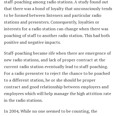
staff-poaching among radio stations. A study found out
that there was a bond of loyalty that unconsciously tends
to be formed between listeners and particular radio
stations and presenters. Consequently, loyalties or
interests for a radio station can change when there was
poaching of staff to another radio station. This had both
positive and negative impacts.
Staff-poaching became rife when there are emergence of
new radio stations, and lack of proper contract at the
current radio station eventually lead to staff-poaching.
For a radio presenter to reject the chance to be poached
to a different station, he or she should be proper
contract and good relationship between employers and
employees which will help manage the high attrition rate
in the radio stations.
In 2004, While no one seemed to be counting, the