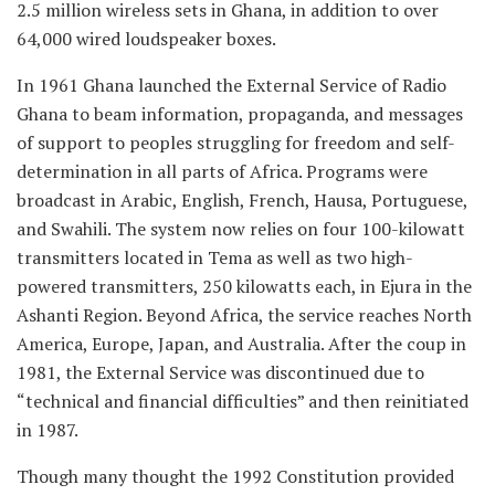
2.5 million wireless sets in Ghana, in addition to over
64,000 wired loudspeaker boxes.
In 1961 Ghana launched the External Service of Radio
Ghana to beam information, propaganda, and messages
of support to peoples struggling for freedom and self-
determination in all parts of Africa. Programs were
broadcast in Arabic, English, French, Hausa, Portuguese,
and Swahili. The system now relies on four 100-kilowatt
transmitters located in Tema as well as two high-
powered transmitters, 250 kilowatts each, in Ejura in the
Ashanti Region. Beyond Africa, the service reaches North
America, Europe, Japan, and Australia. After the coup in
1981, the External Service was discontinued due to
“technical and financial difficulties” and then reinitiated
in 1987.
Though many thought the 1992 Constitution provided