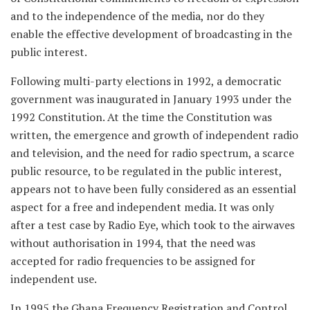
and to the independence of the media, nor do they
enable the effective development of broadcasting in the
public interest.
Following multi-party elections in 1992, a democratic
government was inaugurated in January 1993 under the
1992 Constitution. At the time the Constitution was
written, the emergence and growth of independent radio
and television, and the need for radio spectrum, a scarce
public resource, to be regulated in the public interest,
appears not to have been fully considered as an essential
aspect for a free and independent media. It was only
after a test case by Radio Eye, which took to the airwaves
without authorisation in 1994, that the need was
accepted for radio frequencies to be assigned for
independent use.
In 1995 the Ghana Frequency Registration and Control