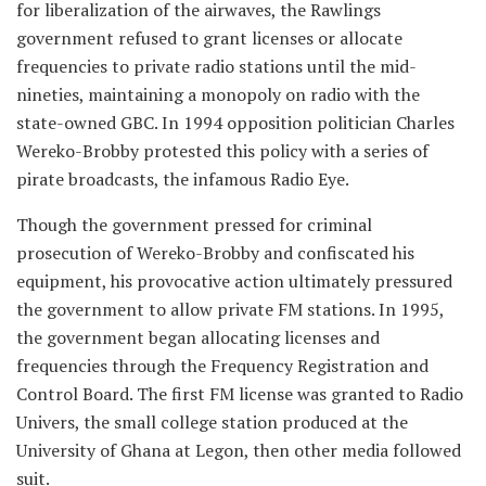
for liberalization of the airwaves, the Rawlings
government refused to grant licenses or allocate
frequencies to private radio stations until the mid-
nineties, maintaining a monopoly on radio with the
state-owned GBC. In 1994 opposition politician Charles
Wereko-Brobby protested this policy with a series of
pirate broadcasts, the infamous Radio Eye.
Though the government pressed for criminal
prosecution of Wereko-Brobby and confiscated his
equipment, his provocative action ultimately pressured
the government to allow private FM stations. In 1995,
the government began allocating licenses and
frequencies through the Frequency Registration and
Control Board. The first FM license was granted to Radio
Univers, the small college station produced at the
University of Ghana at Legon, then other media followed
suit.