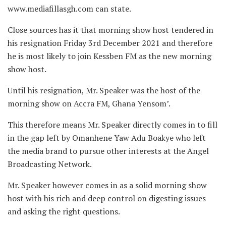
www.mediafillasgh.com can state.
Close sources has it that morning show host tendered in
his resignation Friday 3rd December 2021 and therefore
he is most likely to join Kessben FM as the new morning
show host.
Until his resignation, Mr. Speaker was the host of the
morning show on Accra FM, Ghana Yensom’.
This therefore means Mr. Speaker directly comes in to fill
in the gap left by Omanhene Yaw Adu Boakye who left
the media brand to pursue other interests at the Angel
Broadcasting Network.
Mr. Speaker however comes in as a solid morning show
host with his rich and deep control on digesting issues
and asking the right questions.