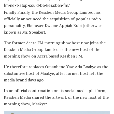
fm-next-stop-could-be-kessben-fm/
Finally Finally, the Kessben Media Group Limited has
officially announced the acquisition of popular radio
personality, Ebenezer Kwame Appiah Kubi (otherwise
known as Mr. Speaker).
The former Accra FM morning show host now joins the
Kessben Media Group Limited as the new host of the
morning show on Accra based Kessben FM.
He therefore replaces Omanhene Yaw Adu Boakye as the
substantive host of Maakye, after former host left the
media brand days ago.
In an official confirmation on its social media platform,
Kessben Media shared the artwork of the new host of the
morning show, Maakye: