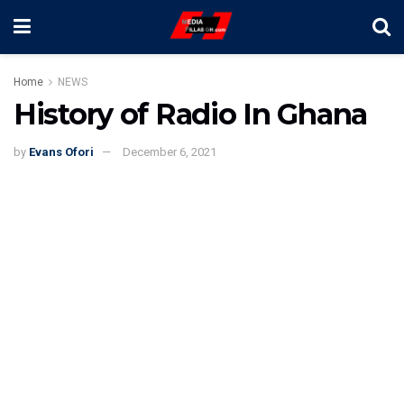
Home
NEWS
History of Radio In Ghana
by
Evans Ofori
December 6, 2021