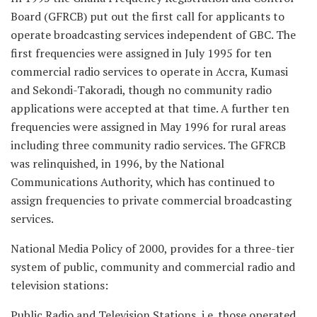
Board (GFRCB) put out the first call for applicants to
operate broadcasting services independent of GBC. The
first frequencies were assigned in July 1995 for ten
commercial radio services to operate in Accra, Kumasi
and Sekondi-Takoradi, though no community radio
applications were accepted at that time. A further ten
frequencies were assigned in May 1996 for rural areas
including three community radio services. The GFRCB
was relinquished, in 1996, by the National
Communications Authority, which has continued to
assign frequencies to private commercial broadcasting
services.
National Media Policy of 2000, provides for a three-tier
system of public, community and commercial radio and
television stations:
Public Radio and Television Stations, i.e. those operated