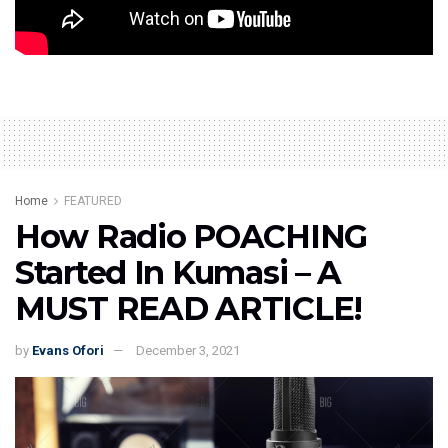
Credit: Zionfelix TV
Home
FEATURED
How Radio POACHING
Started In Kumasi – A
MUST READ ARTICLE!
by
Evans Ofori
December 3, 2021