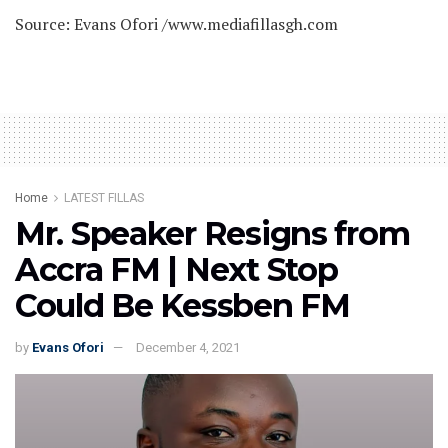
Source: Evans Ofori /www.mediafillasgh.com
Home
LATEST FILLAS
Mr. Speaker Resigns from
Accra FM | Next Stop
Could Be Kessben FM
by
Evans Ofori
December 4, 2021