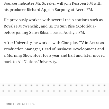
Sources indicates Mr. Speaker will join Kessben FM with
his producer Richard Appiah Sarpong at Accra FM.
He previously worked with several radio stations such as
Royals FM (Wenchi) , and GBC’s Sun Rise (Koforidua)
before joining Sefwi Bibiani based Adehyie FM.
After University, he worked with Cine plus TV in Accra as
Production Manager, Head of Business Development and
a Morning Show Host for a year and half and later moved
back to All Nations University.
Home
LATEST FILLAS