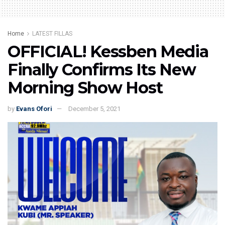
Home
LATEST FILLAS
OFFICIAL! Kessben Media
Finally Confirms Its New
Morning Show Host
by
Evans Ofori
December 5, 2021