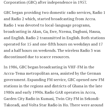
Corporation (GBC) after independence in 1957.
GBC began providing two domestic radio services, Radio 1
and Radio 2 which, started broadcasting from Accra.
Radio 1 was devoted to local-language programs,
broadcasting in Akan, Ga, Ewe, Nzema, Dagbani, Hausa,
and English. Radio 2 transmitted in English. Both stations
operated for 15 and one-fifth hours on weekdays and 17
and a half hours on weekends. The wireless Radio 3 was
discontinued due to scarce resources.
In 1986, GBC began broadcasting in VHF-FM in the
Accra-Tema metropolitan area, assisted by the German
government. Expanding FM service, GBC opened new FM
stations in the regions and districts of Ghana in the late
1980s and early 1990s. Radio GAR operates in Accra,
Garden City Radio in Kumasi, Twin City FM in Sekondi-
Takoradi, and Volta Star Radio in Ho. There were around