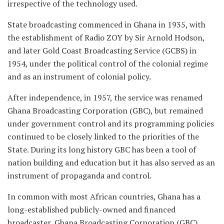
irrespective of the technology used.
State broadcasting commenced in Ghana in 1935, with
the establishment of Radio ZOY by Sir Arnold Hodson,
and later Gold Coast Broadcasting Service (GCBS) in
1954, under the political control of the colonial regime
and as an instrument of colonial policy.
After independence, in 1957, the service was renamed
Ghana Broadcasting Corporation (GBC), but remained
under government control and its programming policies
continued to be closely linked to the priorities of the
State. During its long history GBC has been a tool of
nation building and education but it has also served as an
instrument of propaganda and control.
In common with most African countries, Ghana has a
long-established publicly-owned and financed
broadcaster, Ghana Broadcasting Corporation (GBC)