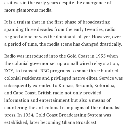
as it was in the early years despite the emergence of
more glamorous media.
It is a truism that in the first phase of broadcasting
spanning three decades from the early twenties, radio
reigned alone or was the dominant player. However, over
a period of time, the media scene has changed drastically.
Radio was introduced into the Gold Coast in 1935 when
the colonial governor set up a small wired relay station,
ZOY, to transmit BBC programs to some three hundred
colonial residents and privileged native elites. Service was
subsequently extended to Kumasi, Sekondi, Koforidua,
and Cape Coast. British radio not only provided
information and entertainment but also a means of
countering the anticolonial campaigns of the nationalist
press. In 1954, Gold Coast Broadcasting System was
established, later becoming Ghana Broadcast