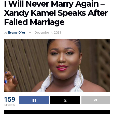
I Will Never Marry Again –
Xandy Kamel Speaks After
Failed Marriage
by
Evans Ofori
December 4, 2021
159
SHARES