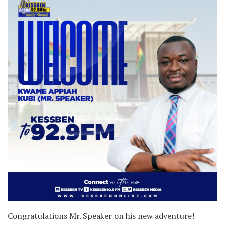
Congratulations Mr. Speaker on his new adventure!