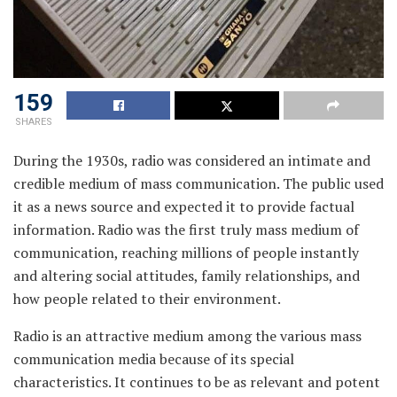
159
SHARES
During the 1930s, radio was considered an intimate and
credible medium of mass communication. The public used
it as a news source and expected it to provide factual
information. Radio was the first truly mass medium of
communication, reaching millions of people instantly
and altering social attitudes, family relationships, and
how people related to their environment.
Radio is an attractive medium among the various mass
communication media because of its special
characteristics. It continues to be as relevant and potent