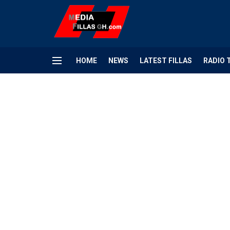
HOME
NEWS
LATEST FILLAS
RADIO 