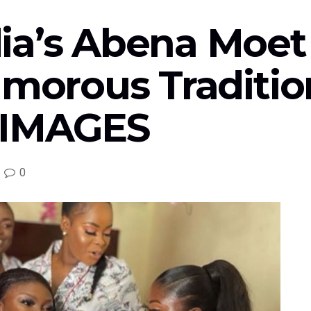
ia’s Abena Moet 
lamorous Traditi
 IMAGES
0