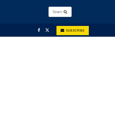
SUBSCRIBE