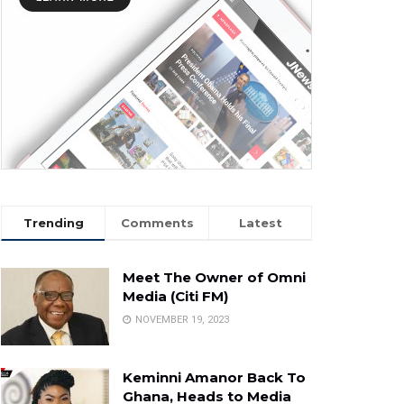
Trending
Comments
Latest
Meet The Owner of Omni
Media (Citi FM)
NOVEMBER 19, 2023
Keminni Amanor Back To
Ghana, Heads to Media