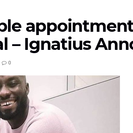
sible appointment
l – Ignatius Ann
0