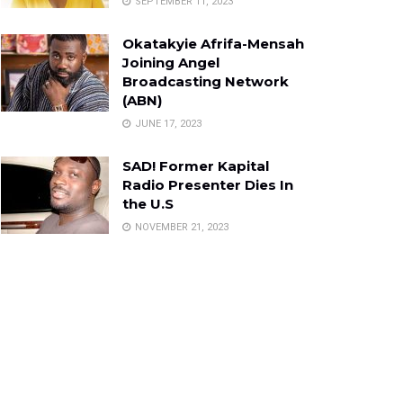
SEPTEMBER 11, 2023
Okatakyie Afrifa-Mensah
Joining Angel
Broadcasting Network
(ABN)
JUNE 17, 2023
SAD! Former Kapital
Radio Presenter Dies In
the U.S
NOVEMBER 21, 2023