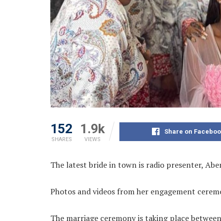
152
1.9k
Share on Faceboo
SHARES
VIEWS
The latest bride in town is radio presenter, Ab
Photos and videos from her engagement ceremo
The marriage ceremony is taking place between 