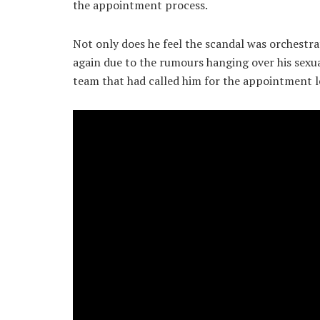
the appointment process.
Not only does he feel the scandal was orchestra
again due to the rumours hanging over his sexual
team that had called him for the appointment le