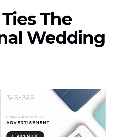
Ties The
onal Wedding