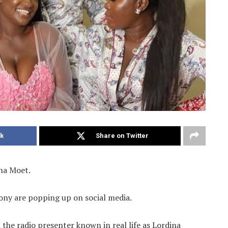
k
Share on Twitter
ena Moet.
ny are popping up on social media.
the radio presenter known in real life as Lordina