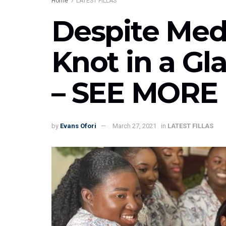
Home
LATEST FILLAS
Despite Med
Knot in a G
– SEE MORE
by
Evans Ofori
March 27, 2021
in
LATEST FILLAS