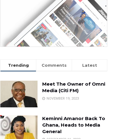
Trending
Comments
Latest
Meet The Owner of Omni
Media (Citi FM)
NOVEMBER 19, 2023
Keminni Amanor Back To
Ghana, Heads to Media
General