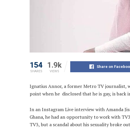
154
1.9k
Share on Faceboo
SHARES
VIEWS
Ignatius Annor, a former Metro TV journalist, 
point when he disclosed that he is gay, is back 
In an Instagram Live interview with Amanda Jiss
Ghana, he had an opportunity to work with TV3.
TV3, but a scandal about his sexuality broke ou