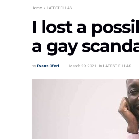
Home
LATEST FILLAS
I lost a pos
a gay scanda
by
Evans Ofori
March 29, 2021
in
LATEST FILLAS