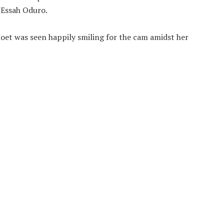
 Essah Oduro.
oet was seen happily smiling for the cam amidst her