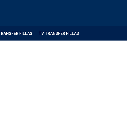
TRANSFER FILLAS
TV TRANSFER FILLAS