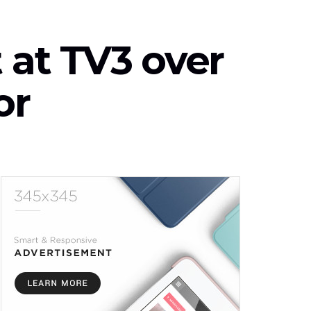
 at TV3 over
or