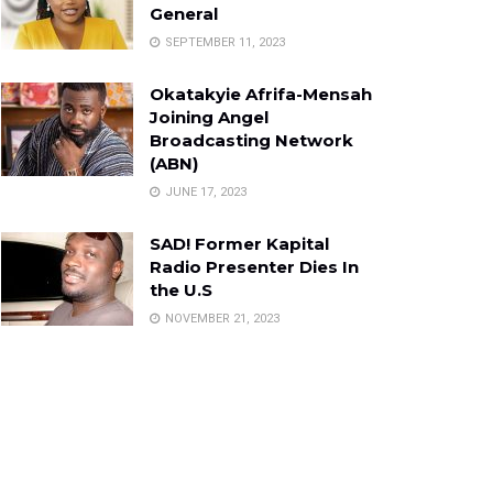
General
SEPTEMBER 11, 2023
Okatakyie Afrifa-Mensah
Joining Angel
Broadcasting Network
(ABN)
JUNE 17, 2023
SAD! Former Kapital
Radio Presenter Dies In
the U.S
NOVEMBER 21, 2023