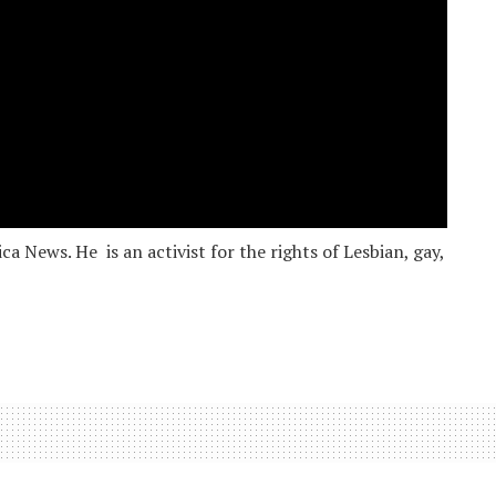
 News. He is an activist for the rights of Lesbian, gay,