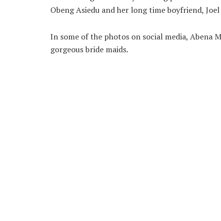
Obeng Asiedu and her long time boyfriend, Joel
In some of the photos on social media, Abena M
gorgeous bride maids.