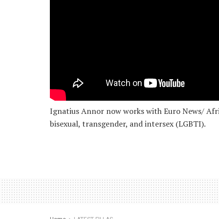
Ignatius Annor now works with Euro News/ Africa
bisexual, transgender, and intersex (LGBTI).