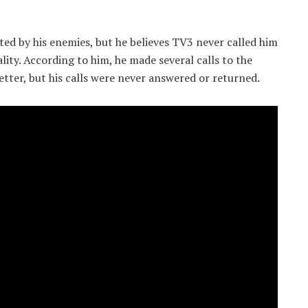
ted by his enemies, but he believes TV3 never called him
ity. According to him, he made several calls to the
tter, but his calls were never answered or returned.