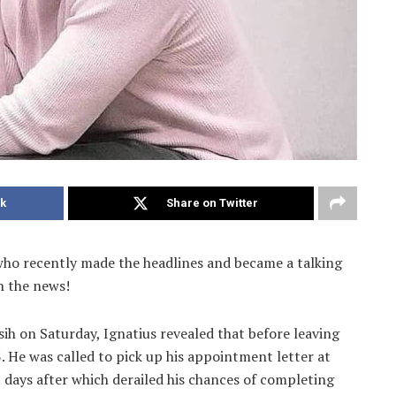
k
Share on Twitter
who recently made the headlines and became a talking
in the news!
ih on Saturday, Ignatius revealed that before leaving
 He was called to pick up his appointment letter at
t days after which derailed his chances of completing