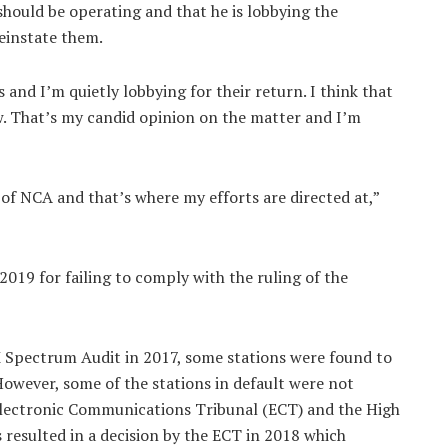
hould be operating and that he is lobbying the
einstate them.
 and I’m quietly lobbying for their return. I think that
. That’s my candid opinion on the matter and I’m
 of NCA and that’s where my efforts are directed at,”
019 for failing to comply with the ruling of the
 Spectrum Audit in 2017, some stations were found to
 However, some of the stations in default were not
 Electronic Communications Tribunal (ECT) and the High
 resulted in a decision by the ECT in 2018 which