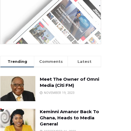
Trending
Comments
Latest
Meet The Owner of Omni
Media (Citi FM)
NOVEMBER 19, 2023
Keminni Amanor Back To
Ghana, Heads to Media
General