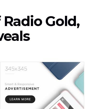
f Radio Gold,
veals