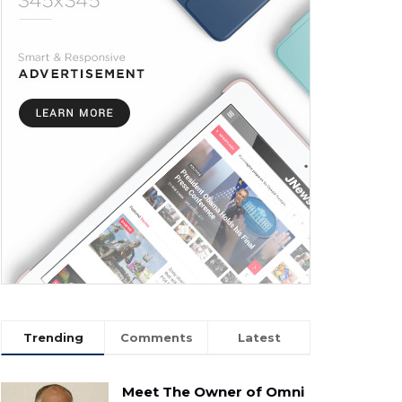
Trending
Comments
Latest
Meet The Owner of Omni