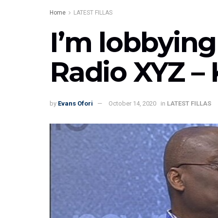
Home
LATEST FILLAS
I’m lobbying
Radio XYZ –
by
Evans Ofori
October 14, 2020
in
LATEST FILLAS