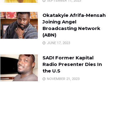
SEPTEMBER 11, 2023
Okatakyie Afrifa-Mensah
Joining Angel
Broadcasting Network
(ABN)
JUNE 17, 2023
SAD! Former Kapital
Radio Presenter Dies In
the U.S
NOVEMBER 21, 2023