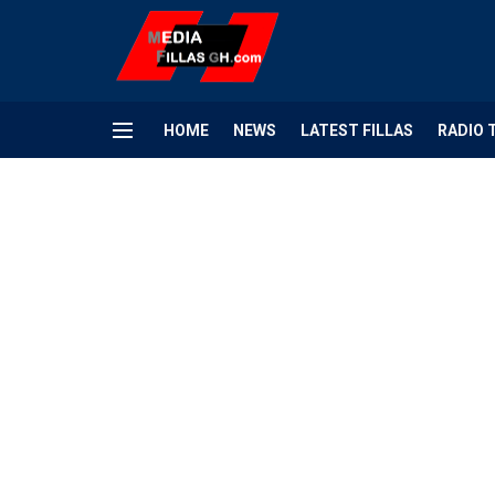
HOME
NEWS
LATEST FILLAS
RADIO 