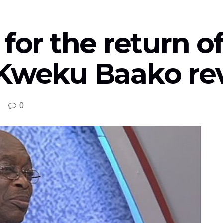
 for the return o
 Kweku Baako re
0