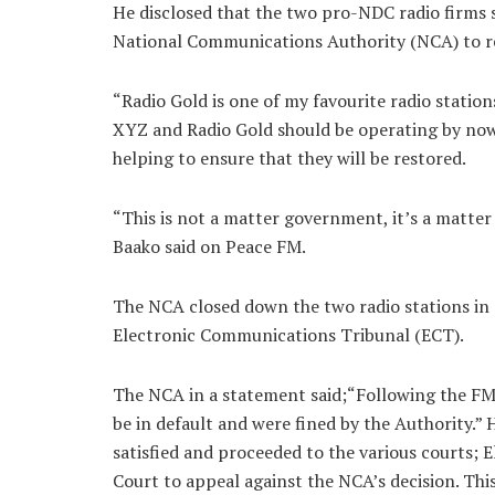
He disclosed that the two pro-NDC radio firms s
National Communications Authority (NCA) to r
“Radio Gold is one of my favourite radio stations
XYZ and Radio Gold should be operating by now
helping to ensure that they will be restored.
“This is not a matter government, it’s a matter
Baako said on Peace FM.
The NCA closed down the two radio stations in 2
Electronic Communications Tribunal (ECT).
The NCA in a statement said;“Following the FM
be in default and were fined by the Authority.”
satisfied and proceeded to the various courts;
Court to appeal against the NCA’s decision. This