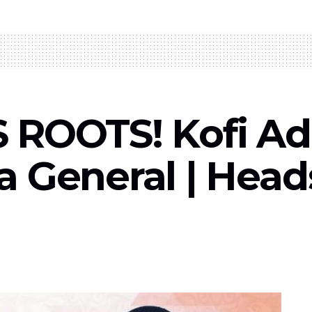
 ROOTS! Kofi A
 General | Head