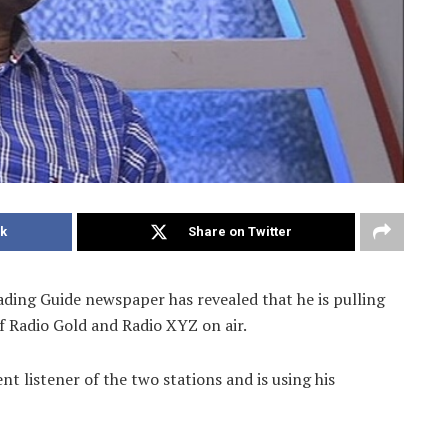
k
Share on Twitter
ding Guide newspaper has revealed that he is pulling
f Radio Gold and Radio XYZ on air.
t listener of the two stations and is using his