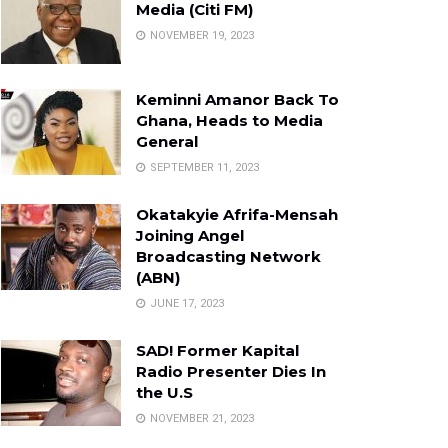
Media (Citi FM)
NOVEMBER 19, 2023
Keminni Amanor Back To
Ghana, Heads to Media
General
SEPTEMBER 11, 2023
Okatakyie Afrifa-Mensah
Joining Angel
Broadcasting Network
(ABN)
JUNE 17, 2023
SAD! Former Kapital
Radio Presenter Dies In
the U.S
NOVEMBER 21, 2023