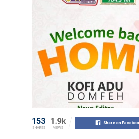
153
1.9k
Share on Faceboo
SHARES
VIEWS