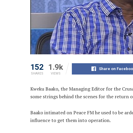
152
1.9k
Share on Faceboo
SHARES
VIEWS
Kweku Baako, the Managing Editor for the Crusa
some strings behind the scenes for the return o
Baako intimated on Peace FM he used to be arden
influence to get them into operation.