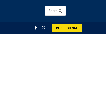
SUBSCRIBE