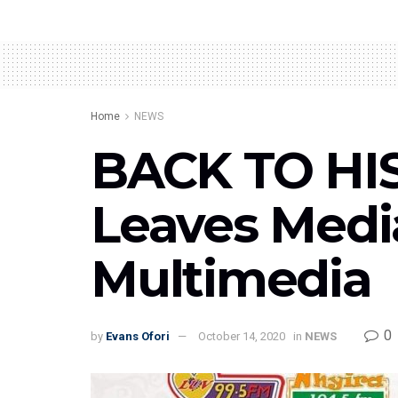
Home
NEWS
BACK TO HIS
Leaves Media
Multimedia
0
by
Evans Ofori
October 14, 2020
in
NEWS