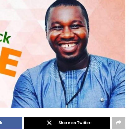
k
Share on Twitter