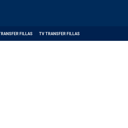
TRANSFER FILLAS
TV TRANSFER FILLAS