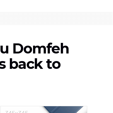
du Domfeh
s back to