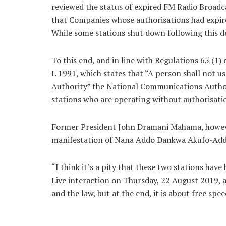
reviewed the status of expired FM Radio Broad
that Companies whose authorisations had expire
While some stations shut down following this de
To this end, and in line with Regulations 65 (1
I. 1991, which states that “A person shall not 
Authority” the National Communications Author
stations who are operating without authorisati
Former President John Dramani Mahama, however
manifestation of Nana Addo Dankwa Akufo-Addo
“I think it’s a pity that these two stations hav
Live interaction on Thursday, 22 August 2019, a
and the law, but at the end, it is about free spe