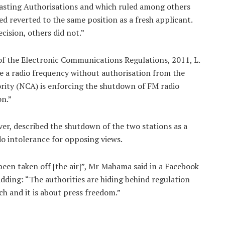
casting Authorisations and which ruled among others
d reverted to the same position as a fresh applicant.
cision, others did not.”
) of the Electronic Communications Regulations, 2011, L.
use a radio frequency without authorisation from the
ity (NCA) is enforcing the shutdown of FM radio
on.”
, described the shutdown of the two stations as a
 intolerance for opposing views.
e been taken off [the air]”, Mr Mahama said in a Facebook
dding: “The authorities are hiding behind regulation
ech and it is about press freedom.”