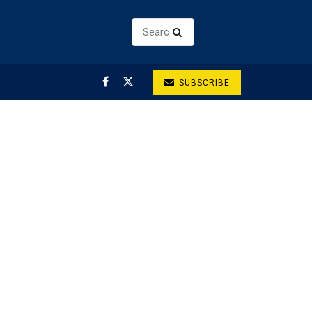
SUBSCRIBE