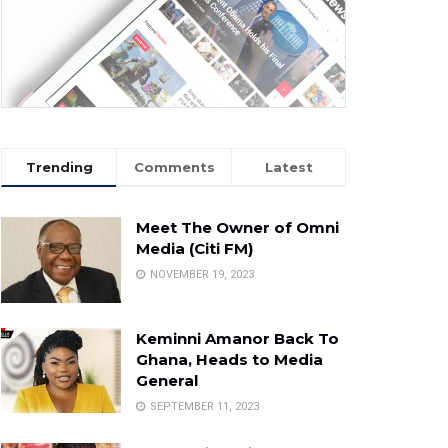
Trending
Comments
Latest
Meet The Owner of Omni
Media (Citi FM)
NOVEMBER 19, 2023
Keminni Amanor Back To
Ghana, Heads to Media
General
SEPTEMBER 11, 2023