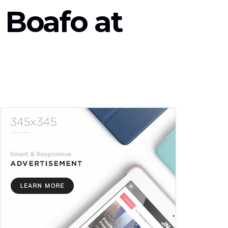
 Boafo at