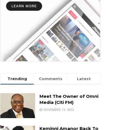
Trending
Comments
Latest
Meet The Owner of Omni
Media (Citi FM)
NOVEMBER 19, 2023
Keminni Amanor Back To