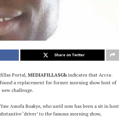
Share on Twitter
fillas Portal,
MEDIAFILLASGh
indicates that Accra-
found a replacement for former morning show host of
 a new challenge.
 Yaw Amofa Boakye, who until now has been a sit in host
bstantive ‘driver’ to the famous morning show,