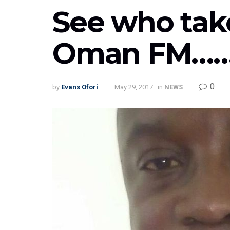
See who take
Oman FM……!
0
by
Evans Ofori
May 29, 2017
in
NEWS