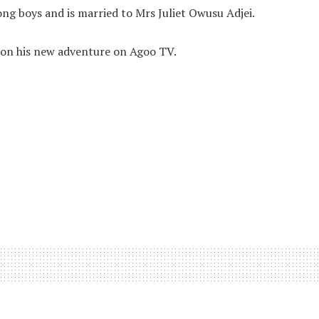
ng boys and is married to Mrs Juliet Owusu Adjei.
n his new adventure on Agoo TV.