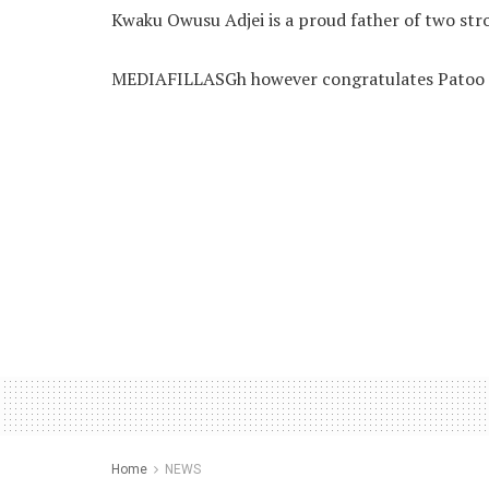
Kwaku Owusu Adjei is a proud father of two stro
MEDIAFILLASGh however congratulates Patoo o
Home
NEWS