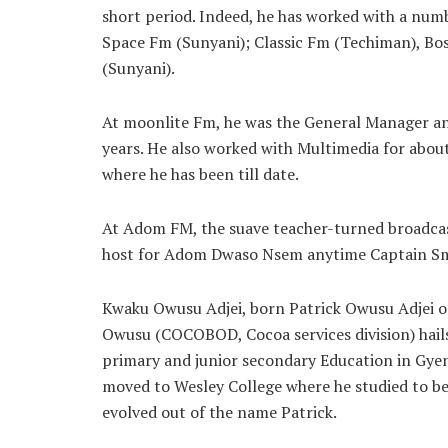
short period. Indeed, he has worked with a numb
Space Fm (Sunyani); Classic Fm (Techiman), B
(Sunyani).
At moonlite Fm, he was the General Manager an
years. He also worked with Multimedia for about
where he has been till date.
At Adom FM, the suave teacher-turned broadcas
host for Adom Dwaso Nsem anytime Captain Sm
Kwaku Owusu Adjei, born Patrick Owusu Adjei o
Owusu (COCOBOD, Cocoa services division) hail
primary and junior secondary Education in Gyen
moved to Wesley College where he studied to be
evolved out of the name Patrick.