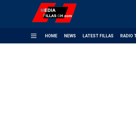
HOME
NEWS
LATEST FILLAS
RADIO 