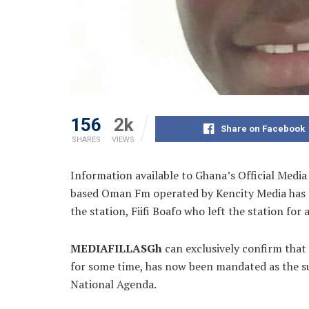
156
2k
Share on Facebook
SHARES
VIEWS
Information available to Ghana’s Official Media 
based Oman Fm operated by Kencity Media has 
the station, Fiifi Boafo who
left the station for
MEDIAFILLASGh
can exclusively confirm that
for some time, has now been mandated as the su
National Agenda.