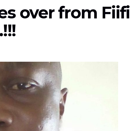
s over from Fiifi
!!