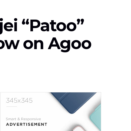
jei “Patoo”
how on Agoo