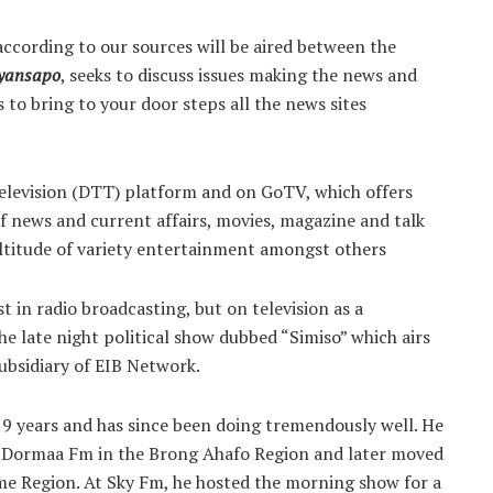
ccording to our sources will be aired between the
yansapo
, seeks to discuss issues making the news and
s to bring to your door steps all the news sites
 Television (DTT) platform and on GoTV, which offers
news and current affairs, movies, magazine and talk
ltitude of variety entertainment amongst others
 in radio broadcasting, but on television as a
he late night political show dubbed “Simiso” which airs
bsidiary of EIB Network.
19 years and has since been doing tremendously well. He
 at Dormaa Fm in the Brong Ahafo Region and later moved
ame Region. At Sky Fm, he hosted the morning show for a