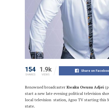
154
1.9k
Share on Faceboo
SHARES
VIEWS
Renowned broadcaster
Kwaku Owusu Adjei
(p
start a new late evening political television s
local television station, Agoo TV
starting this
state.