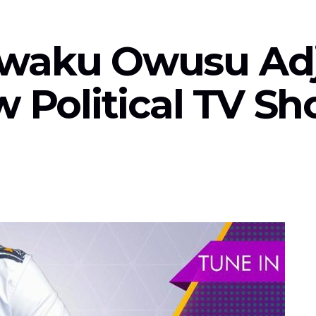
: Kwaku Owusu Ad
w Political TV S