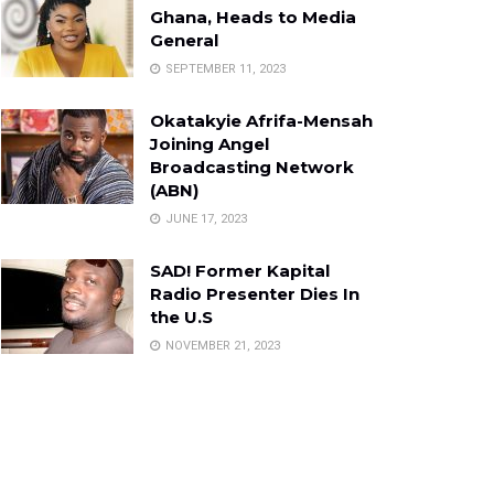
Ghana, Heads to Media
General
SEPTEMBER 11, 2023
Okatakyie Afrifa-Mensah
Joining Angel
Broadcasting Network
(ABN)
JUNE 17, 2023
SAD! Former Kapital
Radio Presenter Dies In
the U.S
NOVEMBER 21, 2023