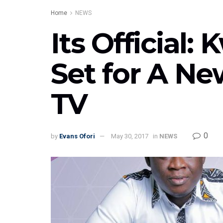
Home
NEWS
Its Official
Set for A Ne
TV
0
by
Evans Ofori
May 30, 2017
in
NEWS