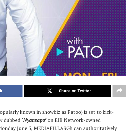
k
Share on Twitter
opularly known in showbiz as Patoo) is set to kick-
how dubbed
‘Nyansapo’
on EIB Network-owned
 Monday June 5, MEDIAFILLASGh can authoritatively