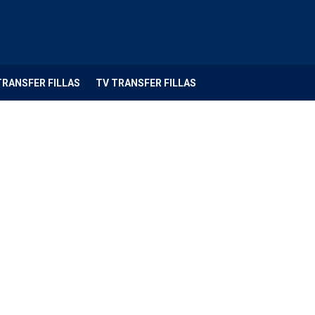
TRANSFER FILLAS
TV TRANSFER FILLAS