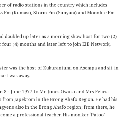
er of radio stations in the country which includes
oss Fm (Kumasi), Storm Fm (Sunyani) and Moonlite Fm
d doubled up later as a morning show host for two (2)
 four (4) months and later left to join EIB Network,
ter was the host of Kukurantumi on Asempa and sit-in
art was away.
n 8
June 1977 to Mr. Jones Owusu and Mrs Felicia
th
s from Japekrom in the Brong Ahafo Region. He had his
gyene also in the Brong Ahafo region; from there, he
come a professional teacher. His moniker ‘Patoo’