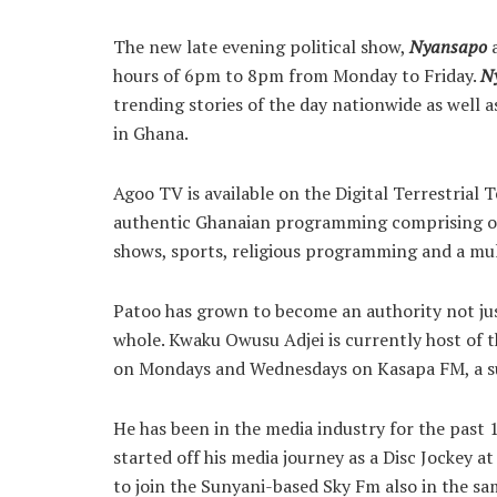
The new late evening political show,
Nyansapo
a
hours of 6pm to 8pm from Monday to Friday.
N
trending stories of the day nationwide as well a
in Ghana.
Agoo TV is available on the Digital Terrestrial
authentic Ghanaian programming comprising of 
shows, sports, religious programming and a mu
Patoo has grown to become an authority not just
whole. Kwaku Owusu Adjei is currently host of t
on Mondays and Wednesdays on Kasapa FM, a su
He has been in the media industry for the past 
started off his media journey as a Disc Jockey
to join the Sunyani-based Sky Fm also in the s