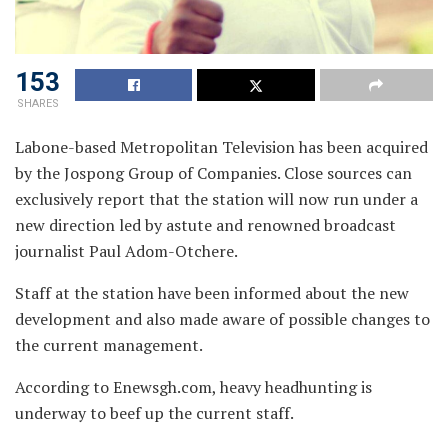
153
SHARES
Labone-based Metropolitan Television has been acquired
by the Jospong Group of Companies. Close sources
can
exclusively report that the station will now run under a
new direction led by astute and renowned broadcast
journalist Paul Adom-Otchere.
Staff at the station have been informed about the new
development and also made aware of possible changes to
the current management.
According to Enewsgh.com,
heavy headhunting is
underway to beef up the current staff.