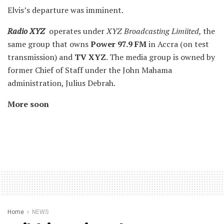
Elvis’s departure was imminent.
Radio XYZ
operates under
XYZ Broadcasting Limiited,
the
same group that owns
Power 97.9 FM
in Accra (on test
transmission) and
TV XYZ
. The media group is owned by
former Chief of Staff under the John Mahama
administration, Julius Debrah.
More soon
Home
NEWS