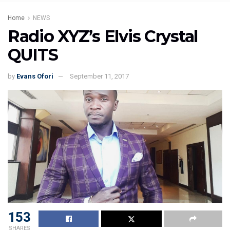
Home
NEWS
Radio XYZ’s Elvis Crystal
QUITS
by
Evans Ofori
September 11, 2017
153
SHARES