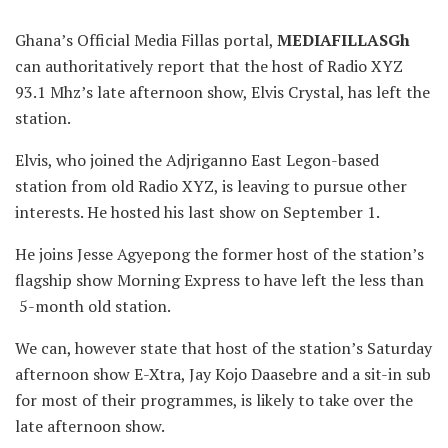
Ghana’s Official Media Fillas portal,
MEDIAFILLASGh
can authoritatively report that the host of Radio XYZ
93.1 Mhz’s late afternoon show, Elvis Crystal, has left the
station.
Elvis, who joined the Adjriganno East Legon-based
station from old Radio XYZ, is leaving to pursue other
interests. He hosted his last show on September 1.
He joins Jesse Agyepong the former host of the station’s
flagship show Morning Express to have left the less than
5-month old station.
We
can, however state that host of the station’s Saturday
afternoon show E-Xtra, Jay Kojo Daasebre and a sit-in sub
for most of their programmes, is likely to take over the
late afternoon show.