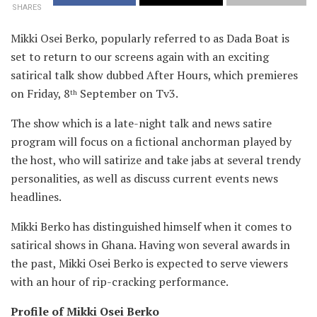
SHARES
Mikki Osei Berko, popularly referred to as Dada Boat is
set to return to our screens again with an exciting
satirical
talk show dubbed After Hours, which premieres
on Friday, 8
September on Tv3.
th
The show which is a late-night talk and news satire
program will focus on a fictional anchorman played by
the host, who will satirize and take jabs at several trendy
personalities, as well as discuss current events news
headlines.
Mikki Berko has distinguished himself when it comes to
satirical shows in Ghana. Having won several awards in
the past, Mikki Osei Berko is expected to serve viewers
with an hour of rip-cracking performance.
Profile of Mikki Osei Berko