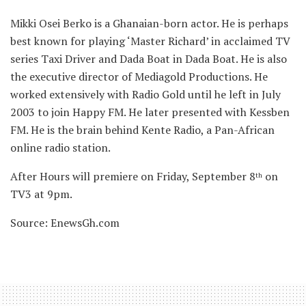
Mikki Osei Berko is a Ghanaian-born actor. He is perhaps
best known for playing ‘Master Richard’ in acclaimed TV
series Taxi Driver and Dada Boat in Dada Boat. He is also
the executive director of Mediagold Productions. He
worked extensively with Radio Gold until he left in July
2003 to join Happy FM. He later presented with Kessben
FM. He is the brain behind Kente Radio, a Pan-African
online radio station.
After Hours will premiere on Friday, September 8
on
th
TV3 at 9pm.
Source: EnewsGh.com