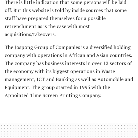
There is little indication that some persons will be laid
off. But this website is told by inside sources that some
staff have prepared themselves for a possible
retrenchment as is the case with most
acquisitions/takeovers.
The Jospong Group of Companies is a diversified holding
company with operations in African and Asian countries.
The company has business interests in over 12 sectors of
the economy with its biggest operations in Waste
management, ICT and Banking as well as Automobile and
Equipment. The group started in 1995 with the
Appointed Time Screen Printing Company.