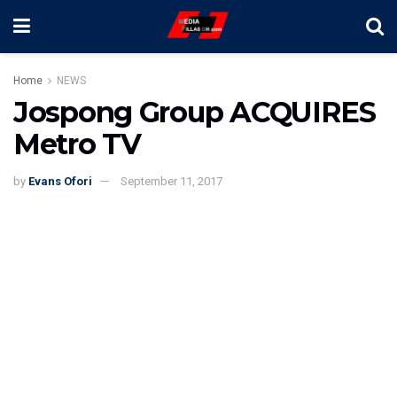
Home
NEWS
Jospong Group ACQUIRES
Metro TV
by
Evans Ofori
September 11, 2017