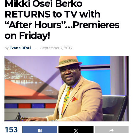
Mikki Osei Berko
RETURNS to TV with
“After Hours”…Premieres
on Friday!
by
Evans Ofori
September 7, 2017
153