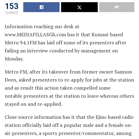
153
SHARES
Information reaching our desk at
www.MEDIAFILLASGh.com has it that Kumasi-based
Metro 94.1FM has laid off
some of its presenters after
failing an interview conducted by management on
Monday.
Metro FM, after its takeover from former owner Samson
Deen, asked presenters to re-apply for jobs at the station
and as result this action taken compelled some
notable presenters at the station to leave whereas others
stayed on and re-applied.
Close source information has it that the Ejisu-based radio
station officially laid off a popular male and a female on-
air presenters, a sports presenter/commentator, among