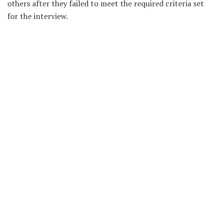
others after they failed to meet the required criteria set
for the interview.
Metro FM is owned by astute Kumasi based preacher,
Prophet Kofi Amponsah, Founder and leader of House of
Ezra Ministries located at Asromaso Nkwanta in the
Kwabre East District of the Ashanti Region.
Source: Evans Ofori/MediafillasGh.com
Recent News
Vivian Kai Lokko Resigns From Citi