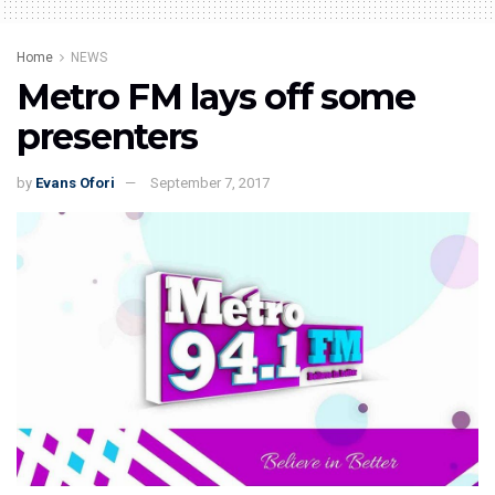
Home
NEWS
Metro FM lays off some
presenters
by
Evans Ofori
September 7, 2017