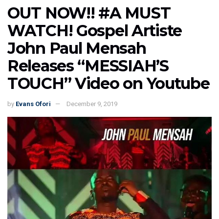
OUT NOW!! #A MUST
WATCH! Gospel Artiste
John Paul Mensah
Releases “MESSIAH’S
TOUCH” Video on Youtube
by
Evans Ofori
December 9, 2019