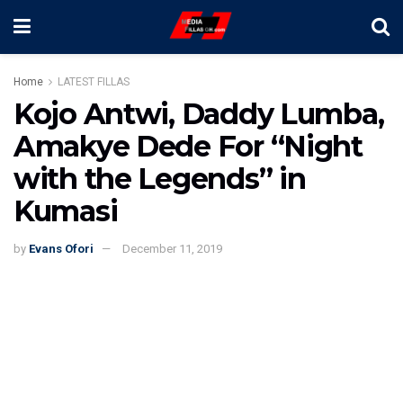
Home
LATEST FILLAS
Kojo Antwi, Daddy Lumba,
Amakye Dede For “Night
with the Legends” in
Kumasi
by
Evans Ofori
December 11, 2019