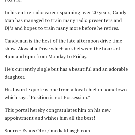
In his entire radio career spanning over 20 years, Candy
Man has managed to train many radio presenters and
DJ’s and hopes to train many more before he retires.
Candyman is the host of the late afternoon drive time
show, Akwaaba Drive which airs between the hours of
4pm and 6pm from Monday to Friday.
He’s currently single but has a beautiful and an adorable
daughter.
His favorite quote is one from a local chief in hometown
which says “Position is not Possession.”
This portal hereby congratulates him on his new
appointment and wishes him all the best!
Source: Evans Ofori/ mediafillasgh.com