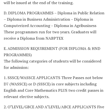
will be issued at the end of the training.
D. DIPLOMA PROGRAMMES – Diploma in Public Relation
– Diploma in Business Administration – Diploma in
Computerized Accounting – Diploma in Agribusiness
These programmes run for two years. Graduates will
receive a Diploma from NABPTEX
E. ADMISSION REQUIREMENT (FOR DIPLOMA & HND
PROGRAMMES)
The following categories of students will be considered
for admission:
1. SSSCE/WASSCE APPLICANTS Three Passes not below
D7 (WASSCE) or D (SSSCE) in core subjects including
English and Core Mathematics PLUS two credit passes in
relevant elective subjects.
2. O‟LEVEL/GBCE AND A‟LEVEL/ABCE APPLICANTS Five