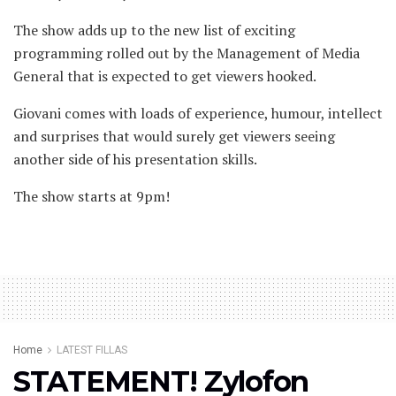
The show adds up to the new list of exciting
programming rolled out by the Management of Media
General that is expected to get viewers hooked.
Giovani comes with loads of experience, humour, intellect
and surprises that would surely get viewers seeing
another side of his presentation skills.
The show starts at 9pm!
Home
LATEST FILLAS
STATEMENT! Zylofon