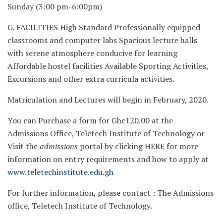
Sunday (3:00 pm-6:00pm)
G. FACILITIES High Standard Professionally equipped
classrooms and computer labs Spacious lecture halls
with serene atmosphere conducive for learning
Affordable hostel facilities Available Sporting Activities,
Excursions and other extra curricula activities.
Matriculation and Lectures will begin in February, 2020.
You can Purchase a form for Ghc120.00 at the
Admissions Office, Teletech Institute of Technology or
Visit the
admissions
portal by clicking HERE for more
information on entry requirements and how to apply at
www.teletechinstitute.edu.gh
For further information, please contact : The Admissions
office, Teletech Institute of Technology.