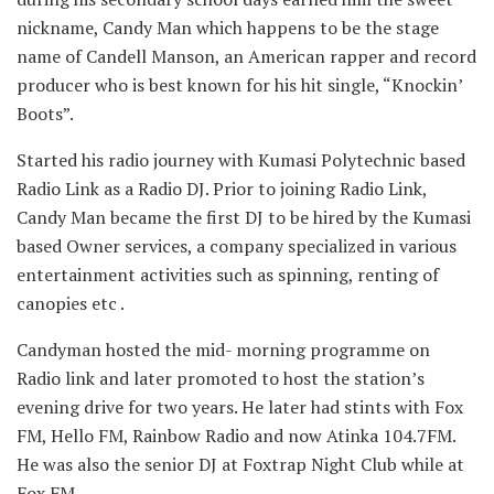
nickname, Candy Man which happens to be the stage
name of Candell Manson, an American rapper and record
producer who is best known for his hit single, “Knockin’
Boots”.
Started his radio journey with Kumasi Polytechnic based
Radio Link as a Radio DJ. Prior to joining Radio Link,
Candy Man became the first DJ to be hired by the Kumasi
based Owner services, a company specialized in various
entertainment activities such as spinning, renting of
canopies etc .
Candyman hosted the mid- morning programme on
Radio link and later promoted to host the station’s
evening drive for two years. He later had stints with Fox
FM, Hello FM, Rainbow Radio and now Atinka 104.7FM.
He was also the senior DJ at Foxtrap Night Club while at
Fox FM.