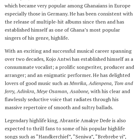
which became very popular among Ghanaians in Europe
especially those in Germany. He has been consistent with
the release of multiple-hit albums since then and has
established himself as one of Ghana’s most popular
singers of his genre, highlife.
With an exciting and successful musical career spanning
over two decades, Kojo Antwi has established himself as a
consummate vocalist; a prolific songwriter, producer and
arranger; and an enigmatic performer. He has delighted
lovers of good music such as
Mmrika, Adienpena, Tom and
Jerry, Adinkra
,
Meye Osaman
,
Asabone,
with his clear and
flawlessly seductive voice that radiates through his
massive repertoire of smooth and sultry ballads.
Legendary highlife king, Abrantie Amakye Dede is also
expected to thrill fans to some of his popular highlife
songs such as “Handkerchief”, “Seniwa”, “Brebrebe yi”,