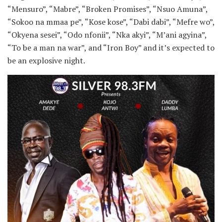
“Mensuro”, “Mabre”, “Broken Promises”, “Nsuo Amuna”,
“Sokoo na mmaa pe”, “Kose kose”, “Dabi dabi”, “Mefre wo”,
“Okyena sesei”, “Odo nfonii”, “Nka akyi”, “M’ani agyina”,
“To be a man na war”, and “Iron Boy” and it’s expected to
be an explosive night.