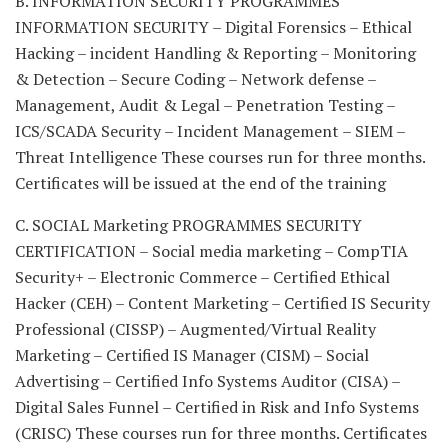
B. INFORMATION SECURITY PROGRAMMES
INFORMATION SECURITY – Digital Forensics – Ethical
Hacking – incident Handling & Reporting – Monitoring
& Detection – Secure Coding – Network defense –
Management, Audit & Legal – Penetration Testing –
ICS/SCADA Security – Incident Management – SIEM –
Threat Intelligence These courses run for three months.
Certificates will be issued at the end of the training
C. SOCIAL Marketing PROGRAMMES SECURITY
CERTIFICATION – Social media marketing – CompTIA
Security+ – Electronic Commerce – Certified Ethical
Hacker (CEH) – Content Marketing – Certified IS Security
Professional (CISSP) – Augmented/Virtual Reality
Marketing – Certified IS Manager (CISM) – Social
Advertising – Certified Info Systems Auditor (CISA) –
Digital Sales Funnel – Certified in Risk and Info Systems
(CRISC) These courses run for three months. Certificates