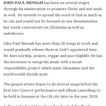
JOHN PAUL
MENSAH
has been on several stages
through his ministration to promote Christ and win souls
as well. He intends to spread the word of God as much as
he can and would not be focused on one denomination
but sorely concentrate on Christians as well as
unbelievers.
John Paul Mensah has more than 20 songs in stock and
would gradually release them at God’s appointed time.
He does worship, praises, reggae and pure highlife. He has
the intention to merge his music with a social
responsibility project which many Ghanaians and the
world would cherish most.
The gospel artiste hopes to do several songs before his
first Live Concert performance and Album Launching to
be held in Sunyani or the Oil city later in the year 2018.