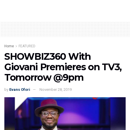
Home
FEATURED
SHOWBIZ360 With
Giovani Premieres on TV3,
Tomorrow @9pm
by
Evans Ofori
November 28, 2019