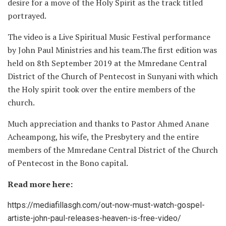
desire for a move of the Holy Spirit as the track titled
portrayed.
The video is a Live Spiritual Music Festival performance
by John Paul Ministries and his team.The first edition was
held on 8th September 2019 at the Mmredane Central
District of the Church of Pentecost in Sunyani with which
the Holy spirit took over the entire members of the
church.
Much appreciation and thanks to Pastor Ahmed Anane
Acheampong, his wife, the Presbytery and the entire
members of the Mmredane Central District of the Church
of Pentecost in the Bono capital.
Read more here:
https://mediafillasgh.com/out-now-must-watch-gospel-
artiste-john-paul-releases-heaven-is-free-video/