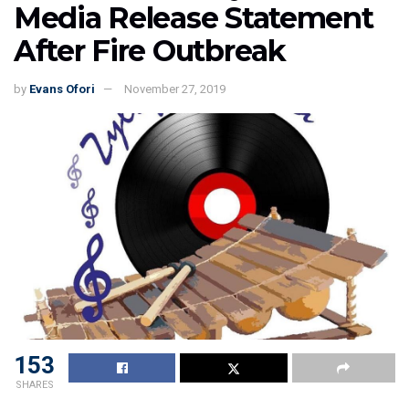
Media Release Statement
After Fire Outbreak
by
Evans Ofori
November 27, 2019
153
SHARES