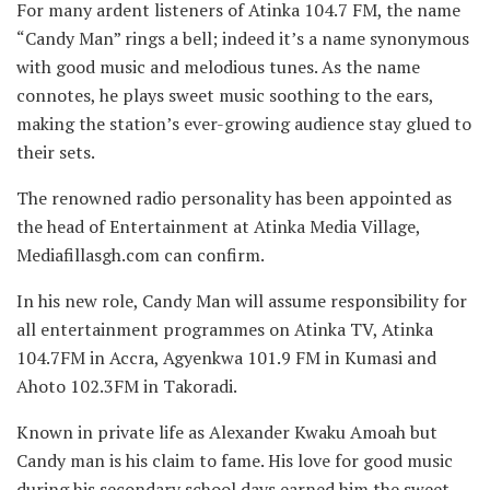
For many ardent listeners of Atinka 104.7 FM, the name
“Candy Man” rings a bell; indeed it’s a name synonymous
with good music and melodious tunes. As the name
connotes, he plays sweet music soothing to the ears,
making the station’s ever-growing audience stay glued to
their sets.
The renowned radio personality has been appointed as
the head of Entertainment at Atinka Media Village,
Mediafillasgh.com can confirm.
In his new role, Candy Man will assume responsibility for
all entertainment programmes on Atinka TV, Atinka
104.7FM in Accra, Agyenkwa 101.9 FM in Kumasi and
Ahoto 102.3FM in Takoradi.
Known in private life as Alexander Kwaku Amoah but
Candy man is his claim to fame. His love for good music
during his secondary school days earned him the sweet