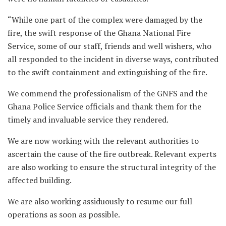
“While one part of the complex were damaged by the
fire, the swift response of the Ghana National Fire
Service, some of our staff, friends and well wishers, who
all responded to the incident in diverse ways, contributed
to the swift containment and extinguishing of the fire.
We commend the professionalism of the GNFS and the
Ghana Police Service officials and thank them for the
timely and invaluable service they rendered.
We are now working with the relevant authorities to
ascertain the cause of the fire outbreak. Relevant experts
are also working to ensure the structural integrity of the
affected building.
We are also working assiduously to resume our full
operations as soon as possible.