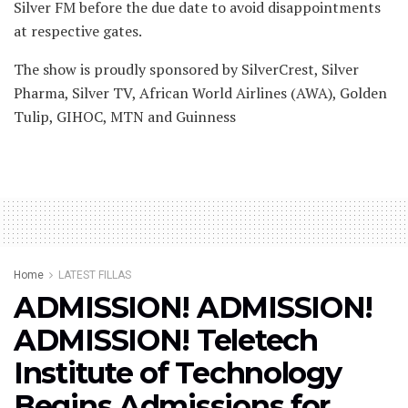
Silver FM before the due date to avoid disappointments
at respective gates.
The show is proudly sponsored by SilverCrest, Silver
Pharma, Silver TV, African World Airlines (AWA), Golden
Tulip, GIHOC, MTN and Guinness
Home
LATEST FILLAS
ADMISSION! ADMISSION!
ADMISSION! Teletech
Institute of Technology
Begins Admissions for