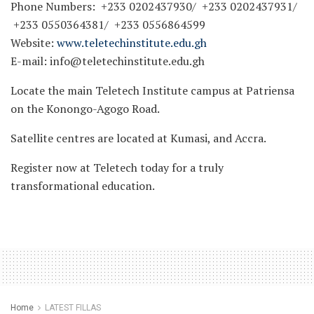
Phone Numbers: +233 0202437930/ +233 0202437931/
+233 0550364381/ +233 0556864599
Website:
www.teletechinstitute.edu.gh
E-mail: info@teletechinstitute.edu.gh
Locate the main Teletech Institute campus at Patriensa
on the Konongo-Agogo Road.
Satellite centres are located at Kumasi, and Accra.
Register now at Teletech today for a truly
transformational education.
Home
LATEST FILLAS