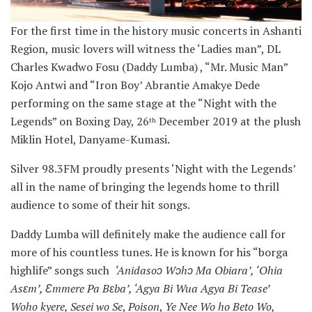
For the first time in the history music concerts in Ashanti
Region, music lovers will witness the ‘Ladies man”, DL
Charles Kwadwo Fosu (Daddy Lumba) , “Mr. Music Man”
Kojo Antwi and “Iron Boy’ Abrantie Amakye Dede
performing on the same stage at the “Night with the
Legends” on Boxing Day, 26
December 2019 at the plush
th
Miklin Hotel, Danyame-Kumasi.
Silver 98.3FM proudly presents ‘Night with the Legends’
all in the name of bringing the legends home to thrill
audience to some of their hit songs.
Daddy Lumba will definitely make the audience call for
more of his countless tunes. He is known for his “borga
highlife” songs such
‘Anidasoɔ Wɔhɔ Ma Obiara’, ‘Ohia
Asɛm’, Ɛmmere Pa Bɛba’, ‘Agya Bi Wua Agya Bi Tease’
Woho kyere, Sesei wo Se
,
Poison
,
Ye Nee Wo ho Beto Wo,