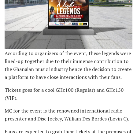
According to organizers of the event, these legends were
lined-up together due to their immense contribution to
the Ghanaian music industry hence the decision to create
a platform to have close interactions with their fans.
Tickets goes for a cool GHc100 (Regular) and GHc150
(VIP).
MC for the event is the renowned international radio
presenter and Disc Jockey, William Des Bordes (Lovin C).
Fans are expected to grab their tickets at the premises of