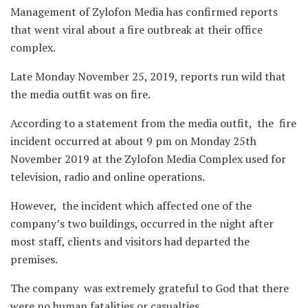
Management of Zylofon Media has confirmed reports
that went viral about a fire outbreak at their office
complex.
Late Monday November 25, 2019, reports run wild that
the media outfit was on fire.
According to a statement from the media outfit, the fire
incident occurred at about 9 pm on Monday 25th
November 2019 at the Zylofon Media Complex used for
television, radio and online operations.
However, the incident which affected one of the
company’s two buildings, occurred in the night after
most staff, clients and visitors had departed the
premises.
The company was extremely grateful to God that there
were no human fatalities or casualties.