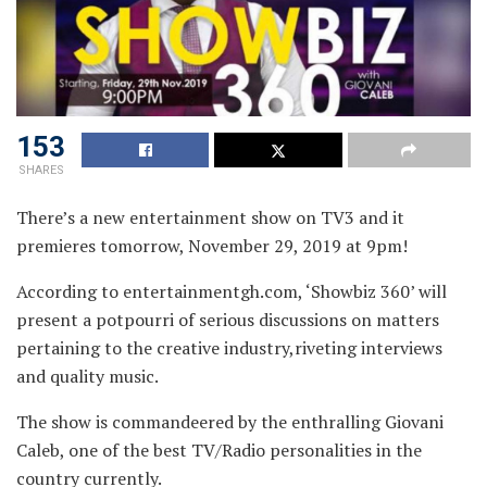
153
SHARES
There’s a new entertainment show on TV3 and it
premieres tomorrow, November 29, 2019 at 9pm!
According to entertainmentgh.com, ‘Showbiz 360’ will
present a potpourri of serious discussions on matters
pertaining to the creative industry,riveting interviews
and quality music.
The show is commandeered by the enthralling Giovani
Caleb, one of the best TV/Radio personalities in the
country currently.