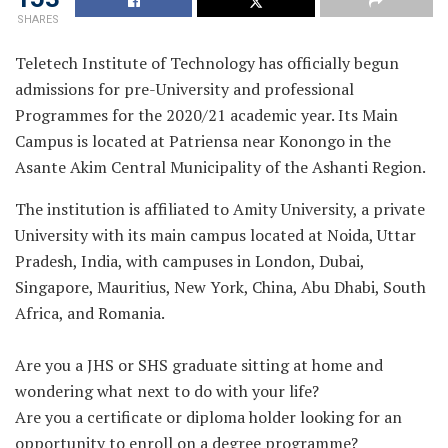
SHARES
Teletech Institute of Technology has officially begun
admissions for pre-University and professional
Programmes for the 2020/21 academic year. Its Main
Campus is located at Patriensa near Konongo in the
Asante Akim Central Municipality of the Ashanti Region.
The institution is affiliated to Amity University, a private
University with its main campus located at Noida, Uttar
Pradesh, India, with campuses in London, Dubai,
Singapore, Mauritius, New York, China, Abu Dhabi, South
Africa, and Romania.
Are you a JHS or SHS graduate sitting at home and
wondering what next to do with your life?
Are you a certificate or diploma holder looking for an
opportunity to enroll on a degree programme?