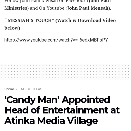
Follow John Paul Mensah on Facebook (
John Paul
Ministries
) and On Youtube (
John Paul Mensah
).
“MESSIAH’S TOUCH” (Watch & Download Video
below)
https://www.youtube.com/watch?v=-6edxMBFsPY
Home
LATEST FILLAS
‘Candy Man’ Appointed
Head of Entertainment at
Atinka Media Village