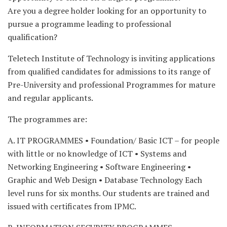
Are you a degree holder looking for an opportunity to
pursue a programme leading to professional
qualification?
Teletech Institute of Technology is inviting applications
from qualified candidates for admissions to its range of
Pre-University and professional Programmes for mature
and regular applicants.
The programmes are:
A. IT PROGRAMMES • Foundation/ Basic ICT – for people
with little or no knowledge of ICT • Systems and
Networking Engineering • Software Engineering •
Graphic and Web Design • Database Technology Each
level runs for six months. Our students are trained and
issued with certificates from IPMC.