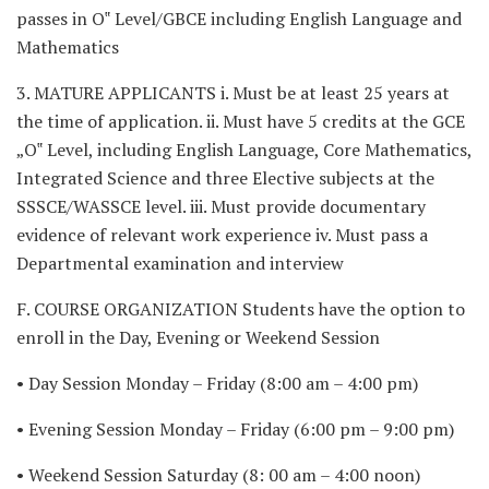
passes in O‟ Level/GBCE including English Language and
Mathematics
3. MATURE APPLICANTS i. Must be at least 25 years at
the time of application. ii. Must have 5 credits at the GCE
„O‟ Level, including English Language, Core Mathematics,
Integrated Science and three Elective subjects at the
SSSCE/WASSCE level. iii. Must provide documentary
evidence of relevant work experience iv. Must pass a
Departmental examination and interview
F. COURSE ORGANIZATION Students have the option to
enroll in the Day, Evening or Weekend Session
• Day Session Monday – Friday (8:00 am – 4:00 pm)
• Evening Session Monday – Friday (6:00 pm – 9:00 pm)
• Weekend Session Saturday (8: 00 am – 4:00 noon)