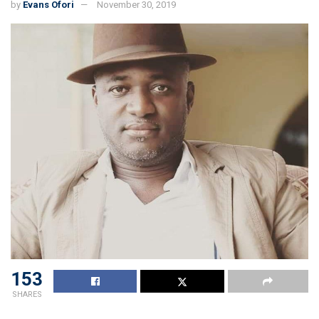
by
Evans Ofori
November 30, 2019
153
SHARES