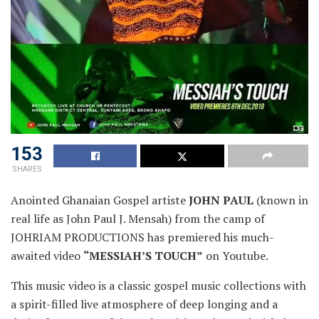
153
SHARES
Anointed Ghanaian Gospel artiste
JOHN PAUL
(known in
real life as John Paul J. Mensah) from the camp of
JOHRIAM PRODUCTIONS has premiered his much-
awaited video
“MESSIAH’S TOUCH”
on Youtube.
This music video is a classic gospel music collections with
a spirit-filled live atmosphere of deep longing and a