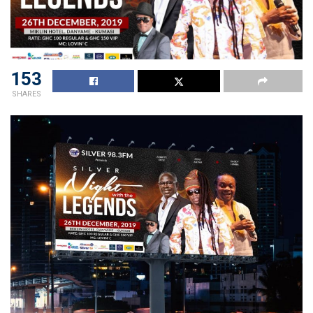
153
SHARES