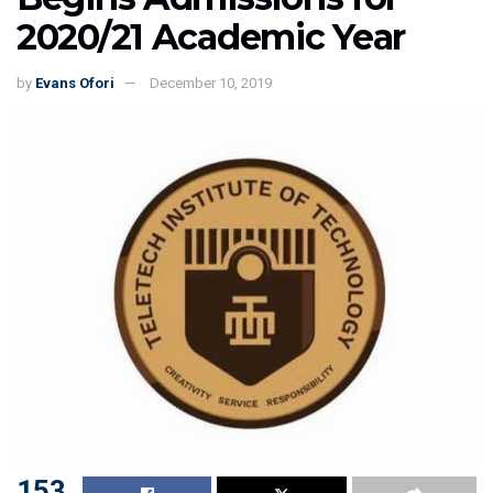
2020/21 Academic Year
by
Evans Ofori
December 10, 2019
153