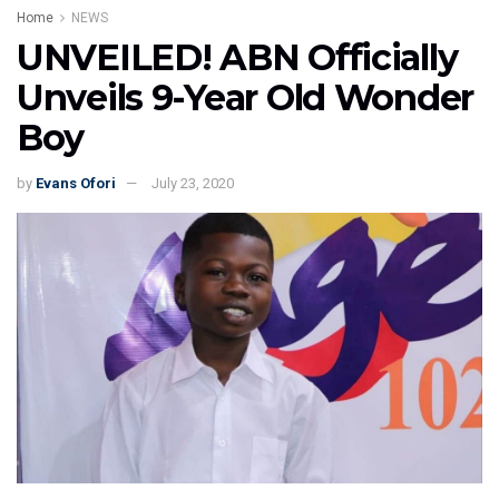
Home
NEWS
UNVEILED! ABN Officially
Unveils 9-Year Old Wonder
Boy
by
Evans Ofori
July 23, 2020