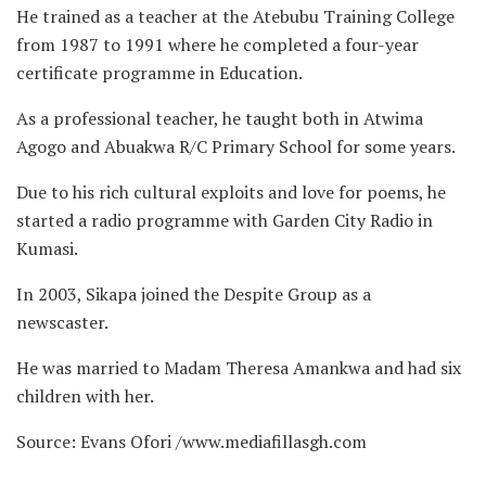
He trained as a teacher at the Atebubu Training College
from 1987 to 1991 where he completed a four-year
certificate programme in Education.
As a professional teacher, he taught both in Atwima
Agogo and Abuakwa R/C Primary School for some years.
Due to his rich cultural exploits and love for poems, he
started a radio programme with Garden City Radio in
Kumasi.
In 2003, Sikapa joined the Despite Group as a
newscaster.
He was married to Madam Theresa Amankwa and had six
children with her.
Source: Evans Ofori /www.mediafillasgh.com