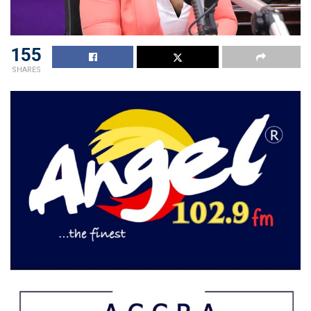
155
SHARES