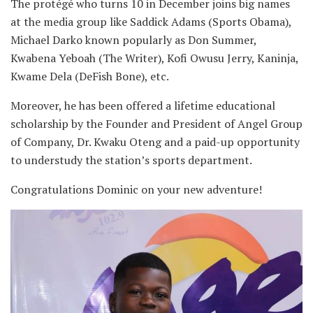
The protégé who turns 10 in December joins big names
at the media group like Saddick Adams (Sports Obama),
Michael Darko known popularly as Don Summer,
Kwabena Yeboah (The Writer), Kofi Owusu Jerry, Kaninja,
Kwame Dela (DeFish Bone), etc.
Moreover, he has been offered a lifetime educational
scholarship by the Founder and President of Angel Group
of Company, Dr. Kwaku Oteng and a paid-up opportunity
to understudy the station’s sports department.
Congratulations Dominic on your new adventure!