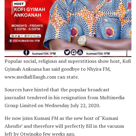
Popular social, religious and superstitious show host, Kofi
Gyimah Ankoana has said goodbye to Nhyira FM,
www.mediafillasgh.com can state.
Sources have hinted that the popular broadcast
journalist tendered in his resignation from Multimedia
Group Limited on Wednesday July 22, 2020.
He now joins Kumasi FM as the new host of ‘Kumasi
Ahenfie’ and therefore will perfectly fill in the vacuum
left by Otwinoko few weeks ago.