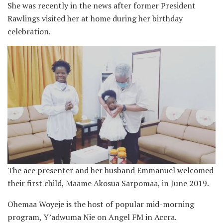
She was recently in the news after former President
Rawlings visited her at home during her birthday
celebration.
The ace presenter and her husband Emmanuel welcomed
their first child, Maame Akosua Sarpomaa, in June 2019.
Ohemaa Woyeje is the host of popular mid-morning
program, Y’adwuma Nie on Angel FM in Accra.