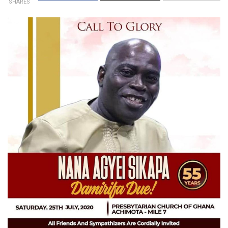
SHARES