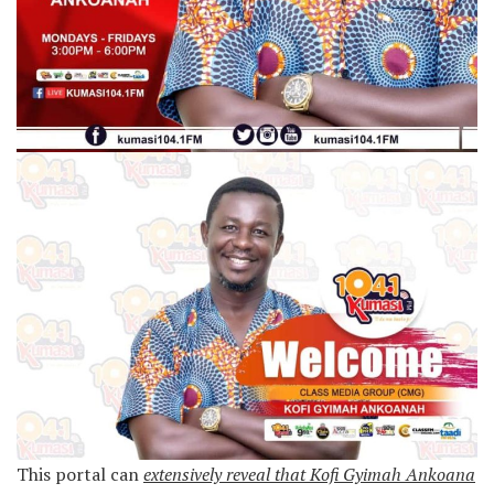
This portal can
extensively reveal that Kofi Gyimah Ankoana