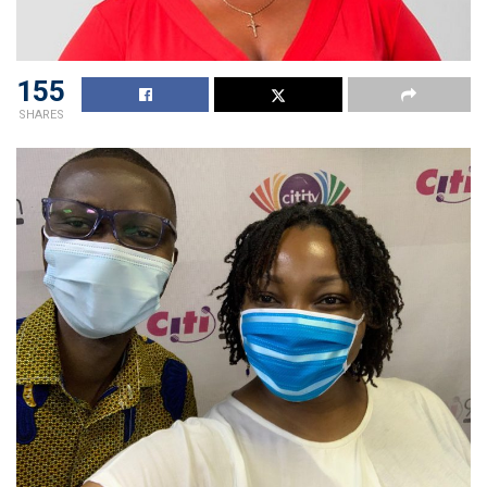
155
SHARES