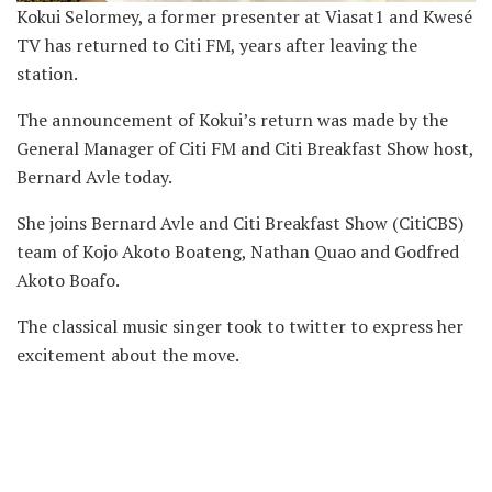
Kokui Selormey, a former presenter at Viasat1 and Kwesé
TV has returned to Citi FM, years after leaving the
station.
The announcement of Kokui’s return was made by the
General Manager of Citi FM and Citi Breakfast Show host,
Bernard Avle today.
She joins Bernard Avle and Citi Breakfast Show (CitiCBS)
team of Kojo Akoto Boateng, Nathan Quao and Godfred
Akoto Boafo.
The classical music singer took to twitter to express her
excitement about the move.