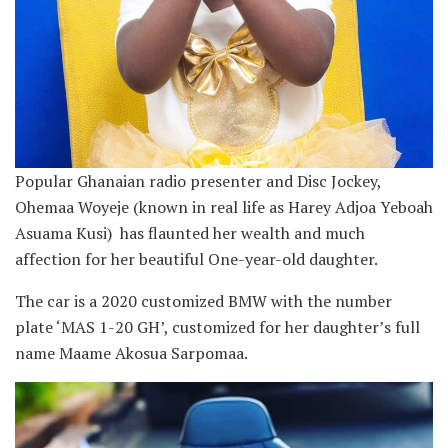
Popular Ghanaian radio presenter and Disc Jockey,
Ohemaa Woyeje (known in real life as Harey Adjoa Yeboah
Asuama Kusi) has flaunted her wealth and much
affection for her beautiful One-year-old daughter.
The car is a 2020 customized BMW with the number
plate ‘MAS 1-20 GH’, customized for her daughter’s full
name Maame Akosua Sarpomaa.