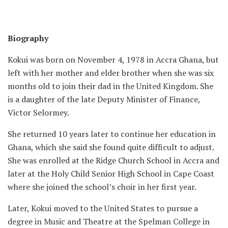
Biography
Kokui was born on November 4, 1978 in Accra Ghana, but
left with her mother and elder brother when she was six
months old to join their dad in the United Kingdom. She
is a daughter of the late Deputy Minister of Finance,
Victor Selormey.
She returned 10 years later to continue her education in
Ghana, which she said she found quite difficult to adjust.
She was enrolled at the Ridge Church School in Accra and
later at the Holy Child Senior High School in Cape Coast
where she joined the school’s choir in her first year.
Later, Kokui moved to the United States to pursue a
degree in Music and Theatre at the Spelman College in