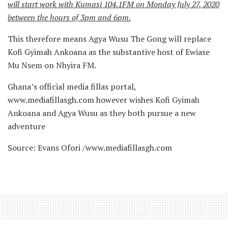
will start work with Kumasi 104.1FM on Monday July 27, 2020
between the hours of 3pm and 6pm.
This therefore means Agya Wusu The Gong will replace
Kofi Gyimah Ankoana as the substantive host of Ewiase
Mu Nsem on Nhyira FM.
Ghana’s official media fillas portal,
www.mediafillasgh.com however wishes Kofi Gyimah
Ankoana and Agya Wusu as they both pursue a new
adventure
Source: Evans Ofori /www.mediafillasgh.com