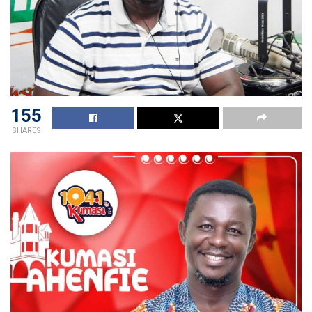
155
SHARES