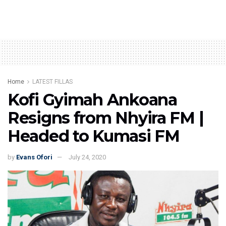
Home
LATEST FILLAS
Kofi Gyimah Ankoana
Resigns from Nhyira FM |
Headed to Kumasi FM
by
Evans Ofori
July 24, 2020