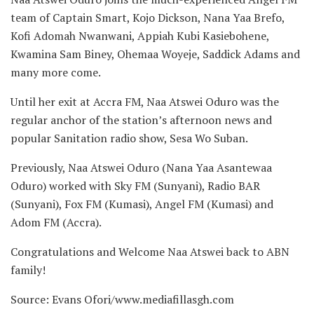
team of Captain Smart, Kojo Dickson, Nana Yaa Brefo,
Kofi Adomah Nwanwani, Appiah Kubi Kasiebohene,
Kwamina Sam Biney, Ohemaa Woyeje, Saddick Adams and
many more come.
Until her exit at Accra FM, Naa Atswei Oduro was the
regular anchor of the station’s afternoon news and
popular Sanitation radio show, Sesa Wo Suban.
Previously, Naa Atswei Oduro (Nana Yaa Asantewaa
Oduro) worked with Sky FM (Sunyani), Radio BAR
(Sunyani), Fox FM (Kumasi), Angel FM (Kumasi) and
Adom FM (Accra).
Congratulations and Welcome Naa Atswei back to ABN
family!
Source: Evans Ofori/www.mediafillasgh.com