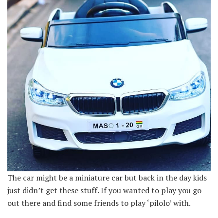
The car might be a miniature car but back in the day kids
just didn’t get these stuff. If you wanted to play you go
out there and find some friends to play ‘pilolo’ with.