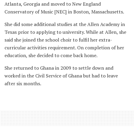
Atlanta, Georgia and moved to New England
Conservatory of Music [NEC] in Boston, Massachusetts.
She did some additional studies at the Allen Academy in
Texas prior to applying to university. While at Allen, she
said she joined the school choir to fulfil her extra-
curricular activities requirement. On completion of her
education, she decided to come back home.
She returned to Ghana in 2009 to settle down and
worked in the Civil Service of Ghana but had to leave
after six months.