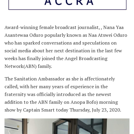
Award-winning female broadcast journalist, , Nana Yaa
Asantewaa Oduro popularly known as Naa Atswei Oduro
who has sparked conversations and speculations on
social media about her next destination in the last few
weeks has finally joined the Angel Broadcasting
Network(ABN) family.
The Sanitation Ambassador as she is affectionately
called, with her many years of experience in the
fraternity was officially introduced as the newest
addition to the ABN family on Anopa Bofo) morning
show by Captain Smart today Thursday, July 23, 2020.