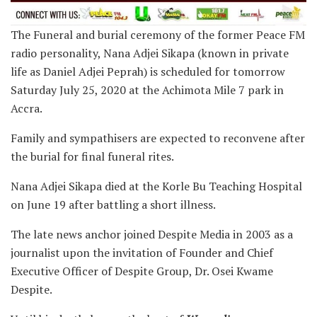
The Funeral and burial ceremony of the former Peace FM
radio personality, Nana Adjei Sikapa (known in private
life as Daniel Adjei Peprah) is scheduled for tomorrow
Saturday July 25, 2020 at the Achimota Mile 7 park in
Accra.
Family and sympathisers are expected to reconvene after
the burial for final funeral rites.
Nana Adjei Sikapa died at the Korle Bu Teaching Hospital
on June 19 after battling a short illness.
The late news anchor joined Despite Media in 2003 as a
journalist upon the invitation of Founder and Chief
Executive Officer of Despite Group, Dr. Osei Kwame
Despite.