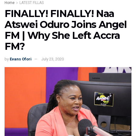
Home
LATEST FILLAS
FINALLY! FINALLY! Naa
Atswei Oduro Joins Angel
FM | Why She Left Accra
FM?
by
Evans Ofori
July 23, 2020