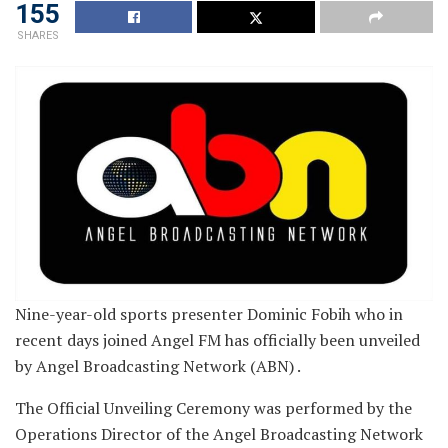
155
SHARES
Nine-year-old sports presenter Dominic Fobih who in
recent days joined Angel FM has officially been unveiled
by Angel Broadcasting Network (ABN) .
The Official Unveiling Ceremony was performed by the
Operations Director of the Angel Broadcasting Network