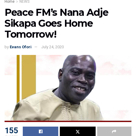
Home
NEWS
Peace FM’s Nana Adje
Sikapa Goes Home
Tomorrow!
by
Evans Ofori
July 24, 2020
155