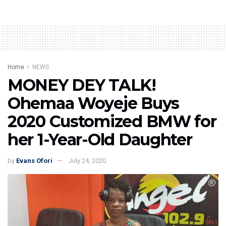
Home
NEWS
MONEY DEY TALK!
Ohemaa Woyeje Buys
2020 Customized BMW for
her 1-Year-Old Daughter
by
Evans Ofori
July 24, 2020