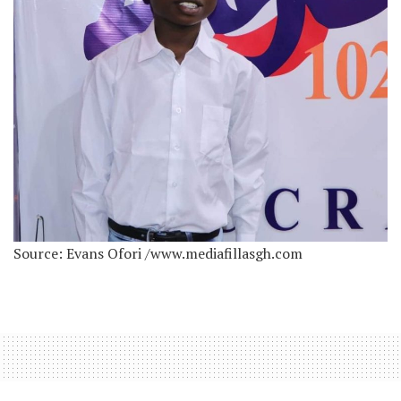
Source: Evans Ofori /www.mediafillasgh.com