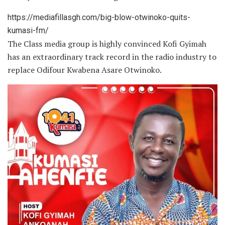
https://mediafillasgh.com/big-blow-otwinoko-quits-
kumasi-fm/
The Class media group is highly convinced Kofi Gyimah
has an extraordinary track record in the radio industry to
replace Odifour Kwabena Asare Otwinoko.