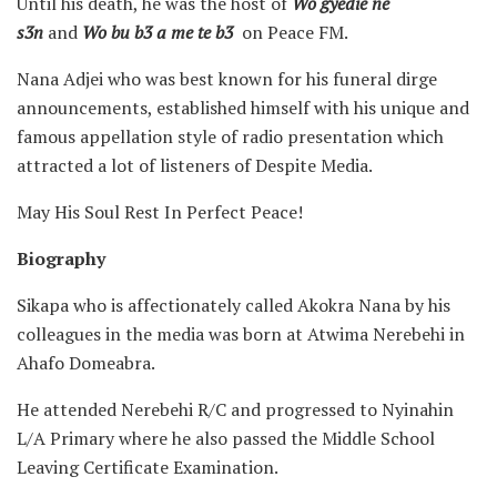
Until his death, he was the host of
Wo gyedie ne
s3n
and
Wo bu b3 a me te b3
on Peace FM.
Nana Adjei who was best known for his funeral dirge
announcements, established himself with his unique and
famous appellation style of radio presentation which
attracted a lot of listeners of Despite Media.
May His Soul Rest In Perfect Peace!
Biography
Sikapa who is affectionately called Akokra Nana by his
colleagues in the media was born at Atwima Nerebehi in
Ahafo Domeabra.
He attended Nerebehi R/C and progressed to Nyinahin
L/A Primary where he also passed the Middle School
Leaving Certificate Examination.