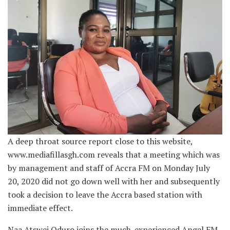
A deep throat source report close to this website,
www.mediafillasgh.com reveals that a meeting which was
by management and staff of Accra FM on Monday July
20, 2020 did not go down well with her and subsequently
took a decision to leave the Accra based station with
immediate effect.
Naa Atswei Oduro joins the much-experienced Angel FM