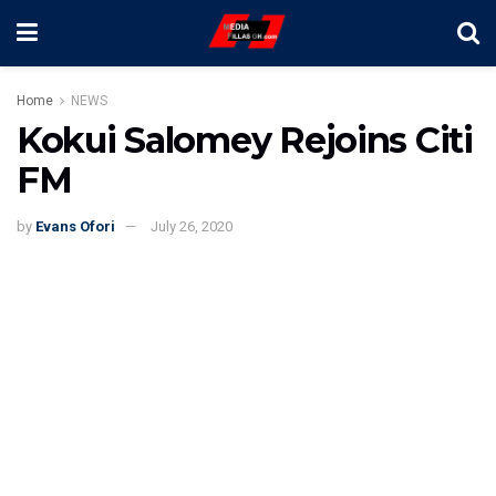
Home
NEWS
Kokui Salomey Rejoins Citi
FM
by
Evans Ofori
July 26, 2020