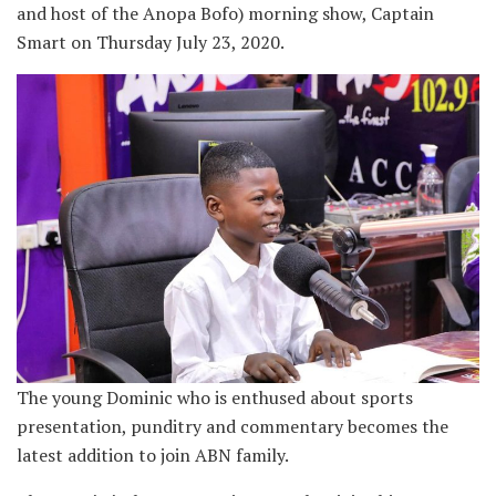
and host of the Anopa Bofo) morning show, Captain
Smart on Thursday July 23, 2020.
The young Dominic who is enthused about sports
presentation, punditry and commentary becomes the
latest addition to join ABN family.