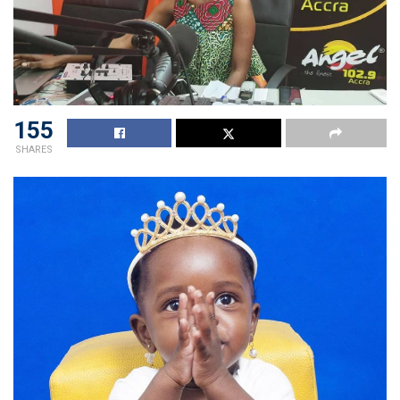
155
SHARES