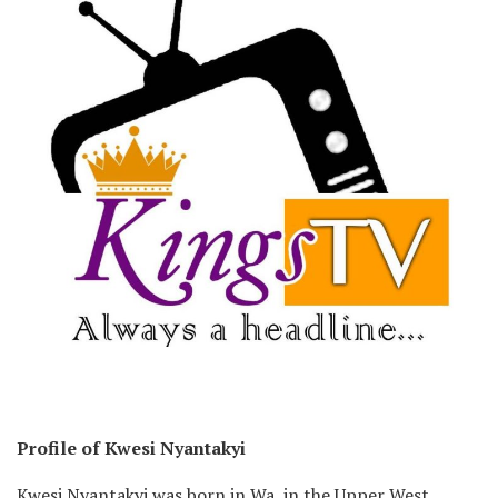
Profile of Kwesi Nyantakyi
Kwesi Nyantakyi was born in Wa, in the Upper West