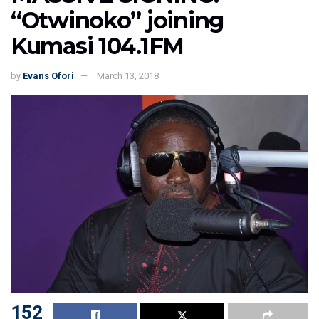
“Otwinoko” joining
Kumasi 104.1FM
by
Evans Ofori
March 13, 2018
152