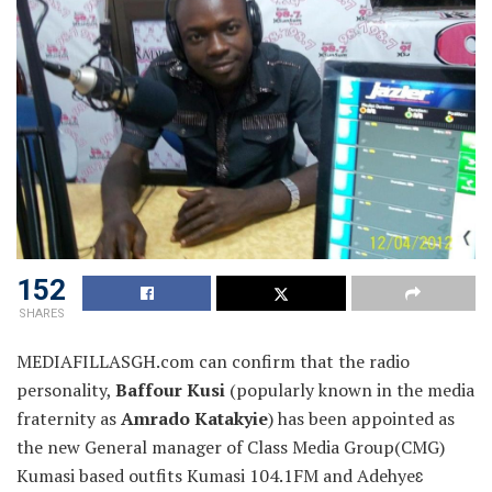
152
SHARES
MEDIAFILLASGH.com can confirm that the radio
personality,
Baffour Kusi
(popularly known in the media
fraternity as
Amrado Katakyie
) has been appointed as
the new
General manager of Class Media Group(CMG)
Kumasi based outfits Kumasi 104.1FM and Adehyeɛ