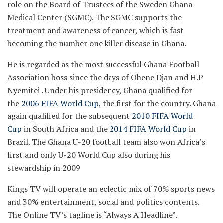
role on the Board of Trustees of the Sweden Ghana
Medical Center (SGMC). The SGMC supports the
treatment and awareness of cancer, which is fast
becoming the number one killer disease in Ghana.
He is regarded as the most successful Ghana Football
Association boss since the days of Ohene Djan and H.P
Nyemitei . Under his presidency, Ghana qualified for
the
2006 FIFA World Cup
, the first for the country. Ghana
again qualified for the subsequent
2010 FIFA World
Cup
in South Africa and the
2014 FIFA World Cup
in
Brazil. The Ghana U-20 football team also won Africa’s
first and only U-20 World Cup also during his
stewardship in 2009
Kings TV will operate an eclectic mix of 70% sports news
and 30% entertainment, social and politics contents.
The Online TV’s tagline is “Always A Headline”.