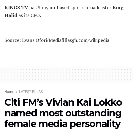
KINGS TV
has Sunyani-based sports broadcaster
King
Halid
as its CEO.
Source: Evans Ofori/Mediafillasgh.com/wikipedia
Home
LATEST FILLAS
Citi FM’s Vivian Kai Lokko
named most outstanding
female media personality