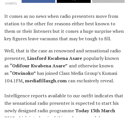
SHARES
It comes as no news when radio presenters move from
station to the other for reasons either best known to
them or their listeners but it comes a huge surprise when
key figures leave vacuums that may be tough to fill.
Well, that is the case as renowned and sensational radio
presenter,
Linsford Kwabena Asare
popularly known
as
“
Odifour Kwabena Asare”
and otherwise known
as
“Otwinoko”
has joined Class Media Group’s Kumasi
104.1FM
,
mediafillasgh.com
can exclusively reveal.
Intelligence reports available to our outfit indicates that
the sensational radio presenter is expected to start his
newly designed radio programme
Today 13th March
2018
which is to be aired this and every weekday,
Mondays to Fridays between the hours of 3pm to 6pm on