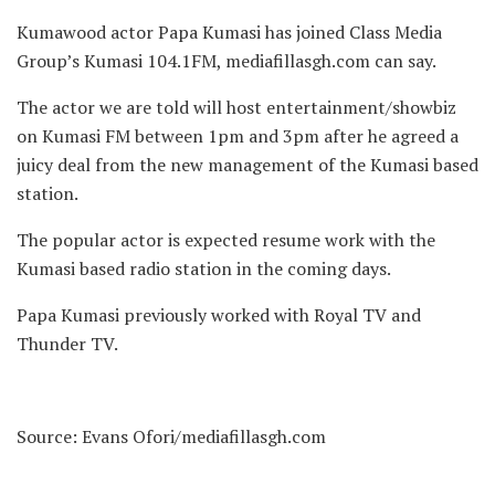
Kumawood actor Papa Kumasi has joined Class Media
Group’s Kumasi 104.1FM,
mediafillasgh.com can say.
The actor we are told will host entertainment/showbiz
on Kumasi FM between 1pm and 3pm after he agreed a
juicy deal from the new management of the Kumasi based
station.
The popular actor is expected resume work with the
Kumasi based radio station in the coming days.
Papa Kumasi previously worked with Royal TV and
Thunder TV.
Source: Evans Ofori/mediafillasgh.com