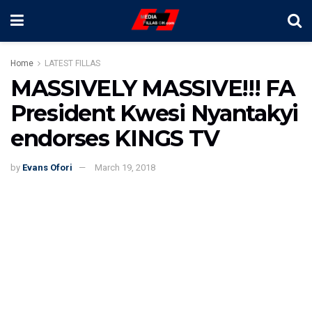
Home
LATEST FILLAS
MASSIVELY MASSIVE!!! FA
President Kwesi Nyantakyi
endorses KINGS TV
by
Evans Ofori
March 19, 2018