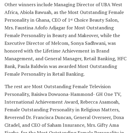
Other winners include Managing Director of UBA West
Africa, Abiola Bawuah, as the Most Outstanding Female
Personality in Ghana, CEO of 1
Choice Beauty Salon,
st
Mrs. Faustina Adofo Adjagar for Most Outstanding
Female Personality in Beauty and Makeover, while the
Executive Director of Melcom, Sonya Sadhwani, was
honored with the Lifetime Achievement in Brand
Management, and General Manager, Retail Banking, HFC
Bank, Paula Baldwin was awarded Most Outstanding
Female Personality in Retail Banking.
The rest are Most Outstanding Female Television
Personality, Baisiwa Dowuona-Hammond- GH One TV,
International Achievement Award, Rebecca Asamoah,
Female Outstanding Personality in Religious Matters,
Reverend Dr. Francisca Duncan, General Overseer, Doxa
Citadel, and CEO of Saham Insurance, Mrs. Gifty Ama
Fiagbe, for the Most Outstanding Female Personality in