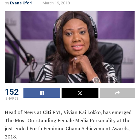
by
Evans Ofori
March 19, 2018
152
SHARES
Head of News at
Citi FM
, Vivian Kai Lokko, has emerged
The Most Outstanding Female
Media Personality at the
just ended Forth Feminine Ghana Achievement Awards,
2018.