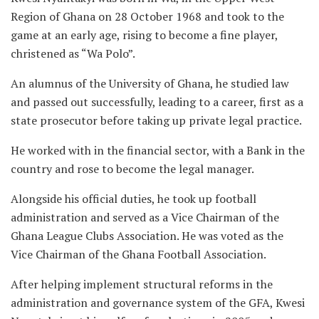
Region of Ghana on 28 October 1968 and took to the
game at an early age, rising to become a fine player,
christened as “Wa Polo”.
An alumnus of the University of Ghana, he studied law
and passed out successfully, leading to a career, first as a
state prosecutor before taking up private legal practice.
He worked with in the financial sector, with a Bank in the
country and rose to become the legal manager.
Alongside his official duties, he took up football
administration and served as a Vice Chairman of the
Ghana League Clubs Association. He was voted as the
Vice Chairman of the Ghana Football Association.
After helping implement structural reforms in the
administration and governance system of the GFA, Kwesi