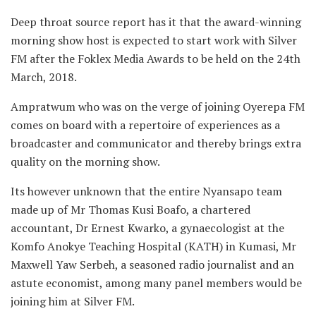
Deep throat source report has it that the award-winning
morning show host is expected to start work with Silver
FM after the Foklex Media Awards to be held on the 24th
March, 2018.
Ampratwum who was on the verge of joining Oyerepa FM
comes on board with a repertoire of experiences as a
broadcaster and communicator and thereby brings extra
quality on the morning show.
Its however unknown that the entire Nyansapo team
made up of Mr Thomas Kusi Boafo, a chartered
accountant, Dr Ernest Kwarko, a gynaecologist at the
Komfo Anokye Teaching Hospital (KATH) in Kumasi, Mr
Maxwell Yaw Serbeh, a seasoned radio journalist and an
astute economist, among many panel members would be
joining him at Silver FM.