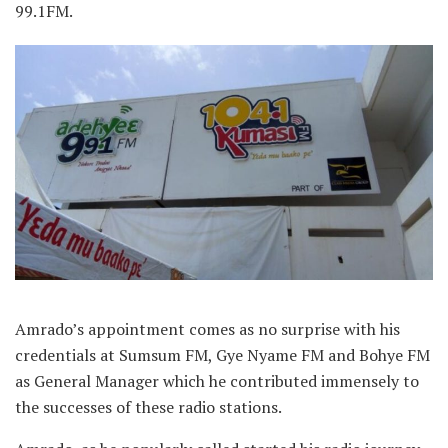
99.1FM.
Amrado’s appointment comes as no surprise with his
credentials at Sumsum FM, Gye Nyame FM and Bohye FM
as General Manager which he contributed immensely to
the successes of these radio stations.