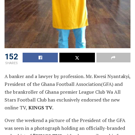
152
SHARES
A
banker and a lawyer by profession. Mr. Kwesi Nyantakyi,
President of the Ghana Football Association(GFA) and
the brankroller of Ghana premier League Club Wa All
Stars Football Club has exclusively endorsed the new
online TV,
KINGS TV.
Over the weekend a picture of the President of the GFA
was seen in a photograph holding an officially-branded