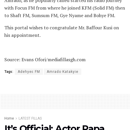
Amrado, as he popularly called started his radio journey
with Focus FM from where he joined KFM (Solid FM) then
to Shaft FM, Sumsum FM, Gye Nyame and Bohye FM.
This portal wishes to congratulate Mr. Baffour Kusi on
his appointment.
Source: Evans Ofori/mediafillasgh.com
Tags:
Adehyeɛ FM
Amrado Katakyie
Home
LATEST FILLAS
It’s Official: Actor Papa