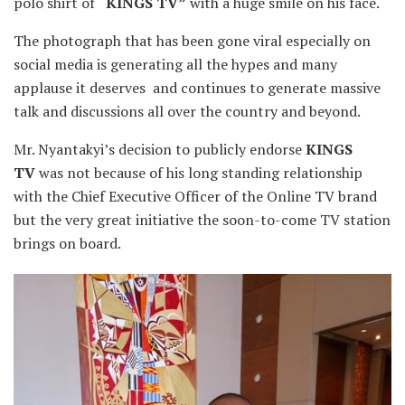
polo shirt of
“KINGS TV”
with a huge smile on his face.
The photograph that has been gone viral especially on
social media is generating all the hypes and many
applause it deserves and continues to generate massive
talk and discussions all over the country and beyond.
Mr. Nyantakyi’s decision to publicly endorse
KINGS
TV
was not because of his long standing relationship
with the Chief Executive Officer of the Online TV brand
but the very great initiative the soon-to-come TV station
brings on board.