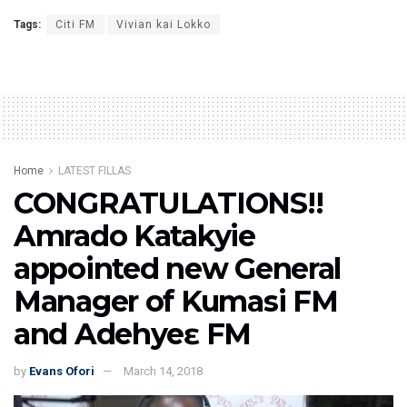
Tags:
Citi FM
Vivian kai Lokko
Home
LATEST FILLAS
CONGRATULATIONS!!
Amrado Katakyie
appointed new General
Manager of Kumasi FM
and Adehyeɛ FM
by
Evans Ofori
March 14, 2018