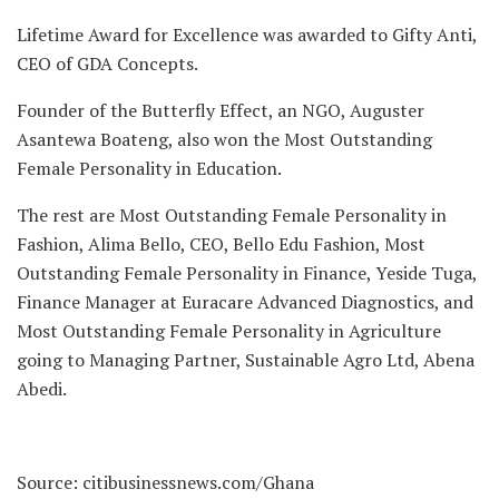
Lifetime Award for Excellence was awarded to Gifty Anti,
CEO of GDA Concepts.
Founder of the Butterfly Effect, an NGO, Auguster
Asantewa Boateng, also won the Most Outstanding
Female Personality in Education.
The rest are Most Outstanding Female Personality in
Fashion, Alima Bello, CEO, Bello Edu Fashion, Most
Outstanding Female Personality in Finance, Yeside Tuga,
Finance Manager at Euracare Advanced Diagnostics, and
Most Outstanding Female Personality in Agriculture
going to Managing Partner, Sustainable Agro Ltd, Abena
Abedi.
Source: citibusinessnews.com/Ghana