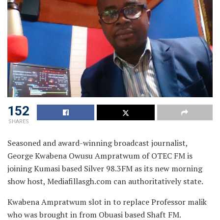
152
SHARES
Seasoned and award-winning broadcast journalist,
George Kwabena Owusu Ampratwum of OTEC FM is
joining Kumasi based Silver 98.3FM as its new morning
show host,
Mediafillasgh.com can authoritatively state.
Kwabena Ampratwum slot in to replace Professor malik
who was brought in from Obuasi based Shaft FM.