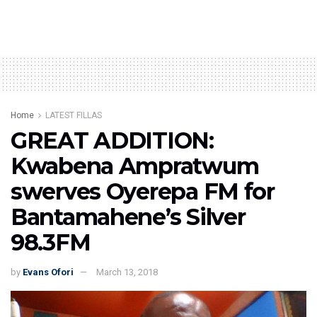
Home
LATEST FILLAS
GREAT ADDITION:
Kwabena Ampratwum
swerves Oyerepa FM for
Bantamahene’s Silver
98.3FM
by
Evans Ofori
March 13, 2018