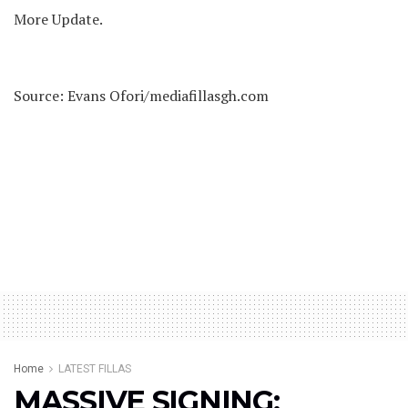
More Update.
Source: Evans Ofori/mediafillasgh.com
Home
LATEST FILLAS
MASSIVE SIGNING: