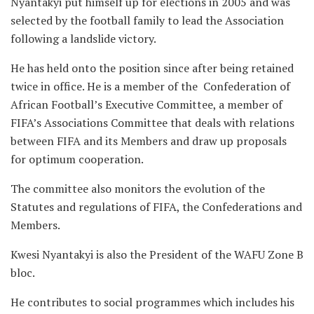
Nyantakyi put himself up for elections in 2005 and was
selected by the football family to lead the Association
following a landslide victory.
He has held onto the position since after being retained
twice in office. He is a member of the Confederation of
African Football’s Executive Committee, a member of
FIFA’s Associations Committee that deals with relations
between FIFA and its Members and draw up proposals
for optimum cooperation.
The committee also monitors the evolution of the
Statutes and regulations of FIFA, the Confederations and
Members.
Kwesi Nyantakyi is also the President of the WAFU Zone B
bloc.
He contributes to social programmes which includes his