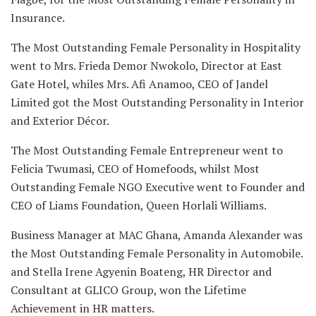
Insurance.
The Most Outstanding Female Personality in Hospitality
went to Mrs. Frieda Demor Nwokolo, Director at East
Gate Hotel, whiles Mrs. Afi Anamoo, CEO of Jandel
Limited got the Most Outstanding Personality in Interior
and Exterior Décor.
The Most Outstanding Female Entrepreneur went to
Felicia Twumasi, CEO of Homefoods, whilst Most
Outstanding Female NGO Executive went to Founder and
CEO of Liams Foundation, Queen Horlali Williams.
Business Manager at MAC Ghana, Amanda Alexander was
the Most Outstanding Female Personality in Automobile.
and Stella Irene Agyenin Boateng, HR Director and
Consultant at GLICO Group, won the Lifetime
Achievement in HR matters.