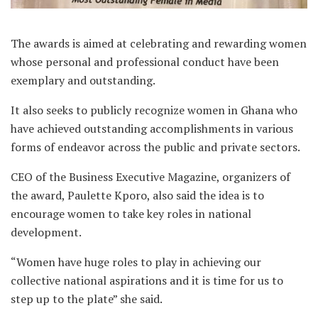
The awards is aimed at celebrating and rewarding women
whose personal and professional conduct have been
exemplary and outstanding.
It also seeks to publicly recognize women in Ghana who
have achieved outstanding accomplishments in various
forms of endeavor across the public and private sectors.
CEO of the Business Executive Magazine, organizers of
the award, Paulette Kporo, also said the idea is to
encourage women to take key roles in national
development.
“Women have huge roles to play in achieving our
collective national aspirations and it is time for us to
step up to the plate” she said.