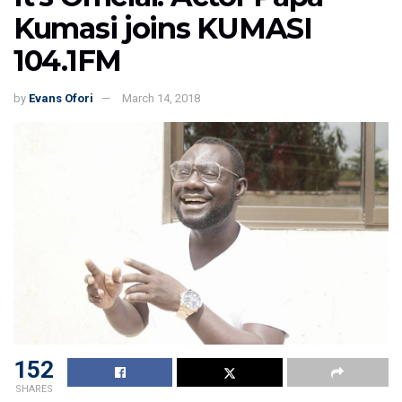
Kumasi joins KUMASI
104.1FM
by
Evans Ofori
March 14, 2018
152
SHARES