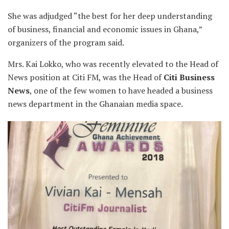
She was adjudged “the best for her deep understanding
of business, financial and economic issues in Ghana,”
organizers of the program said.
Mrs. Kai Lokko, who was recently elevated to the Head of
News position at Citi FM, was the Head of
Citi Business
News
, one of the few women to have headed a business
news department in the Ghanaian media space.