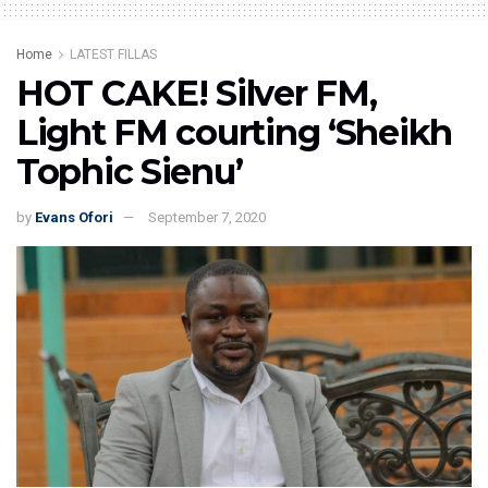
Home
LATEST FILLAS
HOT CAKE! Silver FM,
Light FM courting ‘Sheikh
Tophic Sienu’
by
Evans Ofori
September 7, 2020