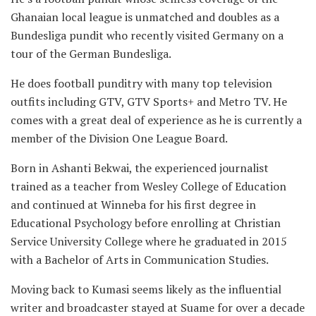
Ghanaian local league is unmatched and doubles as a
Bundesliga pundit who recently visited Germany on a
tour of the German Bundesliga.
He does football punditry with many top television
outfits including GTV, GTV Sports+ and Metro TV. He
comes with a great deal of experience as he is currently a
member of the Division One League Board.
Born in Ashanti Bekwai, the experienced journalist
trained as a teacher from Wesley College of Education
and continued at Winneba for his first degree in
Educational Psychology before enrolling at Christian
Service University College where he graduated in 2015
with a Bachelor of Arts in Communication Studies.
Moving back to Kumasi seems likely as the influential
writer and broadcaster stayed at Suame for over a decade