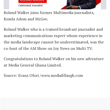
Roland Walker joins former Multimedia journalists,
Komla Adom and MzGee.
Roland Walker who is a trained broadcast journalist and
marketing communications expert whose experience in
the media landscape cannot be underestimated, was the
co-host of the AM Show on Joy News on Multi TV.
Congratulations to Roland Walker on his new adventure
at Media General Ghana Limited.
Source: Evans Ofori /www.mediafillasgh.com