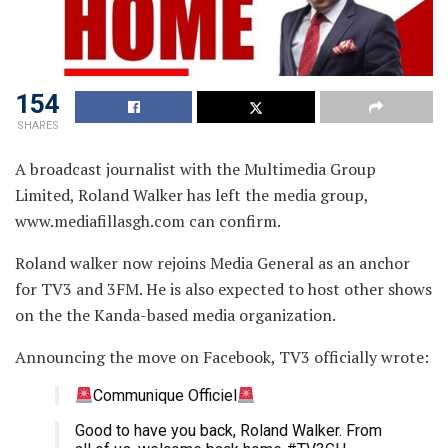
154
SHARES
A broadcast journalist with the Multimedia Group
Limited, Roland Walker has left the media group,
www.mediafillasgh.com can confirm.
Roland walker now rejoins Media General as an anchor
for TV3 and 3FM. He is also expected to host other shows
on the the Kanda-based media organization.
Announcing the move on Facebook, TV3 officially wrote:
Communique Officiel
Good to have you back, Roland Walker. From