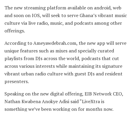
The new streaming platform available on android, web
and soon on IOS, will seek to serve Ghana’s vibrant music
culture via live radio, music, and podcasts among other
offerings.
According to Ameyawdebrah.com, the new app will serve
unique features such as mixes and specially curated
playlists from DJs across the world, podcasts that cut
across various interests while maintaining its signature
vibrant urban radio culture with guest DJs and resident
presenters.
Speaking on the new digital offering, EIB Network CEO,
Nathan Kwabena Anokye Adisi said “LiveXtra is
something we’ve been working on for months now.
The present and future is digital, and as Ghana’s
foremost media network it’s only right that we again set