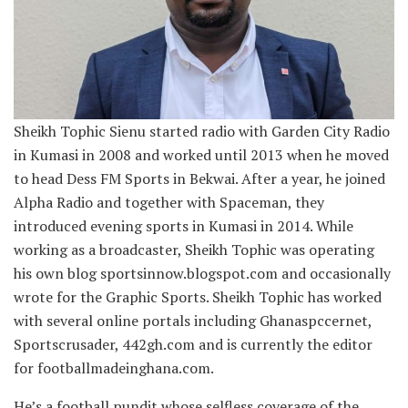
Sheikh Tophic Sienu started radio with Garden City Radio
in Kumasi in 2008 and worked until 2013 when he moved
to head Dess FM Sports in Bekwai. After a year, he joined
Alpha Radio and together with Spaceman, they
introduced evening sports in Kumasi in 2014. While
working as a broadcaster, Sheikh Tophic was operating
his own blog sportsinnow.blogspot.com and occasionally
wrote for the Graphic Sports. Sheikh Tophic has worked
with several online portals including Ghanaspccernet,
Sportscrusader, 442gh.com and is currently the editor
for footballmadeinghana.com.
He’s a football pundit whose selfless coverage of the