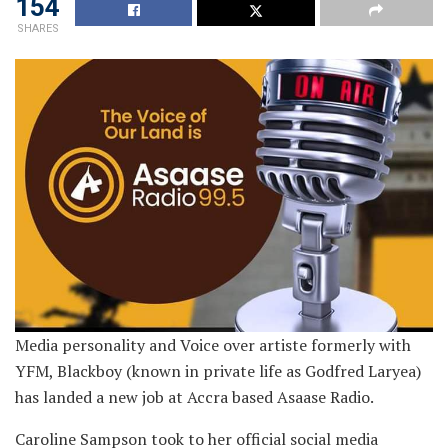
154
SHARES
Media personality and Voice over artiste formerly with
YFM, Blackboy (known in private life as Godfred Laryea)
has landed a new job at Accra based Asaase Radio.
Caroline Sampson took to her official social media