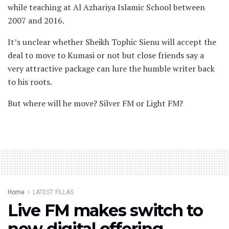
while teaching at Al Azhariya Islamic School between
2007 and 2016.
It’s unclear whether Sheikh Tophic Sienu will accept the
deal to move to Kumasi or not but close friends say a
very attractive package can lure the humble writer back
to his roots.
But where will he move? Silver FM or Light FM?
Home
LATEST FILLAS
Live FM makes switch to
new digital offering