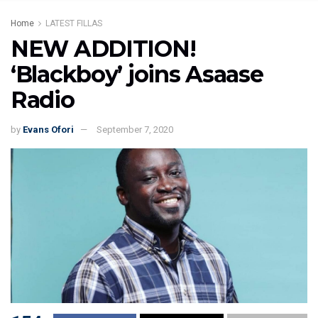
Home
LATEST FILLAS
NEW ADDITION!
‘Blackboy’ joins Asaase
Radio
by
Evans Ofori
September 7, 2020