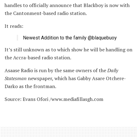
handles to officially announce that Blackboy is now with
the Cantonment-based radio station.
It reads:
Newest Addition to the family @blaquebuoy
It’s still unknown as to which show he will be handling on
the Accra-based radio station.
Asaase Radio is run by the same owners of the
Daily
Statesman
newspaper, which has Gabby Asare Otchere-
Darko as the frontman.
Source: Evans Ofori /www.mediafillasgh.com