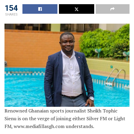
154
SHARES
Renowned Ghanaian sports journalist Sheikh Tophic
Sienu is on the verge of joining either Silver FM or Light
FM, www.mediafillasgh.com understands.