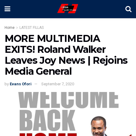
Home
LATEST FILLAS
MORE MULTIMEDIA
EXITS! Roland Walker
Leaves Joy News | Rejoins
Media General
by
Evans Ofori
September 7, 2020