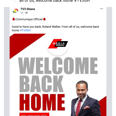
all of us, welcome back home #TV3GH