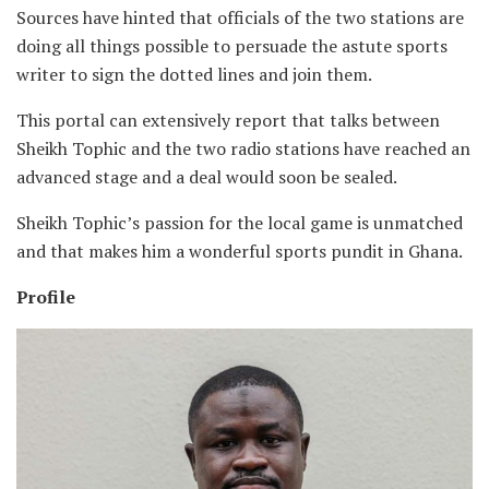
Sources have hinted that officials of the two stations are
doing all things possible to persuade the astute sports
writer to sign the dotted lines and join them.
This portal can extensively report that talks between
Sheikh Tophic and the two radio stations have reached an
advanced stage and a deal would soon be sealed.
Sheikh Tophic’s passion for the local game is unmatched
and that makes him a wonderful sports pundit in Ghana.
Profile