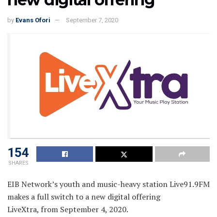
by
Evans Ofori
September 7, 2020
154
SHARES
EIB Network’s youth and music-heavy station Live91.9FM
makes a full switch to a new digital offering
LiveXtra, from September 4, 2020.