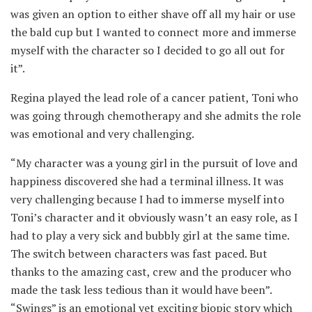
was given an option to either shave off all my hair or use
the bald cup but I wanted to connect more and immerse
myself with the character so I decided to go all out for
it”.
Regina played the lead role of a cancer patient, Toni who
was going through chemotherapy and she admits the role
was emotional and very challenging.
“My character was a young girl in the pursuit of love and
happiness discovered she had a terminal illness. It was
very challenging because I had to immerse myself into
Toni’s character and it obviously wasn’t an easy role, as I
had to play a very sick and bubbly girl at the same time.
The switch between characters was fast paced. But
thanks to the amazing cast, crew and the producer who
made the task less tedious than it would have been”.
“Swings” is an emotional yet exciting biopic story which