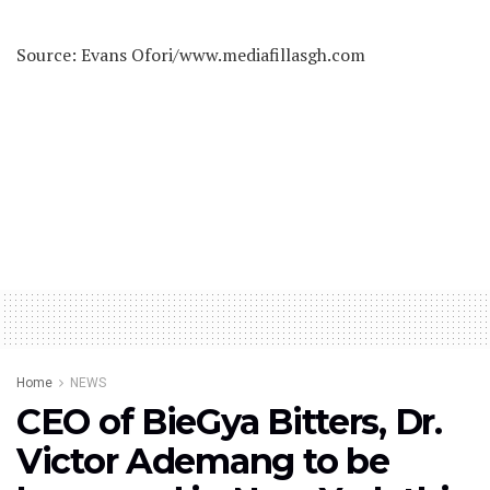
Source: Evans Ofori/www.mediafillasgh.com
Home
NEWS
CEO of BieGya Bitters, Dr.
Victor Ademang to be