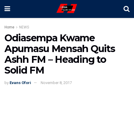
Home
NEWS
Odiasempa Kwame
Apumasu Mensah Quits
Ashh FM – Heading to
Solid FM
by
Evans Ofori
November 8, 2017