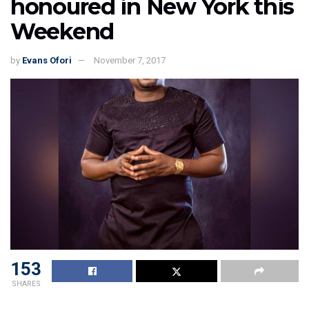
honoured in New York this
Weekend
by
Evans Ofori
November 7, 2017
153
SHARES