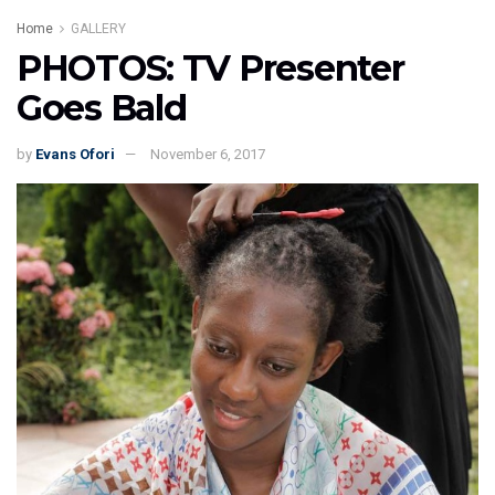
Home
GALLERY
PHOTOS: TV Presenter
Goes Bald
by
Evans Ofori
November 6, 2017