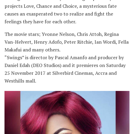
projects Love, Chance and Choice, a mysterious fate
causes an exasperated two to realize and fight the
feelings they have for each other.
The movie stars; Yvonne Nelson, Chris Attoh, Regina
Van-Helvert, Henry Adofo, Peter Ritchie, Ian Wordi, Fella
Makafui and many others.
“Swings” is director by Pascal Amanfo and producer by
Daniel Edah (DEO Studios) and it premieres on Saturday
25 November 2017 at Silverbird Cinemas, Accra and
Westhills mall.