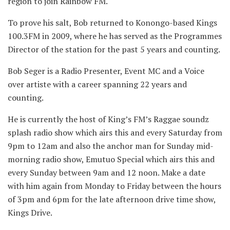
region to join Rainbow FM.
To prove his salt, Bob returned to Konongo-based Kings
100.3FM in 2009, where he has served as the Programmes
Director of the station for the past 5 years and counting.
Bob Seger is a Radio Presenter, Event MC and a Voice
over artiste with a career spanning 22 years and
counting.
He is currently the host of King’s FM’s Raggae soundz
splash radio show which airs this and every Saturday from
9pm to 12am and also the anchor man for Sunday mid-
morning radio show, Emutuo Special which airs this and
every Sunday between 9am and 12 noon. Make a date
with him again from Monday to Friday between the hours
of 3pm and 6pm for the late afternoon drive time show,
Kings Drive.