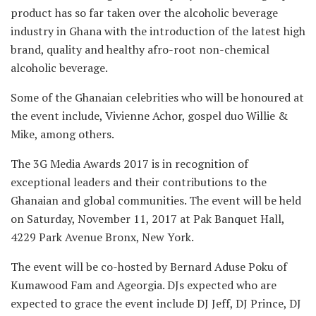
product has so far taken over the alcoholic beverage
industry in Ghana with the introduction of the latest high
brand, quality and healthy afro-root non-chemical
alcoholic beverage.
Some of the Ghanaian celebrities who will be honoured at
the event include, Vivienne Achor, gospel duo Willie &
Mike, among others.
The 3G Media Awards 2017 is in recognition of
exceptional leaders and their contributions to the
Ghanaian and global communities. The event will be held
on Saturday, November 11, 2017 at Pak Banquet Hall,
4229 Park Avenue Bronx, New York.
The event will be co-hosted by Bernard Aduse Poku of
Kumawood Fam and Ageorgia. DJs expected who are
expected to grace the event include DJ Jeff, DJ Prince, DJ