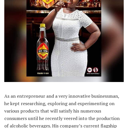
As an entrepreneur and a very innovative businessman,
he kept researching, exploring and experimenting on
various products that will satisfy his numerous
consumers until he recently veered into the production
of alcoholic beverages. His company’s current flagship