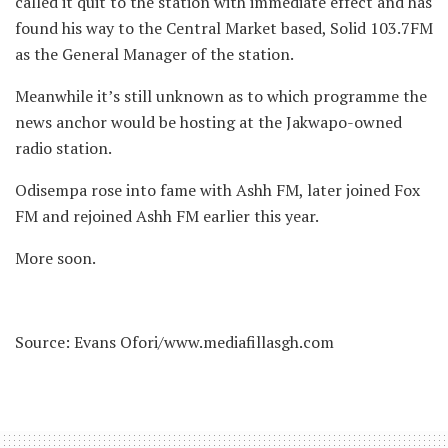
called it quit to the station with immediate effect and has
found his way to the Central Market based, Solid 103.7FM
as the General Manager of the station.
Meanwhile it’s still unknown as to which programme the
news anchor would be hosting at the Jakwapo-owned
radio station.
Odisempa rose into fame with Ashh FM, later joined Fox
FM and rejoined Ashh FM earlier this year.
More soon.
Source: Evans Ofori/www.mediafillasgh.com