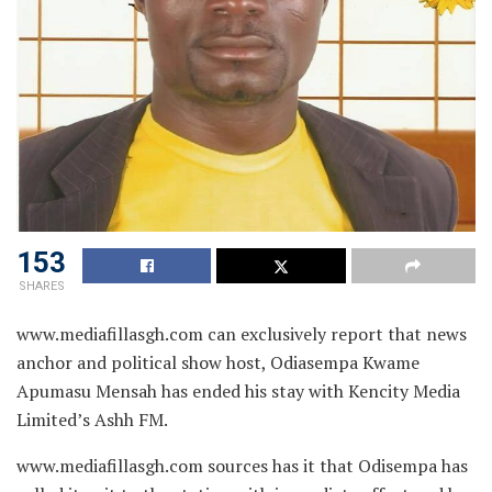
153
SHARES
www.mediafillasgh.com can exclusively report that news
anchor and political show host, Odiasempa Kwame
Apumasu Mensah has ended his stay with Kencity Media
Limited’s Ashh FM.
www.mediafillasgh.com sources has it that Odisempa has