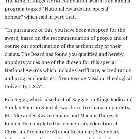
The King of Kings World Foundation award is an annual
program tagged “National Awards and special
honour” which said in part that.
“In pursuance of this, you have been accepted for the
award, based on the recommendation of people and of
course our confirmation of the authenticity of their
claims. The Board has found you qualified and hereby
appoints you as one of the chosen for this special
National Awards which include Certificate, accreditation
and program books etc from Rescue Mission Theological
University U.S.A”.
Bob Seger, who is also host of Raggae on Kings Radio and
Sunday Emutuo Special, was born to Ghanaian parents,
Mr. Alexander Kwaku Omane and Madam Theresah
Kobina. He completed his elementary education at
Christian Preparatory/Junior Secondary Secondary