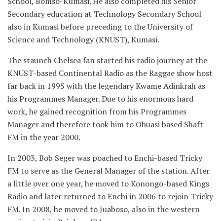
School, Bomso-Kumasi. He also completed his Senior
Secondary education at Technology Secondary School
also in Kumasi before preceding to the University of
Science and Technology (KNUST), Kumasi.
The staunch Chelsea fan started his radio journey at the
KNUST-based Continental Radio as the Raggae show host
far back in 1995 with the legendary Kwame Adinkrah as
his Programmes Manager. Due to his enormous hard
work, he gained recognition from his Programmes
Manager and therefore took him to Obuasi based Shaft
FM in the year 2000.
In 2003, Bob Seger was poached to Enchi-based Tricky
FM to serve as the General Manager of the station. After
a little over one year, he moved to Konongo-based Kings
Radio and later returned to Enchi in 2006 to rejoin Tricky
FM. In 2008, he moved to Juaboso, also in the western