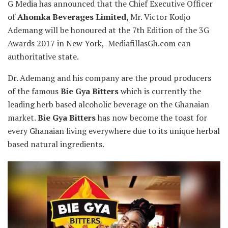
G Media has announced that the Chief Executive Officer
of
Ahomka Beverages Limited,
Mr. Victor Kodjo
Ademang will be honoured at the 7th Edition of the 3G
Awards 2017 in New York, MediafillasGh.com can
authoritative state.
Dr. Ademang and his company are the proud producers
of the famous
Bie Gya Bitters
which is currently the
leading herb based alcoholic beverage on the Ghanaian
market.
Bie Gya Bitters
has now become the toast for
every Ghanaian living everywhere due to its unique herbal
based natural ingredients.