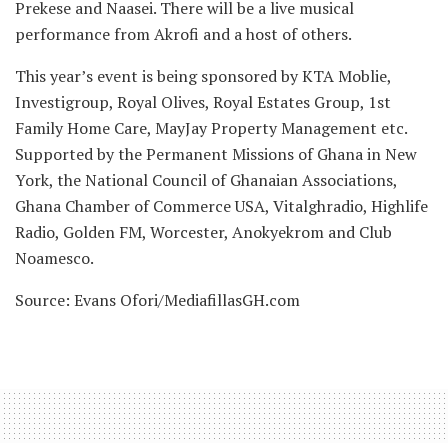
Prekese and Naasei. There will be a live musical
performance from Akrofi and a host of others.
This year’s event is being sponsored by KTA Moblie,
Investigroup, Royal Olives, Royal Estates Group, 1st
Family Home Care, MayJay Property Management etc.
Supported by the Permanent Missions of Ghana in New
York, the National Council of Ghanaian Associations,
Ghana Chamber of Commerce USA, Vitalghradio, Highlife
Radio, Golden FM, Worcester, Anokyekrom and Club
Noamesco.
Source: Evans Ofori/MediafillasGH.com