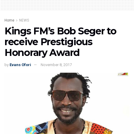
Home
NEWS
Kings FM’s Bob Seger to
receive Prestigious
Honorary Award
by
Evans Ofori
November 8, 2017