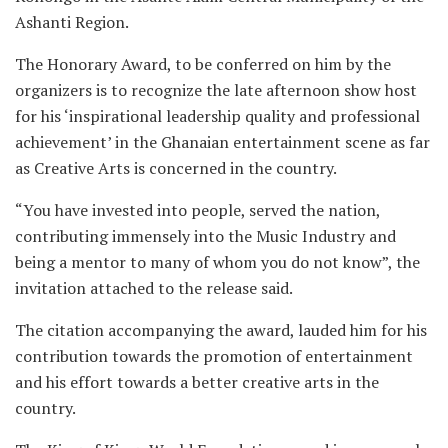
Ashanti Region.
The Honorary Award, to be conferred on him by the
organizers is to recognize the late afternoon show host
for his ‘inspirational leadership quality and professional
achievement’ in the Ghanaian entertainment scene as far
as Creative Arts is concerned in the country.
“You have invested into people, served the nation,
contributing immensely into the Music Industry and
being a mentor to many of whom you do not know”, the
invitation attached to the release said.
The citation accompanying the award, lauded him for his
contribution towards the promotion of entertainment
and his effort towards a better creative arts in the
country.