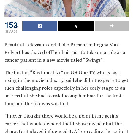
153
SHARES
Beautiful Television and Radio Presenter, Regina Van-
Helvert has shaved off her hair just to take on a role as a
cancer patient in a new movie titled “Swings”.
The host of “Rhythms Live” on GH One TV who is fast
rising in the movie industry, said she didn’t expects to get
such challenging roles especially in her early stage as an
actress but she had to risk loosing her hair for the first
time and the risk was worth it.
“I never thought there would be a point in my acting
career that would demand that I shave my hair but the
character I played influenced it. After reading the script I