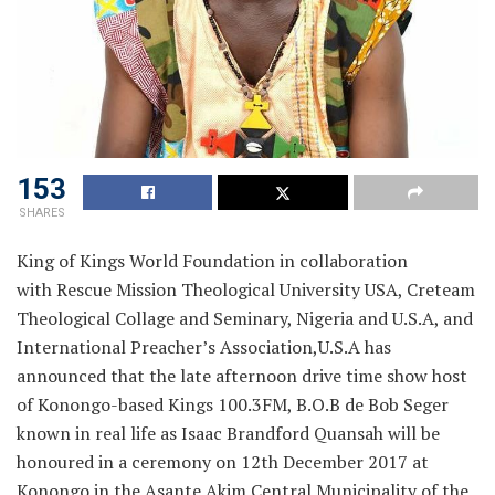
153
SHARES
King of Kings World Foundation in collaboration
with Rescue Mission Theological University USA, Creteam
Theological Collage and Seminary, Nigeria and U.S.A, and
International Preacher’s Association,U.S.A has
announced
that the late afternoon drive time show host
of Konongo-based Kings 100.3FM, B.O.B de Bob Seger
known in real life as Isaac Brandford Quansah will be
honoured in a ceremony on 12th December 2017 at
Konongo in the Asante Akim Central Municipality of the