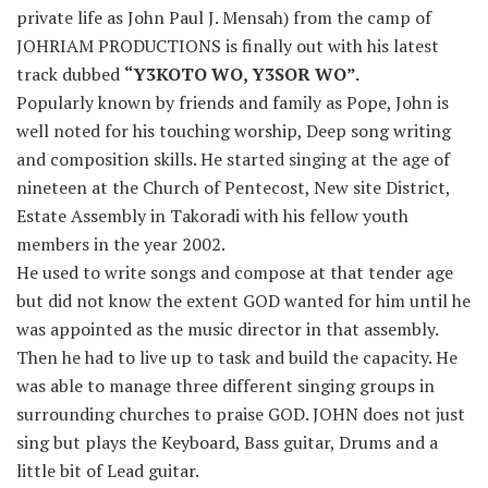
private life as John Paul J. Mensah) from the camp of
JOHRIAM PRODUCTIONS is finally out with his latest
track dubbed
“Y3KOTO WO, Y3SOR WO”.
Popularly known by friends and family as Pope, John is
well noted for his touching worship, Deep song writing
and composition skills. He started singing at the age of
nineteen at the Church of Pentecost, New site District,
Estate Assembly in Takoradi with his fellow youth
members in the year 2002.
He used to write songs and compose at that tender age
but did not know the extent GOD wanted for him until he
was appointed as the music director in that assembly.
Then he had to live up to task and build the capacity. He
was able to manage three different singing groups in
surrounding churches to praise GOD. JOHN does not just
sing but plays the Keyboard, Bass guitar, Drums and a
little bit of Lead guitar.