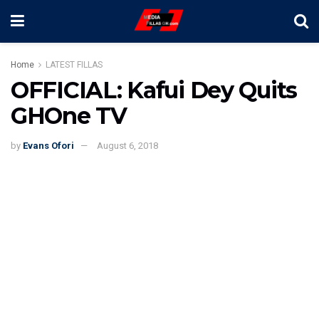
Home
LATEST FILLAS
OFFICIAL: Kafui Dey Quits
GHOne TV
by
Evans Ofori
August 6, 2018