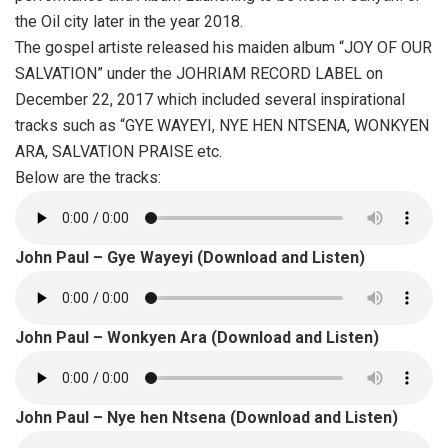
the Oil city later in the year 2018.
The gospel artiste released his maiden album “JOY OF OUR
SALVATION” under the JOHRIAM RECORD LABEL on
December 22, 2017 which included several inspirational
tracks such as “GYE WAYEYI, NYE HEN NTSENA, WONKYEN
ARA, SALVATION PRAISE etc.
Below are the tracks:
John Paul – Gye Wayeyi (Download and Listen)
John Paul – Wonkyen Ara (Download and Listen)
John Paul – Nye hen Ntsena (Download and Listen)