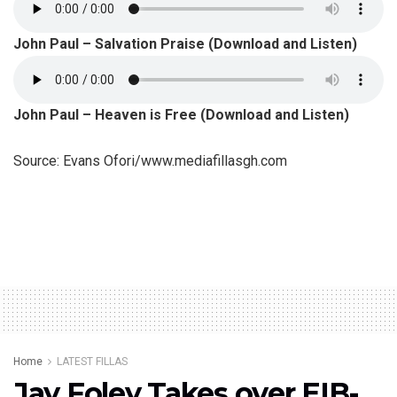
John Paul – Salvation Praise (Download and Listen)
John Paul – Heaven is Free (Download and Listen)
Source: Evans Ofori/www.mediafillasgh.com
Home
LATEST FILLAS
Jay Foley Takes over EIB-