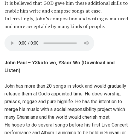
It is believed that GOD gave him these additional skills to
enable him write and compose songs at ease.
Interestingly, John’s composition and writing is matured
and more acceptable by many kinds of people.
John Paul – Y3koto wo, Y3sor Wo (Download and
Listen)
John has more than 20 songs in stock and would gradually
release them at God’s appointed time. He does worship,
praises, reggae and pure highlife. He has the intention to
merge his music with a social responsibility project which
many Ghanaians and the world would cherish most.
He hopes to do several songs before his first Live Concert
performance and Album Launching to be held in Sunyani or