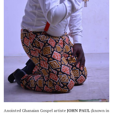
Anointed Ghanaian Gospel artiste
JOHN PAUL
(known in