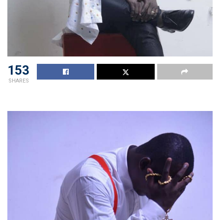
153
SHARES