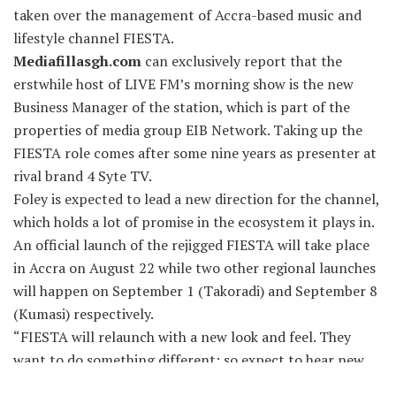
taken over the management of Accra-based music and
lifestyle channel FIESTA.
Mediafillasgh.com
can exclusively report that the
erstwhile host of LIVE FM’s morning show is the new
Business Manager of the station, which is part of the
properties of media group EIB Network. Taking up the
FIESTA role comes after some nine years as presenter at
rival brand 4 Syte TV.
Foley is expected to lead a new direction for the channel,
which holds a lot of promise in the ecosystem it plays in.
An official launch of the rejigged FIESTA will take place
in Accra on August 22 while two other regional launches
will happen on September 1 (Takoradi) and September 8
(Kumasi) respectively.
“FIESTA will relaunch with a new look and feel. They
want to do something different; so expect to hear new
voices, as well as new IDs and graphics etc.,” a person