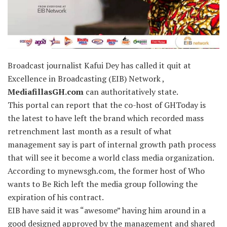
Broadcast journalist Kafui Dey has called it quit at
Excellence in Broadcasting (EIB) Network ,
MediafillasGH.com
can authoritatively state.
This portal can report that the co-host of GHToday is
the latest to have left the brand which recorded mass
retrenchment last month as a result of what
management say is part of internal growth path process
that will see it become a world class media organization.
According to mynewsgh.com, the former host of Who
wants to Be Rich left the media group following the
expiration of his contract.
EIB have said it was “awesome” having him around in a
good designed approved by the management and shared