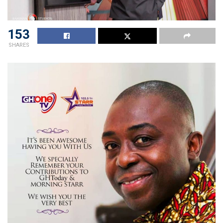
153
SHARES