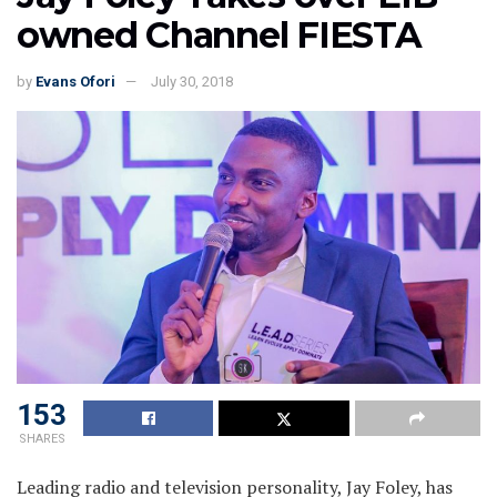
owned Channel FIESTA
by
Evans Ofori
July 30, 2018
153
SHARES
Leading radio and television personality, Jay Foley, has