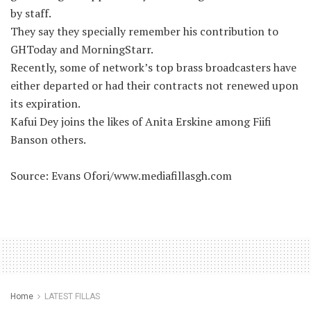
by staff.
They say they specially remember his contribution to
GHToday and MorningStarr.
Recently, some of network’s top brass broadcasters have
either departed or had their contracts not renewed upon
its expiration.
Kafui Dey joins the likes of Anita Erskine among Fiifi
Banson others.
Source: Evans Ofori/www.mediafillasgh.com
Home
LATEST FILLAS