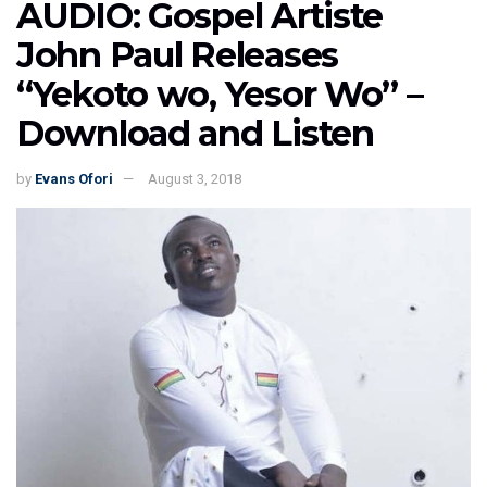
AUDIO: Gospel Artiste
John Paul Releases
“Yekoto wo, Yesor Wo” –
Download and Listen
by
Evans Ofori
August 3, 2018