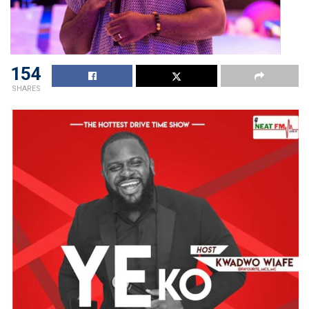
154
SHARES