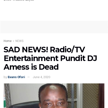
Home
NEWS
SAD NEWS! Radio/TV
Entertainment Pundit DJ
Amess is Dead
by
Evans Ofori
June 4, 2020