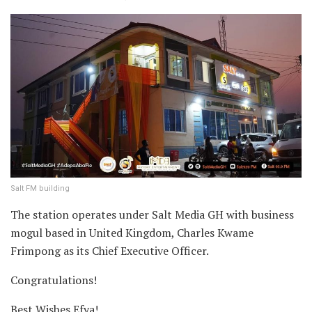
Salt FM building
The station operates under Salt Media GH with business
mogul based in United Kingdom, Charles Kwame
Frimpong as its Chief Executive Officer.
Congratulations!
Best Wishes Efya!