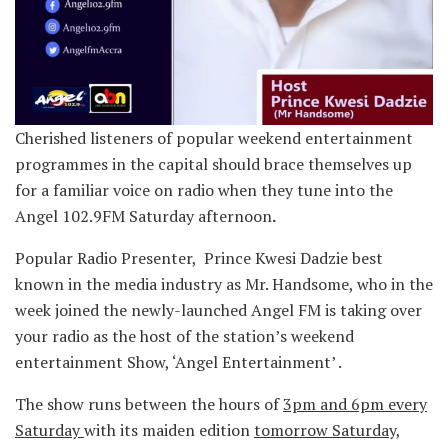
Cherished listeners of popular weekend entertainment
programmes in the capital should brace themselves up
for a familiar voice on radio when they tune into the
Angel 102.9FM Saturday afternoon
.
Popular Radio Presenter, Prince Kwesi Dadzie best
known in the media industry as Mr. Handsome, who in the
week joined the newly-launched Angel FM is taking over
your radio as the host of the station’s weekend
entertainment Show, ‘Angel Entertainment’ .
The show runs between the hours of
3pm and 6pm every
Saturday
with its maiden edition
tomorrow Saturday,