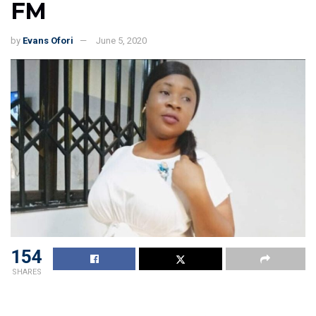
FM
by
Evans Ofori
June 5, 2020
154
SHARES