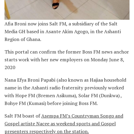
Afia Broni now joins Salt FM, a subsidiary of the Salt
Media GH based in Asante Akim Agogo, in the Ashanti
Region of Ghana.
This portal can confirm the former Boss FM news anchor
starts work with her new employers on Monday June 8,
2020
Nana Efya Broni Papabi (also known as Hajiaa household
name in the Ashanti radio fraternity previously worked
with Hope FM (Bremen Asikuma), Solar FM (Dunkwa) ,
Bohye FM (Kumasi) before joining Boss FM.
Salt FM boast of
Asempa FM’s Countryman Songo and
Gospel artiste Nacee as weekend sports and Gospel
presenters respectively on the station.