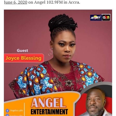
June 6, 2020
on Angel 102.9FM in Accra.