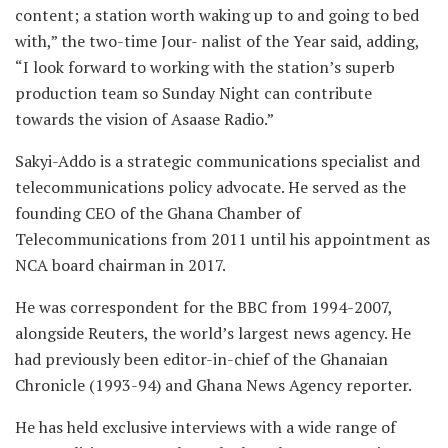
content; a station worth waking up to and going to bed
with,” the two-time Jour- nalist of the Year said, adding,
“I look forward to working with the station’s superb
production team so Sunday Night can contribute
towards the vision of Asaase Radio.”
Sakyi-Addo is a strategic communications specialist and
telecommunications policy advocate. He served as the
founding CEO of the Ghana Chamber of
Telecommunications from 2011 until his appointment as
NCA board chairman in 2017.
He was correspondent for the BBC from 1994-2007,
alongside Reuters, the world’s largest news agency. He
had previously been editor-in-chief of the Ghanaian
Chronicle (1993-94) and Ghana News Agency reporter.
He has held exclusive interviews with a wide range of