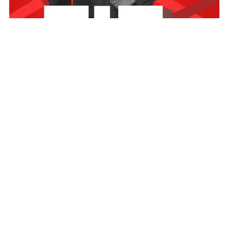
Sad news reaching
mediafillasgh.com
has it that the host
of Neat FM’s Yeko Fie Kwadwo Wiafe has been called to
join his maker.