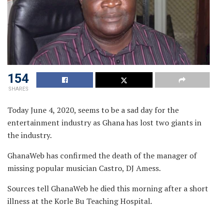
154
SHARES
Today June 4, 2020, seems to be a sad day for the
entertainment industry as Ghana has lost two giants in
the industry.
GhanaWeb has confirmed the death of the manager of
missing popular musician Castro, DJ Amess.
Sources tell GhanaWeb he died this morning after a short
illness at the Korle Bu Teaching Hospital.