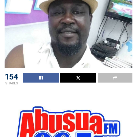
154
SHARES