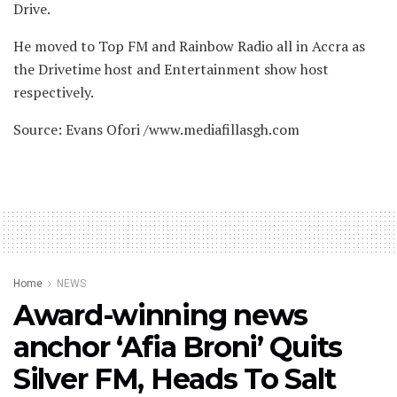
Drive.
He moved to Top FM and Rainbow Radio all in Accra as
the Drivetime host and Entertainment show host
respectively.
Source: Evans Ofori /www.mediafillasgh.com
Home
NEWS
Award-winning news
anchor ‘Afia Broni’ Quits
Silver FM, Heads To Salt