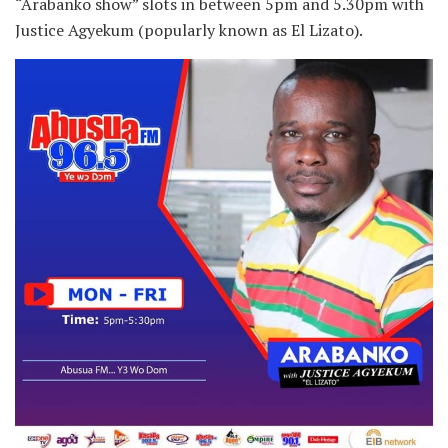
“Arabanko show” slots in between 5pm and 5.30pm with
Justice Agyekum (popularly known as El Lizato).