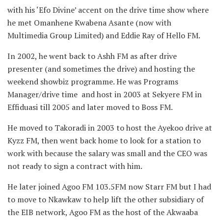
with his ‘Efo Divine’ accent on the drive time show where
he met Omanhene Kwabena Asante (now with
Multimedia Group Limited) and Eddie Ray of Hello FM.
In 2002, he went back to Ashh FM as after drive
presenter (and sometimes the drive) and hosting the
weekend showbiz programme. He was Programs
Manager/drive time and host in 2003 at Sekyere FM in
Effiduasi till 2005 and later moved to Boss FM.
He moved to Takoradi in 2003 to host the Ayekoo drive at
Kyzz FM, then went back home to look for a station to
work with because the salary was small and the CEO was
not ready to sign a contract with him.
He later joined Agoo FM 103.5FM now Starr FM but I had
to move to Nkawkaw to help lift the other subsidiary of
the EIB network, Agoo FM as the host of the Akwaaba