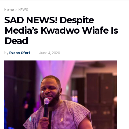
Home
NEWS
SAD NEWS! Despite
Media’s Kwadwo Wiafe Is
Dead
by
Evans Ofori
June 4, 2020