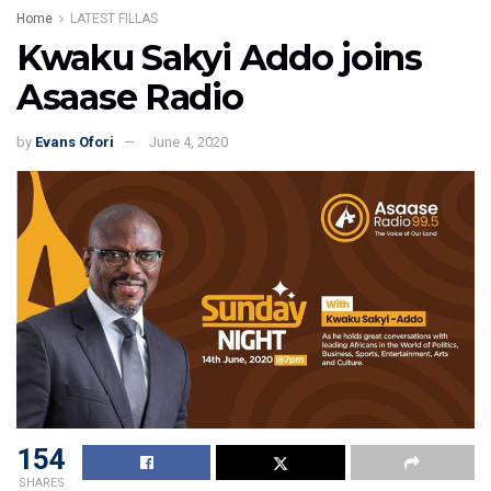
Home
LATEST FILLAS
Kwaku Sakyi Addo joins
Asaase Radio
by
Evans Ofori
June 4, 2020
154
SHARES