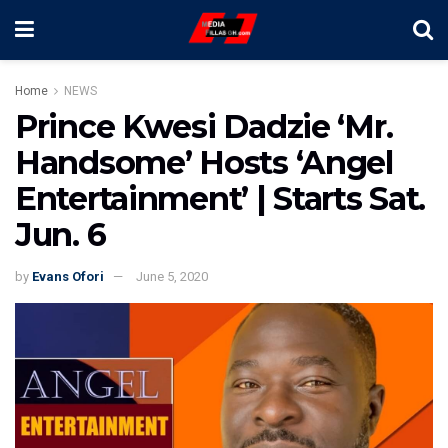
Home
NEWS
Prince Kwesi Dadzie ‘Mr.
Handsome’ Hosts ‘Angel
Entertainment’ | Starts Sat.
Jun. 6
by
Evans Ofori
June 5, 2020