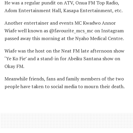
He was a regular pundit on ATV, Onua FM Top Radio,
Adom Entertainment Hall, Kasapa Entertainment, etc.
Another entertainer and events MC Kwadwo Annor
Wiafe well known as @favourite_mcs_mc on Instagram
passed away this morning at the Nyaho Medical Centre.
Wiafe was the host on the Neat FM late afternoon show
‘Ye Ko Fie’ and a stand-in for Abeiku Santana show on
Okay FM.
Meanwhile friends, fans and family members of the two
people have taken to social media to mourn their death.