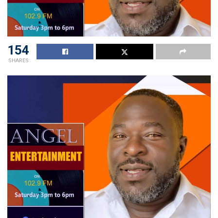
154
SHARES