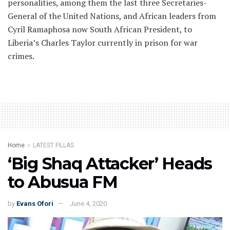
personalities, among them the last three Secretaries-
General of the United Nations, and African leaders from
Cyril Ramaphosa now South African President, to
Liberia’s Charles Taylor currently in prison for war
crimes.
Home
LATEST FILLAS
‘Big Shaq Attacker’ Heads
to Abusua FM
by
Evans Ofori
June 4, 2020