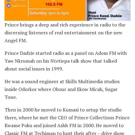
Prince brings a deep and rich experience in radio to the
discerning listeners of real entertainment on the new
Angel FM.
Prince Dadzie started radio as a panel on Adom FM with
Yaw Nkrumah on his Ntetiepa talk show that talked
about social issues in 1999.
He was a sound engineer at Skills Multimedia studios
inside Odorkor where Obour and Ekow Micah, Sugar
Tone.
Then in 2000 he moved to Kumasi to setup the studio
there, where he met the CEO of Prince Collections Prince
Kwame Poku and joined Ashh FM in 2000. He moved to
Classic FM at Techiman to host their after – drive show