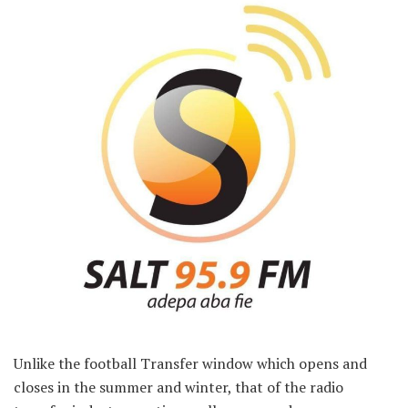
Unlike the football Transfer window which opens and
closes in the summer and winter, that of the radio