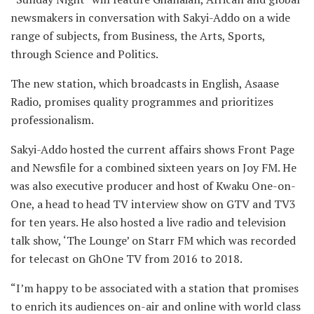
newsmakers in conversation with Sakyi-Addo on a wide
range of subjects, from Business, the Arts, Sports,
through Science and Politics.
The new station, which broadcasts in English, Asaase
Radio, promises quality programmes and prioritizes
professionalism.
Sakyi-Addo hosted the current affairs shows Front Page
and Newsfile for a combined sixteen years on Joy FM. He
was also executive producer and host of Kwaku One-on-
One, a head to head TV interview show on GTV and TV3
for ten years. He also hosted a live radio and television
talk show, ‘The Lounge’ on Starr FM which was recorded
for telecast on GhOne TV from 2016 to 2018.
“I’m happy to be associated with a station that promises
to enrich its audiences on-air and online with world class