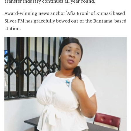
transfer industry continues all year round.
Award-winning news anchor ‘Afia Broni’ of Kumasi based
Silver FM has gracefully bowed out of the Bantama-based
station.