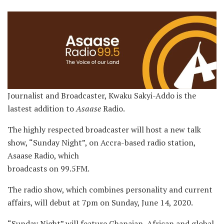
Journalist and Broadcaster, Kwaku Sakyi-Addo is the
lastest addition to
Asaase
Radio.
The highly respected broadcaster will host a new talk
show, “Sunday Night”, on Accra-based radio station,
Asaase Radio, which
broadcasts on 99.5FM.
The radio show, which combines personality and current
affairs, will debut at 7pm on Sunday, June 14, 2020.
“Sunday Night” will feature Ghanaian, African and global