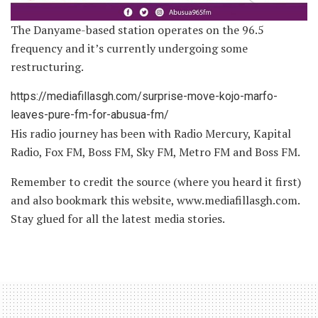
The Danyame-based station operates on the 96.5
frequency and it’s currently undergoing some
restructuring.
https://mediafillasgh.com/surprise-move-kojo-marfo-
leaves-pure-fm-for-abusua-fm/
His radio journey has been with Radio Mercury, Kapital
Radio, Fox FM, Boss FM, Sky FM, Metro FM and Boss FM.
Remember to credit the source (where you heard it first)
and also bookmark this website, www.mediafillasgh.com.
Stay glued for all the latest media stories.