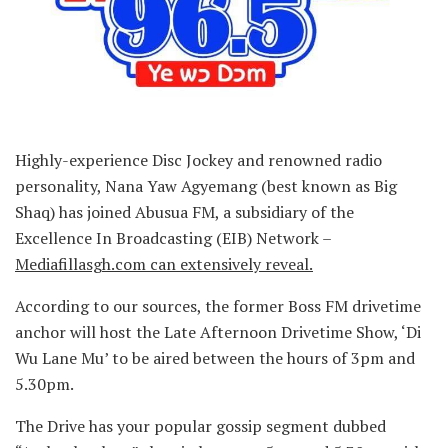
Highly-experience Disc Jockey and renowned radio
personality, Nana Yaw Agyemang (best known as Big
Shaq) has joined Abusua FM, a subsidiary of the
Excellence In Broadcasting (EIB) Network –
Mediafillasgh.com can extensively reveal.
According to our sources, the former Boss FM drivetime
anchor will host the Late Afternoon Drivetime Show, ‘Di
Wu Lane Mu’ to be aired between the hours of 3pm and
5.30pm.
The Drive has your popular gossip segment dubbed