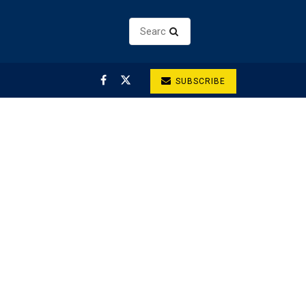
SUBSCRIBE