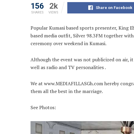
156
2k
Share on Facebook
SHARES
VIEWS
Popular Kumasi based sports presenter, King Eb
based media outfit, Silver 98.3FM together with 
ceremony over weekend in
Kumasi.
Although the event was not publicized on air, it
well as radio and TV personalities .
We at www.MEDIAFILLASGh.com hereby congratul
them all the best in the marriage.
See Photos: