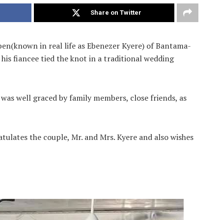
Share on Twitter
en(known in real life as Ebenezer Kyere) of Bantama-
his fiancee tied the knot in a traditional wedding
 was well graced by family members, close friends, as
ates the couple, Mr. and Mrs. Kyere and also wishes