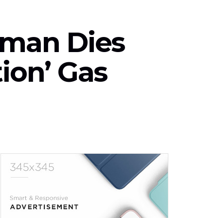
aman Dies
tion’ Gas