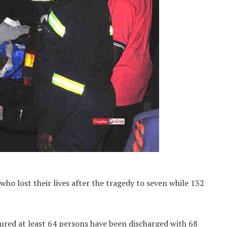
ho lost their lives after the tragedy to seven while 132
jured at least 64 persons have been discharged with 68