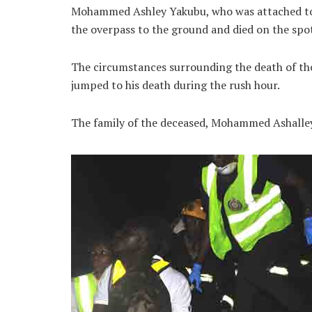
Mohammed Ashley Yakubu, who was attached to 
the overpass to the ground and died on the spot
The circumstances surrounding the death of the
jumped to his death during the rush hour.
The family of the deceased, Mohammed Ashalley