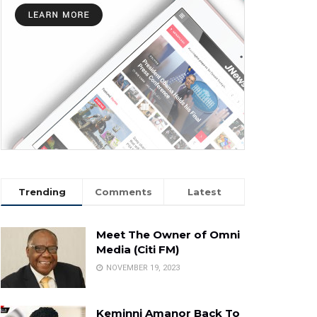
Trending
Comments
Latest
Meet The Owner of Omni
Media (Citi FM)
NOVEMBER 19, 2023
Keminni Amanor Back To