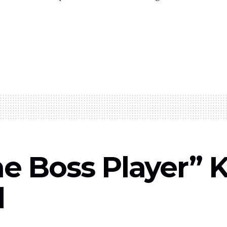
he Boss Player” 
d