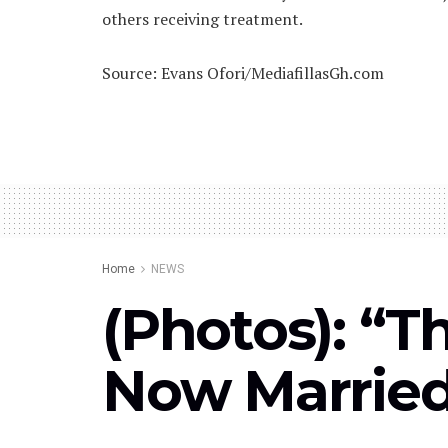
others receiving treatment.
Source: Evans Ofori/MediafillasGh.com
Home
NEWS
(Photos): “T
Now Marrie