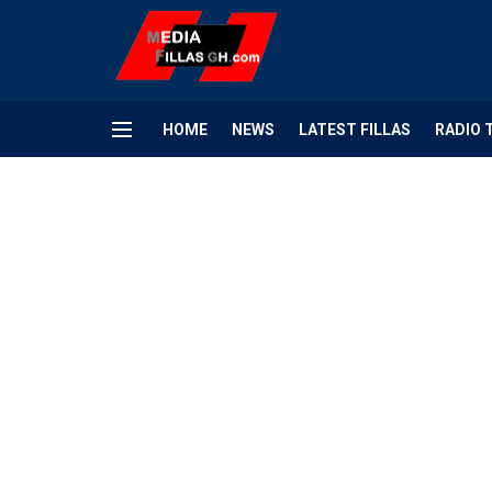
HOME
NEWS
LATEST FILLAS
RADIO 