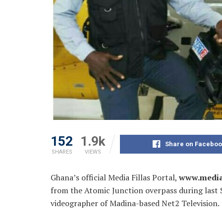
152
1.9k
Share on Faceboo
SHARES
VIEWS
Ghana’s official Media Fillas Portal,
www.media
from the Atomic Junction overpass during last S
videographer of Madina-
based Net2 Television.