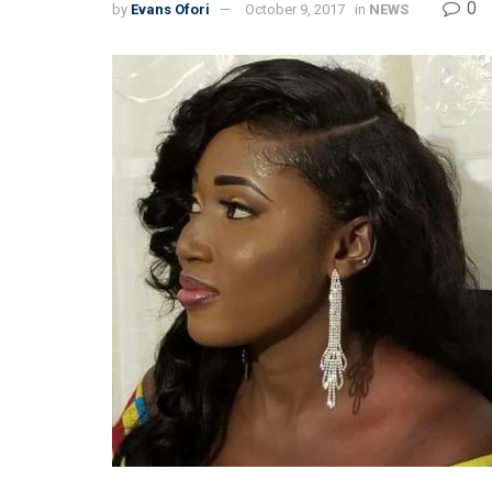
0
by
Evans Ofori
October 9, 2017
in
NEWS