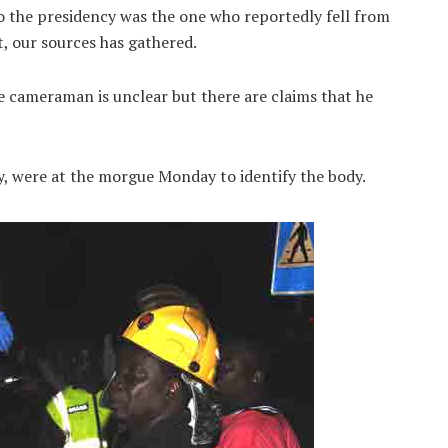
the presidency was the one who reportedly fell from
, our sources has gathered.
 cameraman is unclear but there are claims that he
, were at the morgue Monday to identify the body.