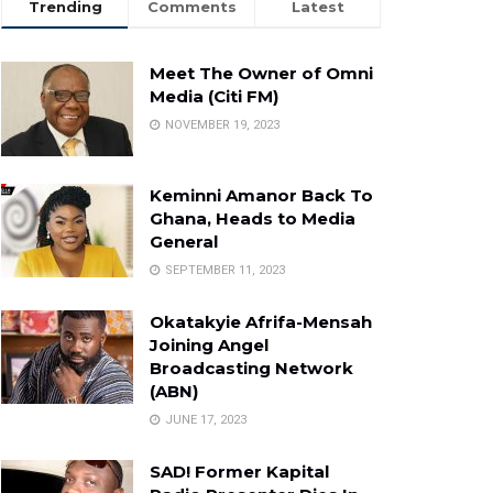
Trending
Comments
Latest
Meet The Owner of Omni
Media (Citi FM)
NOVEMBER 19, 2023
Keminni Amanor Back To
Ghana, Heads to Media
General
SEPTEMBER 11, 2023
Okatakyie Afrifa-Mensah
Joining Angel
Broadcasting Network
(ABN)
JUNE 17, 2023
SAD! Former Kapital