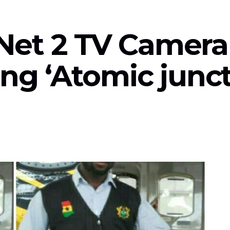
Net 2 TV Camer
ing ‘Atomic junc