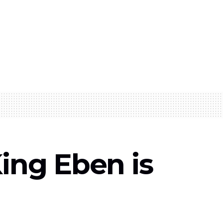
King Eben is