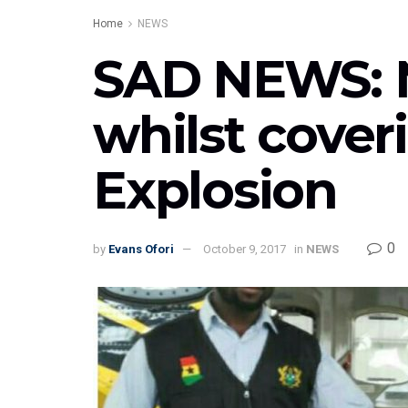
Home
NEWS
SAD NEWS: 
whilst cover
Explosion
0
by
Evans Ofori
October 9, 2017
in
NEWS