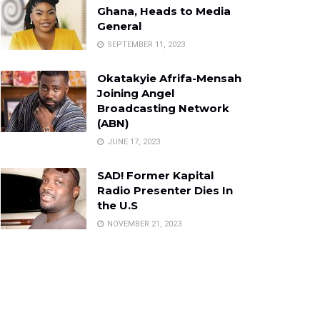
Ghana, Heads to Media
General
SEPTEMBER 11, 2023
Okatakyie Afrifa-Mensah
Joining Angel
Broadcasting Network
(ABN)
JUNE 17, 2023
SAD! Former Kapital
Radio Presenter Dies In
the U.S
NOVEMBER 21, 2023