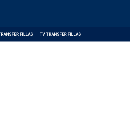
TRANSFER FILLAS
TV TRANSFER FILLAS