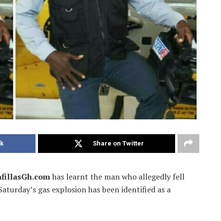
k
Share on Twitter
fillasGh.com
has learnt the man who allegedly fell
aturday’s gas explosion has been identified as a