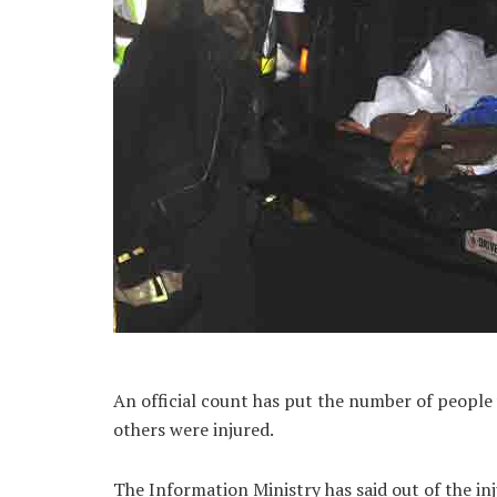
An official count has put the number of people w
others were injured.
The Information Ministry has said out of the in