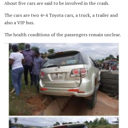
About five cars are said to be involved in the crash.
The cars are two 4×4 Toyota cars, a truck, a trailer and
also a VIP bus.
The health conditions of the passengers remain unclear.