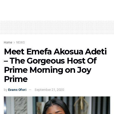
Home
NEWS
Meet Emefa Akosua Adeti
– The Gorgeous Host Of
Prime Morning on Joy
Prime
by
Evans Ofori
September 21, 2020