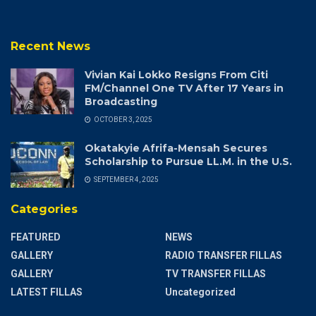
Recent News
Vivian Kai Lokko Resigns From Citi
FM/Channel One TV After 17 Years in
Broadcasting
OCTOBER 3, 2025
Okatakyie Afrifa-Mensah Secures
Scholarship to Pursue LL.M. in the U.S.
SEPTEMBER 4, 2025
Categories
FEATURED
NEWS
GALLERY
RADIO TRANSFER FILLAS
GALLERY
TV TRANSFER FILLAS
LATEST FILLAS
Uncategorized