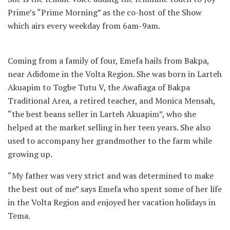
Prime’s “Prime Morning” as the co-host of the Show
which airs every weekday from 6am-9am.
Coming from a family of four, Emefa hails from Bakpa,
near Adidome in the Volta Region. She was born in Larteh
Akuapim to Togbe Tutu V, the Awafiaga of Bakpa
Traditional Area, a retired teacher, and Monica Mensah,
“the best beans seller in Larteh Akuapim”, who she
helped at the market selling in her teen years. She also
used to accompany her grandmother to the farm while
growing up.
“My father was very strict and was determined to make
the best out of me” says Emefa who spent some of her life
in the Volta Region and enjoyed her vacation holidays in
Tema.