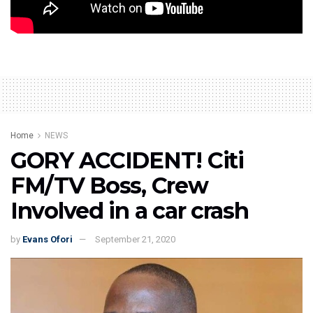
Source: www.myjoyonline.com
Home
NEWS
GORY ACCIDENT! Citi
FM/TV Boss, Crew
Involved in a car crash
by
Evans Ofori
September 21, 2020