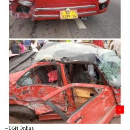
—DGN Online