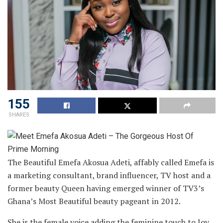
155
SHARES
The Beautiful Emefa Akosua Adeti, affably called Emefa is
a marketing consultant, brand influencer, TV host and a
former beauty Queen having emerged winner of TV3’s
Ghana’s Most Beautiful beauty pageant in 2012.
She is the female voice adding the feminine touch to Joy