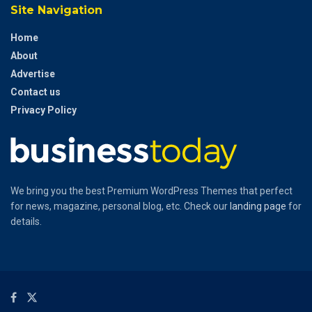
Site Navigation
Home
About
Advertise
Contact us
Privacy Policy
We bring you the best Premium WordPress Themes that perfect
for news, magazine, personal blog, etc. Check our
landing page
for
details.