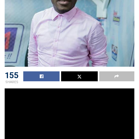
155
SHARES