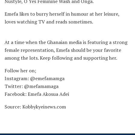
Nustyle, O Yes Feminine Wash and Onga.
Emefa likes to burry herself in humour at her leisure,
loves watching TV and reads sometimes.
At a time when the Ghanaian media is featuring a strong
female representation, Emefa should be your favorite
among the lots. Keep following and supporting her.
Follow her on;
Instagram: @emefamamga
Twitter: @mefamamaga
Facebook: Emefa Akosua Adei
Source: Kobbykyeinews.com