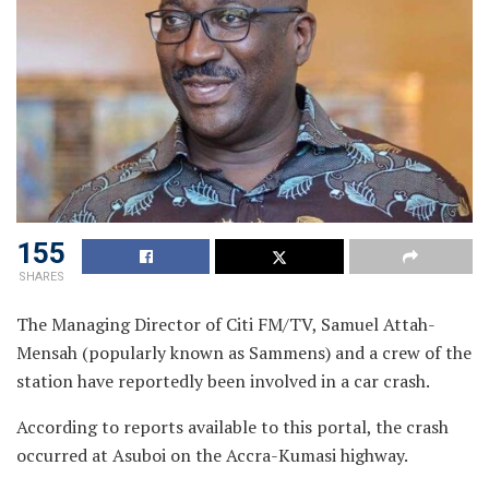
155
SHARES
The Managing Director of Citi FM/TV, Samuel Attah-
Mensah (popularly known as Sammens) and a crew of the
station have reportedly been involved in a car crash.
According to reports available to this portal, the crash
occurred at Asuboi on the Accra-Kumasi highway.