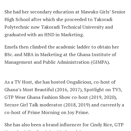
She had her secondary education at Mawuko Girls’ Senior
High School after which she proceeded to Takoradi
Polytechnic now Takoradi Technical University and
graduated with an HND in Marketing.
Emefa then climbed the academic ladder to obtain her
BSc. and MBA in Marketing at the Ghana Institute of
Management and Public Administration (GIMPA).
As a TV Host, she has hosted Ongalicious, co-host of
Ghana’s Most Beautiful (2016, 2017), Spotlight on TV3,
GTP Wear Ghana Fashion Show co-host (2019, 2020),
Secure Girl Talk moderator (2018, 2019) and currently a
co-host of Prime Morning on Joy Prime.
She has also been a brand influencer for Cindy Rice, GTP