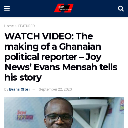
Home
FEATURED
WATCH VIDEO: The
making of a Ghanaian
political reporter – Joy
News’ Evans Mensah tells
his story
by
Evans Ofori
September 22, 2020