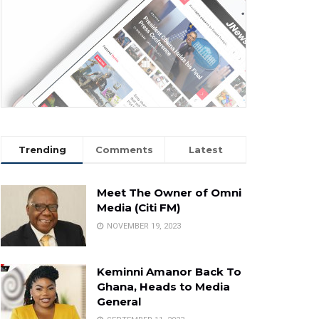
Trending
Comments
Latest
Meet The Owner of Omni
Media (Citi FM)
NOVEMBER 19, 2023
Keminni Amanor Back To
Ghana, Heads to Media
General