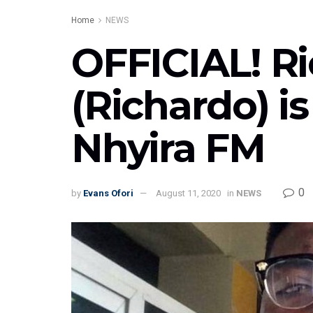
Home
NEWS
OFFICIAL! R
(Richardo) i
Nhyira FM
0
by
Evans Ofori
August 11, 2020
in
NEWS