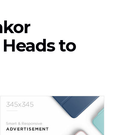
nkor
| Heads to