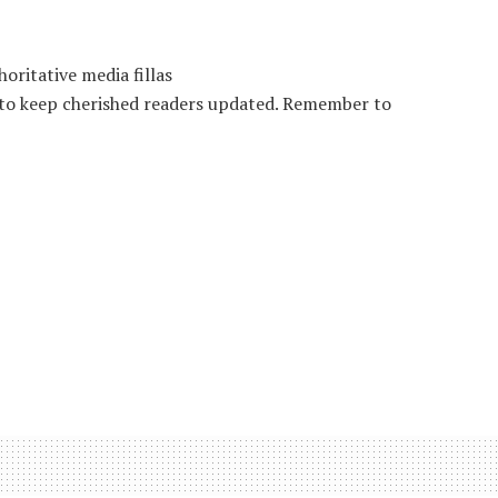
oritative media fillas
 to keep cherished readers updated. Remember to