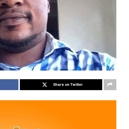
Share on Twitter