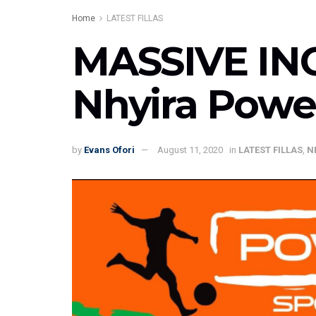
Home
LATEST FILLAS
MASSIVE INCL
Nhyira Powe
by
Evans Ofori
August 11, 2020
in
LATEST FILLAS
,
N