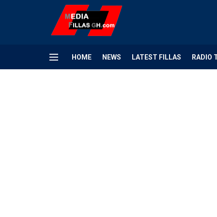
HOME
NEWS
LATEST FILLAS
RADIO 