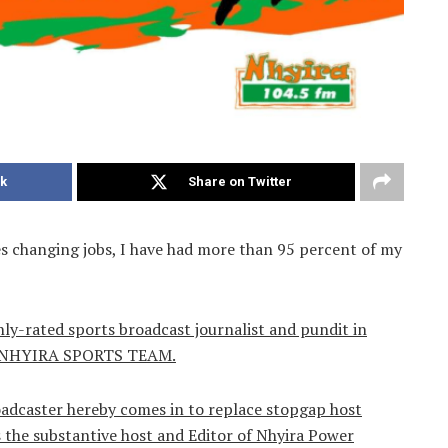
k
Share on Twitter
es changing jobs, I have had more than 95 percent of my
hly-rated sports broadcast journalist and pundit in
ook NHYIRA SPORTS TEAM.
oadcaster hereby comes in to replace stopgap host
the substantive host and Editor of Nhyira Power