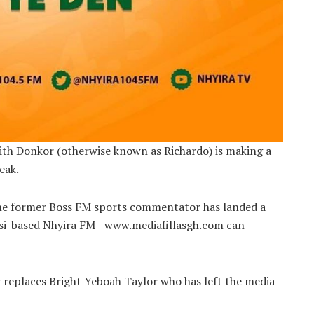
th Donkor (otherwise known as Richardo) is making a
eak.
 the former Boss FM sports commentator has landed a
si-based Nhyira FM– www.mediafillasgh.com can
y replaces Bright Yeboah Taylor who has left the media