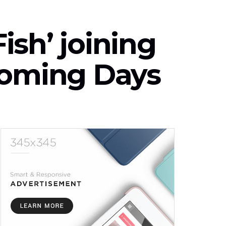
sh’ joining
Coming Days