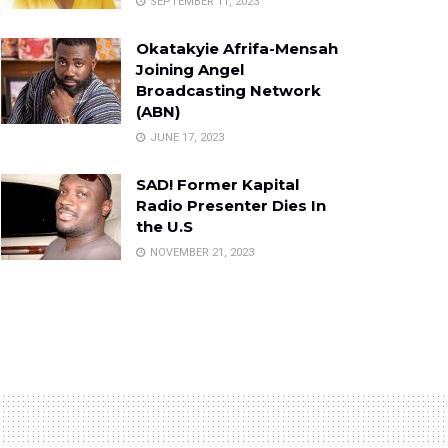
SEPTEMBER 11, 2023
Okatakyie Afrifa-Mensah
Joining Angel
Broadcasting Network
(ABN)
JUNE 17, 2023
SAD! Former Kapital
Radio Presenter Dies In
the U.S
NOVEMBER 21, 2023