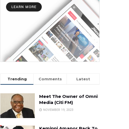
Trending
Comments
Latest
Meet The Owner of Omni
Media (Citi FM)
NOVEMBER 19, 2023
Keminni Amanor Back To