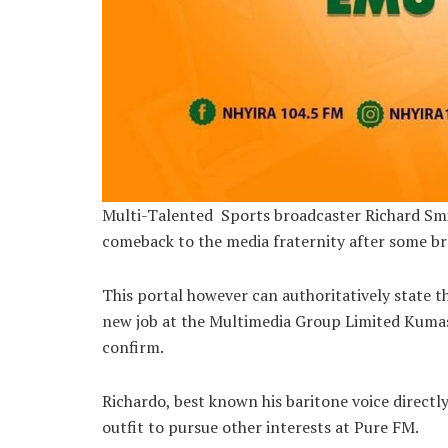
Multi-Talented Sports broadcaster Richard Smi
comeback to the media fraternity after some br
This portal however can authoritatively state
new job at the Multimedia Group Limited Kuma
confirm.
Richardo, best known his baritone voice directl
outfit to pursue other interests at Pure FM.