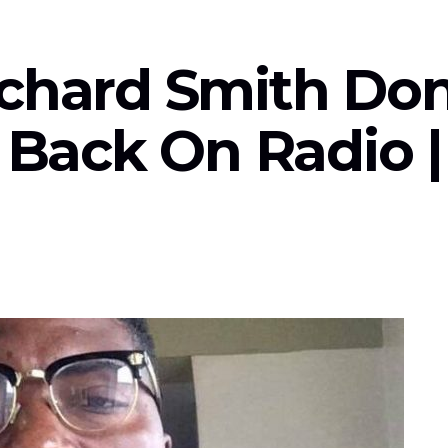
ichard Smith Do
s Back On Radio 