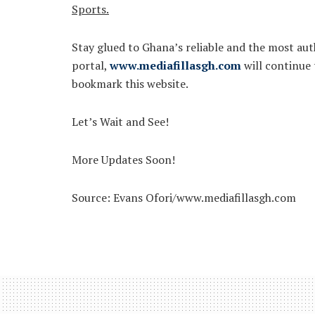
Sports.
Stay glued to Ghana’s reliable and the most auth
portal,
www.mediafillasgh.com
will continue
bookmark this website.
Let’s Wait and See!
More Updates Soon!
Source: Evans Ofori/www.mediafillasgh.com