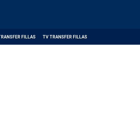
TRANSFER FILLAS
TV TRANSFER FILLAS