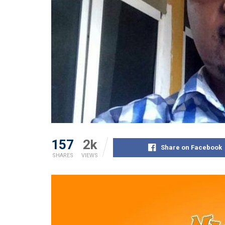
157
2k
Share on Facebook
SHARES
VIEWS