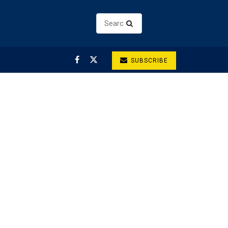
SUBSCRIBE