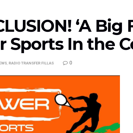
USION! ‘A Big Fi
r Sports In the 
0
EWS
,
RADIO TRANSFER FILLAS