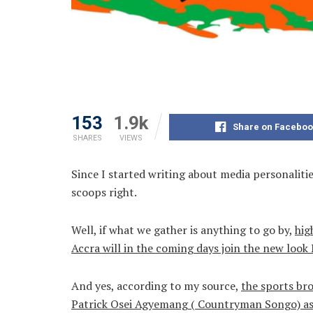
153
1.9k
Share on Faceboo
SHARES
VIEWS
Since I started writing about media personaliti
scoops right.
Well, if what we gather is anything to go by,
hig
Accra will in the coming days join the new l
And yes, according to my source,
the sports br
Patrick Osei Agyemang ( Countryman Songo) as 