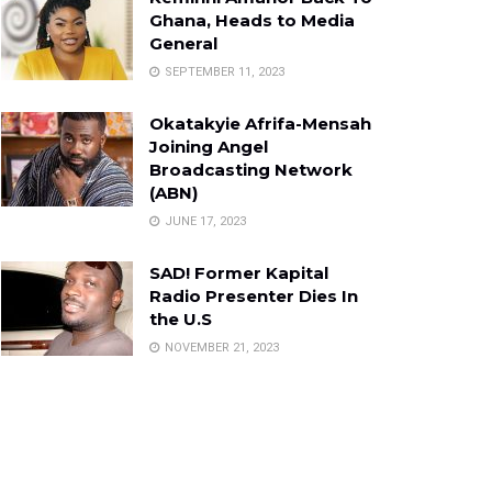
Ghana, Heads to Media
General
SEPTEMBER 11, 2023
Okatakyie Afrifa-Mensah
Joining Angel
Broadcasting Network
(ABN)
JUNE 17, 2023
SAD! Former Kapital
Radio Presenter Dies In
the U.S
NOVEMBER 21, 2023