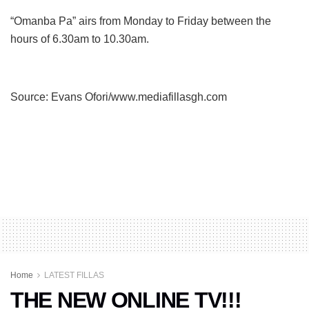
“Omanba Pa” airs from Monday to Friday between the
hours of 6.30am to 10.30am.
Source: Evans Ofori/www.mediafillasgh.com
Home
LATEST FILLAS
THE NEW ONLINE TV!!!