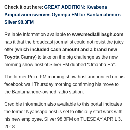
Check it out here
:
GREAT ADDITION: Kwabena
Ampratwum swerves Oyerepa FM for Bantamahene’s
Silver 98.3FM
Reliable information available to
www.mediafillasgh.com
has it that the broadcast journalist could not resist the juicy
offer (
which included cash amount and a brand new
Toyota Camry
) to take on the big challenge as the new
morning show host of Silver FM dubbed “Omanba Pa”.
The former Price FM morning show host announced on his
facebook wall Thursday morning confirming his move to
the Bantamahene-owned radio station.
Credible information also available to this portal indicates
the former Nyansapo host is set to officially start work with
his new employee, Silver 98.3FM on TUESDAY APRIL 3,
2018.