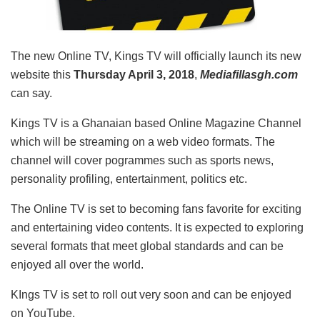
The new Online TV, Kings TV will officially launch its new
website this
Thursday April 3, 2018
,
Mediafillasgh.com
can say.
Kings TV is a Ghanaian based Online Magazine Channel
which will be streaming on a web video formats. The
channel will cover pogrammes such as sports news,
personality profiling, entertainment, politics etc.
The Online TV is set to becoming fans favorite for exciting
and entertaining video contents. It is expected to exploring
several formats that meet global standards and can be
enjoyed all over the world.
KIngs TV is set to roll out very soon and can be enjoyed
on YouTube.