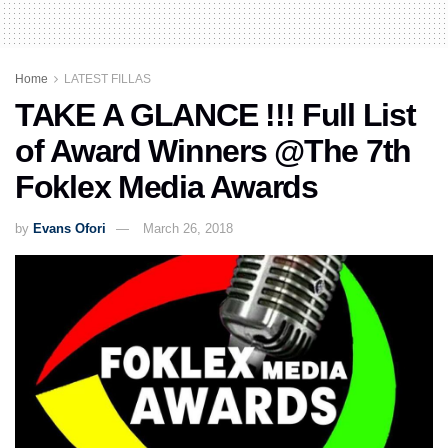
Home
LATEST FILLAS
TAKE A GLANCE !!! Full List
of Award Winners @The 7th
Foklex Media Awards
by
Evans Ofori
March 26, 2018