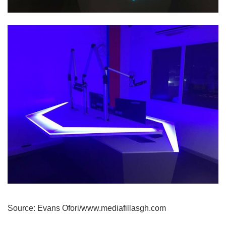
Source: Evans Ofori/www.mediafillasgh.com