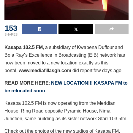
153
SHARES
Kasapa 102.5 FM
, a subsidiary of Kwabena Duffour and
Bola Ray’s Excellence in Broadcasting (EIB) network has
now been moved to a new location exactly as this
portal,
www.mediafillasgh.com
did report few days ago.
READ MORE HERE
:
NEW LOCATION!!! KASAPA FM to
be relocated soon
Kasapa 102.5 FM is now operating from the Meridian
House, Ring Road opposite Pyramid House, Nima
Junction, same building as its sister network Starr 103.5fm.
Check out the photos of the new studios of Kasapa FM.