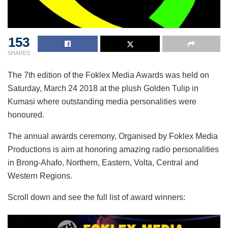
153
SHARES
The 7th edition of the Foklex Media Awards was held on
Saturday, March 24 2018 at the plush Golden Tulip in
Kumasi where outstanding media personalities were
honoured.
The annual awards ceremony, Organised by Foklex Media
Productions is aim at honoring amazing radio personalities
in Brong-Ahafo, Northern, Eastern, Volta, Central and
Western Regions.
Scroll down and see the full list of award winners: