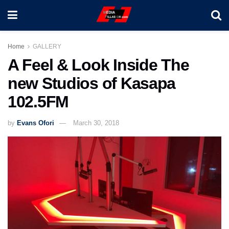
Home
GALLERY
A Feel & Look Inside The
new Studios of Kasapa
102.5FM
by
Evans Ofori
March 30, 2018