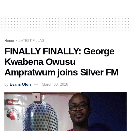
Home
LATEST FILLAS
FINALLY FINALLY: George
Kwabena Owusu
Ampratwum joins Silver FM
by
Evans Ofori
March 30, 2018