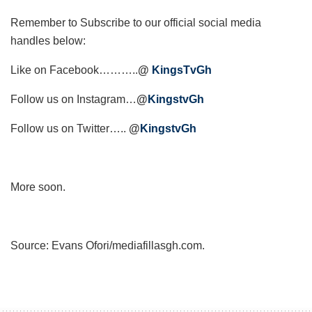
Remember to Subscribe to our official social media
handles below:
Like on Facebook………..
@
KingsTvGh
Follow us on Instagram…
@
KingstvGh
Follow us on Twitter…..
@
KingstvGh
More soon.
Source: Evans Ofori/mediafillasgh.com.