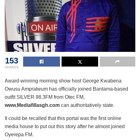
153
SHARES
Award-winning morning show host George Kwabena
Owusu Ampratwum has officially joined Bantama-based
outfit SILVER 98.3FM from Otec FM,
www.Mediafillasgh.com
can
authoritatively state.
It could be recalled that this portal was the first online
media house to put out this story after he almost joined
Oyerepa FM.