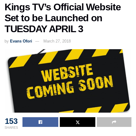
Kings TV’s Official Website
Set to be Launched on
TUESDAY APRIL 3
by
Evans Ofori
March 27, 2018
153
SHARES