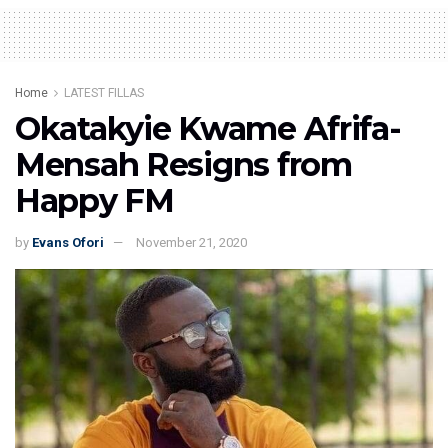
Home
LATEST FILLAS
Okatakyie Kwame Afrifa-
Mensah Resigns from
Happy FM
by
Evans Ofori
November 21, 2020