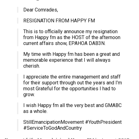
Dear Comrades,
RESIGNATION FROM HAPPY FM
This is to officially announce my resignation
from Happy fm as the HOST of the afternoon
current affairs show, EPAHOA DAB3N.
My time with Happy fm has been a great and
memorable experience that I will always
cherish.
I appreciate the entire management and staff
for their support through out the years and I’m
most Grateful for the opportunities I had to
grow.
I wish Happy fm all the very best and GMABC
as a whole.
StillEmancipationMovement #YouthPresident
#ServiceToGodAndCountry