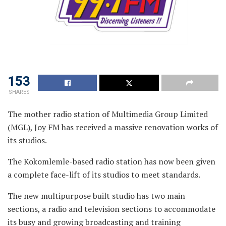
153
SHARES
The mother radio station of Multimedia Group Limited
(MGL), Joy FM has received a massive renovation works of
its studios.
The Kokomlemle-based radio station has now been given
a complete face-lift of its studios to meet standards.
The new multipurpose built studio has two main
sections, a radio and television sections to accommodate
its busy and growing broadcasting and training