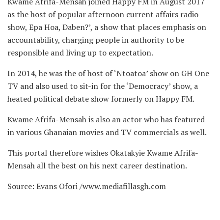
Kwame Afrifa-Mensah joined Happy FM in August 2017
as the host of popular afternoon current affairs radio
show, Epa Hoa, Daben?’, a show that places emphasis on
accountability, charging people in authority to be
responsible and living up to expectation.
In 2014, he was the of host of ‘Ntoatoa’ show on GH One
TV and also used to sit-in for the ‘Democracy’ show, a
heated political debate show formerly on Happy FM.
Kwame Afrifa-Mensah is also an actor who has featured
in various Ghanaian movies and TV commercials as well.
This portal therefore wishes Okatakyie Kwame Afrifa-
Mensah all the best on his next career destination.
Source: Evans Ofori /www.mediafillasgh.com