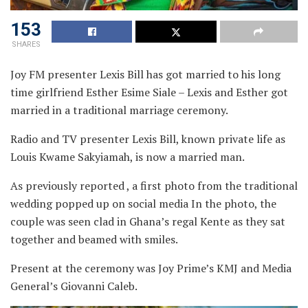
153
SHARES
Joy FM presenter Lexis Bill has got married to his long
time girlfriend Esther Esime Siale – Lexis and Esther got
married in a traditional marriage ceremony.
Radio and TV presenter Lexis Bill, known private life as
Louis Kwame Sakyiamah, is now a married man.
As previously reported , a first photo from the traditional
wedding popped up on social media In the photo, the
couple was seen clad in Ghana’s regal Kente as they sat
together and beamed with smiles.
Present at the ceremony was Joy Prime’s KMJ and Media
General’s Giovanni Caleb.