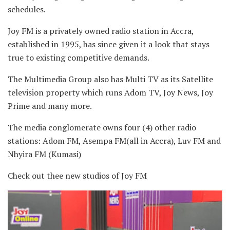
schedules.
Joy FM is a privately owned radio station in Accra,
established in 1995, has since given it a look that stays
true to existing competitive demands.
The Multimedia Group also has Multi TV as its Satellite
television property which runs Adom TV, Joy News, Joy
Prime and many more.
The media conglomerate owns four (4) other radio
stations: Adom FM, Asempa FM(all in Accra), Luv FM and
Nhyira FM (Kumasi)
Check out thee new studios of Joy FM