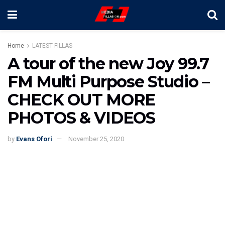
Home
LATEST FILLAS
A tour of the new Joy 99.7
FM Multi Purpose Studio –
CHECK OUT MORE
PHOTOS & VIDEOS
by
Evans Ofori
November 25, 2020