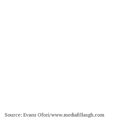
Source: Evans Ofori/www.mediafillasgh.com