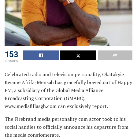
153
SHARES
Celebrated radio and television personality, Okatakyie
Kwame Afrifa-Mensah has gracefully bowed out of Happy
FM, a subsidiary of the Global Media Alliance
Broadcasting Corporation (GMABC),
www.mediafillasgh.com can exclusively report.
The Firebrand media personality cum actor took to his
social handles to officially announce his departure from
the media conglomerate.