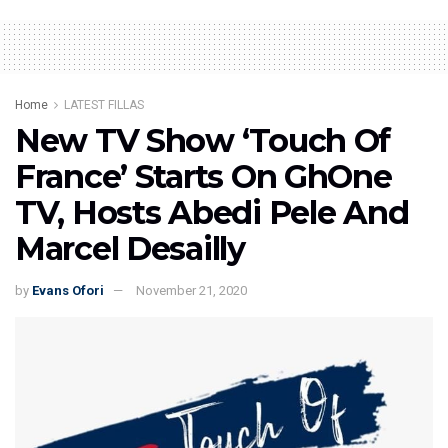
Home
LATEST FILLAS
New TV Show ‘Touch Of
France’ Starts On GhOne
TV, Hosts Abedi Pele And
Marcel Desailly
by
Evans Ofori
November 21, 2020