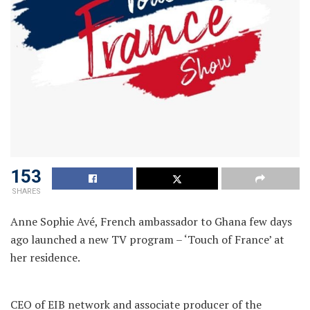
153
SHARES
Anne Sophie Avé, French ambassador to Ghana few days
ago launched a new TV program – ‘Touch of France’ at
her residence.
CEO of EIB network and associate producer of the