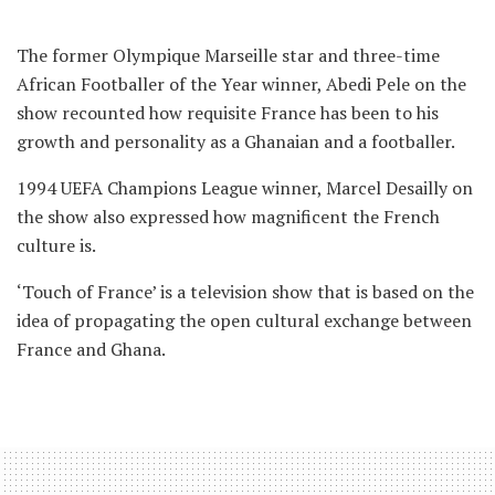
The former Olympique Marseille star and three-time
African Footballer of the Year winner, Abedi Pele on the
show recounted how requisite France has been to his
growth and personality as a Ghanaian and a footballer.
1994 UEFA Champions League winner, Marcel Desailly on
the show also expressed how magnificent the French
culture is.
‘Touch of France’ is a television show that is based on the
idea of propagating the open cultural exchange between
France and Ghana.