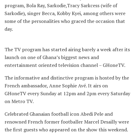
program, Bola Ray, Sarkodie,Tracy Sarkcess (wife of
Sarkodie), singer Becca, Kobby Kyei, among others were
some of the personalities who graced the occasion that
day.
The TV program has started airing barely a week after its
launch on one of Ghana’s biggest news and
entertainment oriented television channel – GHoneTV.
The informative and distinctive program is hosted by the
French ambassador, Anne Sophie Avé. It airs on
GHoneTV every Sunday at 12pm and 2pm every Saturday
on Metro TV.
Celebrated Ghanaian football icon Abedi Pele and
renowned French former footballer Marcel Desailly were
the first guests who appeared on the show this weekend.