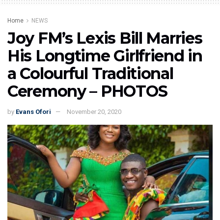
Home
NEWS
Joy FM’s Lexis Bill Marries
His Longtime Girlfriend in
a Colourful Traditional
Ceremony – PHOTOS
by
Evans Ofori
November 20, 2020