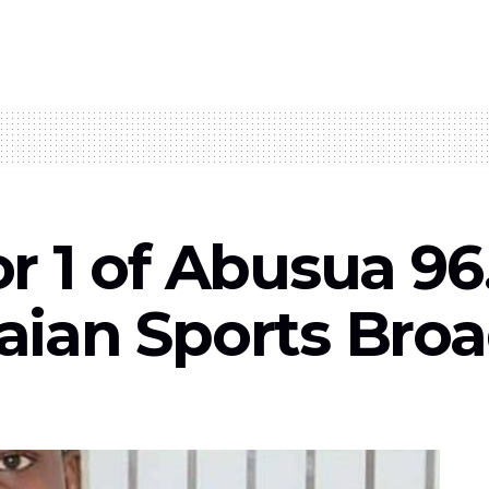
 1 of Abusua 96
ian Sports Broa