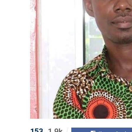
153
1.9k