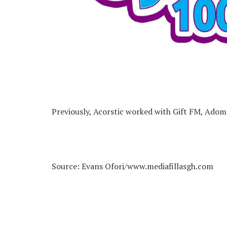
Previously, Acorstic worked with Gift FM, Ado
Source: Evans Ofori/www.mediafillasgh.com