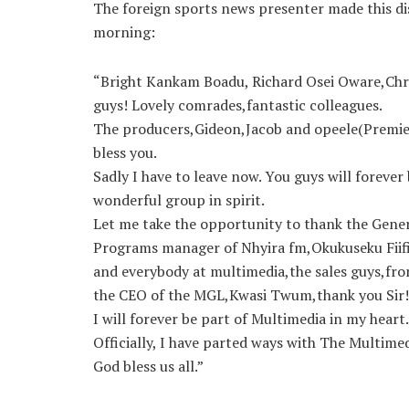
The foreign sports news presenter made this dis
morning:
“Bright Kankam Boadu, Richard Osei Oware,Ch
guys! Lovely comrades,fantastic colleagues.
The producers,Gideon,Jacob and opeele(Premie
bless you.
Sadly I have to leave now. You guys will forever 
wonderful group in spirit.
Let me take the opportunity to thank the Gene
Programs manag
er of Nhyira fm,Okukuseku Fiif
and everybody at multimedia,the sales guys,fro
the CEO of the MGL,Kwasi Twum,thank you Sir!
I will forever be part of Multimedia in my heart.
Officially, I have parted ways with The Multime
God bless us all.”