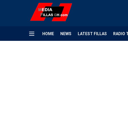
HOME
NEWS
LATEST FILLAS
RADIO 