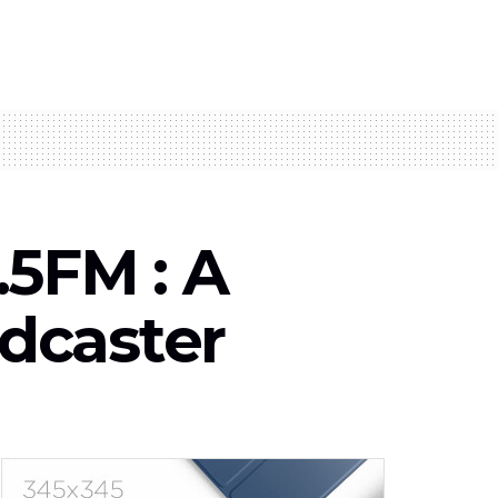
.5FM : A
dcaster