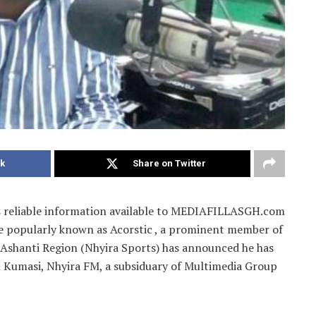
k
Share on Twitter
 as reliable information available to MEDIAFILLASGH.com
te popularly known as Acorstic , a prominent member of
e Ashanti Region (Nhyira Sports) has announced he has
in Kumasi, Nhyira FM, a subsiduary of Multimedia Group