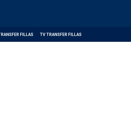
TRANSFER FILLAS
TV TRANSFER FILLAS