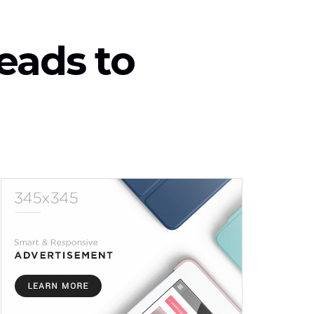
eads to