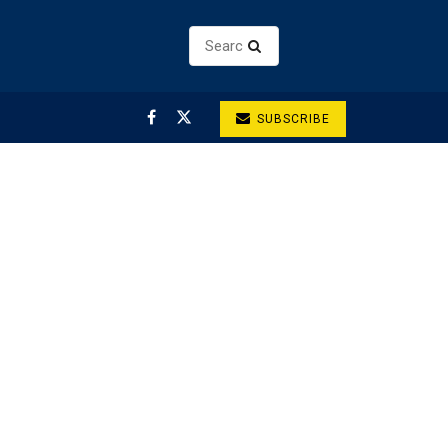
SUBSCRIBE