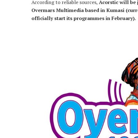
According to reliable sources,
Acorstic will be
Overmars Multimedia based in Kumasi (curre
officially start its programmes in February).