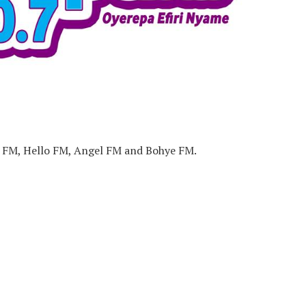
m FM, Hello FM, Angel FM and Bohye FM.