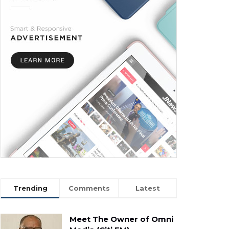
Trending
Comments
Latest
Meet The Owner of Omni