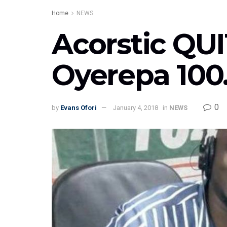
Home
NEWS
Acorstic QUI
Oyerepa 100
0
by
Evans Ofori
January 4, 2018
in
NEWS