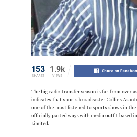
153
1.9k
Share on Faceboo
SHARES
VIEWS
The big radio transfer season is far from over
indicates that sports broadcaster Collins Asan
one of the
most listened to sports shows in th
officially parted ways with media outfit based 
Limited.