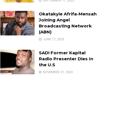
SEPTEMBER 11, 2023
Okatakyie Afrifa-Mensah
Joining Angel
Broadcasting Network
(ABN)
JUNE 17, 2023
SAD! Former Kapital
Radio Presenter Dies In
the U.S
NOVEMBER 21, 2023