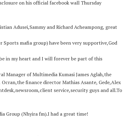
closure on his official facebook wall Thursday
ristian Adusei,Sammy and Richard Acheampong, great
r Sports mafia group) have been very supportive,God
be in my heart and I will forever be part of this
ral Manager of Multimedia Kumasi James Aglah,the
i Ocran,the finance director Mathias Asante, Gede,Alex
ntdesk,newsroom,client service,security guys and all.To
dia Group (Nhyira fm).I had a great time!