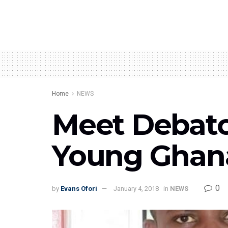
Home
NEWS
Meet Debator
Young Ghana
0
by
Evans Ofori
January 4, 2018
in
NEWS