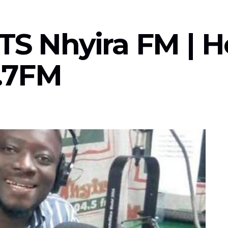
TS Nhyira FM | H
.7FM