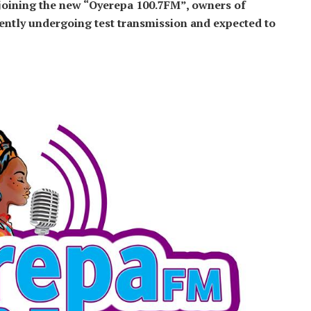
 joining the new “Oyerepa 100.7FM”, owners of
ntly undergoing test transmission and expected to