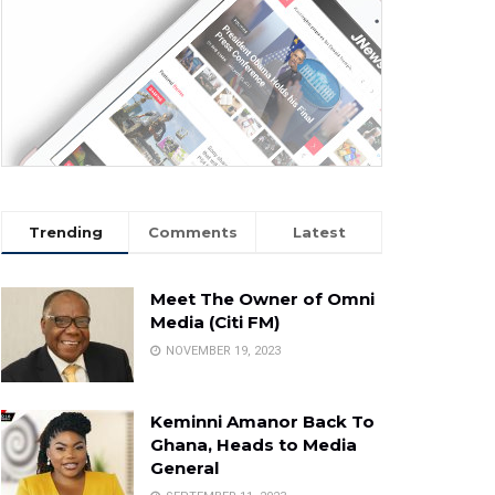
Trending
Comments
Latest
Meet The Owner of Omni
Media (Citi FM)
NOVEMBER 19, 2023
Keminni Amanor Back To
Ghana, Heads to Media
General