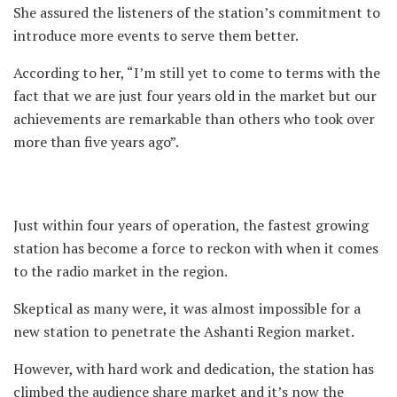
She assured the listeners of the station’s commitment to
introduce more events to serve them better.
According to her, “I’m still yet to come to terms with the
fact that we are just four years old in the market but our
achievements are remarkable than others who took over
more than five years ago”.
Just within four years of operation, the fastest growing
station has become a force to reckon with when it comes
to the radio market in the region.
Skeptical as many were, it was almost impossible for a
new station to penetrate the Ashanti Region market.
However, with hard work and dedication, the station has
climbed the audience share market and it’s now the