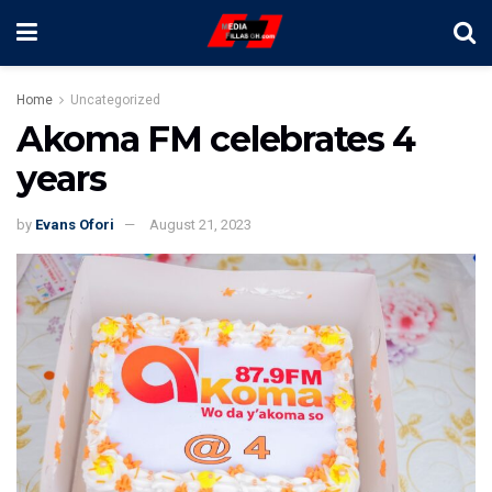
Home
Uncategorized
Akoma FM celebrates 4
years
by
Evans Ofori
August 21, 2023