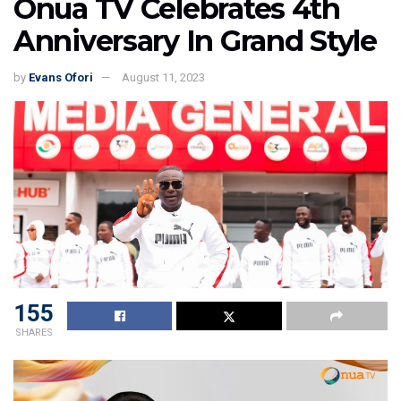
Onua TV Celebrates 4th
Anniversary In Grand Style
by
Evans Ofori
August 11, 2023
155
SHARES