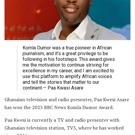
Komla Dumor was a true pioneer in African
journalism, and it’s a great privilege to be
following in his footsteps. This award gives
me the motivation to continue striving for
excellence in my career, and I am excited to
use this platform to amplify African voices
and tell the stories that matter to our
continent.— Paa Kwasi Asare
Ghanaian television and radio presenter, Paa Kwesi Asare
has won the 2023 BBC News Komla Dumor Award.
Paa Kwesi is currently a TV and radio presenter with
Ghanaian television station, TV3, where he has worked