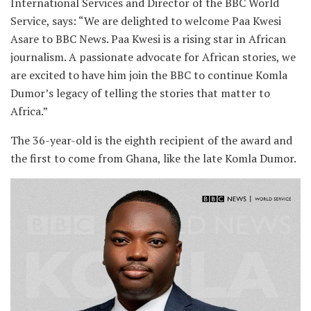
International Services and Director of the BBC World
Service, says: “We are delighted to welcome Paa Kwesi
Asare to BBC News. Paa Kwesi is a rising star in African
journalism. A passionate advocate for African stories, we
are excited to have him join the BBC to continue Komla
Dumor’s legacy of telling the stories that matter to
Africa.”
The 36-year-old is the eighth recipient of the award and
the first to come from Ghana, like the late Komla Dumor.