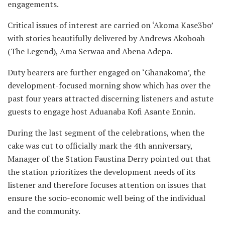
engagements.
Critical issues of interest are carried on ‘Akoma Kase3bo’
with stories beautifully delivered by Andrews Akoboah
(The Legend), Ama Serwaa and Abena Adepa.
Duty bearers are further engaged on ‘Ghanakoma’, the
development-focused morning show which has over the
past four years attracted discerning listeners and astute
guests to engage host Aduanaba Kofi Asante Ennin.
During the last segment of the celebrations, when the
cake was cut to officially mark the 4th anniversary,
Manager of the Station Faustina Derry pointed out that
the station prioritizes the development needs of its
listener and therefore focuses attention on issues that
ensure the socio-economic well being of the individual
and the community.