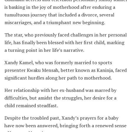
is basking in the joy of motherhood after enduring a
tumultuous journey that included a divorce, several
miscarriages, and a triumphant new beginning.
The star, who previously faced challenges in her personal
life, has finally been blessed with her first child, marking
a turning point in her life’s narrative.
Xandy Kamel, who was formerly married to sports
presenter Kwaku Mensah, better known as Kaninja, faced
significant hurdles along her path to motherhood.
Her relationship with her ex-husband was marred by
difficulties, but amidst the struggles, her desire for a
child remained steadfast.
Despite the troubled past, Xandy’s prayers for a baby
have now been answered, bringing forth a renewed sense