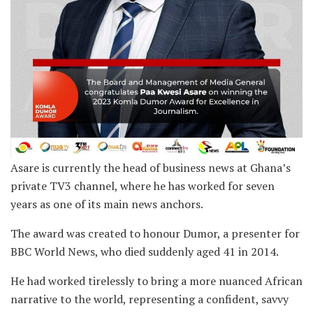
Asare is currently the head of business news at Ghana’s
private TV3 channel, where he has worked for seven
years as one of its main news anchors.
The award was created to honour Dumor, a presenter for
BBC World News, who died suddenly aged 41 in 2014.
He had worked tirelessly to bring a more nuanced African
narrative to the world, representing a confident, savvy