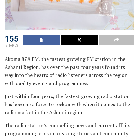
155
SHARES
Akoma 87.9 FM, the fastest growing FM station in the
Ashanti Region, has over the past four years found its
way into the hearts of radio listeners across the region
with quality events and programmes.
Just within four years, the fastest growing radio station
has become a force to reckon with when it comes to the
radio market in the Ashanti region.
The radio station’s compelling news and current affairs
programming leads in breaking stories and community