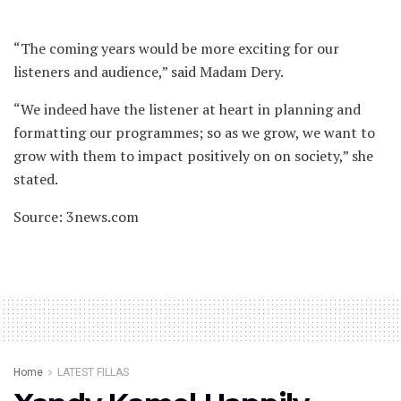
“The coming years would be more exciting for our
listeners and audience,” said Madam Dery.
“We indeed have the listener at heart in planning and
formatting our programmes; so as we grow, we want to
grow with them to impact positively on on society,” she
stated.
Source: 3news.com
Home
LATEST FILLAS