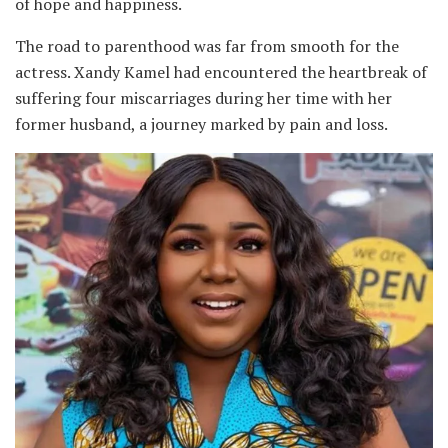
of hope and happiness.
The road to parenthood was far from smooth for the
actress. Xandy Kamel had encountered the heartbreak of
suffering four miscarriages during her time with her
former husband, a journey marked by pain and loss.