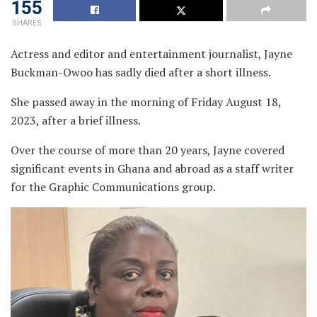
155
SHARES
Actress and editor and entertainment journalist, Jayne
Buckman-Owoo has sadly died after a short illness.
She passed away in the morning of Friday August 18,
2023, after a brief illness.
Over the course of more than 20 years, Jayne covered
significant events in Ghana and abroad as a staff writer
for the Graphic Communications group.