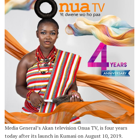
Media General’s Akan television Onua TV, is four years
today after its launch in Kumasi on August 10, 2019.