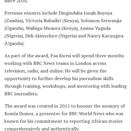
since 2016.
Previous winners include Dingindaba Jonah Buyoya
(Zambia), Victoria Rubadiri (Kenya), Solomon Serwanjja
(Uganda), Waihiga Mwaura (Kenya), Amina Yuguda
(Nigeria), Didi Akinyelure (Nigeria) and Nancy Kacungira
(Uganda).
As part of the award, Paa Kwesi will spend three months
working with BBC News teams in London across
television, radio, and online. He will be given the
opportunity to further develop his journalism skills
through training, workshops, and mentoring with leading
BBC journalists.
The award was created in 2015 to honour the memory of
Komla Dumor, a presenter for BBC World News who was
known for his commitment to reporting African stories
comprehensively and authentically.