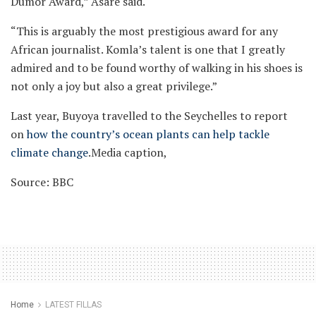
Dumor Award,” Asare said.
“This is arguably the most prestigious award for any
African journalist. Komla’s talent is one that I greatly
admired and to be found worthy of walking in his shoes is
not only a joy but also a great privilege.”
Last year, Buyoya travelled to the Seychelles to report
on
how the country’s ocean plants can help tackle
climate change
.Media caption,
Source: BBC
Home
LATEST FILLAS