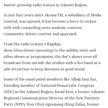
fastest-growing radio station in Ashanti Region.
In just four years since Akoma FM, a subsidiary of Media
General, was opened, it has become a force to reckon
with with compelling news analysis, content,
community-driven content and approach.
From the radio station’s flagship
show
GhanAkoma
(morning) to the midday news and
other shows or programmes, the day’s shows were all
broadcast from outside the studios with a live band as a
side attraction to keep listeners in good mood.
Some of the usual panel members like Alhaji Sani Snr,
founding member of National Democratic Congress
(NDC) in the Ashanti Region, Kwasi Kyei, a former Ashanti
Regional Communication Director of the New Patriotic
Party (NPP), Hon Ofori Agyemang (King Zuba), former