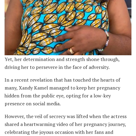
Yet, her determination and strength shone through,
driving her to persevere in the face of adversity.
In a recent revelation that has touched the hearts of
many, Xandy Kamel managed to keep her pregnancy
hidden from the public eye, opting for a low-key
presence on social media.
However, the veil of secrecy was lifted when the actress
shared a heartwarming video of her pregnancy journey,
celebrating the joyous occasion with her fans and