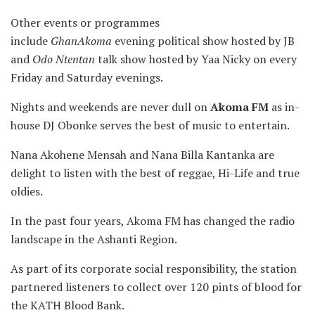
Other events or programmes
include
GhanAkoma
evening political show hosted by JB
and
Odo Ntentan
talk show hosted by Yaa Nicky on every
Friday and Saturday evenings.
Nights and weekends are never dull on
Akoma FM
as in-
house DJ Obonke serves the best of music to entertain.
Nana Akohene Mensah and Nana Billa Kantanka are
delight to listen with the best of reggae, Hi-Life and true
oldies.
In the past four years, Akoma FM has changed the radio
landscape in the Ashanti Region.
As part of its corporate social responsibility, the station
partnered listeners to collect over 120 pints of blood for
the KATH Blood Bank.