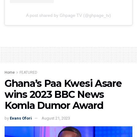
A post shared by Ghpage TV (@ghpage_tv)
Home
FEATURED
Ghana’s Paa Kwesi Asare
wins 2023 BBC News
Komla Dumor Award
by
Evans Ofori
August 21, 2023