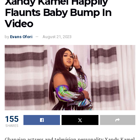
Xandy Kamel Happily
Flaunts Baby Bump In
Video
by
Evans Ofori
August 21, 2023
155
SHARES
Ghanaian actress and television personality Xandy Kamel