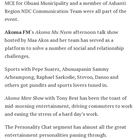
MCE for Obuasi Municipality and a member of Ashanti
Region NDC Communication Team were all part of the
event.
Akoma FM
‘s
Akoma Mu Nsem
afternoon talk show
hosted by Maa Akos and her team has served as a
platform to solve a number of social and relationship
challenges.
Sports with Pepe Suarez, Abusuapanin Sammy
Acheampong, Raphael Sarkodie, Stevoo, Danso and
others got pundits and sports lovers tuned in.
Akoma Mere Show
with Tony Best has been the toast of
mid-morning entertainment, driving commuters to work
and easing the stress of a hard day’s work.
The Personality Chat segment has almost all the great
entertainment personalities passing through.