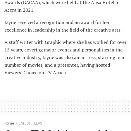
Awards (GACAA), which were held at the Alisa Hotel in
Accra in 2021.
Jayne received a recognition and an award for her
excellence in leadership in the field of the creative arts.
A staff writer with Graphic where she has worked for over
15 years, covering major events and personalities in the
creative industry, Jayne was also an actress, starring in a
number of movies, and a presenter, having hosted
Viewers’ Choice on TV Africa.
Home
LATEST FILLAS