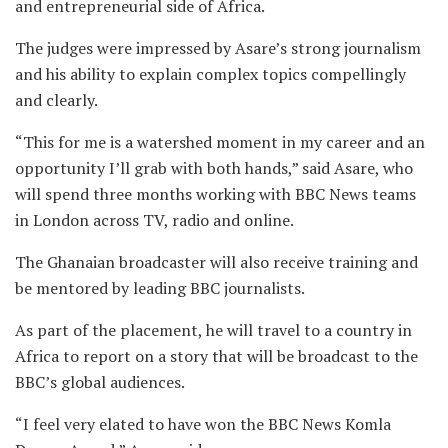
and entrepreneurial side of Africa.
The judges were impressed by Asare’s strong journalism
and his ability to explain complex topics compellingly
and clearly.
“This for me is a watershed moment in my career and an
opportunity I’ll grab with both hands,” said Asare, who
will spend three months working with BBC News teams
in London across TV, radio and online.
The Ghanaian broadcaster will also receive training and
be mentored by leading BBC journalists.
As part of the placement, he will travel to a country in
Africa to report on a story that will be broadcast to the
BBC’s global audiences.
“I feel very elated to have won the BBC News Komla