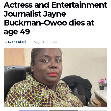
Actress and Entertainment
Journalist Jayne
Buckman-Owoo dies at
age 49
by
Evans Ofori
August 19, 2023