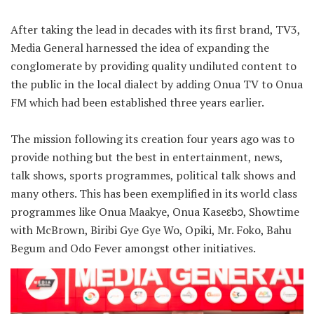
After taking the lead in decades with its first brand, TV3,
Media General harnessed the idea of expanding the
conglomerate by providing quality undiluted content to
the public in the local dialect by adding Onua TV to Onua
FM which had been established three years earlier.
The mission following its creation four years ago was to
provide nothing but the best in entertainment, news,
talk shows, sports programmes, political talk shows and
many others. This has been exemplified in its world class
programmes like Onua Maakye, Onua Kaseɛbɔ, Showtime
with McBrown, Biribi Gye Gye Wo, Opiki, Mr. Foko, Bahu
Begum and Odo Fever amongst other initiatives.