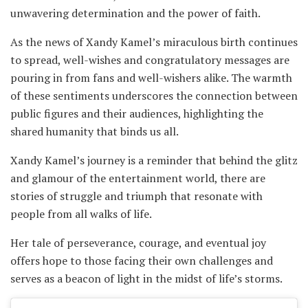
unwavering determination and the power of faith.
As the news of Xandy Kamel’s miraculous birth continues
to spread, well-wishes and congratulatory messages are
pouring in from fans and well-wishers alike. The warmth
of these sentiments underscores the connection between
public figures and their audiences, highlighting the
shared humanity that binds us all.
Xandy Kamel’s journey is a reminder that behind the glitz
and glamour of the entertainment world, there are
stories of struggle and triumph that resonate with
people from all walks of life.
Her tale of perseverance, courage, and eventual joy
offers hope to those facing their own challenges and
serves as a beacon of light in the midst of life’s storms.