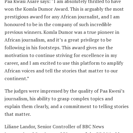
Paa Kwasi Asare says: “I am absolutely thrilled to have
won the Komla Dumor Award. This is arguably the most
prestigious award for any African journalist, and I am
honoured to be in the company of such incredible
previous winners. Komla Dumor was a true pioneer in
African journalism, and it’s a great privilege to be
following in his footsteps. This award gives me the
motivation to continue striving for excellence in my
career, and I am excited to use this platform to amplify
African voices and tell the stories that matter to our
continent.”
The judges were impressed by the quality of Paa Kwesi’s
journalism, his ability to grasp complex topics and
explain them clearly, and a commitment to telling stories
that matter.
Liliane Landor, Senior Controller of BBC News