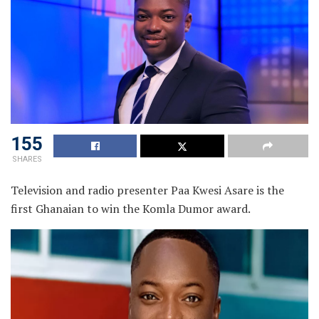
155
SHARES
Television and radio presenter Paa Kwesi Asare is the
first Ghanaian to win the Komla Dumor award.