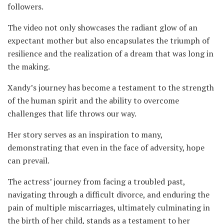
followers.
The video not only showcases the radiant glow of an
expectant mother but also encapsulates the triumph of
resilience and the realization of a dream that was long in
the making.
Xandy’s journey has become a testament to the strength
of the human spirit and the ability to overcome
challenges that life throws our way.
Her story serves as an inspiration to many,
demonstrating that even in the face of adversity, hope
can prevail.
The actress’ journey from facing a troubled past,
navigating through a difficult divorce, and enduring the
pain of multiple miscarriages, ultimately culminating in
the birth of her child, stands as a testament to her