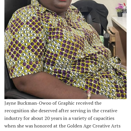
Jayne Buckman-Owoo of Graphic received the
recognition she deserved after serving in the creative
industry for about 20 years in a variety of capacities
when she was honored at the Golden Age Creative Arts