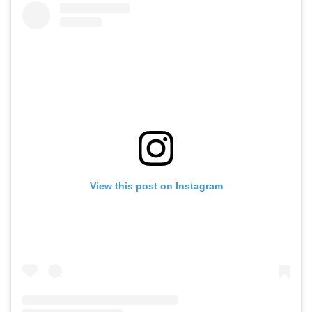
View this post on Instagram