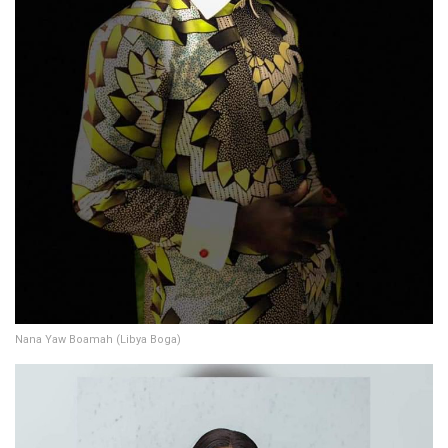
Nana Yaw Boamah (Libya Boga)