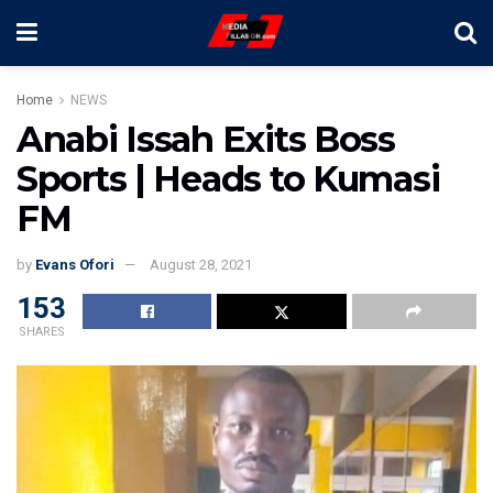
Home
NEWS
Anabi Issah Exits Boss
Sports | Heads to Kumasi
FM
by
Evans Ofori
August 28, 2021
153
SHARES