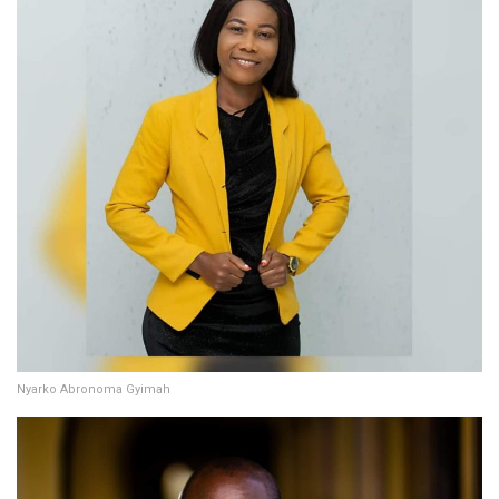
Nyarko Abronoma Gyimah