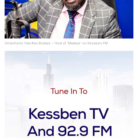
Omanhene Yaw Adu-Boakye – Host of ‘Maakye’ on Kessben FM