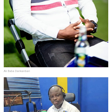
Ali Baba Dankanbari