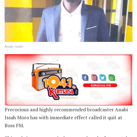
Anabi Issah
Precocious and highly recommended broadcaster Anabi
Issah Moro has with immediate effect called it quit at
Boss FM.