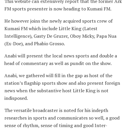
This website can extensively report that the former Ark
FM sports presenter is now heading to Kumasi FM.
He however joins the newly acquired sports crew of
Kumasi FM which include Little King (Latest
Intelligence), Gasty De Gruzer, Oboy Micky, Papa Nua
(Ex-Doe), and Phabio Grosso.
Anabi will present the local news sports and double a
head of commentary as well as pundit on the show.
Anabi, we gathered will fill in the gap as host of the
station’s flagship sports show and also present foreign
news when the substantive host Little King is not
indisposed.
The versatile broadcaster is noted for his indepth
researches in sports and communicates so well, a good
sense of rhythm, sense of timing and good Inter-