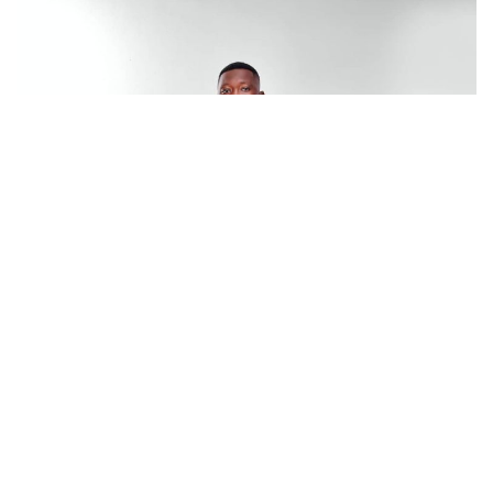
In an exclusive interview, DJ Rhapsody said he will not be
making his reasons for resigning public. He however