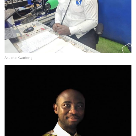
Akuoko Kwarteng