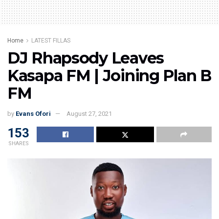
Home
LATEST FILLAS
DJ Rhapsody Leaves
Kasapa FM | Joining Plan B
FM
by
Evans Ofori
August 27, 2021
153
SHARES