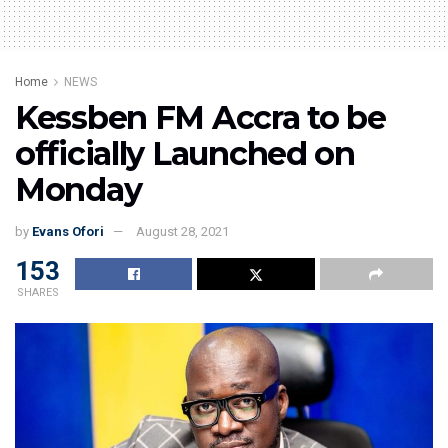
Home
NEWS
Kessben FM Accra to be
officially Launched on
Monday
by
Evans Ofori
August 28, 2021
153
SHARES