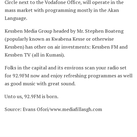
Circle next to the Vodafone Office, will operate in the
mass market with programming mostly in the Akan
Language.
Kessben Media Group headed by Mr. Stephen Boateng
(popularly known as Kwabena Kesse or otherwise
Kessben) has other on air investments: Kessben FM and
Kessben TV (all in Kumasi).
Folks in the capital and its environs scan your radio set
for 92.9FM now and enjoy refreshing programmes as well
as good music with great sound.
Unto us, 92.9FM is born.
Source: Evans Ofori/www.mediafillasgh.com