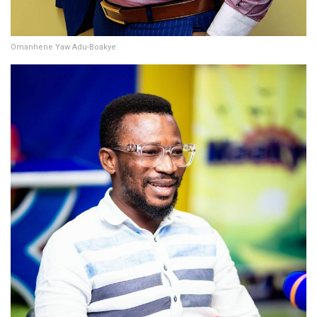
Omanhene Yaw Adu-Boakye