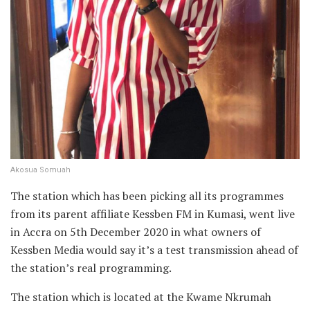
Akosua Somuah
The station which has been picking all its programmes
from its parent affiliate Kessben FM in Kumasi, went live
in Accra on 5th December 2020 in what owners of
Kessben Media would say it’s a test transmission ahead of
the station’s real programming.
The station which is located at the Kwame Nkrumah