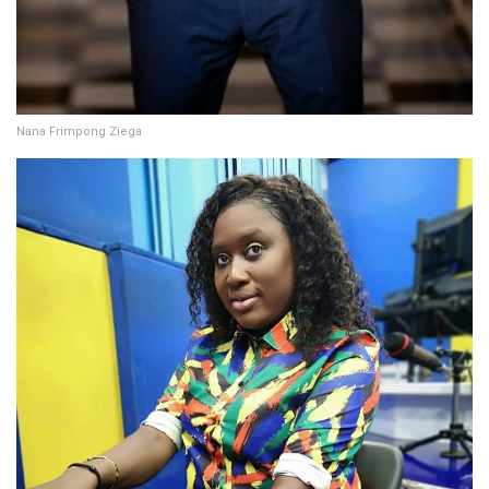
Nana Frimpong Ziega