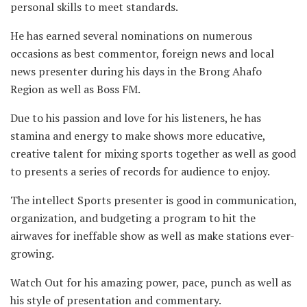
personal skills to meet standards.
He has earned several nominations on numerous
occasions as best commentor, foreign news and local
news presenter during his days in the Brong Ahafo
Region as well as Boss FM.
Due to his passion and love for his listeners, he has
stamina and energy to make shows more educative,
creative talent for mixing sports together as well as good
to presents a series of records for audience to enjoy.
The intellect Sports presenter is good in communication,
organization, and budgeting a program to hit the
airwaves for ineffable show as well as make stations ever-
growing.
Watch Out for his amazing power, pace, punch as well as
his style of presentation and commentary.