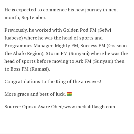
He is expected to commence his new journey in next
month, September.
Previously, he worked with Golden Pod FM (Sefwi
Juabeso) where he was the head of sports and
Programmes Manager, Mighty FM, Success FM (Goaso in
the Ahafo Region), Storm FM (Sunyani) where he was the
head of sports before moving to Ark FM (Sunyani) then
to Boss FM (Kumasi).
Congratulations to the King of the airwaves!
More grace and best of luck.
Source: Opoku Asare Obed/www.mediafillasgh.com