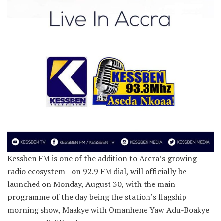
Kessben FM is one of the addition to Accra’s growing
radio ecosystem –on 92.9 FM dial, will officially be
launched on Monday, August 30, with the main
programme of the day being the station’s flagship
morning show, Maakye with Omanhene Yaw Adu-Boakye