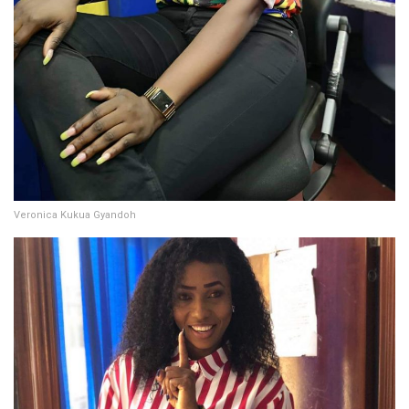
Veronica Kukua Gyandoh