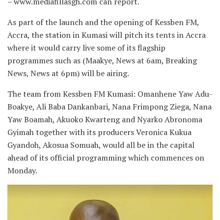
– www.mediafillasgh.com can report.
As part of the launch and the opening of Kessben FM,
Accra, the station in Kumasi will pitch its tents in Accra
where it would carry live some of its flagship
programmes such as (Maakye, News at 6am, Breaking
News, News at 6pm) will be airing.
The team from Kessben FM Kumasi: Omanhene Yaw Adu-
Boakye, Ali Baba Dankanbari, Nana Frimpong Ziega, Nana
Yaw Boamah, Akuoko Kwarteng and Nyarko Abronoma
Gyimah together with its producers Veronica Kukua
Gyandoh, Akosua Somuah, would all be in the capital
ahead of its official programming which commences on
Monday.