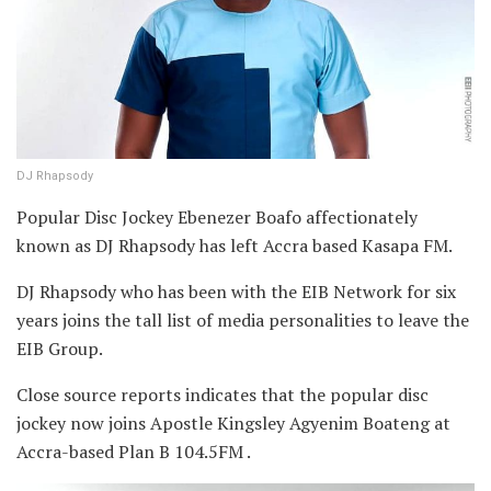
DJ Rhapsody
Popular Disc Jockey Ebenezer Boafo affectionately
known as DJ Rhapsody has left Accra based Kasapa FM.
DJ Rhapsody who has been with the EIB Network for six
years joins the tall list of media personalities to leave the
EIB Group.
Close source reports indicates that the popular disc
jockey now joins Apostle Kingsley Agyenim Boateng at
Accra-based Plan B 104.5FM .