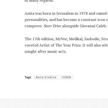
in many regards.
Anita was born in Jerusalem in 1978 and raised
personalities, and has become a constant icon o
comperes
Starr Drive
alongside Giovanni Caleb. 
The 17th edition, MzVee, Medikal, Sarkodie, Sto
coveted Artist of The Year Prize. It will also 
sought after music acts.
Tags:
Anita Erskine
VGMA