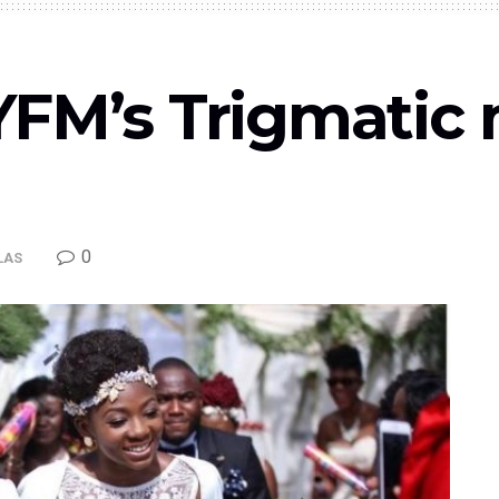
YFM’s Trigmatic 
0
LAS