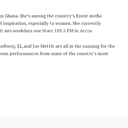
 in Ghana. She’s among the country’s finest media
f inspiration, especially to women. She currently
It airs weekdays one Starr 103.5 FM in Accra.
nebwoy, EL,and Joe Mettle are all in the running for the
witness performances from some of the country’s most