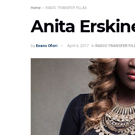
Home
RADIO TRANSFER FILLAS
Anita Erski
by
Evans Ofori
April 6, 2017
in
RADIO TRANSFER FIL