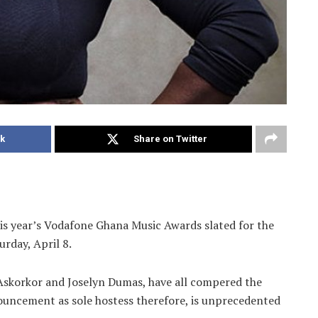
k
Share on Twitter
his year’s Vodafone Ghana Music Awards slated for the
urday, April 8.
 Askorkor and Joselyn Dumas, have all compered the
nouncement as sole hostess therefore, is unprecedented