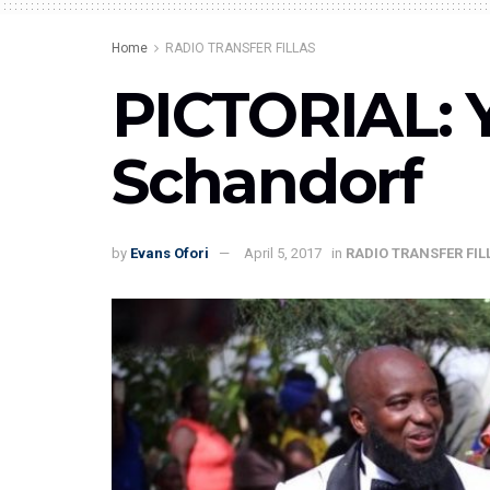
Home
RADIO TRANSFER FILLAS
PICTORIAL: 
Schandorf
by
Evans Ofori
April 5, 2017
in
RADIO TRANSFER FIL