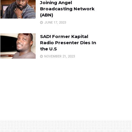
Joining Angel
Broadcasting Network
(ABN)
JUNE 17, 2023
SAD! Former Kapital
Radio Presenter Dies In
the U.S
NOVEMBER 21, 2023