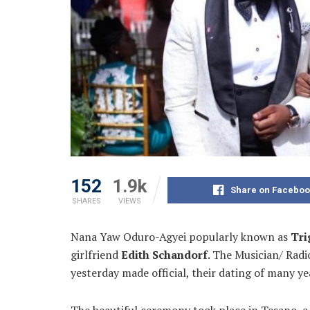
152
1.9k
Share on Faceboo
SHARES
VIEWS
Nana Yaw Oduro-Agyei popularly known as
Tri
girlfriend
Edith Schandorf
. The Musician/ Rad
yesterday made official, their dating of many ye