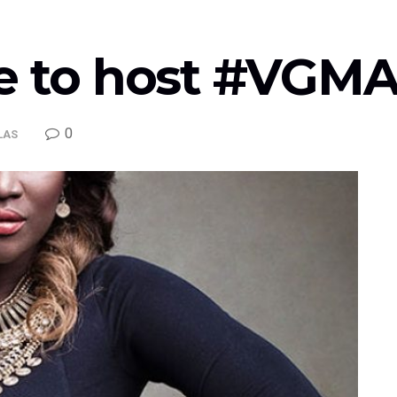
ne to host #VGM
0
LAS