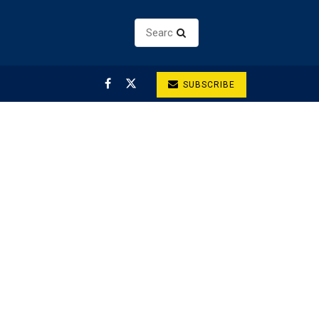
SUBSCRIBE