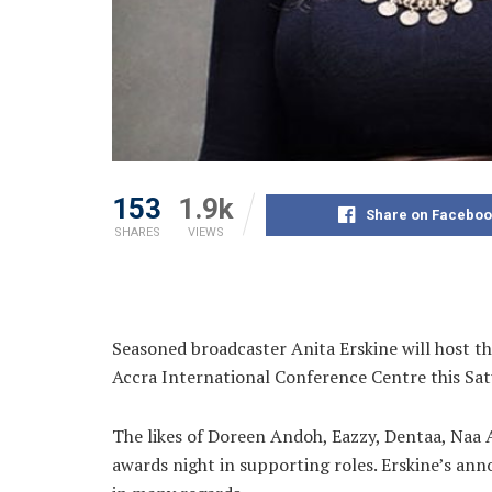
153
1.9k
Share on Faceboo
SHARES
VIEWS
Seasoned broadcaster Anita Erskine will host t
Accra International Conference Centre this
Sat
The likes of Doreen Andoh, Eazzy, Dentaa, Naa
awards night in supporting roles. Erskine’s an