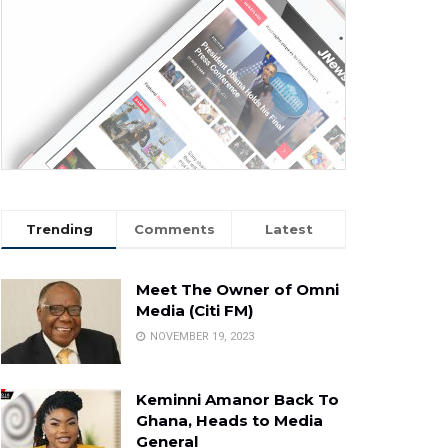
Trending
Comments
Latest
Meet The Owner of Omni
Media (Citi FM)
NOVEMBER 19, 2023
Keminni Amanor Back To
Ghana, Heads to Media
General