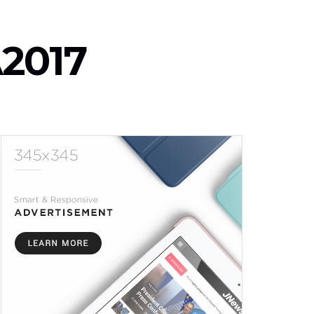
A2017