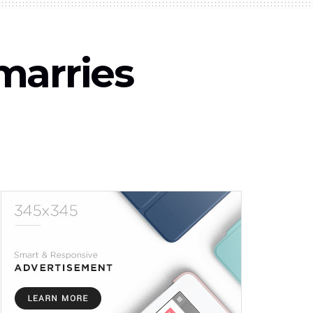
marries