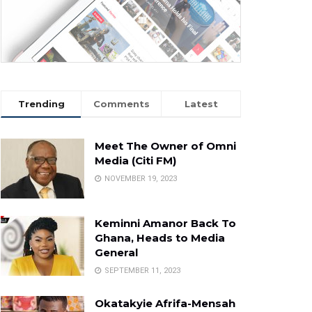
Trending
Comments
Latest
Meet The Owner of Omni
Media (Citi FM)
NOVEMBER 19, 2023
Keminni Amanor Back To
Ghana, Heads to Media
General
SEPTEMBER 11, 2023
Okatakyie Afrifa-Mensah