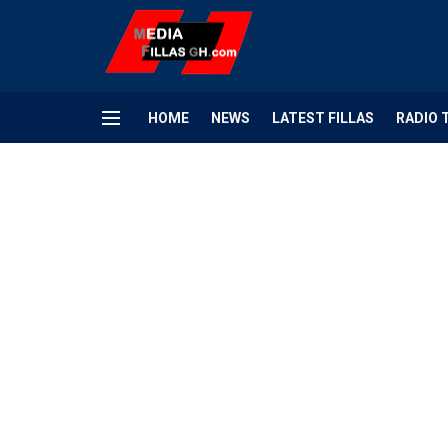
HOME
NEWS
LATEST FILLAS
RADIO 