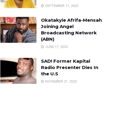
SEPTEMBER 11, 2023
Okatakyie Afrifa-Mensah
Joining Angel
Broadcasting Network
(ABN)
JUNE 17, 2023
SAD! Former Kapital
Radio Presenter Dies In
the U.S
NOVEMBER 21, 2023