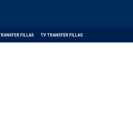
TRANSFER FILLAS
TV TRANSFER FILLAS