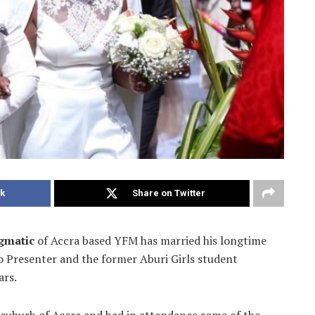
k
Share on Twitter
gmatic
of Accra based YFM has married his longtime
io Presenter and the former Aburi
Girls student
ars.