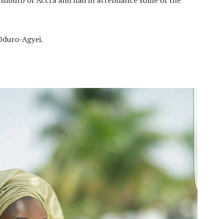
 suburb of Accra and had in attendance some of the
Oduro-Agyei.