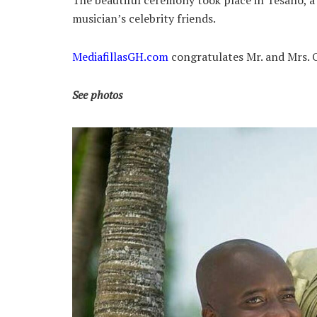
The beautiful ceremony took place in Tesano, a
musician’s celebrity friends.
MediafillasGH.com
congratulates Mr. and Mrs. 
See photos