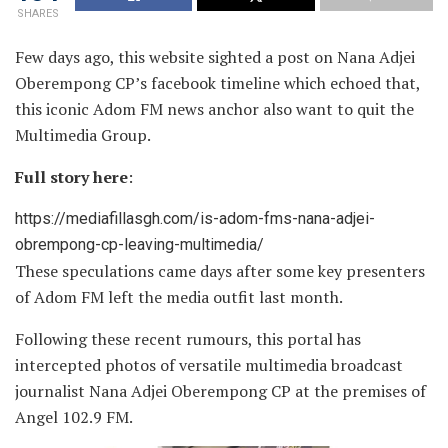
SHARES
Few days ago, this website sighted a post on Nana Adjei
Oberempong CP’s facebook timeline which echoed that,
this iconic Adom FM news anchor also want to quit the
Multimedia Group.
Full story here
:
https://mediafillasgh.com/is-adom-fms-nana-adjei-
obrempong-cp-leaving-multimedia/
These speculations came days after some key presenters
of Adom FM left the media outfit last month.
Following these recent rumours, this portal has
intercepted photos of versatile multimedia broadcast
journalist Nana Adjei Oberempong CP at the premises of
Angel 102.9 FM.