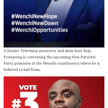
A former Television presenter and show host Kojo
Frempong is contesting the upcoming New Patriotic
Party primaries in the Wenchi constituency where he is
believed to hail from.