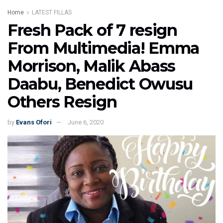
Home
LATEST FILLAS
Fresh Pack of 7 resign
From Multimedia! Emma
Morrison, Malik Abass
Daabu, Benedict Owusu
Others Resign
by
Evans Ofori
June 6, 2020