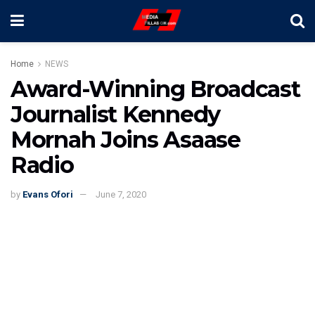
Home
NEWS
Award-Winning Broadcast
Journalist Kennedy
Mornah Joins Asaase
Radio
by
Evans Ofori
June 7, 2020