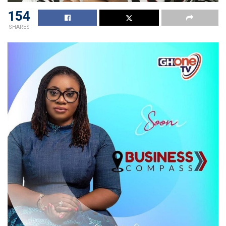
154
SHARES