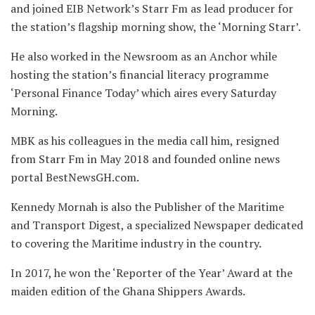
and joined EIB Network’s Starr Fm as lead producer for
the station’s flagship morning show, the ‘Morning Starr’.
He also worked in the Newsroom as an Anchor while
hosting the station’s financial literacy programme
‘Personal Finance Today’ which aires every Saturday
Morning.
MBK as his colleagues in the media call him, resigned
from Starr Fm in May 2018 and founded online news
portal BestNewsGH.com.
Kennedy Mornah is also the Publisher of the Maritime
and Transport Digest, a specialized Newspaper dedicated
to covering the Maritime industry in the country.
In 2017, he won the ‘Reporter of the Year’ Award at the
maiden edition of the Ghana Shippers Awards.