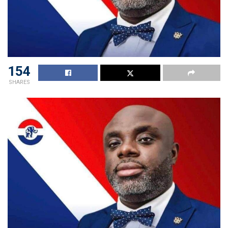
154
SHARES