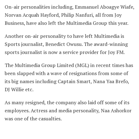
On-air personalities including, Emmanuel Aboagye Wiafe,
Norvan Acquah Hayford, Philip Nanfuri, all from Joy
Business, have also left the Multimedia Group this year.
Another on-air personality to have left Multimedia is
Sports journalist, Benedict Owusu. The award-winning
sports journalist is now a service provider for Joy FM.
The Multimedia Group Limited (MGL) in recent times has
been slapped with a wave of resignations from some of
its big names including Captain Smart, Nana Yaa Brefo,
DJ Willie etc.
As many resigned, the company also laid off some of its
employees. Actress and media personality, Naa Ashorkor
was one of the casualties.