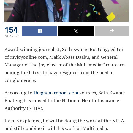
154
SHARES
Award-winning journalist, Seth Kwame Boateng; editor
of myjoyonline.com, Malik Abass Daabu, and General
Manager of the Joy cluster of the Multimedia Group are
among the latest to have resigned from the media
conglomerate.
According to
theghanareport.com
sources, Seth Kwame
Boateng has moved to the National Health Insurance
Authority (NHIA).
He has explained, he will be doing the work at the NHIA
and still combine it with his work at Multimedia.