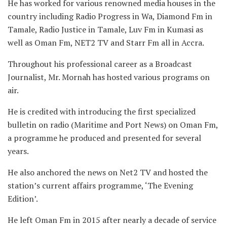
He has worked for various renowned media houses in the
country including Radio Progress in Wa, Diamond Fm in
Tamale, Radio Justice in Tamale, Luv Fm in Kumasi as
well as Oman Fm, NET2 TV and Starr Fm all in Accra.
Throughout his professional career as a Broadcast
Journalist, Mr. Mornah has hosted various programs on
air.
He is credited with introducing the first specialized
bulletin on radio (Maritime and Port News) on Oman Fm,
a programme he produced and presented for several
years.
He also anchored the news on Net2 TV and hosted the
station’s current affairs programme, ‘The Evening
Edition’.
He left Oman Fm in 2015 after nearly a decade of service