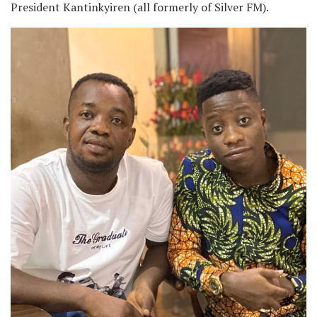
President Kantinkyiren (all formerly of Silver FM).