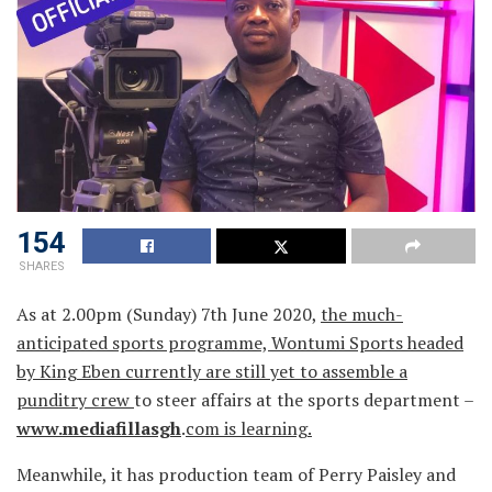
154
SHARES
As at 2.00pm (Sunday) 7th June 2020,
the much-
anticipated sports programme, Wontumi Sports headed
by King Eben currently are still yet to assemble a
punditry crew
to steer affairs at the sports department –
www.mediafillasgh
.
com is learning.
Meanwhile, it has production team of Perry Paisley and