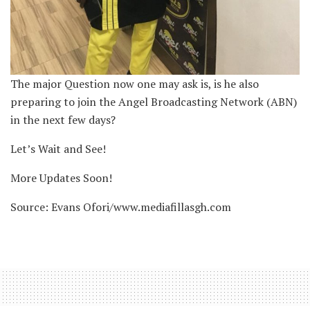
The major Question now one may ask is, is he also
preparing to join the Angel Broadcasting Network (ABN)
in the next few days?
Let’s Wait and See!
More Updates Soon!
Source: Evans Ofori/www.mediafillasgh.com