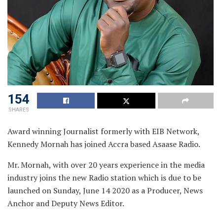
154
SHARES
Award winning Journalist formerly with EIB Network,
Kennedy Mornah has joined Accra based Asaase Radio.
Mr. Mornah, with over 20 years experience in the media
industry joins the new Radio station which is due to be
launched on Sunday, June 14 2020 as a Producer, News
Anchor and Deputy News Editor.