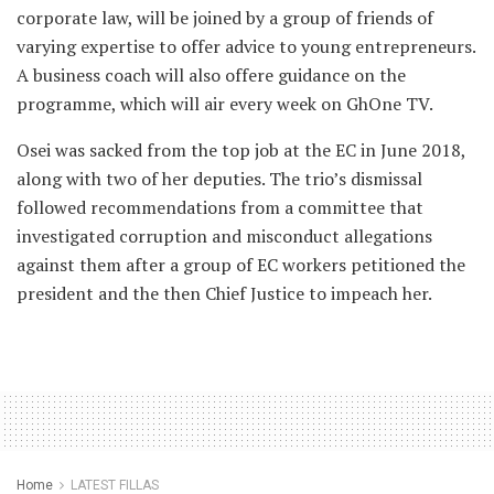
corporate law, will be joined by a group of friends of
varying expertise to offer advice to young entrepreneurs.
A business coach will also offere guidance on the
programme, which will air every week on GhOne TV.
Osei was sacked from the top job at the EC in June 2018,
along with two of her deputies. The trio’s dismissal
followed recommendations from a committee that
investigated corruption and misconduct allegations
against them after a group of EC workers petitioned the
president and the then Chief Justice to impeach her.
Home
LATEST FILLAS