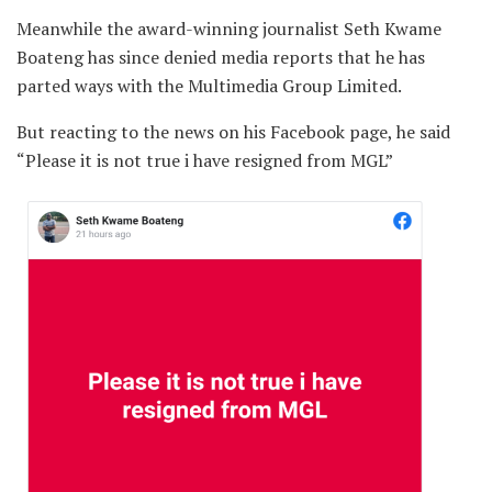
Meanwhile the award-winning journalist Seth Kwame
Boateng has since denied media reports that he has
parted ways with the Multimedia Group Limited.
But reacting to the news on his Facebook page, he said
“Please it is not true i have resigned from MGL”