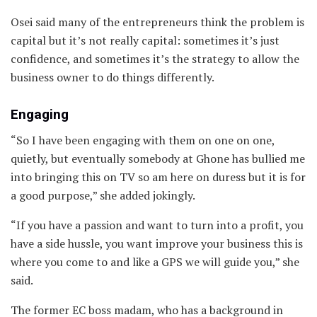
Osei said many of the entrepreneurs think the problem is
capital but it’s not really capital: sometimes it’s just
confidence, and sometimes it’s the strategy to allow the
business owner to do things differently.
Engaging
“So I have been engaging with them on one on one,
quietly, but eventually somebody at Ghone has bullied me
into bringing this on TV so am here on duress but it is for
a good purpose,” she added jokingly.
“If you have a passion and want to turn into a profit, you
have a side hussle, you want improve your business this is
where you come to and like a GPS we will guide you,” she
said.
The former EC boss madam, who has a background in