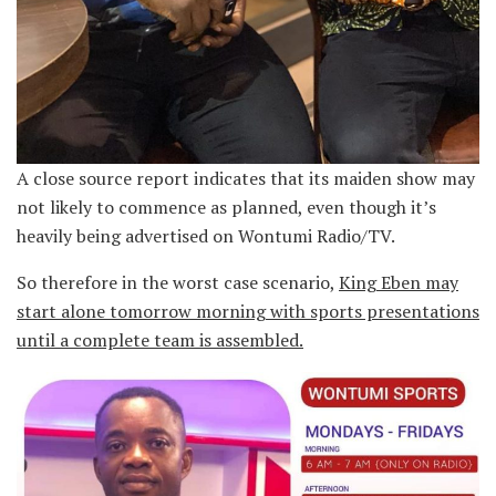
A close source report indicates that its maiden show may
not likely to commence as planned, even though it’s
heavily being advertised on Wontumi Radio/TV.
So therefore in the worst case scenario,
King Eben may
start alone tomorrow morning with sports presentations
until a complete team is assembled.