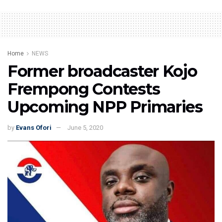
Home
NEWS
Former broadcaster Kojo
Frempong Contests
Upcoming NPP Primaries
by
Evans Ofori
June 5, 2020