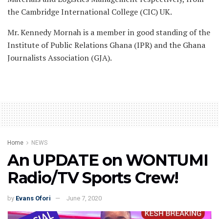
the Cambridge International College (CIC) UK.
Mr. Kennedy Mornah is a member in good standing of the
Institute of Public Relations Ghana (IPR) and the Ghana
Journalists Association (GJA).
Home
NEWS
An UPDATE on WONTUMI
Radio/TV Sports Crew!
by
Evans Ofori
June 7, 2020