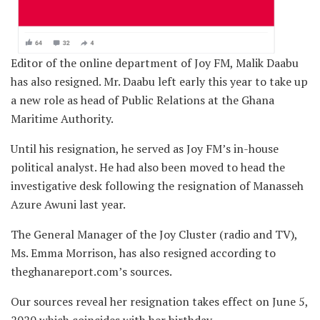
Editor of the online department of Joy FM, Malik Daabu
has also resigned. Mr. Daabu left early this year to take up
a new role as head of Public Relations at the Ghana
Maritime Authority.
Until his resignation, he served as Joy FM’s in-house
political analyst. He had also been moved to head the
investigative desk following the resignation of Manasseh
Azure Awuni last year.
The General Manager of the Joy Cluster (radio and TV),
Ms. Emma Morrison, has also resigned according to
theghanareport.com’s sources.
Our sources reveal her resignation takes effect on June 5,
2020 which coincides with her birthday.