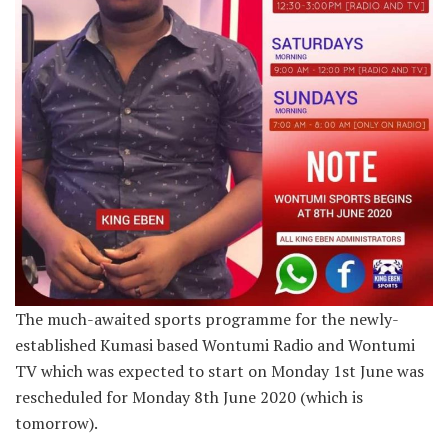
The much-awaited sports programme for the newly-
established Kumasi based Wontumi Radio and Wontumi
TV which was expected to start on Monday 1st June was
rescheduled for Monday 8th June 2020 (which is
tomorrow).