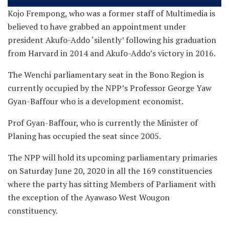
Kojo Frempong, who was a former staff of Multimedia is
believed to have grabbed an appointment under
president Akufo-Addo ‘silently’ following his graduation
from Harvard in 2014 and Akufo-Addo’s victory in 2016.
The Wenchi parliamentary seat in the Bono Region is
currently occupied by the NPP’s Professor George Yaw
Gyan-Baffour who is a development economist.
Prof Gyan-Baffour, who is currently the Minister of
Planing has occupied the seat since 2005.
The NPP will hold its upcoming parliamentary primaries
on Saturday June 20, 2020 in all the 169 constituencies
where the party has sitting Members of Parliament with
the exception of the Ayawaso West Wougon
constituency.