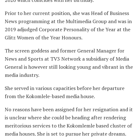
Prior to her current position, she was Head of Business
News programming at the Multimedia Group and was in
2019 adjudged Corporate Personality of the Year at the
Glitz Women of the Year Honours.
The screen goddess and former General Manager for
News and Sports at TV3 Network a subsidiary of Media
General is however still looking young and vibrant in the
media industry.
She served in various capacities before her departure
from the Kokomlele-based media house.
No reasons have been assigned for her resignation and it
is unclear where she could be heading after rendering
meritorious services to the Kokomlemle based cluster of
media houses. She is set to pursue her private dreams.