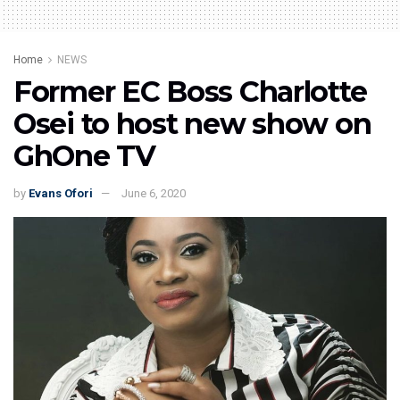
Home
NEWS
Former EC Boss Charlotte
Osei to host new show on
GhOne TV
by
Evans Ofori
June 6, 2020