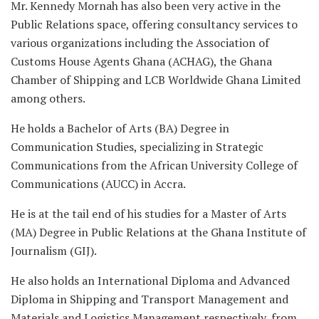
Mr. Kennedy Mornah has also been very active in the
Public Relations space, offering consultancy services to
various organizations including the Association of
Customs House Agents Ghana (ACHAG), the Ghana
Chamber of Shipping and LCB Worldwide Ghana Limited
among others.
He holds a Bachelor of Arts (BA) Degree in
Communication Studies, specializing in Strategic
Communications from the African University College of
Communications (AUCC) in Accra.
He is at the tail end of his studies for a Master of Arts
(MA) Degree in Public Relations at the Ghana Institute of
Journalism (GIJ).
He also holds an International Diploma and Advanced
Diploma in Shipping and Transport Management and
Materials and Logistics Management respectively, from