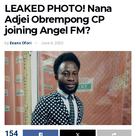
LEAKED PHOTO! Nana
Adjei Obrempong CP
joining Angel FM?
by
Evans Ofori
June 6, 2020
154