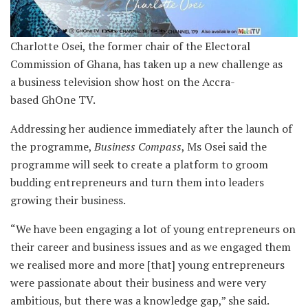
Charlotte Osei, the former chair of the Electoral
Commission of Ghana, has taken up a new challenge as
a business television show host on the Accra-
based GhOne TV.
Addressing her audience immediately after the launch of
the programme,
Business Compass
, Ms Osei said the
programme will seek to create a platform to groom
budding entrepreneurs and turn them into leaders
growing their business.
“We have been engaging a lot of young entrepreneurs on
their career and business issues and as we engaged them
we realised more and more [that] young entrepreneurs
were passionate about their business and were very
ambitious, but there was a knowledge gap,” she said.