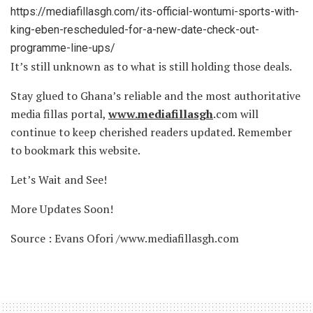
https://mediafillasgh.com/its-official-wontumi-sports-with-
king-eben-rescheduled-for-a-new-date-check-out-
programme-line-ups/
It’s still unknown as to what is still holding those deals.
Stay glued to Ghana’s reliable and the most authoritative
media fillas portal,
www.mediafillasgh
.com will
continue to keep cherished readers updated. Remember
to bookmark this website.
Let’s Wait and See!
More Updates Soon!
Source : Evans Ofori /www.mediafillasgh.com