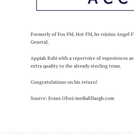
Formerly of Fox FM, Hot FM, he rejoins Angel 
General.
Appiah Kubi with a repertoire of experiences 
extra quality to the already sterling team.
Congratulations on his return!
Source: Evans Ofori/mediafillasgh.com