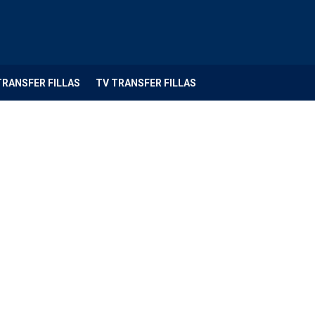
TRANSFER FILLAS
TV TRANSFER FILLAS