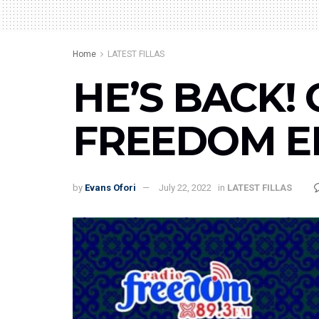
Home
LATEST FILLAS
HE’S BACK! 
FREEDOM EN
by
Evans Ofori
July 22, 2022
in
LATEST FILLAS