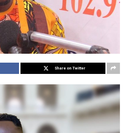
Share on Twitter