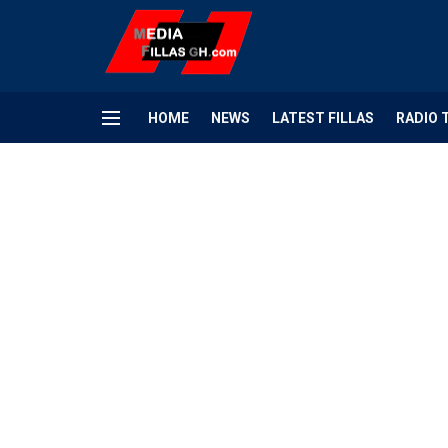
HOME
NEWS
LATEST FILLAS
RADIO 