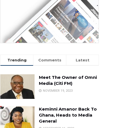
Trending
Comments
Latest
Meet The Owner of Omni
Media (Citi FM)
NOVEMBER 19, 2023
Keminni Amanor Back To
Ghana, Heads to Media
General