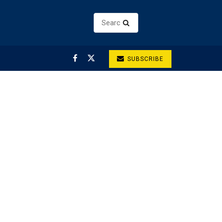
SUBSCRIBE