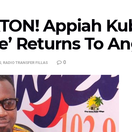
TON! Appiah Ku
e’ Returns To A
0
S
,
RADIO TRANSFER FILLAS