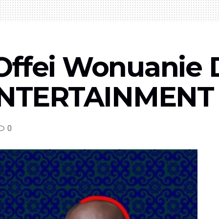
Offei Wonuanie 
TERTAINMENT T
0