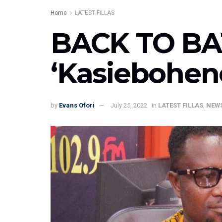
Home
LATEST FILLAS
BACK TO BA
‘Kasiebohen
by
Evans Ofori
July 25, 2022
in
LATEST FILLAS
,
NEW