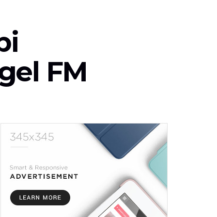
bi
ngel FM