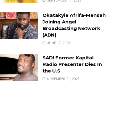
SEPTEMBER 11, 2023
Okatakyie Afrifa-Mensah
Joining Angel
Broadcasting Network
(ABN)
JUNE 17, 2023
SAD! Former Kapital
Radio Presenter Dies In
the U.S
NOVEMBER 21, 2023