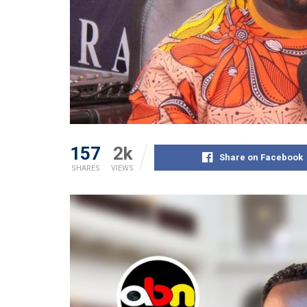
157
2k
Share on Facebook
SHARES
VIEWS