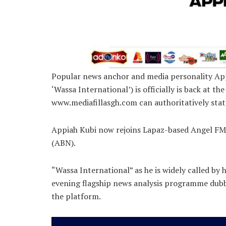
Popular news anchor and media personality App
‘Wassa International’) is officially is back at 
www.mediafillasgh.com can authoritatively stat
Appiah Kubi now rejoins Lapaz-based Angel FM/
(ABN).
“Wassa International” as he is widely called by h
evening flagship news analysis programme dub
the platform.