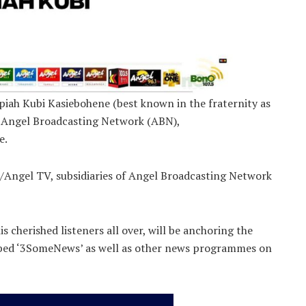
iah Kubi Kasiebohene (best known in the fraternity as
the Angel Broadcasting Network (ABN),
e.
Angel TV, subsidiaries of Angel Broadcasting Network
is cherished listeners all over, will be anchoring the
bed ‘3SomeNews’ as well as other news programmes on