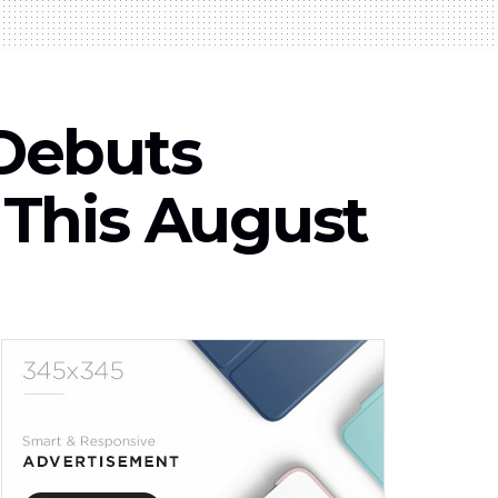
Debuts
his August