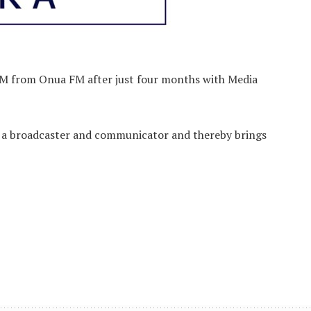
FM from Onua FM after just four months with Media
as a broadcaster and communicator and thereby brings