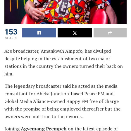
153
SHARES
Ace broadcaster, Amankwah Ampofo, has divulged
despite helping in the establishment of two major
stations in the country the owners turned their back on
him.
The legendary broadcaster said he acted as the media
consultant for Abeka Junction-based Peace FM and
Global Media Aliance-owned Happy FM free of charge
with the promise of being employed thereafter but the
owners were not true to their words.
Joining
Agyemang Prempeh
on the latest episode of