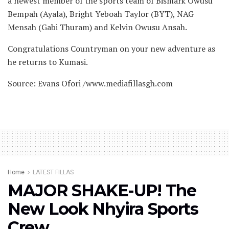
a newest member of the sports team of Bismark Owusu
Bempah (Ayala), Bright Yeboah Taylor (BYT), NAG
Mensah (Gabi Thuram) and Kelvin Owusu Ansah.
Congratulations Countryman on your new adventure as
he returns to Kumasi.
Source: Evans Ofori /www.mediafillasgh.com
Home
LATEST FILLAS
MAJOR SHAKE-UP! The
New Look Nhyira Sports
Crew