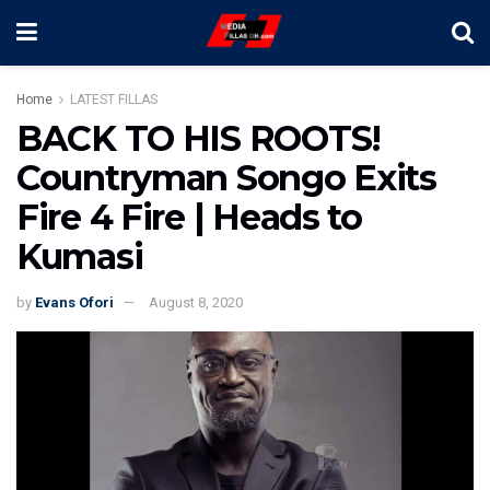
Home
LATEST FILLAS
BACK TO HIS ROOTS!
Countryman Songo Exits
Fire 4 Fire | Heads to
Kumasi
by
Evans Ofori
August 8, 2020