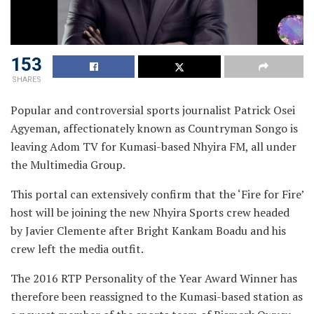
153
SHARES
Popular and controversial sports journalist Patrick Osei
Agyeman, affectionately known as Countryman Songo is
leaving Adom TV for Kumasi-based Nhyira FM, all under
the Multimedia Group.
This portal can extensively confirm that the ‘Fire for Fire’
host will be joining the new Nhyira Sports crew headed
by Javier Clemente after Bright Kankam Boadu and his
crew left the media outfit.
The 2016 RTP Personality of the Year Award Winner has
therefore been reassigned to the Kumasi-based station as