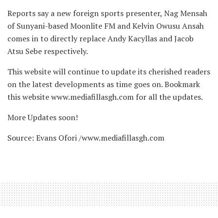
Reports say a new foreign sports presenter, Nag Mensah
of Sunyani-based Moonlite FM and Kelvin Owusu Ansah
comes in to directly replace Andy Kacyllas and Jacob
Atsu Sebe respectively.
This website will continue to update its cherished readers
on the latest developments as time goes on. Bookmark
this website www.mediafillasgh.com for all the updates.
More Updates soon!
Source: Evans Ofori /www.mediafillasgh.com