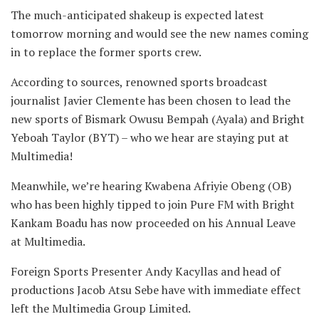
The much-anticipated shakeup is expected latest
tomorrow morning and would see the new names coming
in to replace the former sports crew.
According to sources, renowned sports broadcast
journalist Javier Clemente has been chosen to lead the
new sports of Bismark Owusu Bempah (Ayala) and Bright
Yeboah Taylor (BYT) – who we hear are staying put at
Multimedia!
Meanwhile, we’re hearing Kwabena Afriyie Obeng (OB)
who has been highly tipped to join Pure FM with Bright
Kankam Boadu has now proceeded on his Annual Leave
at Multimedia.
Foreign Sports Presenter Andy Kacyllas and head of
productions Jacob Atsu Sebe have with immediate effect
left the Multimedia Group Limited.