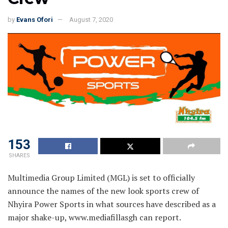
by
Evans Ofori
August 7, 2020
153
SHARES
Multimedia Group Limited (MGL) is set to officially
announce the names of the new look sports crew of
Nhyira Power Sports in what sources have described as a
major shake-up, www.mediafillasgh can report.