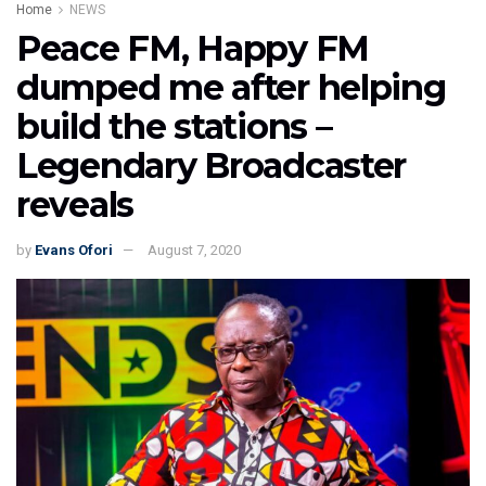
Home
NEWS
Peace FM, Happy FM
dumped me after helping
build the stations –
Legendary Broadcaster
reveals
by
Evans Ofori
August 7, 2020