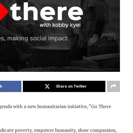
k
Share on Twitter
agenda with a new humanitarian initiative, “Go There
 eradicate poverty, empower humanity, show compassion,