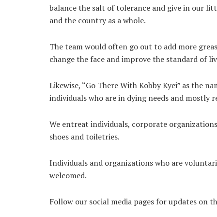
balance the salt of tolerance and give in our li
and the country as a whole.
The team would often go out to add more grease 
change the face and improve the standard of livi
Likewise, “Go There With Kobby Kyei” as the nam
individuals who are in dying needs and mostly re
We entreat individuals, corporate organizations
shoes and toiletries.
Individuals and organizations who are voluntari
welcomed.
Follow our social media pages for updates on th