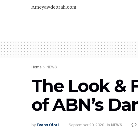
Ameyawdebrah.com
Home
NEWS
The Look & F
of ABN’s Da
by
Evans Ofori
September 20, 2020
in
NEWS