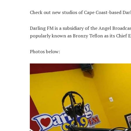
Check out new studios of Cape Coast-based Dar
Darling FM is a subsidiary of the Angel Broad
popularly known as Bronzy Teflon as its Chief E
Photos below: