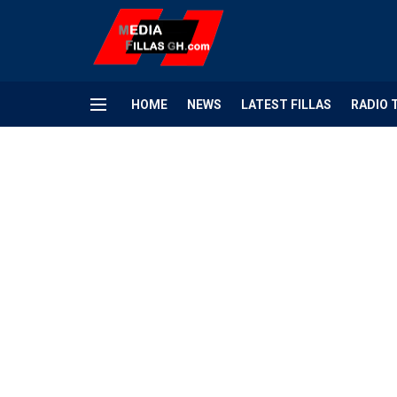
HOME
NEWS
LATEST FILLAS
RADIO 