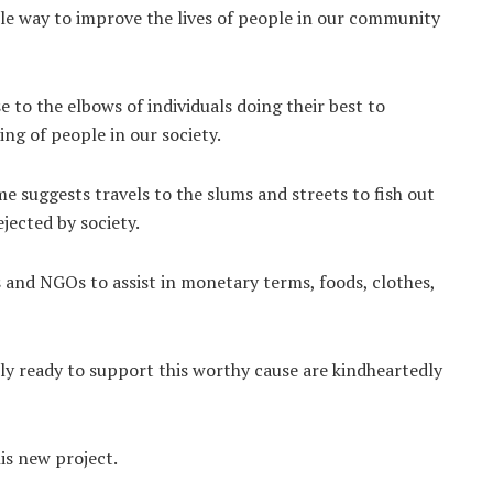
ttle way to improve the lives of people in our community
to the elbows of individuals doing their best to
ng of people in our society.
e suggests travels to the slums and streets to fish out
jected by society.
 and NGOs to assist in monetary terms, foods, clothes,
ly ready to support this worthy cause are kindheartedly
is new project.