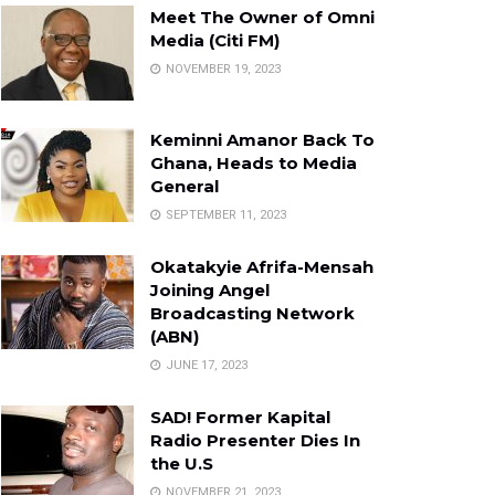
Meet The Owner of Omni
Media (Citi FM)
NOVEMBER 19, 2023
Keminni Amanor Back To
Ghana, Heads to Media
General
SEPTEMBER 11, 2023
Okatakyie Afrifa-Mensah
Joining Angel
Broadcasting Network
(ABN)
JUNE 17, 2023
SAD! Former Kapital
Radio Presenter Dies In
the U.S
NOVEMBER 21, 2023