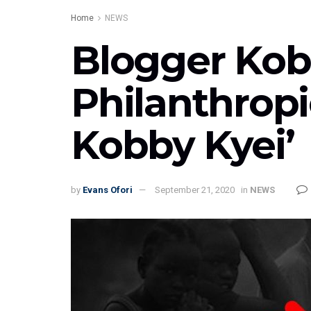
Home
NEWS
Blogger Kob
Philanthropi
Kobby Kyei’
by
Evans Ofori
September 21, 2020
in
NEWS