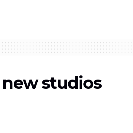
d new studios