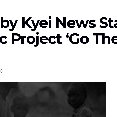
by Kyei News St
c Project ‘Go Th
0