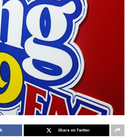
k
Share on Twitter