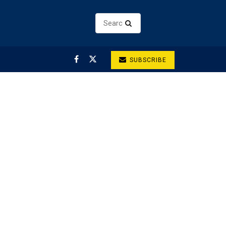
SUBSCRIBE