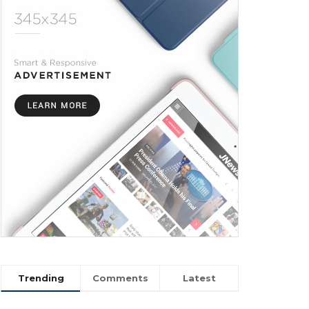
Trending
Comments
Latest