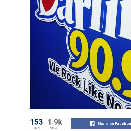
153
1.9k
Share on Faceboo
SHARES
VIEWS