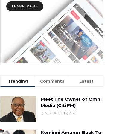
Trending
Comments
Latest
Meet The Owner of Omni
Media (Citi FM)
NOVEMBER 19, 2023
Keminni Amanor Back To