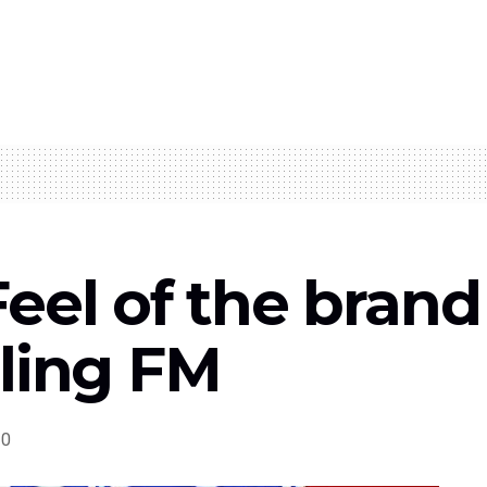
eel of the bran
rling FM
0