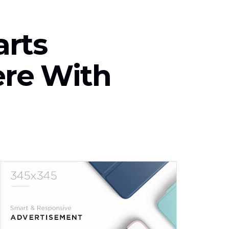
arts
ere With