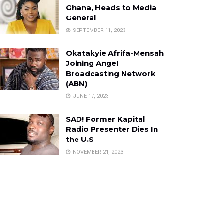
Ghana, Heads to Media
General
SEPTEMBER 11, 2023
Okatakyie Afrifa-Mensah
Joining Angel
Broadcasting Network
(ABN)
JUNE 17, 2023
SAD! Former Kapital
Radio Presenter Dies In
the U.S
NOVEMBER 21, 2023