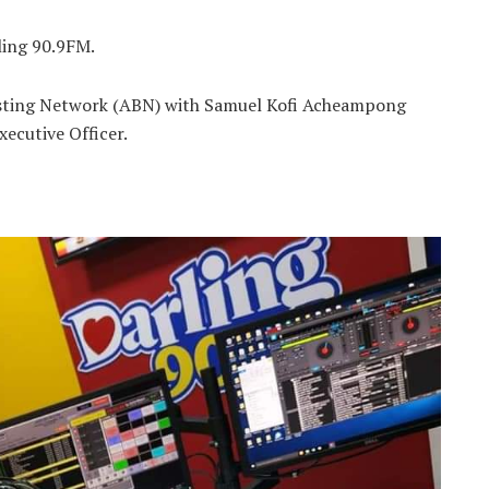
ling 90.9FM.
casting Network (ABN) with Samuel Kofi Acheampong
xecutive Officer.