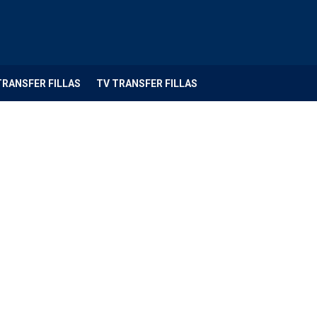
TRANSFER FILLAS
TV TRANSFER FILLAS