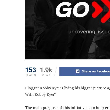
153
1.9k
Share on Faceboo
SHARES
VIEWS
Blogger Kobby Kyei is living his bigger picture 
With Kobby Kyei”.
The main purpose of this initiative is to help