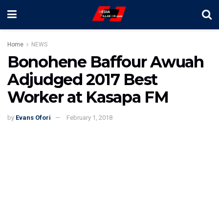
Home
NEWS
Bonohene Baffour Awuah
Adjudged 2017 Best
Worker at Kasapa FM
by
Evans Ofori
February 1, 2018