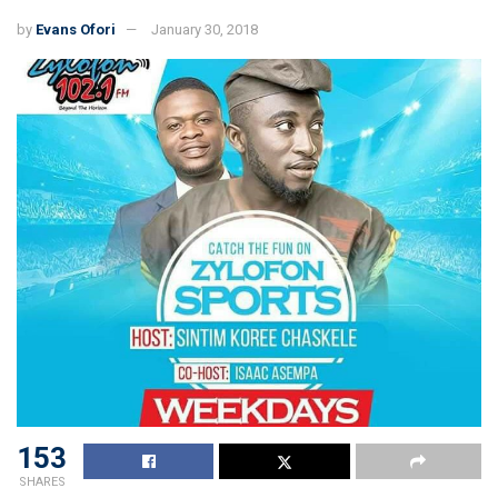
by
Evans Ofori
January 30, 2018
153
SHARES