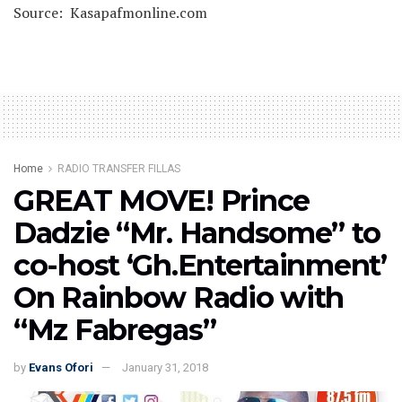
Source: Kasapafmonline.com
Home
RADIO TRANSFER FILLAS
GREAT MOVE! Prince
Dadzie “Mr. Handsome” to
co-host ‘Gh.Entertainment’
On Rainbow Radio with
“Mz Fabregas”
by
Evans Ofori
January 31, 2018