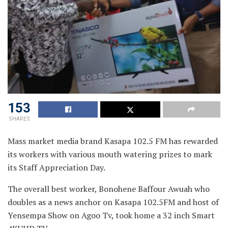
153
SHARES
Mass market media brand Kasapa 102.5 FM has rewarded
its workers with various mouth watering prizes to mark
its
Staff Appreciation Day.
The overall best worker, Bonohene Baffour Awuah who
doubles as a news anchor on Kasapa 102.5FM and host of
Yensempa Show on Agoo Tv, took home a 32 inch Smart