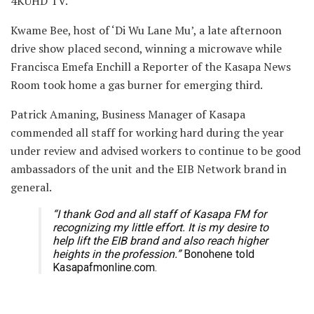
4KUHD TV.
Kwame Bee, host of ‘Di Wu Lane Mu’, a late afternoon
drive show placed second, winning a microwave while
Francisca Emefa Enchill a Reporter of the Kasapa News
Room took home a gas burner for emerging third.
Patrick Amaning, Business Manager of Kasapa
commended all staff for working hard during the year
under review and advised workers to continue to be good
ambassadors of the unit and the EIB Network brand in
general.
“I thank God and all staff of Kasapa FM for
recognizing my little effort. It is my desire to
help lift the EIB brand and also reach higher
heights in the profession.”
Bonohene told
Kasapafmonline.com.