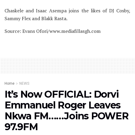
Chaskele and Isaac Asempa joins the likes of DJ Cosby,
Sammy Flex and Blakk Rasta.
Source: Evans Ofori/www.mediafillasgh.com
Home
NEWS
It’s Now OFFICIAL: Dorvi
Emmanuel Roger Leaves
Nkwa FM……Joins POWER
97.9FM