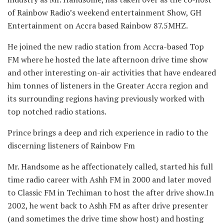
of Rainbow Radio’s weekend entertainment Show, GH
Entertainment on Accra based Rainbow 87.5MHZ.
He joined the new radio station from Accra-based Top
FM where he hosted the late afternoon drive time show
and other interesting on-air activities that have endeared
him tonnes of listeners in the Greater Accra region and
its surrounding regions having previously worked with
top notched radio stations.
Prince brings a deep and rich experience in radio to the
discerning listeners of Rainbow Fm
Mr. Handsome as he affectionately called, started his full
time radio career with Ashh FM in 2000 and later moved
to Classic FM in Techiman to host the after drive show.In
2002, he went back to Ashh FM as after drive presenter
(and sometimes the drive time show host) and hosting