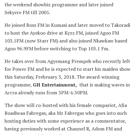
the weekend showbiz programme and later joined
Sekyere FM till 2005.
He joined Boss FM in Kumasi and later moved to Takoradi
to host the Ayekoo drive at Kyzz FM, joined Agoo FM
103.5FM (now Starr FM) and also joined Nkawkaw based
Agoo 96.9FM before switching to Top 103.1 Fm.
He takes over from Agyemang Prempeh who recently left
for Power FM and he is expected to start his maiden show
this Saturday, Frebruary 3, 2018. The award-winning
programme,
GH Entertainment,
that is making waves in
Accra already runs from 3PM-6.30PM.
The show will co-hosted with his female compariot, Afia
Boadiwaa Fabregas, aka Mz Fabregas who goes into such
hosting duties with some experience as a commentator,
having previously worked at Channel R, Adom FM and