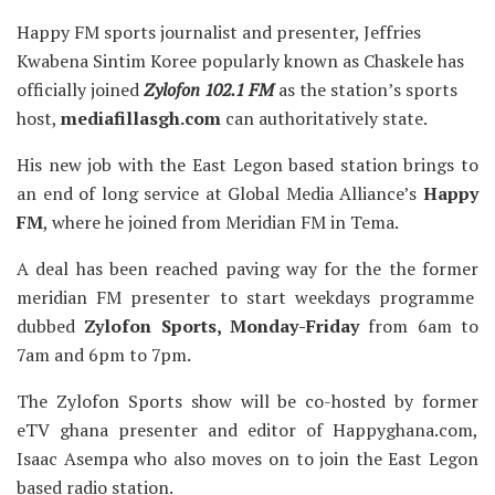
Happy FM sports journalist and presenter, Jeffries
Kwabena Sintim Koree popularly known as Chaskele has
officially joined
Zylofon 102.1 FM
as the station’s sports
host,
mediafillasgh.com
can authoritatively state.
His new job with the East Legon based station brings to
an end of long service at Global Media Alliance’s
Happy
FM
, where he joined from Meridian FM in Tema.
A deal has been reached paving way for the the former
meridian FM presenter to start weekdays programme
dubbed
Zylofon Sports, Monday-Friday
from 6am to
7am and 6pm to 7pm.
The Zylofon Sports show will be co-hosted by former
eTV ghana presenter and editor of Happyghana.com,
Isaac Asempa who also moves on to join the East Legon
based radio station.