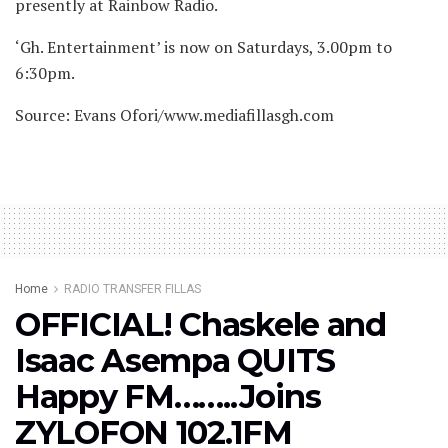
presently at Rainbow Radio.
‘Gh. Entertainment’ is now on Saturdays, 3.00pm to
6:30pm.
Source: Evans Ofori/www.mediafillasgh.com
Home
RADIO TRANSFER FILLAS
OFFICIAL! Chaskele and
Isaac Asempa QUITS
Happy FM……..Joins
ZYLOFON 102.1FM