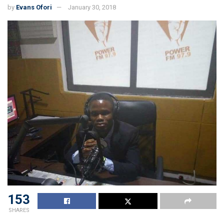
by
Evans Ofori
January 30, 2018
153
SHARES