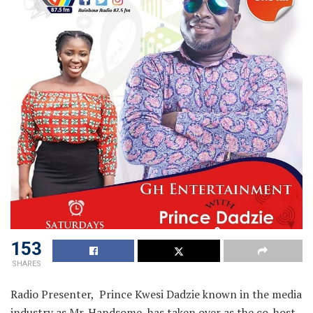
153
SHARES
Radio Presenter, Prince Kwesi Dadzie known in the media
industry as Mr. Handsome, has taken over as the co-host