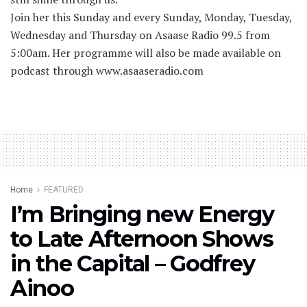
Join her this Sunday and every Sunday, Monday, Tuesday,
Wednesday and Thursday on Asaase Radio 99.5 from
5:00am. Her programme will also be made available on
podcast through www.asaaseradio.com
Home
FEATURED
I’m Bringing new Energy
to Late Afternoon Shows
in the Capital – Godfrey
Ainoo