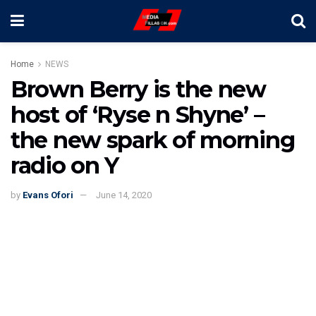
Home
NEWS
Brown Berry is the new
host of ‘Ryse n Shyne’ –
the new spark of morning
radio on Y
by
Evans Ofori
June 14, 2020