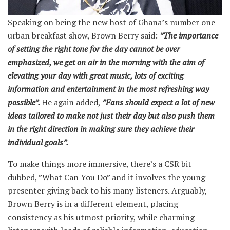
Speaking on being the new host of Ghana’s number one
urban breakfast show, Brown Berry said:
”The importance
of setting the right tone for the day cannot be over
emphasized, we get on air in the morning with the aim of
elevating your day with great music, lots of exciting
information and entertainment in the most refreshing way
possible”.
He again added,
”Fans should expect a lot of new
ideas tailored to make not just their day but also push them
in the right direction in making sure they achieve their
individual goals”.
To make things more immersive, there’s a CSR bit
dubbed, ”What Can You Do” and it involves the young
presenter giving back to his many listeners. Arguably,
Brown Berry is in a different element, placing
consistency as his utmost priority, while charming