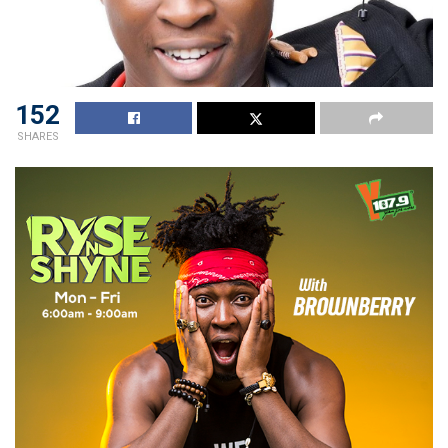
152
SHARES