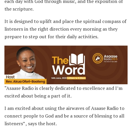
each day with God through music, and the exposition of
the scripture.
It is designed to uplift and place the spiritual compass of
listeners in the right direction every morning as they
prepare to step out for their daily activities.
“Asaase Radio is clearly dedicated to excellence and I’m
excited about being a part of it.
I am excited about using the airwaves of Asaase Radio to
connect people to God and be a source of blessing to all
listeners” , says the host.