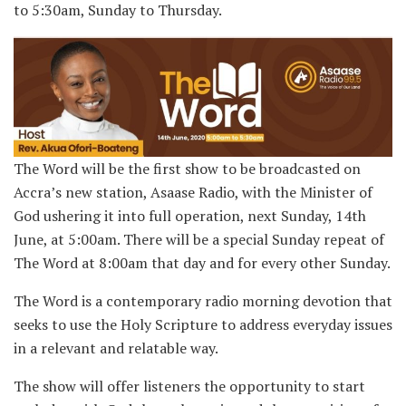
to 5:30am, Sunday to Thursday.
The Word will be the first show to be broadcasted on
Accra’s new station, Asaase Radio, with the Minister of
God ushering it into full operation, next Sunday, 14th
June, at 5:00am. There will be a special Sunday repeat of
The Word at 8:00am that day and for every other Sunday.
The Word is a contemporary radio morning devotion that
seeks to use the Holy Scripture to address everyday issues
in a relevant and relatable way.
The show will offer listeners the opportunity to start