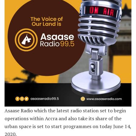
Asaase Radio which the latest radio station set to begin
operations within Accra and also take its share of the
urban space is set to start programmes on today June 14,
2020.