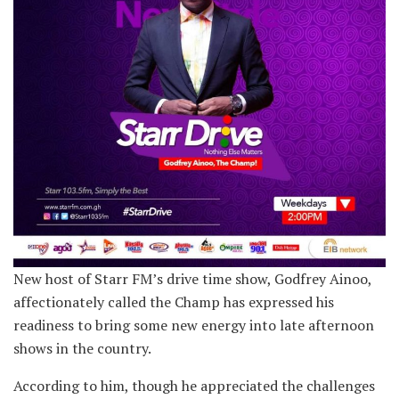
New host of Starr FM’s drive time show, Godfrey Ainoo,
affectionately called the Champ has expressed his
readiness to bring some new energy into late afternoon
shows in the country.
According to him, though he appreciated the challenges