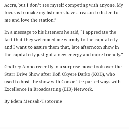
Accra, but I don’t see myself competing with anyone. My
focus is to make my listeners have a reason to listen to
me and love the station.”
In a message to his listeners he said, “I appreciate the
fact that they welcomed me warmly to the capital city,
and I want to assure them that, late afternoon show in
the capital city just got a new energy and more friendly.”
Godfrey Ainoo recently in a surprise move took over the
Starr Drive Show after Kofi Okyere Darko (KOD), who
used to host the show with Cookie Tee parted ways with
Excellence In Broadcasting (EIB) Network.
By Edem Mensah-Tsotorme