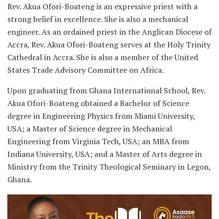
Rev. Akua Ofori-Boateng is an expressive priest with a
strong belief in excellence. She is also a mechanical
engineer. As an ordained priest in the Anglican Diocese of
Accra, Rev. Akua Ofori-Boateng serves at the Holy Trinity
Cathedral in Accra. She is also a member of the United
States Trade Advisory Committee on Africa.
Upon graduating from Ghana International School, Rev.
Akua Ofori-Boateng obtained a Bachelor of Science
degree in Engineering Physics from Miami University,
USA; a Master of Science degree in Mechanical
Engineering from Virginia Tech, USA; an MBA from
Indiana University, USA; and a Master of Arts degree in
Ministry from the Trinity Theological Seminary in Legon,
Ghana.