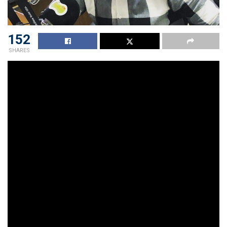
152
SHARES