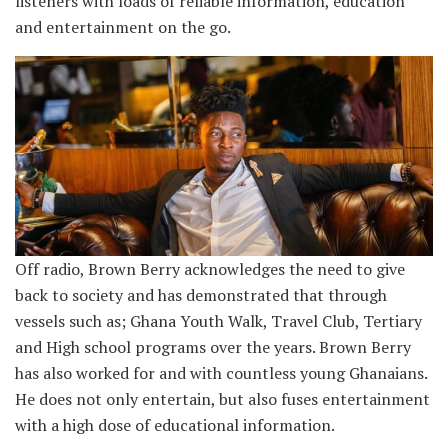
listeners with loads of reliable information, education
and entertainment on the go.
Off radio, Brown Berry acknowledges the need to give
back to society and has demonstrated that through
vessels such as; Ghana Youth Walk, Travel Club, Tertiary
and High school programs over the years. Brown Berry
has also worked for and with countless young Ghanaians.
He does not only entertain, but also fuses entertainment
with a high dose of educational information.