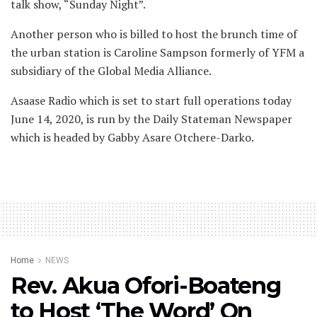
talk show, “Sunday Night”.
Another person who is billed to host the brunch time of
the urban station is Caroline Sampson formerly of YFM a
subsidiary of the Global Media Alliance.
Asaase Radio which is set to start full operations today
June 14, 2020, is run by the Daily Stateman Newspaper
which is headed by Gabby Asare Otchere-Darko.
Home
NEWS
Rev. Akua Ofori-Boateng
to Host ‘The Word’ On