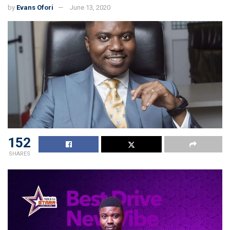
by
Evans Ofori
June 13, 2020
152
SHARES