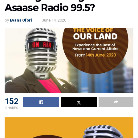
Asaase Radio 99.5?
by
Evans Ofori
June 14, 2020
152
SHARES