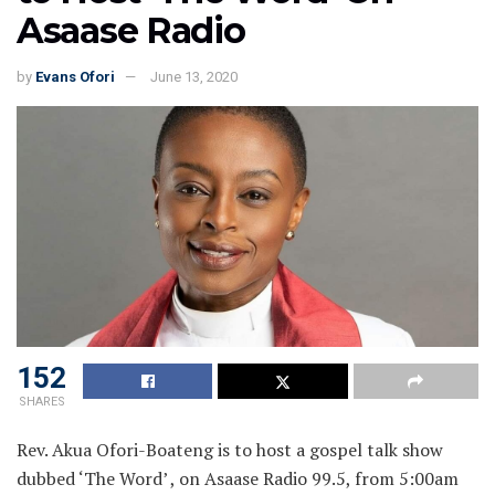
Asaase Radio
by
Evans Ofori
June 13, 2020
152
SHARES
Rev. Akua Ofori-Boateng is to host a gospel talk show
dubbed ‘The Word’ , on Asaase Radio 99.5, from 5:00am