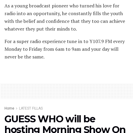
As a young broadcast pioneer who turned his love for
radio into an opportunity, he constantly fills the youth
with the belief and confidence that they too can achieve
whatever they put their minds to.
For a super radio experience tune in to Y107.9 FM every
Monday to Friday from 6am to 9am and your day will
never be the same.
Home
LATEST FILLAS
GUESS WHO will be
hosting Morning Show On