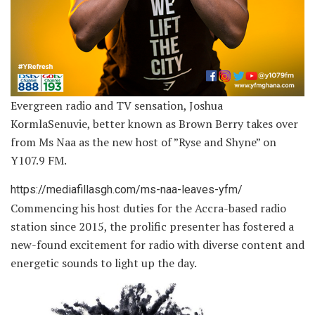
Evergreen radio and TV sensation, Joshua
KormlaSenuvie, better known as Brown Berry takes over
from Ms Naa as the new host of ”Ryse and Shyne” on
Y107.9 FM.
https://mediafillasgh.com/ms-naa-leaves-yfm/
Commencing his host duties for the Accra-based radio
station since 2015, the prolific presenter has fostered a
new-found excitement for radio with diverse content and
energetic sounds to light up the day.