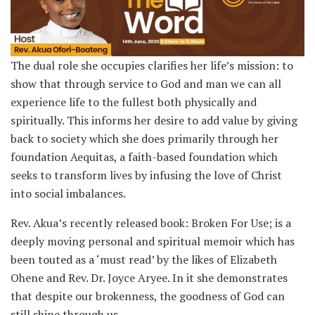
The dual role she occupies clarifies her life’s mission: to
show that through service to God and man we can all
experience life to the fullest both physically and
spiritually. This informs her desire to add value by giving
back to society which she does primarily through her
foundation Aequitas, a faith-based foundation which
seeks to transform lives by infusing the love of Christ
into social imbalances.
Rev. Akua’s recently released book: Broken For Use; is a
deeply moving personal and spiritual memoir which has
been touted as a ‘must read’ by the likes of Elizabeth
Ohene and Rev. Dr. Joyce Aryee. In it she demonstrates
that despite our brokenness, the goodness of God can
still shine through us.