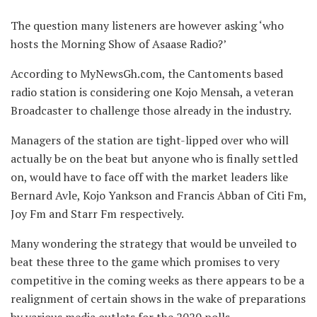
The question many listeners are however asking ‘who
hosts the Morning Show of Asaase Radio?’
According to MyNewsGh.com, the Cantoments based
radio station is considering one Kojo Mensah, a veteran
Broadcaster to challenge those already in the industry.
Managers of the station are tight-lipped over who will
actually be on the beat but anyone who is finally settled
on, would have to face off with the market leaders like
Bernard Avle, Kojo Yankson and Francis Abban of Citi Fm,
Joy Fm and Starr Fm respectively.
Many wondering the strategy that would be unveiled to
beat these three to the game which promises to very
competitive in the coming weeks as there appears to be a
realignment of certain shows in the wake of preparations