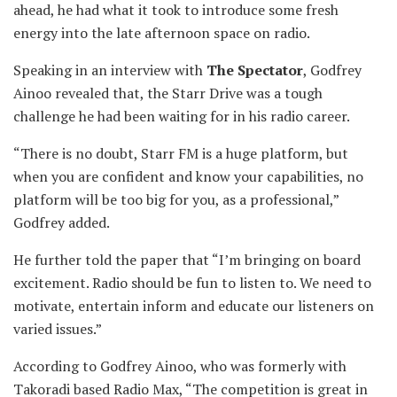
ahead, he had what it took to introduce some fresh
energy into the late afternoon space on radio.
Speaking in an interview with
The Spectator
, Godfrey
Ainoo revealed that, the Starr Drive was a tough
challenge he had been waiting for in his radio career.
“There is no doubt, Starr FM is a huge platform, but
when you are confident and know your capabilities, no
platform will be too big for you, as a professional,”
Godfrey added.
He further told the paper that “I’m bringing on board
excitement. Radio should be fun to listen to. We need to
motivate, entertain inform and educate our listeners on
varied issues.”
According to Godfrey Ainoo, who was formerly with
Takoradi based Radio Max, “The competition is great in