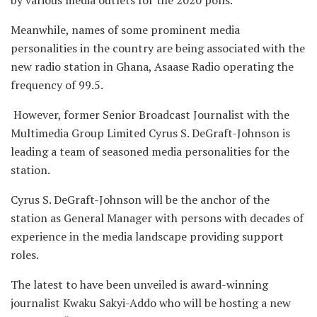
by various media outlets for the 2020 polls.
Meanwhile, names of some prominent media
personalities in the country are being associated with the
new radio station in Ghana, Asaase Radio operating the
frequency of 99.5.
However, former Senior Broadcast Journalist with the
Multimedia Group Limited Cyrus S. DeGraft-Johnson is
leading a team of seasoned media personalities for the
station.
Cyrus S. DeGraft-Johnson will be the anchor of the
station as General Manager with persons with decades of
experience in the media landscape providing support
roles.
The latest to have been unveiled is award-winning
journalist Kwaku Sakyi-Addo who will be hosting a new