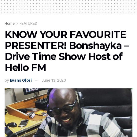
Home
FEATURED
KNOW YOUR FAVOURITE
PRESENTER! Bonshayka –
Drive Time Show Host of
Hello FM
by
Evans Ofori
June 13, 2020