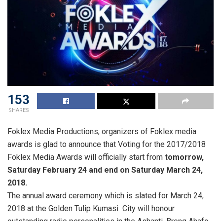
153
SHARES
Foklex Media Productions, organizers of Foklex media
awards is glad to announce that Voting for the 2017/2018
Foklex Media Awards will officially start from
tomorrow,
Saturday February 24 and end on Saturday March 24,
2018.
The annual award ceremony which is slated for March 24,
2018 at the Golden Tulip Kumasi City will honour