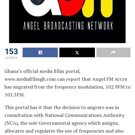
153
SHARES
Ghana’s official media fillas portal,
www.mediafillasgh.com can report that Angel FM Accra
has migrated from the frequency modulation, 102.9FM to
103.3FM.
This portal has it that the decision to migrate was in
consultation with National Communications Authority
(NCA), the sole Governmental agency which assigns,
allocates and regulates the use of frequencies and also