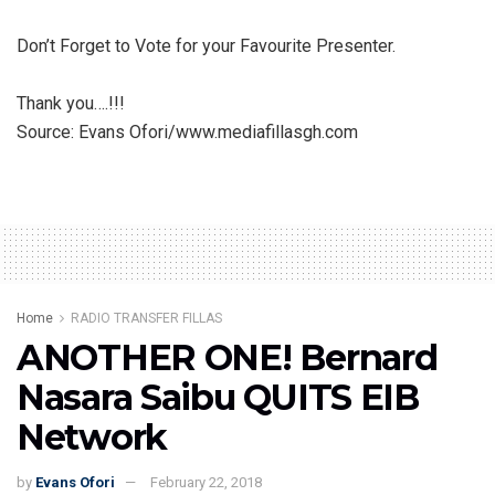
Don’t Forget to Vote for your Favourite Presenter.
Thank you….!!!
Source: Evans Ofori/www.mediafillasgh.com
Home
RADIO TRANSFER FILLAS
ANOTHER ONE! Bernard
Nasara Saibu QUITS EIB
Network
by
Evans Ofori
February 22, 2018