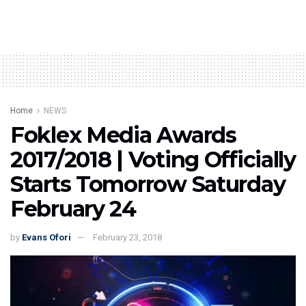
Home
NEWS
Foklex Media Awards
2017/2018 | Voting Officially
Starts Tomorrow Saturday
February 24
by
Evans Ofori
February 23, 2018