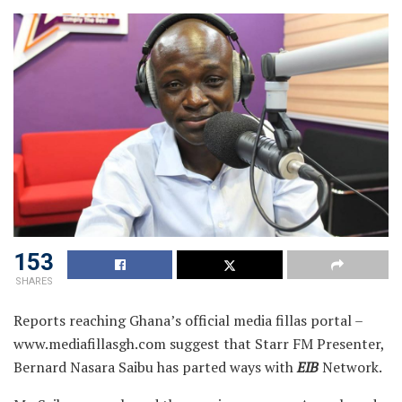
153
SHARES
Reports reaching Ghana’s official media fillas portal –
www.mediafillasgh.com suggest that Starr FM Presenter,
Bernard Nasara Saibu has parted ways with
EIB
Network.