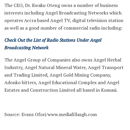
The CEO, Dr. Kwaku Oteng owns a number of business
interests including Angel Broadcasting Networks which
operates Accra based Angel TV, digital television station
as well as a good number of commercial radio including:
Check Out the List of Radio Stations Under Angel
Broadcasting Network
The Angel Group of Companies also owns Angel Herbal
Industry, Angel Natural Mineral Water, Angel Transport
and Trading Limited, Angel Gold Mining Company,
Adonko bitters, Angel Educational Complex and Angel
Estates and Construction Limited all based in Kumasi.
Source: Evans Ofori/www.mediafillasgh.com