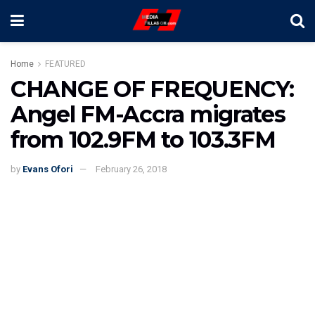
Home
FEATURED
CHANGE OF FREQUENCY:
Angel FM-Accra migrates
from 102.9FM to 103.3FM
by
Evans Ofori
February 26, 2018