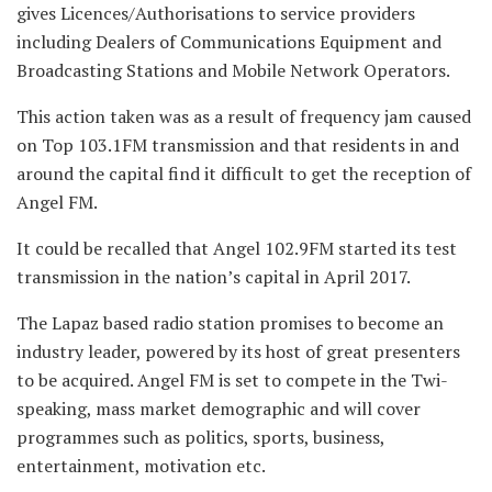
gives Licences/Authorisations to service providers
including Dealers of Communications Equipment and
Broadcasting Stations and Mobile Network Operators.
This action taken was as a result of frequency jam caused
on Top 103.1FM transmission
and that residents in and
around the capital find it difficult to get the reception of
Angel FM.
It could be recalled that Angel 102.9FM started its test
transmission in the nation’s capital in April 2017.
The Lapaz based radio station promises to become an
industry leader, powered by its host of great presenters
to be acquired. Angel FM is set to compete in the Twi-
speaking, mass market demographic and will cover
programmes such as politics, sports, business,
entertainment, motivation etc.