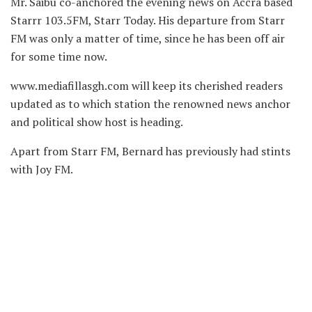
Mr. Saibu co-anchored the evening news on Accra based
Starrr 103.5FM, Starr Today. His departure from Starr
FM was only a matter of time, since he has been off air
for some time now.
www.mediafillasgh.com will keep its cherished readers
updated as to which station the renowned news anchor
and political show host is heading.
Apart from Starr FM, Bernard has previously had stints
with Joy FM.
Source: Evans Ofori/www.mediafillasgh.com