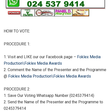
HOW TO VOTE:
PROCEDURE 1:
1. Visit and LIKE our our Facebook page –
Foklex Media
Production\Foklex Media Awards
2. Comment the Name of the Presenter and the Programme
@
Foklex Media Production\Foklex Media Awards
PROCEDURE 2:
1. Save Our Voting Whatsapp Number (0245379414)
2. Send the Name of the Presenter and the Programme to
0245379414