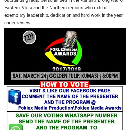
outstanding radio personalities in the Ashanti, Brong Ahafo,
Eastern, Volta and the Northern regions who exhibit
exemplary leadership, dedication and hard work in the year
under review .