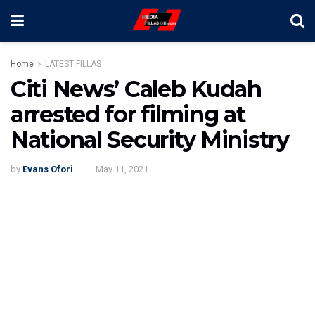
Home
LATEST FILLAS
Citi News’ Caleb Kudah
arrested for filming at
National Security Ministry
by
Evans Ofori
May 11, 2021