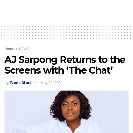
Home
NEWS
AJ Sarpong Returns to the
Screens with ‘The Chat’
by
Evans Ofori
May 11, 2021