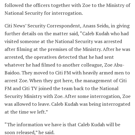
followed the officers together with Zoe to the Ministry of
National Security for interrogation.
Citi News’ Security Correspondent, Anass Seidu, in giving
further details on the matter said, “Caleb Kudah who had
visited someone at the National Security was arrested
after filming at the premises of the Ministry. After he was
arrested, the operatives detected that he had sent
whatever he had filmed to another colleague, Zoe Abu-
Baidoo. They moved to Citi FM with heavily armed men to
arrest Zoe. When they got here, the management of Citi
FM and Citi TV joined the team back to the National
Security Ministry with Zoe. After some interrogation, Zoe
was allowed to leave. Caleb Kudah was being interrogated
at the time we left.”
“The information we have is that Caleb Kudah will be
soon released,” he said.