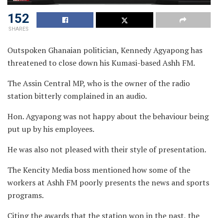
152
SHARES
Outspoken Ghanaian politician, Kennedy Agyapong has
threatened to close down his Kumasi-based Ashh FM.
The Assin Central MP, who is the owner of the radio
station bitterly complained in an audio.
Hon. Agyapong was not happy about the behaviour being
put up by his employees.
He was also not pleased with their style of presentation.
The Kencity Media boss mentioned how some of the
workers at Ashh FM poorly presents the news and sports
programs.
Citing the awards that the station won in the past, the