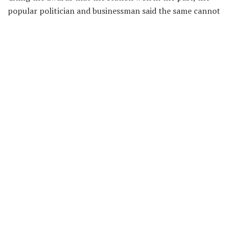
popular politician and businessman said the same cannot
be said about them now.
He bemoaned over how the station’s quality of programs
—as they were known in the past has changed.
Hon. Kenney Agyapong, therefore, vowed to sack all of
them after he returns from a trip.
He further stated that they are filthy.
Click here
to listen to the audio.
Recent News