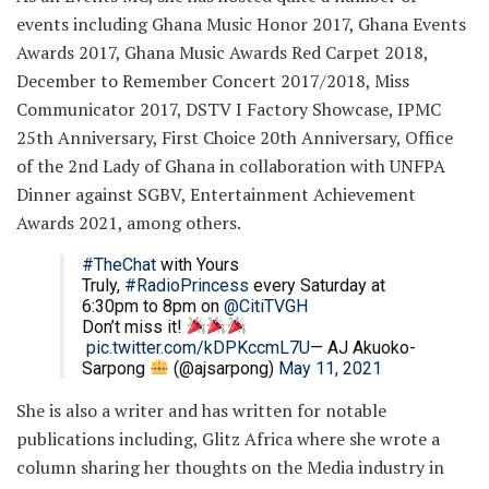
events including Ghana Music Honor 2017, Ghana Events
Awards 2017, Ghana Music Awards Red Carpet 2018,
December to Remember Concert 2017/2018, Miss
Communicator 2017, DSTV I Factory Showcase, IPMC
25th Anniversary, First Choice 20th Anniversary, Office
of the 2nd Lady of Ghana in collaboration with UNFPA
Dinner against SGBV, Entertainment Achievement
Awards 2021, among others.
#TheChat
with Yours
Truly,
#RadioPrincess
every Saturday at
6:30pm to 8pm on
@CitiTVGH
Don’t miss it!
pic.twitter.com/kDPKccmL7U
— AJ Akuoko-
Sarpong
(@ajsarpong)
May 11, 2021
She is also a writer and has written for notable
publications including, Glitz Africa where she wrote a
column sharing her thoughts on the Media industry in