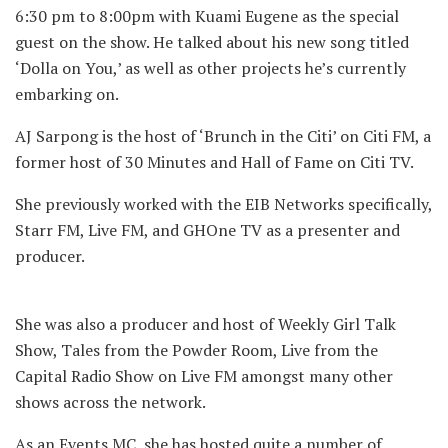
6:30 pm to 8:00pm with Kuami Eugene as the special
guest on the show. He talked about his new song titled
‘Dolla on You,’ as well as other projects he’s currently
embarking on.
AJ Sarpong is the host of ‘Brunch in the Citi’ on Citi FM, a
former host of 30 Minutes and Hall of Fame on Citi TV.
She previously worked with the EIB Networks specifically,
Starr FM, Live FM, and GHOne TV as a presenter and
producer.
She was also a producer and host of Weekly Girl Talk
Show, Tales from the Powder Room, Live from the
Capital Radio Show on Live FM amongst many other
shows across the network.
As an Events MC, she has hosted quite a number of