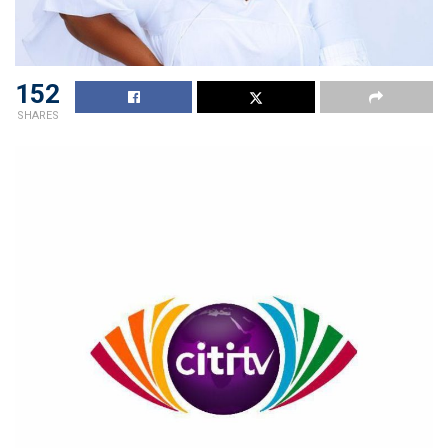
152
SHARES