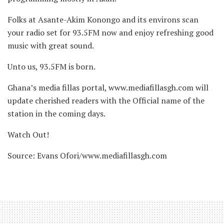
Folks at Asante-Akim Konongo and its environs scan
your radio set for 93.5FM now and enjoy refreshing good
music with great sound.
Unto us, 93.5FM is born.
Ghana’s media fillas portal, www.mediafillasgh.com will
update cherished readers with the Official name of the
station in the coming days.
Watch Out!
Source: Evans Ofori/www.mediafillasgh.com