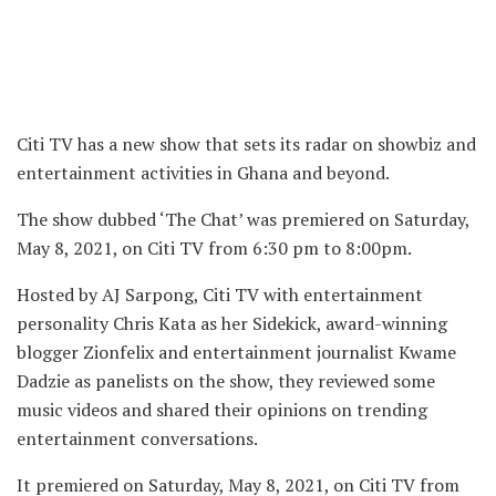
Citi TV has a new show that sets its radar on showbiz and
entertainment activities in Ghana and beyond.
The show dubbed ‘The Chat’ was premiered on Saturday,
May 8, 2021, on Citi TV from 6:30 pm to 8:00pm.
Hosted by AJ Sarpong, Citi TV with entertainment
personality Chris Kata as her Sidekick, award-winning
blogger Zionfelix and entertainment journalist Kwame
Dadzie as panelists on the show, they reviewed some
music videos and shared their opinions on trending
entertainment conversations.
It premiered on Saturday, May 8, 2021, on Citi TV from