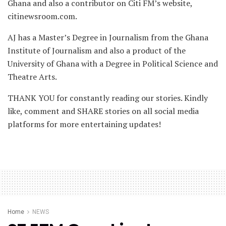
Ghana and also a contributor on Citi FM’s website,
citinewsroom.com.
AJ has a Master’s Degree in Journalism from the Ghana
Institute of Journalism and also a product of the
University of Ghana with a Degree in Political Science and
Theatre Arts.
THANK YOU for constantly reading our stories. Kindly
like, comment and SHARE stories on all social media
platforms for more entertaining updates!
Home
NEWS