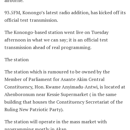
airborne.
93.5FM, Konongo’s latest radio addition, has kicked off its
official test transmission.
The Konongo-based station went live on Tuesday
afternoon in what we can say; it is an official test
transmission ahead of real programming.
The station
The station which is rumoured to be owned by the
Member of Parliament for Asante Akim Central
Constituency, Hon. Kwame Anyimadu-Antwi, is located at
Ahenboronum near Kessie Supermarket ( in the same
building that houses the Constituency Secretariat of the
Ruling New Patriotic Party).
The station will operate in the mass market with
programming mostly in Akan.