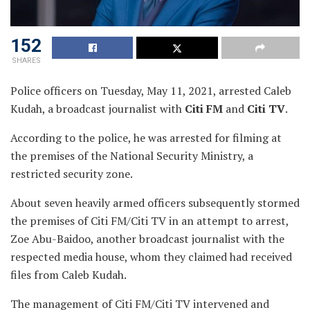
152
SHARES
Police officers on Tuesday, May 11, 2021, arrested Caleb
Kudah, a broadcast journalist with
Citi FM
and
Citi TV
.
According to the police, he was arrested for filming at
the premises of the National Security Ministry, a
restricted security zone.
About seven heavily armed officers subsequently stormed
the premises of Citi FM/Citi TV in an attempt to arrest,
Zoe Abu-Baidoo, another broadcast journalist with the
respected media house, whom they claimed had received
files from Caleb Kudah.
The management of Citi FM/Citi TV intervened and