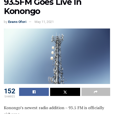
93.5FM Goes Live In
Konongo
by
Evans Ofori
May 11, 2021
152
SHARES
Konongo’s newest radio addition – 93.5 FM is officially