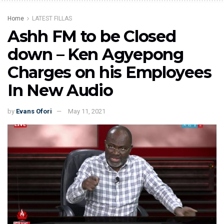
Home
LATEST FILLAS
Ashh FM to be Closed
down – Ken Agyepong
Charges on his Employees
In New Audio
by
Evans Ofori
May 11, 2021