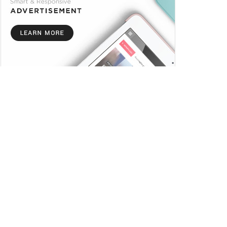
Trending
Comments
Latest
Meet The Owner of Omni
Media (Citi FM)
NOVEMBER 19, 2023