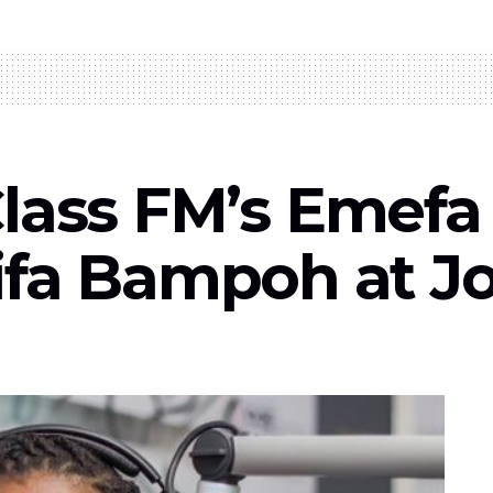
l: Class FM’s Eme
ifa Bampoh at J