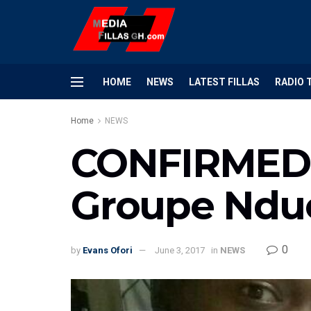
HOME
NEWS
LATEST FILLAS
RADIO 
Home
NEWS
CONFIRMED: 
Groupe Ndu
0
by
Evans Ofori
June 3, 2017
in
NEWS