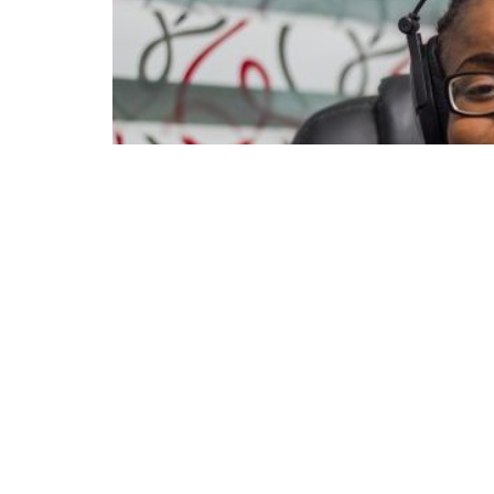
154
1.9k
Share on Faceboo
SHARES
VIEWS