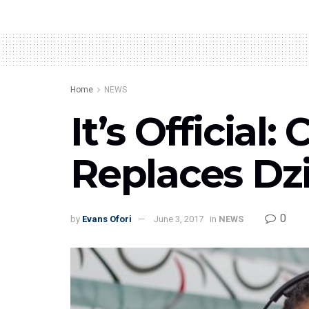
Home
NEWS
It’s Officia
Replaces Dz
0
by
Evans Ofori
June 3, 2017
in
NEWS