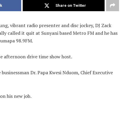
k
Share on Twitter
g, vibrant radio presenter and disc jockey, DJ Zack
lly called it quit at Sunyani based Metro FM and he has
wumapa 98.9FM.
te afternoon drive time show host.
 businessman Dr. Papa Kwesi Nduom, Chief Executive
n his new job.