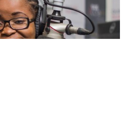
k
Share on Twitter