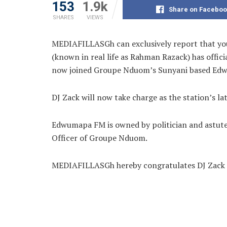
153
1.9k
Share on Faceboo
SHARES
VIEWS
MEDIAFILLASGh can exclusively report that youn
(known in real life as
Rahman Razack) has officia
now joined Groupe Nduom’s Sunyani based Ed
DJ Zack will now take charge as the station’s la
Edwumapa FM is owned by politician and astute
Officer of Groupe Nduom.
MEDIAFILLASGh hereby congratulates DJ Zack o