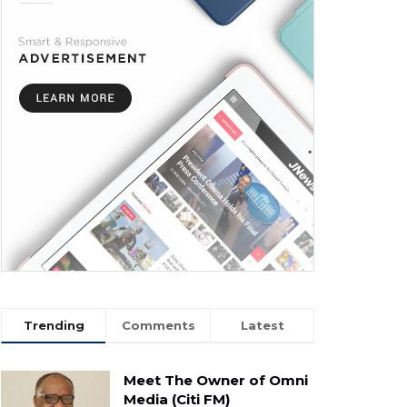
Trending
Comments
Latest
Meet The Owner of Omni
Media (Citi FM)