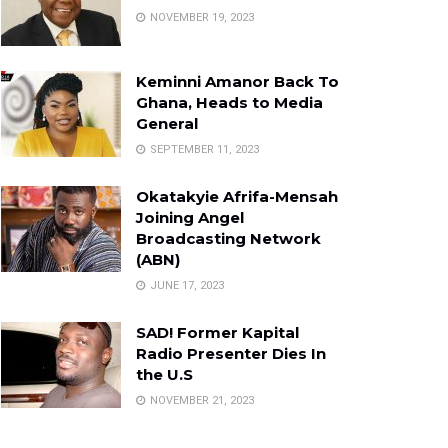
NOVEMBER 19, 2023
Keminni Amanor Back To
Ghana, Heads to Media
General
SEPTEMBER 11, 2023
Okatakyie Afrifa-Mensah
Joining Angel
Broadcasting Network
(ABN)
JUNE 17, 2023
SAD! Former Kapital
Radio Presenter Dies In
the U.S
NOVEMBER 21, 2023