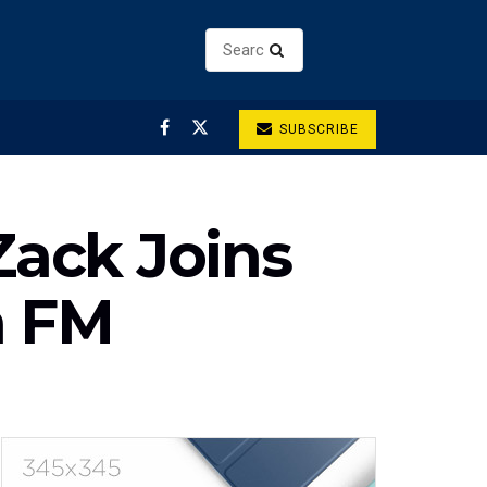
SUBSCRIBE
ack Joins
a FM