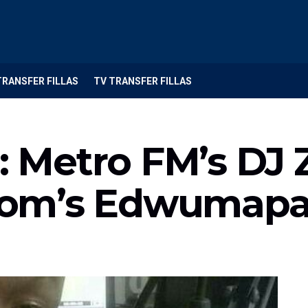
TRANSFER FILLAS
TV TRANSFER FILLAS
Metro FM’s DJ Z
om’s Edwumap