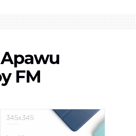
fa Apawu
oy FM