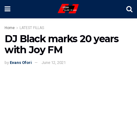
Home
LATEST FILLAS
DJ Black marks 20 years
with Joy FM
by
Evans Ofori
June 12, 2021