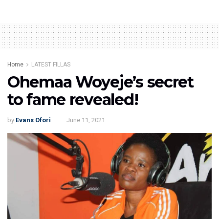
Home
LATEST FILLAS
Ohemaa Woyeje’s secret
to fame revealed!
by
Evans Ofori
June 11, 2021