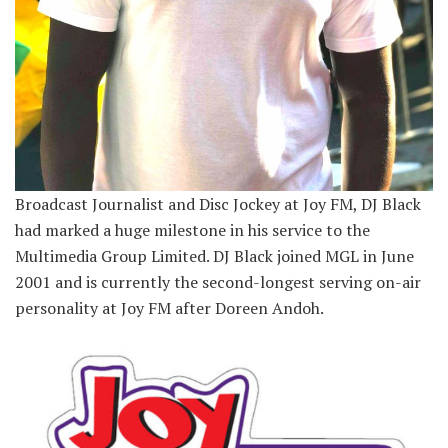
Broadcast Journalist and Disc Jockey at Joy FM, DJ Black
had marked a huge milestone in his service to the
Multimedia Group Limited. DJ Black joined MGL in June
2001 and is currently the second-longest serving on-air
personality at Joy FM after Doreen Andoh.