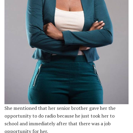
She mentioned that her senior brother gave her the
opportunity to do radio because he just took her to
school and immediately after that there was a job
opportunity for her.