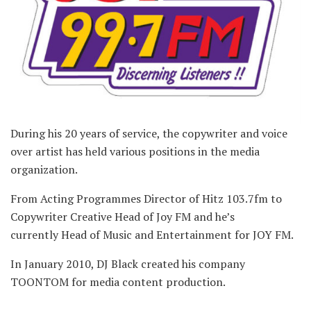
During his 20 years of service, the copywriter and voice
over artist has held various positions in the media
organization.
From Acting Programmes Director of Hitz 103.7fm to
Copywriter Creative Head of Joy FM and he’s
currently Head of Music and Entertainment for JOY FM.
In January 2010, DJ Black created his company
TOONTOM for media content production.