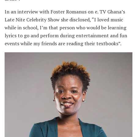
In an interview with Foster Romanus on e. TV Ghana’s
Late Nite Celebrity Show she disclosed, “I loved music
while in school, I’m that person who would be learning
lyrics to go and perform during entertainment and fun
events while my friends are reading their textbooks”.