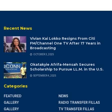
Recent News
Vivian Kai Lokko Resigns From Citi
FM/Channel One TV After 17 Years in
Broadcasting
OCTOBER 3, 2025
Okatakyie Afrifa-Mensah Secures
Scholarship to Pursue LL.M. in the U.S.
SEPTEMBER 4, 2025
Categories
FEATURED
NEWS
GALLERY
RADIO TRANSFER FILLAS
GALLERY
TV TRANSFER FILLAS