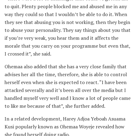
to quit. Plenty people blocked me and abused me in any
way they could so that I wouldn’t be able to do it. When
they see that abusing you is not working, then they begin
to abuse your personality. They say things about you that
if you’re very weak, you hear them and it affects the
morale that you carry on your programme but even that,
I crossed it”, she said.
Ohemaa also added that she has a very close family that
advises her all the time, therefore, she is able to control
herself even when she is expected to react. “I have been
attacked severally and it’s been all over the media but I
handled myself very well and I know a lot of people came
to like me because of that”, she further added.
In a related development, Harey Adjoa Yeboah Asuama
Kusi popularly known as Ohemaa Woyeje revealed how
she found herself doing radio.