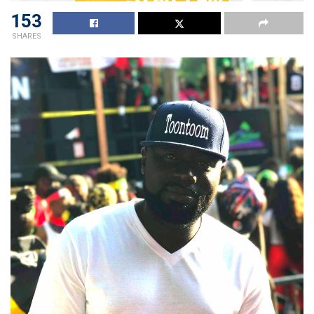
153
SHARES