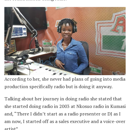
According to her, she never had plans of going into media
production specifically radio but is doing it anyway.
Talking about her journey in doing radio she stated that
she started doing radio in 2003 at Nkosuo radio in Kumasi
and, “There I didn’t start as a radio presenter or DJ as I
am now, I started off as a sales executive and a voice-over
artist”.