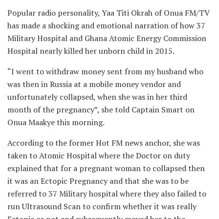
Popular radio personality, Yaa Titi Okrah of Onua FM/TV
has made a shocking and emotional narration of how 37
Military Hospital and Ghana Atomic Energy Commission
Hospital nearly killed her unborn child in 2015.
“I went to withdraw money sent from my husband who
was then in Russia at a mobile money vendor and
unfortunately collapsed, when she was in her third
month of the pregnancy”, she told Captain Smart on
Onua Maakye this morning.
According to the former Hot FM news anchor, she was
taken to Atomic Hospital where the Doctor on duty
explained that for a pregnant woman to collapsed then
it was an Ectopic Pregnancy and that she was to be
referred to 37 Military hospital where they also failed to
run Ultrasound Scan to confirm whether it was really
Ectopic or not and subsequently moved her to the