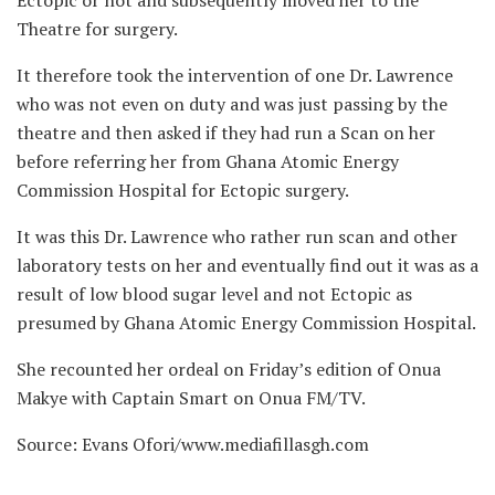
Theatre for surgery.
It therefore took the intervention of one Dr. Lawrence
who was not even on duty and was just passing by the
theatre and then asked if they had run a Scan on her
before referring her from Ghana Atomic Energy
Commission Hospital for Ectopic surgery.
It was this Dr. Lawrence who rather run scan and other
laboratory tests on her and eventually find out it was as a
result of low blood sugar level and not Ectopic as
presumed by Ghana Atomic Energy Commission Hospital.
She recounted her ordeal on Friday’s edition of Onua
Makye with Captain Smart on Onua FM/TV.
Source: Evans Ofori/www.mediafillasgh.com