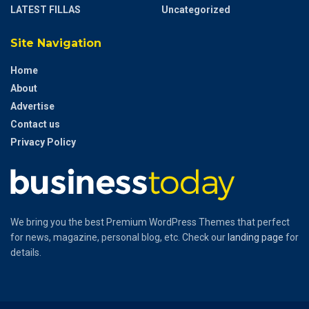
LATEST FILLAS
Uncategorized
Site Navigation
Home
About
Advertise
Contact us
Privacy Policy
We bring you the best Premium WordPress Themes that perfect
for news, magazine, personal blog, etc. Check our
landing page
for
details.