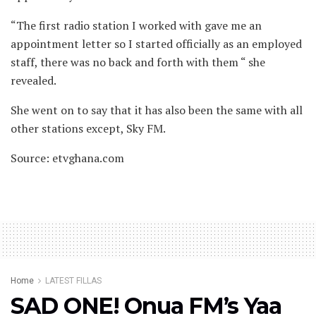
“The first radio station I worked with gave me an
appointment letter so I started officially as an employed
staff, there was no back and forth with them “ she
revealed.
She went on to say that it has also been the same with all
other stations except, Sky FM.
Source: etvghana.com
Home
LATEST FILLAS
SAD ONE! Onua FM’s Yaa