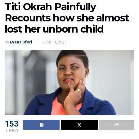
Titi Okrah Painfully
Recounts how she almost
lost her unborn child
by
Evans Ofori
June 11, 2021
153
SHARES