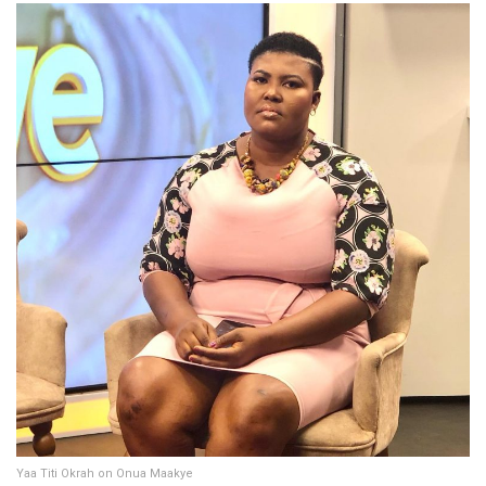
Yaa Titi Okrah on Onua Maakye