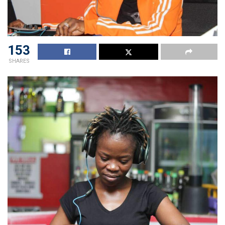
153
SHARES