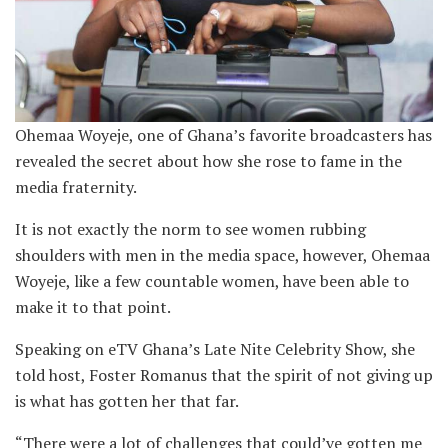
Ohemaa Woyeje, one of Ghana’s favorite broadcasters has
revealed the secret about how she rose to fame in the
media fraternity.
It is not exactly the norm to see women rubbing
shoulders with men in the media space, however, Ohemaa
Woyeje, like a few countable women, have been able to
make it to that point.
Speaking on eTV Ghana’s Late Nite Celebrity Show, she
told host, Foster Romanus that the spirit of not giving up
is what has gotten her that far.
“There were a lot of challenges that could’ve gotten me