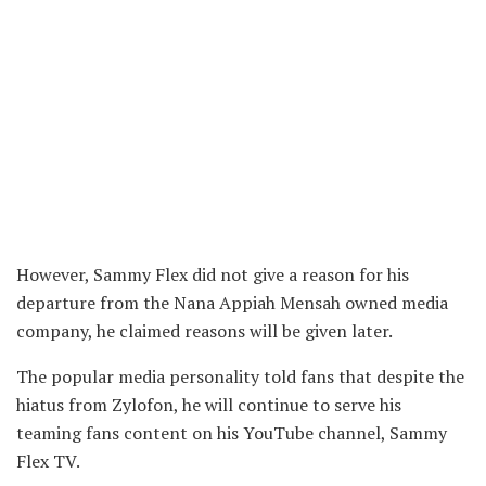
However, Sammy Flex did not give a reason for his
departure from the Nana Appiah Mensah owned media
company, he claimed reasons will be given later.
The popular media personality told fans that despite the
hiatus from Zylofon, he will continue to serve his
teaming fans content on his YouTube channel, Sammy
Flex TV.