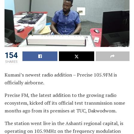
154
SHARES
Kumasi’s newest radio addition – Precise 105.9FM is
officially airborne.
Precise FM, the latest addition to the growing radio
ecosystem, kicked off its official test transmission some
months ago from its premises at TUC, Dakwodwom.
The station went live in the Ashanti regional capital, is
operating on 105.9MHz on the frequency modulation