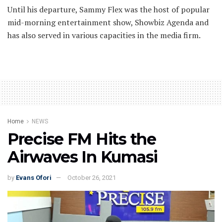
Until his departure, Sammy Flex was the host of popular
mid-morning entertainment show, Showbiz Agenda and
has also served in various capacities in the media firm.
Home
NEWS
Precise FM Hits the
Airwaves In Kumasi
by
Evans Ofori
October 26, 2021