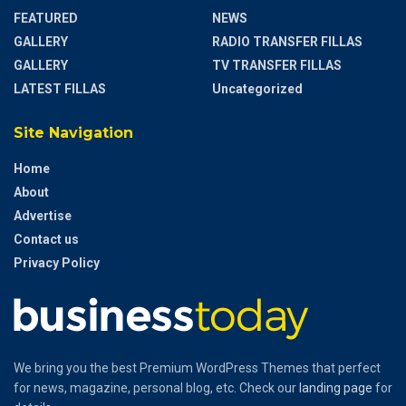
FEATURED
NEWS
GALLERY
RADIO TRANSFER FILLAS
GALLERY
TV TRANSFER FILLAS
LATEST FILLAS
Uncategorized
Site Navigation
Home
About
Advertise
Contact us
Privacy Policy
We bring you the best Premium WordPress Themes that perfect
for news, magazine, personal blog, etc. Check our
landing page
for