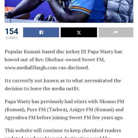
154
SHARES
Popular Kumasi-based disc jockey DJ Papa Wasty has
bowed out of Rev. Obofour-owned Sweet FM,
www.mediafillasgh.com can disclosed.
Its currently not known as to what necessitated the
decision to leave the media outfit.
Papa Wasty has previously had stints with Nkosuo FM
(Kumasi), Pure FM (Tarkwa), Anigye FM (Kumasi) and
Agyenkwa FM before joining Sweet FM few years ago.
This website will continue to keep cherished readers