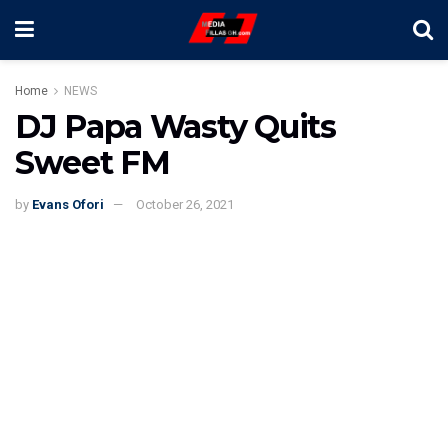
Home
NEWS
DJ Papa Wasty Quits
Sweet FM
by
Evans Ofori
October 26, 2021