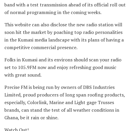
band with a test transmission ahead of its official roll out
of normal programming in the coming weeks.
This website can also disclose the new radio station will
soon hit the market by poaching top radio personalities
in the Kumasi media landscape with its plans of having a
competitive commercial presence.
Folks in Kumasi and its environs should scan your radio
set to 105.9FM now and enjoy refreshing good music
with great sound.
Precise FM is being run by owners of DBS Industries
Limited, proud producers of long span roofing products,
especially, Colorlink, Marine and Light gage Trusses
brands, can stand the test of all weather conditions in
Ghana, be it rain or shine.
Watch Out!