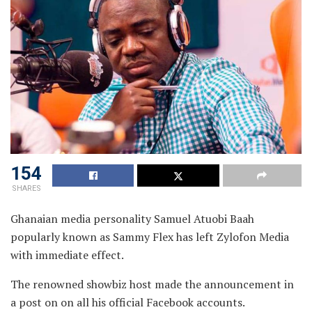
154
SHARES
Ghanaian media personality Samuel Atuobi Baah
popularly known as Sammy Flex has left Zylofon Media
with immediate effect.
The renowned showbiz host made the announcement in
a post on on all his official Facebook accounts.