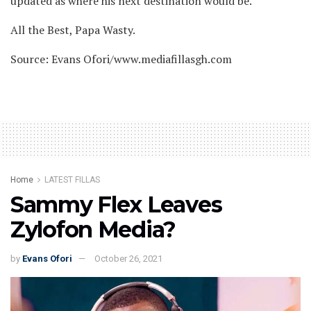
updated as where his next destination would be.
All the Best, Papa Wasty.
Source: Evans Ofori/www.mediafillasgh.com
Home
LATEST FILLAS
Sammy Flex Leaves
Zylofon Media?
by
Evans Ofori
October 26, 2021