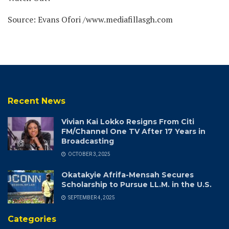
Source: Evans Ofori /www.mediafillasgh.com
Recent News
Vivian Kai Lokko Resigns From Citi
FM/Channel One TV After 17 Years in
Broadcasting
OCTOBER 3, 2025
Okatakyie Afrifa-Mensah Secures
Scholarship to Pursue LL.M. in the U.S.
SEPTEMBER 4, 2025
Categories