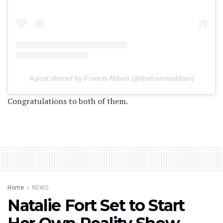
A post shared by Francis Abban (@thefrancisabban)
Congratulations to both of them.
Home
NEWS
Natalie Fort Set to Start