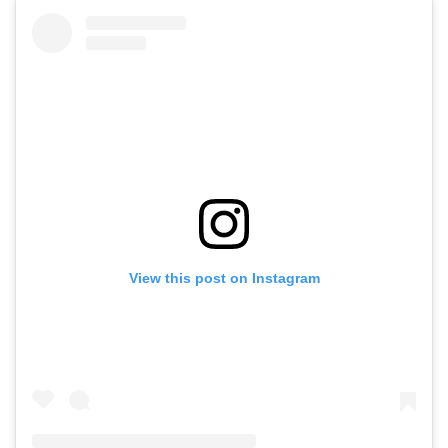
View this post on Instagram