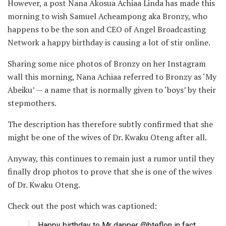
However, a post Nana Akosua Achiaa Linda has made this
morning to wish Samuel Acheampong aka Bronzy, who
happens to be the son and CEO of Angel Broadcasting
Network a happy birthday is causing a lot of stir online.
Sharing some nice photos of Bronzy on her Instagram
wall this morning, Nana Achiaa referred to Bronzy as ‘My
Abeiku’ — a name that is normally given to ‘boys’ by their
stepmothers.
The description has therefore subtly confirmed that she
might be one of the wives of Dr. Kwaku Oteng after all.
Anyway, this continues to remain just a rumor until they
finally drop photos to prove that she is one of the wives
of Dr. Kwaku Oteng.
Check out the post which was captioned:
Happy birthday to Mr dapper @bteflon in fact