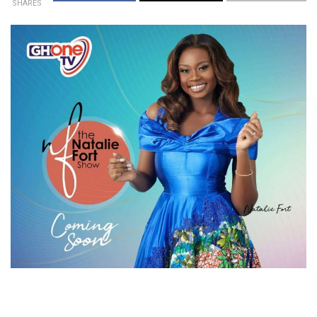
SHARES