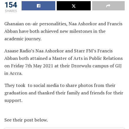
154
SHARES
Ghanaian on-air personalities, Naa Ashorkor and Francis
Abban have both achieved new milestones in the
academic journey.
Asaase Radio’s Naa Ashorkor and Starr FM’s Francis
Abban both attained a Master of Arts in Public Relations
on Friday 7th May 2021 at their Dzorwulu campus of GIJ
in Accra.
They took to social media to share photos from their
graduation and thanked their family and friends for their
support.
See their post below.