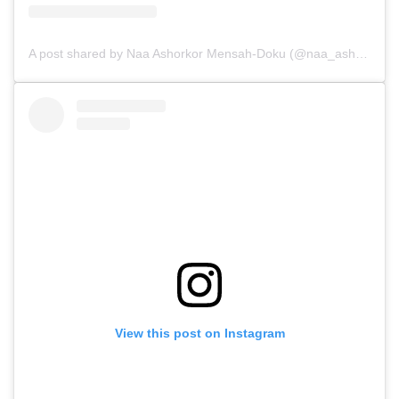
A post shared by Naa Ashorkor Mensah-Doku (@naa_ashorkor_)
View this post on Instagram