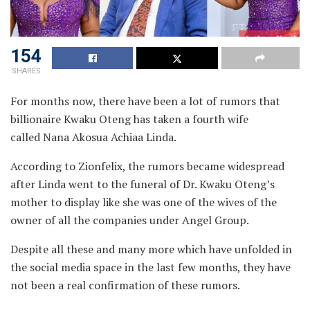
154
SHARES
For months now, there have been a lot of rumors that
billionaire Kwaku Oteng has taken a fourth wife
called Nana Akosua Achiaa Linda.
According to Zionfelix, the rumors became widespread
after Linda went to the funeral of Dr. Kwaku Oteng’s
mother to display like she was one of the wives of the
owner of all the companies under Angel Group.
Despite all these and many more which have unfolded in
the social media space in the last few months, they have
not been a real confirmation of these rumors.