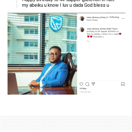
my abeiku u know I luv u dada God bless u