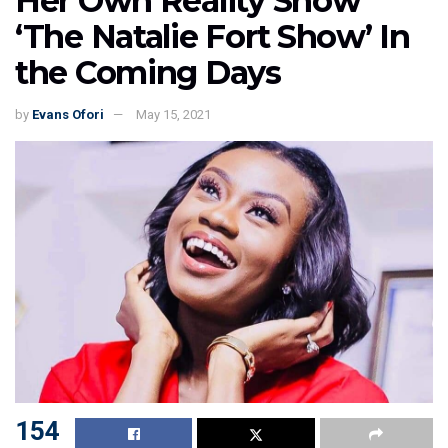
Her Own Reality Show
‘The Natalie Fort Show’ In
the Coming Days
by
Evans Ofori
May 15, 2021
154