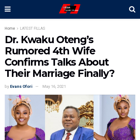
Home
LATEST FILLAS
Dr. Kwaku Oteng’s
Rumored 4th Wife
Confirms Talks About
Their Marriage Finally?
by
Evans Ofori
May 16, 2021