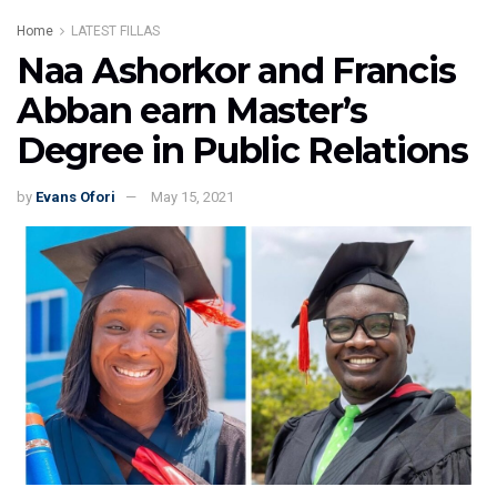
Home
LATEST FILLAS
Naa Ashorkor and Francis
Abban earn Master’s
Degree in Public Relations
by
Evans Ofori
May 15, 2021